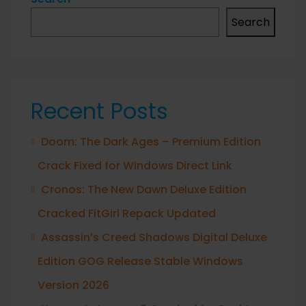
Search
Recent Posts
Doom: The Dark Ages – Premium Edition
Crack Fixed for Windows Direct Link
Cronos: The New Dawn Deluxe Edition
Cracked FitGirl Repack Updated
Assassin’s Creed Shadows Digital Deluxe
Edition GOG Release Stable Windows
Version 2026