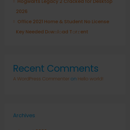
Hogwarts Legacy 2 Cracked for Desktop
2026
Office 2021 Home & Student No License
Key Needed Dоw𝚗l𝚘ad T𝚘r𝚛ent
Recent Comments
A WordPress Commenter
on
Hello world!
Archives