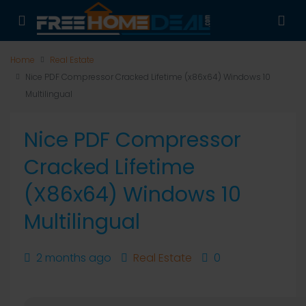
Home
Real Estate
Nice PDF Compressor Cracked Lifetime (x86x64) Windows 10
Multilingual
Nice PDF Compressor
Cracked Lifetime
(x86x64) Windows 10
Multilingual
2 months ago
Real Estate
0