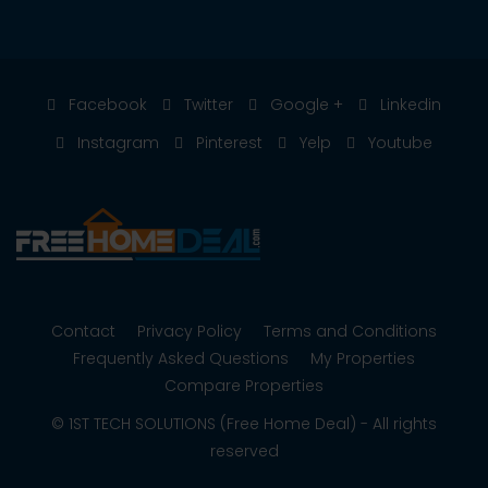
Facebook
Twitter
Google +
Linkedin
Instagram
Pinterest
Yelp
Youtube
Contact
Privacy Policy
Terms and Conditions
Frequently Asked Questions
My Properties
Compare Properties
© 1ST TECH SOLUTIONS (Free Home Deal) - All rights
reserved