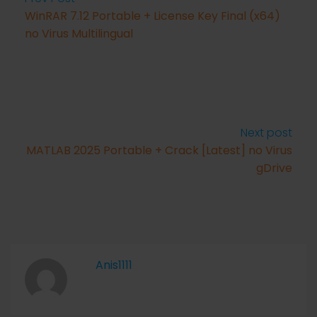
WinRAR 7.12 Portable + License Key Final (x64)
no Virus Multilingual
Next post
MATLAB 2025 Portable + Crack [Latest] no Virus
gDrive
Anis1111