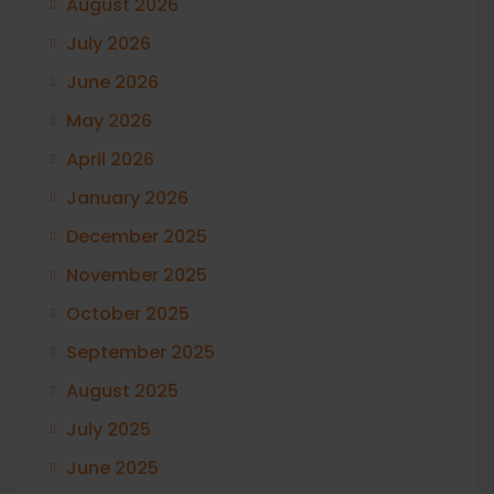
August 2026
July 2026
June 2026
May 2026
April 2026
January 2026
December 2025
November 2025
October 2025
September 2025
August 2025
July 2025
June 2025