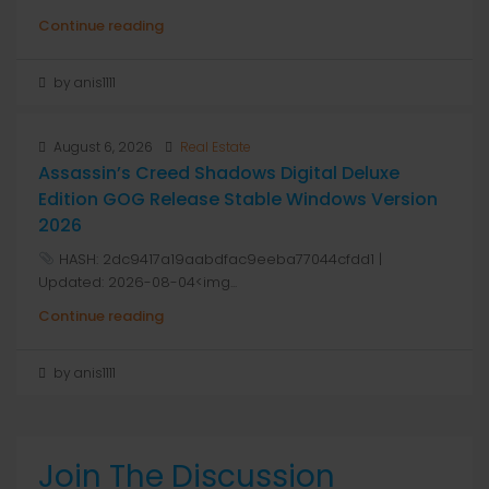
Continue reading
by anis1111
August 6, 2026
Real Estate
Assassin’s Creed Shadows Digital Deluxe
Edition GOG Release Stable Windows Version
2026
HASH: 2dc9417a19aabdfac9eeba77044cfdd1 |
Updated: 2026-08-04<img...
Continue reading
by anis1111
Join The Discussion