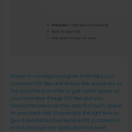
Processor:
1 GHz dual-core required
RAM:
At least 4 GB
Disk space:
Enough for tools
Simple-to-configure program that helps you
compress PDF files and reduce the actual size of
the documents in order to gain some space on
your hard drive. If large PDF files give you
headaches because they take too much space
on your hard-disk, it’s probably the right time to
give a specialized tool like Nice PDF Compressor
a shot because this application has been