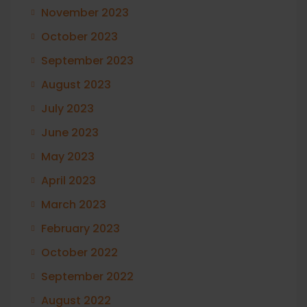
November 2023
October 2023
September 2023
August 2023
July 2023
June 2023
May 2023
April 2023
March 2023
February 2023
October 2022
September 2022
August 2022