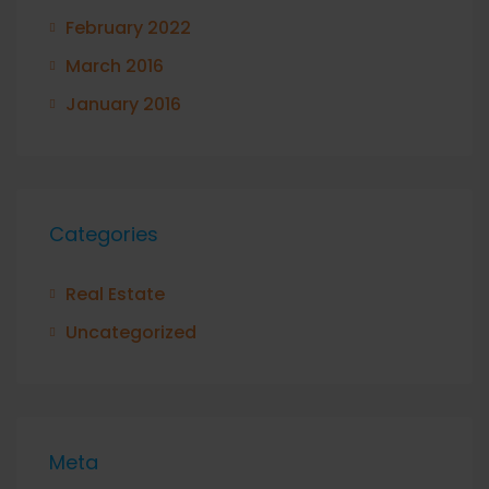
February 2022
March 2016
January 2016
Categories
Real Estate
Uncategorized
Meta