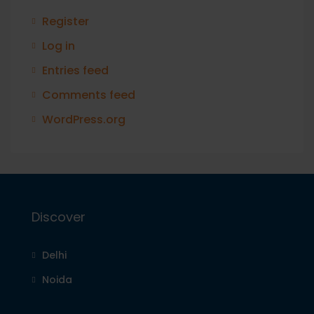
Register
Log in
Entries feed
Comments feed
WordPress.org
Discover
Delhi
Noida