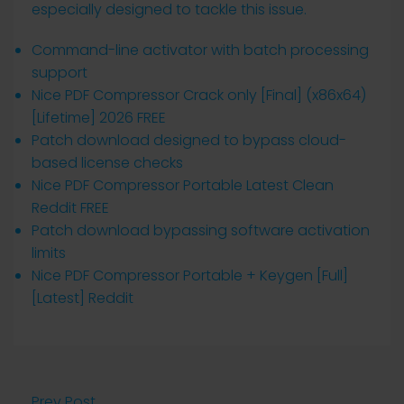
especially designed to tackle this issue.
Command-line activator with batch processing
support
Nice PDF Compressor Crack only [Final] (x86x64)
[Lifetime] 2026 FREE
Patch download designed to bypass cloud-
based license checks
Nice PDF Compressor Portable Latest Clean
Reddit FREE
Patch download bypassing software activation
limits
Nice PDF Compressor Portable + Keygen [Full]
[Latest] Reddit
Prev Post