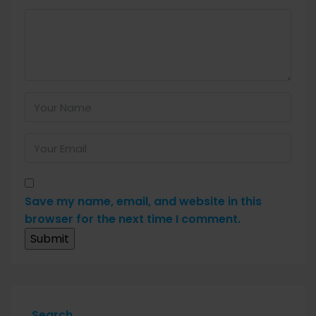
Save my name, email, and website in this
browser for the next time I comment.
Search