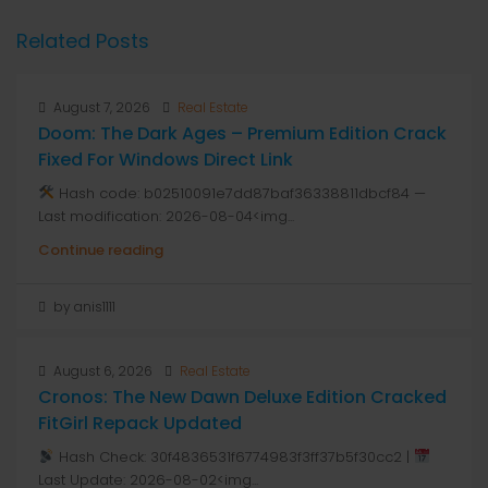
Related Posts
August 7, 2026
Real Estate
Doom: The Dark Ages – Premium Edition Crack
Fixed For Windows Direct Link
Hash code: b02510091e7dd87baf36338811dbcf84 —
Last modification: 2026-08-04<img...
Continue reading
by anis1111
August 6, 2026
Real Estate
Cronos: The New Dawn Deluxe Edition Cracked
FitGirl Repack Updated
Hash Check: 30f4836531f6774983f3ff37b5f30cc2 |
Last Update: 2026-08-02<img...