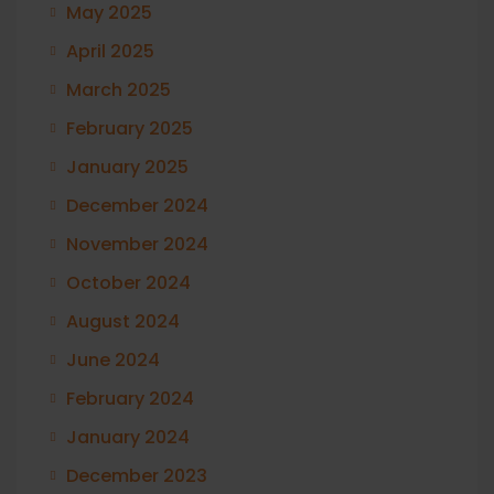
May 2025
April 2025
March 2025
February 2025
January 2025
December 2024
November 2024
October 2024
August 2024
June 2024
February 2024
January 2024
December 2023