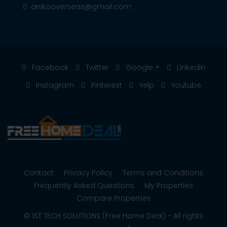
anikaoverseas@gmail.com
Facebook
Twitter
Google +
Linkedin
Instagram
Pinterest
Yelp
Youtube
Contact
Privacy Policy
Terms and Conditions
Frequently Asked Questions
My Properties
Compare Properties
© 1ST TECH SOLUTIONS (Free Home Deal) - All rights