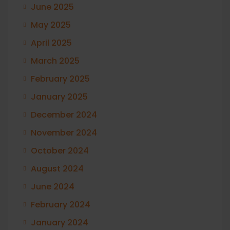
June 2025
May 2025
April 2025
March 2025
February 2025
January 2025
December 2024
November 2024
October 2024
August 2024
June 2024
February 2024
January 2024