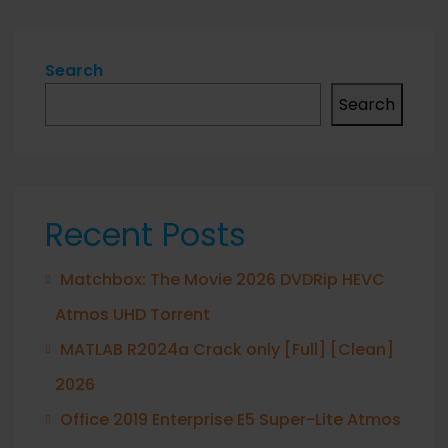
Search
Search
Recent Posts
Matchbox: The Movie 2026 DVDRip HEVC
Atmos UHD Torrent
MATLAB R2024a Crack only [Full] [Clean]
2026
Office 2019 Enterprise E5 Super-Lite Atmos