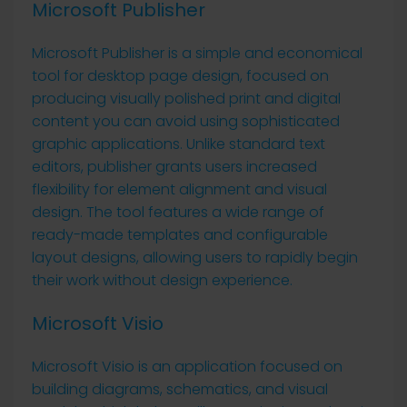
Microsoft Publisher
Microsoft Publisher is a simple and economical
tool for desktop page design, focused on
producing visually polished print and digital
content you can avoid using sophisticated
graphic applications. Unlike standard text
editors, publisher grants users increased
flexibility for element alignment and visual
design. The tool features a wide range of
ready-made templates and configurable
layout designs, allowing users to rapidly begin
their work without design experience.
Microsoft Visio
Microsoft Visio is an application focused on
building diagrams, schematics, and visual