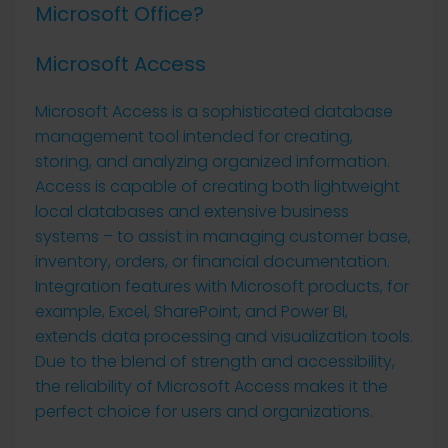
Microsoft Office?
Microsoft Access
Microsoft Access is a sophisticated database
management tool intended for creating,
storing, and analyzing organized information.
Access is capable of creating both lightweight
local databases and extensive business
systems – to assist in managing customer base,
inventory, orders, or financial documentation.
Integration features with Microsoft products, for
example, Excel, SharePoint, and Power BI,
extends data processing and visualization tools.
Due to the blend of strength and accessibility,
the reliability of Microsoft Access makes it the
perfect choice for users and organizations.