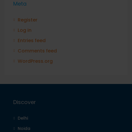
Meta
Register
Log in
Entries feed
Comments feed
WordPress.org
Discover
Delhi
Noida