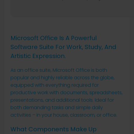
Microsoft Office Is A Powerful
Software Suite For Work, Study, And
Artistic Expression.
As an office suite, Microsoft Office is both
popular and highly reliable across the globe,
equipped with everything required for
productive work with documents, spreadsheets,
presentations, and additional tools. Ideal for
both demanding tasks and simple daily
activities – in your house, classroom, or office.
What Components Make Up