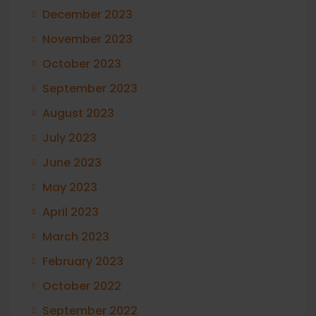
December 2023
November 2023
October 2023
September 2023
August 2023
July 2023
June 2023
May 2023
April 2023
March 2023
February 2023
October 2022
September 2022