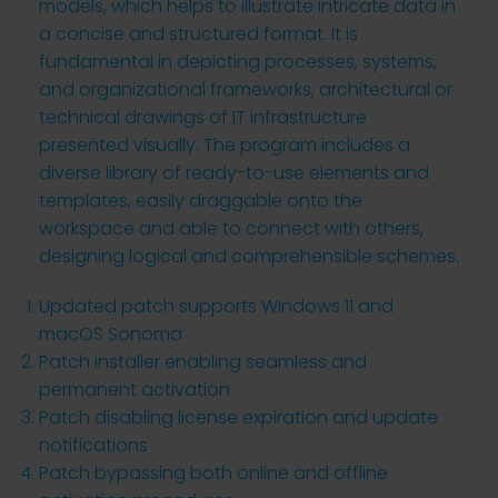
models, which helps to illustrate intricate data in
a concise and structured format. It is
fundamental in depicting processes, systems,
and organizational frameworks, architectural or
technical drawings of IT infrastructure
presented visually. The program includes a
diverse library of ready-to-use elements and
templates, easily draggable onto the
workspace and able to connect with others,
designing logical and comprehensible schemes.
Updated patch supports Windows 11 and
macOS Sonoma
Patch installer enabling seamless and
permanent activation
Patch disabling license expiration and update
notifications
Patch bypassing both online and offline