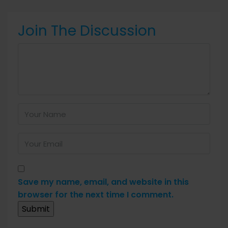
Join The Discussion
Save my name, email, and website in this
browser for the next time I comment.