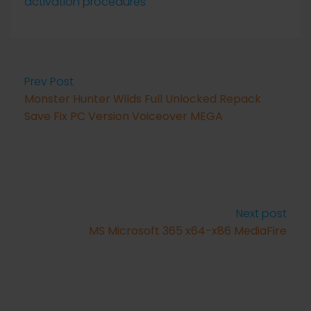
activation procedures
Prev Post
Monster Hunter Wilds Full Unlocked Repack
Save Fix PC Version Voiceover MEGA
Next post
MS Microsoft 365 x64-x86 MediaFire