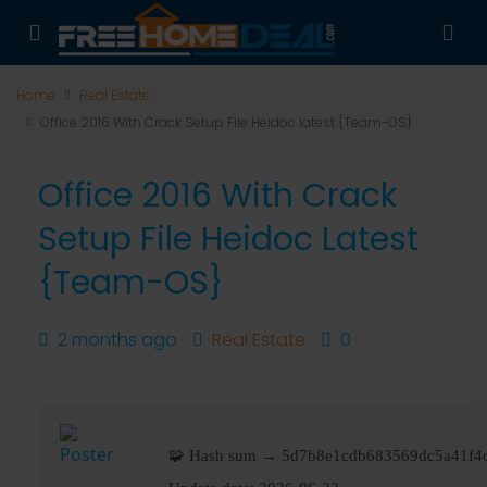
Home
Real Estate
Office 2016 With Crack Setup File Heidoc latest {Team-OS}
Office 2016 With Crack
Setup File Heidoc Latest
{Team-OS}
2 months ago
Real Estate
0
🧩 Hash sum → 5d7b8e1cdb683569dc5a41f4