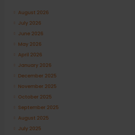
August 2026
July 2026
June 2026
May 2026
April 2026
January 2026
December 2025
November 2025
October 2025
September 2025
August 2025
July 2025