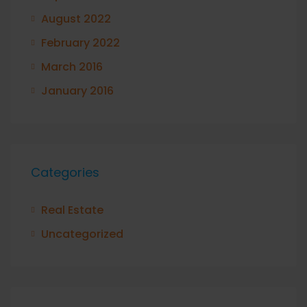
August 2022
February 2022
March 2016
January 2016
Categories
Real Estate
Uncategorized