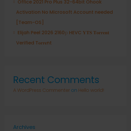
Office 2021 Pro Plus 32-64bit Ohook
Activation No Microsoft Account needed
[Team-OS]
Elijah Peel 2026 2160𝚙 HEVC 𝐘𝐓𝐒 𝐓𝐨𝐫𝐫𝐞𝐧𝐭
Verified T𝐨𝐫𝐫𝐞nt
Recent Comments
A WordPress Commenter
on
Hello world!
Archives