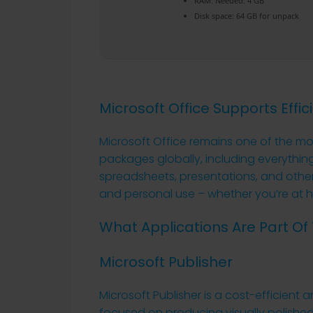
RAM:
Needed: 4 GB
Disk space:
64 GB for unpack
Microsoft Office Supports Effic
Microsoft Office remains one of the mo
packages globally, including everythi
spreadsheets, presentations, and other 
and personal use – whether you’re at h
What Applications Are Part Of 
Microsoft Publisher
Microsoft Publisher is a cost-efficient a
focused on producing visually polished 