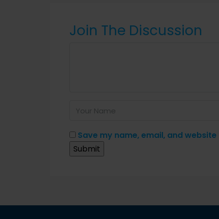
Join The Discussion
Save my name, email, and website i