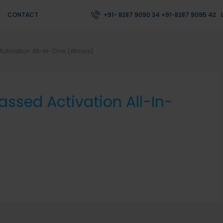
CONTACT
+91- 8287 9090 34 +91-8287 9095 42
ctivation All-In-One (Atmos)
ssed Activation All-In-