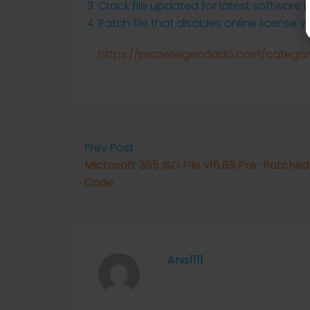
Crack file updated for latest software b
Patch file that disables online license ve
https://prazerlegendado.com/category
Prev Post
Microsoft 365 ISO File v16.89 Pre-Patched
Code
Anis1111