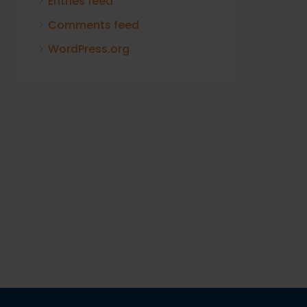
Entries feed
Comments feed
WordPress.org