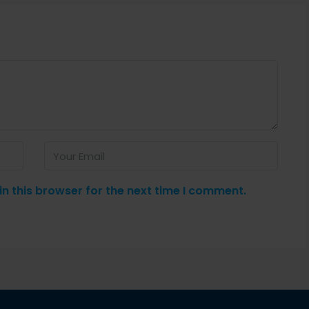
n this browser for the next time I comment.