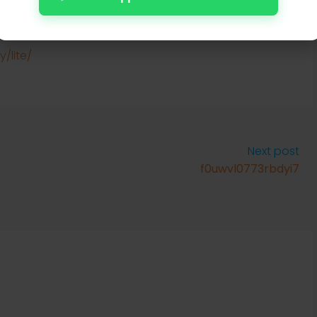
uild
rification
/lite/
Next post
f0uwvl0773rbdyi7