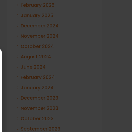
February 2025
January 2025
December 2024
November 2024
October 2024
August 2024
June 2024
February 2024
January 2024
December 2023
November 2023
October 2023
September 2023