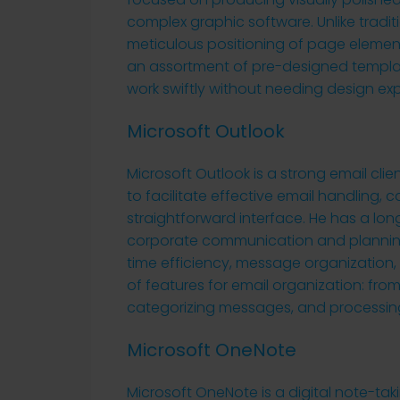
complex graphic software. Unlike traditi
meticulous positioning of page elemen
an assortment of pre-designed templat
work swiftly without needing design exp
Microsoft Outlook
Microsoft Outlook is a strong email cl
to facilitate effective email handling, 
straightforward interface. He has a lo
corporate communication and planning,
time efficiency, message organization,
of features for email organization: from
categorizing messages, and processing
Microsoft OneNote
Microsoft OneNote is a digital note-taki