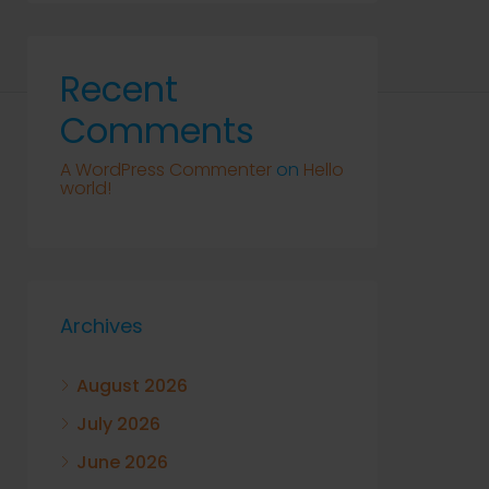
Recent
Comments
A WordPress Commenter
on
Hello
world!
Archives
August 2026
July 2026
June 2026