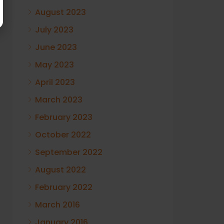
August 2023
July 2023
June 2023
May 2023
April 2023
March 2023
February 2023
October 2022
September 2022
August 2022
February 2022
March 2016
January 2016