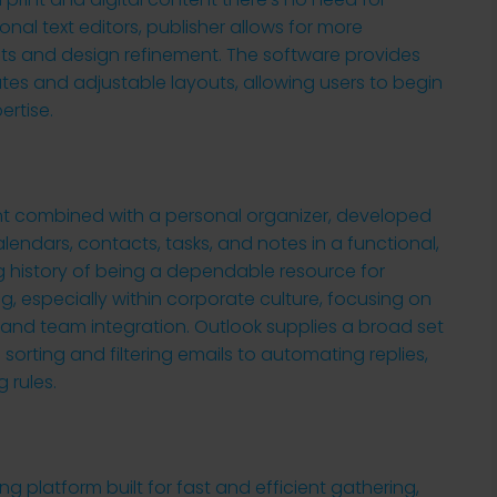
onal text editors, publisher allows for more
ts and design refinement. The software provides
es and adjustable layouts, allowing users to begin
ertise.
ient combined with a personal organizer, developed
calendars, contacts, tasks, and notes in a functional,
ng history of being a dependable resource for
 especially within corporate culture, focusing on
 and team integration. Outlook supplies a broad set
 sorting and filtering emails to automating replies,
 rules.
ng platform built for fast and efficient gathering,