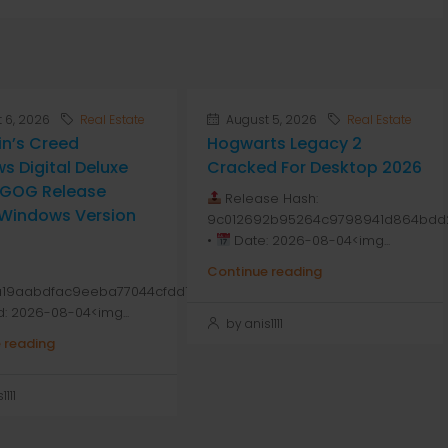
 6, 2026
Real Estate
August 5, 2026
Real Estate
in’s Creed
Hogwarts Legacy 2
s Digital Deluxe
Cracked For Desktop 2026
n GOG Release
Release Hash:
 Windows Version
9c012692b95264c9798941d864bdd
•
Date: 2026-08-04<img...
Continue reading
a19aabdfac9eeba77044cfdd1
d: 2026-08-04<img...
by anis1111
 reading
111