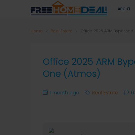
ABOUT
Home
Real Estate
Office 2025 ARM Bypassed A
Office 2025 ARM Bypa
One (Atmos)
1 month ago
Real Estate
0