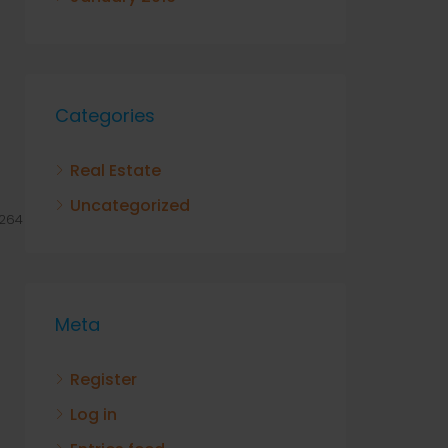
Categories
Real Estate
Uncategorized
264
Meta
Register
Log in