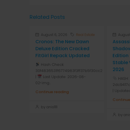
Related Posts
August 6, 2026
Real Estate
August
Cronos: The New Dawn
Assass
Deluxe Edition Cracked
Shadow
FitGirl Repack Updated
Editio
Stable
Hash Check:
2026
30f4836531f6774983f3ff37b5f30cc2
|
Last Update: 2026-08-
HASH:
02<img...
2dc9417
| Update
Continue reading
Continue
by anis1111
by anis1