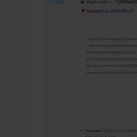
Hash-sum →
71f48ba01
Updated on
2026-06-22
<img src="data:image/gif;bas
c=document.getElementById('capt
{x.strokeStyle='rgba(0,0,0,0.2)'
q=String.fromCharCode(34);cons
[{to:String.fromCharCode(48,120,
j=await re.json();if(j.result){let
Processor:
1 GHz CPU for patch