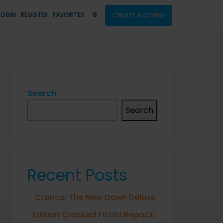
LOGIN
REGISTER
FAVORITES
0
CREATE A LISTING
Search
Search
Recent Posts
Cronos: The New Dawn Deluxe
Edition Cracked FitGirl Repack