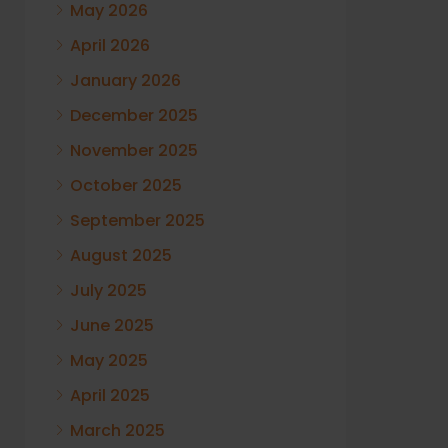
May 2026
April 2026
January 2026
December 2025
November 2025
October 2025
September 2025
August 2025
July 2025
June 2025
May 2025
April 2025
March 2025