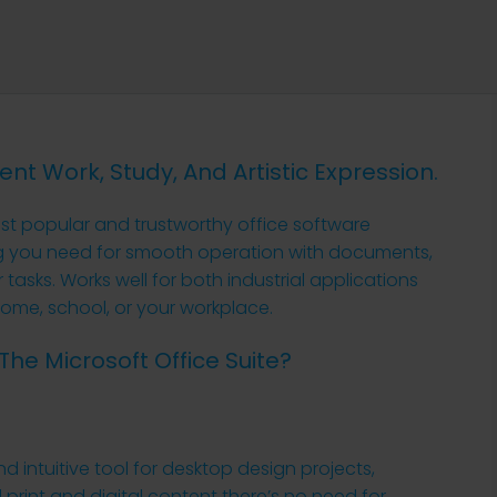
ient Work, Study, And Artistic Expression.
st popular and trustworthy office software
ng you need for smooth operation with documents,
tasks. Works well for both industrial applications
ome, school, or your workplace.
The Microsoft Office Suite?
nd intuitive tool for desktop design projects,
print and digital content there’s no need for