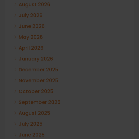
August 2026
July 2026
June 2026
May 2026
April 2026
January 2026
December 2025
November 2025
October 2025
September 2025
August 2025
July 2025
June 2025