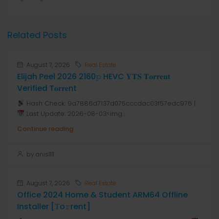
Related Posts
August 7, 2026
Real Estate
Elijah Peel 2026 2160𝚙 HEVC 𝐘𝐓𝐒 𝐓𝐨𝐫𝐫𝐞𝐧𝐭
Verified T𝐨𝐫𝐫𝐞nt
Hash Check: 9a7886d7137d075cccdac03f57edc976 |
Last Update: 2026-08-03<img...
Continue reading
by anis1111
August 7, 2026
Real Estate
Office 2024 Home & Student ARM64 Offline
Installer [Тo𝚛rent]