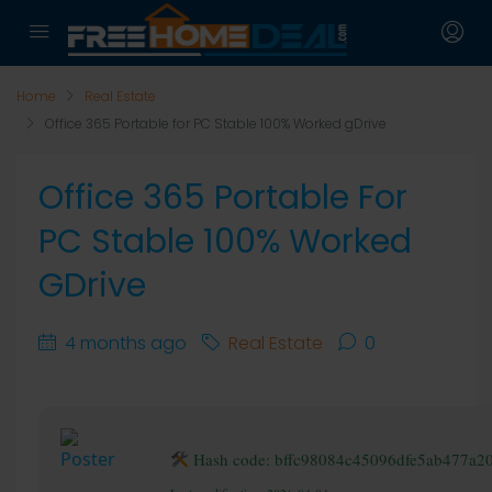
Home
Real Estate
Office 365 Portable for PC Stable 100% Worked gDrive
Office 365 Portable For
PC Stable 100% Worked
GDrive
4 months ago
Real Estate
0
Hash code: bffc98084c45096dfe5ab477a2