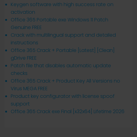
Keygen software with high success rate on
activation
Office 365 Portable exe Windows 11 Patch
Genuine FREE
Crack with multilingual support and detailed
instructions
Office 365 Crack + Portable [Latest] [Clean]
gDrive FREE
Patch file that disables automatic update
checks
Office 365 Crack + Product Key All Versions no
Virus MEGA FREE
Product key configurator with license spoof
support
Office 365 Crack exe Final [x32x64] Lifetime 2026