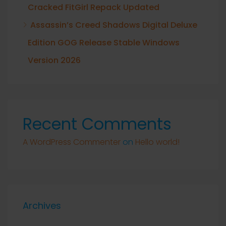
Cracked FitGirl Repack Updated
Assassin’s Creed Shadows Digital Deluxe
Edition GOG Release Stable Windows
Version 2026
Recent Comments
A WordPress Commenter
on
Hello world!
Archives