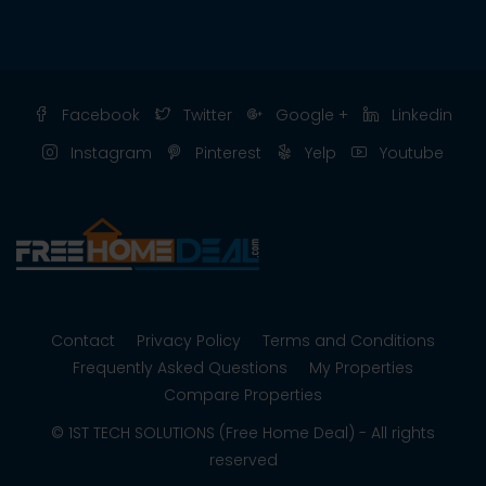
Facebook
Twitter
Google +
Linkedin
Instagram
Pinterest
Yelp
Youtube
Contact
Privacy Policy
Terms and Conditions
Frequently Asked Questions
My Properties
Compare Properties
© 1ST TECH SOLUTIONS (Free Home Deal) - All rights
reserved