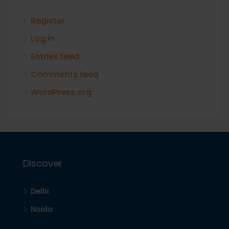
Register
Log in
Entries feed
Comments feed
WordPress.org
Discover
Delhi
Noida