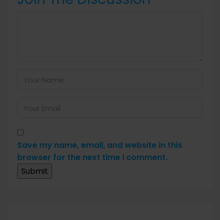
Save my name, email, and website in this
browser for the next time I comment.