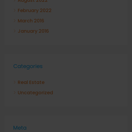
August 2022
February 2022
March 2016
January 2016
Categories
Real Estate
Uncategorized
Meta