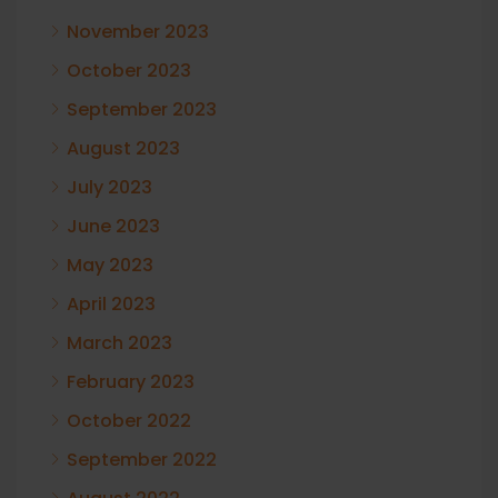
November 2023
October 2023
September 2023
August 2023
July 2023
June 2023
May 2023
April 2023
March 2023
February 2023
October 2022
September 2022