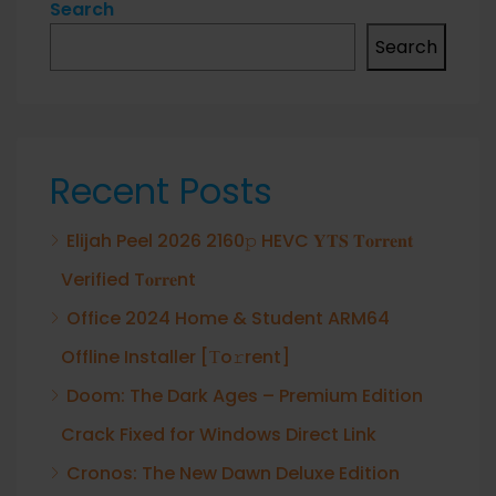
Search
Search
Recent Posts
Elijah Peel 2026 2160𝚙 HEVC 𝐘𝐓𝐒 𝐓𝐨𝐫𝐫𝐞𝐧𝐭
Verified T𝐨𝐫𝐫𝐞nt
Office 2024 Home & Student ARM64
Offline Installer [Тo𝚛rent]
Doom: The Dark Ages – Premium Edition
Crack Fixed for Windows Direct Link
Cronos: The New Dawn Deluxe Edition