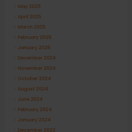
May 2025
April 2025
March 2025
February 2025
January 2025
December 2024
November 2024
October 2024
August 2024
June 2024
February 2024
January 2024
December 2023