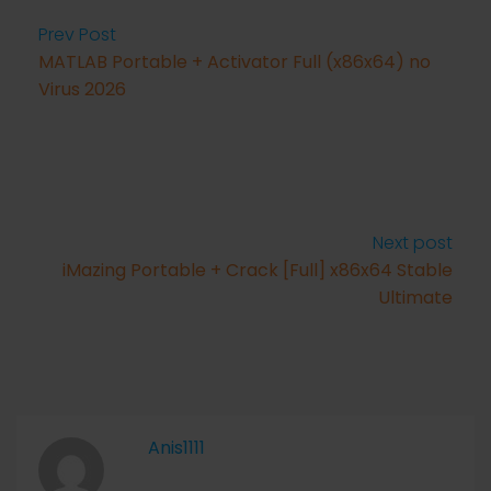
Prev Post
MATLAB Portable + Activator Full (x86x64) no
Virus 2026
Next post
iMazing Portable + Crack [Full] x86x64 Stable
Ultimate
Anis1111