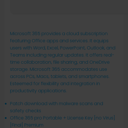
Microsoft 365 provides a cloud subscription
featuring Office apps and services. It equips
users with Word, Excel, PowerPoint, Outlook, and
Teams including regular updates. It offers real-
time collaboration, file sharing, and OneDrive
storage. Microsoft 365 accommodates use
across PCs, Macs, tablets, and smartphones.
Esteemed for flexibility and integration in
productivity applications.
Patch download with malware scans and
safety checks
Office 365 pro Portable + License Key [no Virus]
[Final] Premium