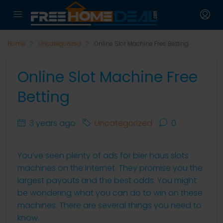
Home
Uncategorized
Online Slot Machine Free Betting
Online Slot Machine Free
Betting
3 years ago
Uncategorized
0
You’ve seen plenty of ads for bier haus slots
machines on the internet. They promise you the
largest payouts and the best odds. You might
be wondering what you can do to win on these
machines. There are several things you need to
know.