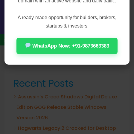
domain with an active website and daily traffic.
Contact Us
by anis
A ready-made opportunity for builders, brokers,
startups & investors.
Search
Search
WhatsApp Now: +91-9873663383
Recent Posts
Assassin’s Creed Shadows Digital Deluxe
Edition GOG Release Stable Windows
Version 2026
Hogwarts Legacy 2 Cracked for Desktop