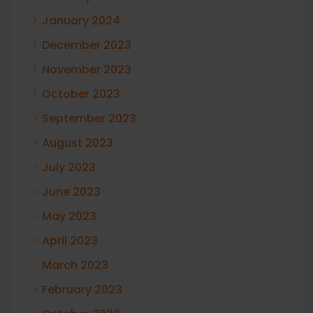
January 2024
December 2023
November 2023
October 2023
September 2023
August 2023
July 2023
June 2023
May 2023
April 2023
March 2023
February 2023