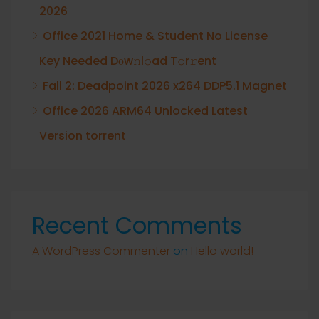
2026
Office 2021 Home & Student No License
Key Needed Dоw𝚗l𝚘ad T𝚘r𝚛ent
Fall 2: Deadpoint 2026 x264 DDP5.1 Magnet
Office 2026 ARM64 Unlocked Latest
Version torrent
Recent Comments
A WordPress Commenter
on
Hello world!