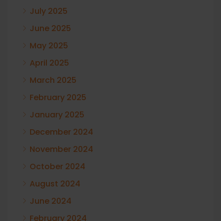
July 2025
June 2025
May 2025
April 2025
March 2025
February 2025
January 2025
December 2024
November 2024
October 2024
August 2024
June 2024
February 2024