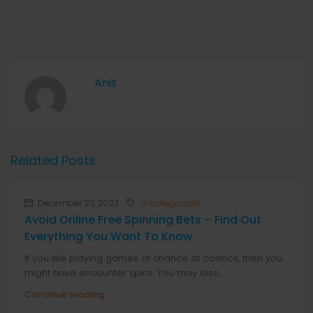
Anis
Related Posts
December 27, 2023
Uncategorized
Avoid Online Free Spinning Bets – Find Out
Everything You Want To Know
If you like playing games of chance at casinos, then you
might have encounter spins. You may also...
Continue reading