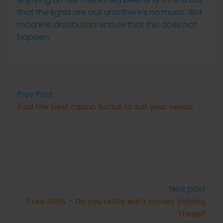
that the lights are out and there’s no music. Slot
machine distributors ensure that this does not
happen.
Prev Post
Find the best casino bonus to suit your needs
Next post
Free Slots – Do you really earn money playing
these?