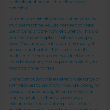
available at all casinos that allow online
gambling.
You can win cash playing bier. When you play
on a slot machine, you do not need to make
use of coins or other form of currency. This is a
common misconception that many people
have. They believe that to win, they must get
coins or another item. This is a mistake that
could lead to more losses. You don’t have to
spend any money on any products when you
play slots online for free.
Online distributors of biers offer a wide range of
slot machines to pick from. If you are looking for
a bier with music and lights or a bier which is
simple and classic there are a variety of
distributors of those. Nothing is worse than
enjoying an old-fashioned beer only to find out