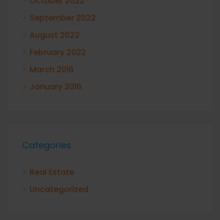
October 2022
September 2022
August 2022
February 2022
March 2016
January 2016
Categories
Real Estate
Uncategorized