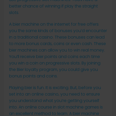
better chance of winning if play the straight
slots.
A bier machine on the internet for free offers
you the same kinds of bonuses you’d encounter
in a traditional casino. These bonuses can lead
to more bonus cards, coins or even cash. These
bier machines can allow you to win real money.
You’ll receive bier points and coins each time
you win a coin on progressive slots. By joining
the Bier loyalty program, you could give you
bonus points and coins.
Playing bier is fun. It is exciting. But, before you
set into an online casino, you need to ensure
you understand what you’re getting yourself
into. An online course in slot machine games is
an excellent method to learn. A bier machine