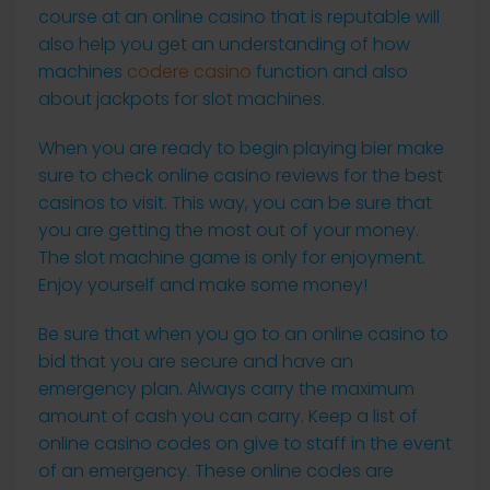
course at an online casino that is reputable will
also help you get an understanding of how
machines
codere casino
function and also
about jackpots for slot machines.
When you are ready to begin playing bier make
sure to check online casino reviews for the best
casinos to visit. This way, you can be sure that
you are getting the most out of your money.
The slot machine game is only for enjoyment.
Enjoy yourself and make some money!
Be sure that when you go to an online casino to
bid that you are secure and have an
emergency plan. Always carry the maximum
amount of cash you can carry. Keep a list of
online casino codes on give to staff in the event
of an emergency. These online codes are