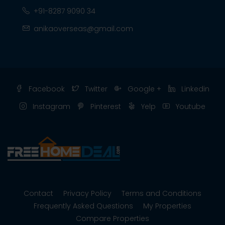
+91-8287 9090 34
anikaoverseas@gmail.com
Facebook
Twitter
Google +
Linkedin
Instagram
Pinterest
Yelp
Youtube
Contact
Privacy Policy
Terms and Conditions
Frequently Asked Questions
My Properties
Compare Properties