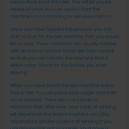
casino floor, read the rules. This will let you be
aware of what you can expect from the
machine you’re planning to bet your cash on.
Once you have finished this process, you can
start to look for the bier machine that you would
like to play. These machines are usually marked
with an icon or symbol. Some are color coded
so that you can identify the machine that is
which color. Check for this before you start
playing.
When you have found the slot machine online
that is free You can place your wager and then
move forward. There are many kinds of
machines that offer reels. Your odds at winning
will depend on the kind of machine you play.
You stand a greater chance of winning if you
use progressive slot machines. You’ll have a