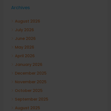
Archives
August 2026
July 2026
June 2026
May 2026
April 2026
January 2026
December 2025
November 2025
October 2025
September 2025
August 2025