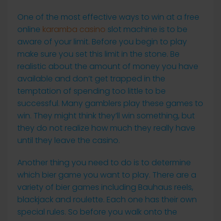
One of the most effective ways to win at a free
online
karamba
casino
slot machine is to be
aware of your limit. Before you begin to play
make sure you set this limit in the stone. Be
realistic about the amount of money you have
available and don’t get trapped in the
temptation of spending too little to be
successful. Many gamblers play these games to
win. They might think they’ll win something, but
they do not realize how much they really have
until they leave the casino.
Another thing you need to do is to determine
which bier game you want to play. There are a
variety of bier games including Bauhaus reels,
blackjack and roulette. Each one has their own
special rules. So before you walk onto the