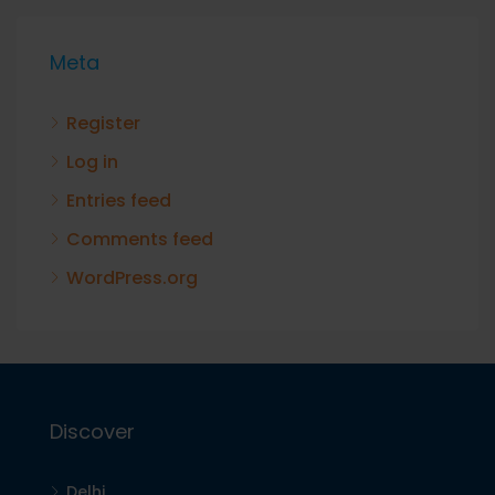
Meta
Register
Log in
Entries feed
Comments feed
WordPress.org
Discover
Delhi