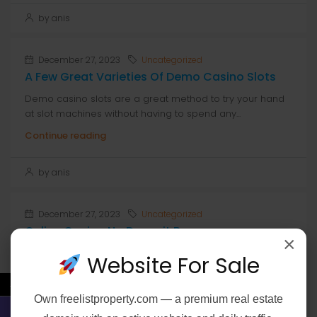
by anis
December 27, 2023
Uncategorized
A Few Great Varieties Of Demo Casino Slots
Demo casino slots are a great method to try your hand
at slot machines without having to spend any...
Continue reading
by anis
December 27, 2023
Uncategorized
Online Casino No Deposit Bonus
×
There are a variety of no deposit bonuses at casinos
Website For Sale
online. Some of them may be difficult to...
←
Continue reading
Own
freelistproperty.com
— a premium real estate