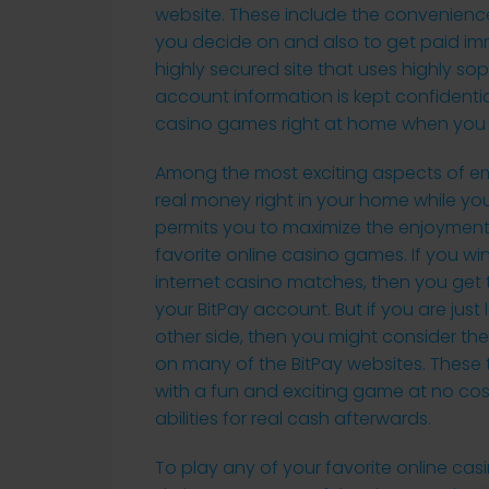
website. These include the convenience
you decide on and also to get paid imm
highly secured site that uses highly s
account information is kept confidentia
casino games right at home when you p
Among the most exciting aspects of emp
real money right in your home while you
permits you to maximize the enjoyment
favorite online casino games. If you wi
internet casino matches, then you get
your BitPay account. But if you are just 
other side, then you might consider the
on many of the BitPay websites. These 
with a fun and exciting game at no cos
abilities for real cash afterwards.
To play any of your favorite online ca