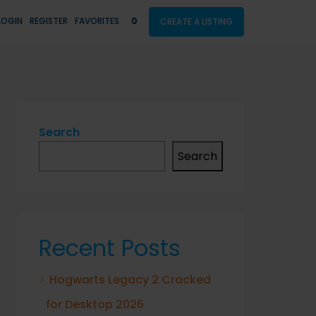
LOGIN
REGISTER
FAVORITES
0
CREATE A LISTING
Search
Search
Recent Posts
Hogwarts Legacy 2 Cracked
for Desktop 2026