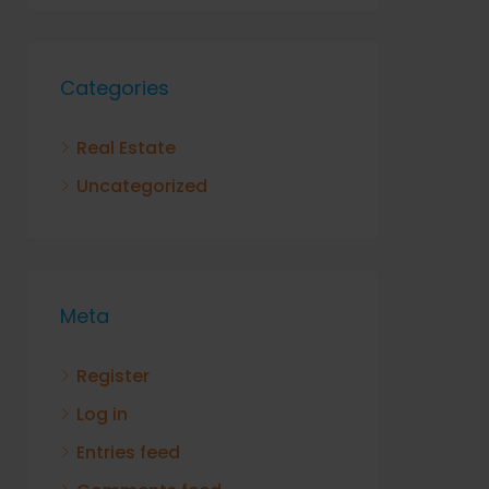
Categories
Real Estate
Uncategorized
Meta
Register
Log in
Entries feed