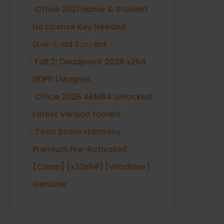
Office 2021 Home & Student
No License Key Needed
Dоw𝚗l𝚘ad T𝚘r𝚛ent
Fall 2: Deadpoint 2026 x264
DDP5.1 Magnet
Office 2026 ARM64 Unlocked
Latest Version torrent
Toon Boom Harmony
Premium Pre-Activated
[Clean] [x32x64] [Windows]
Genuine