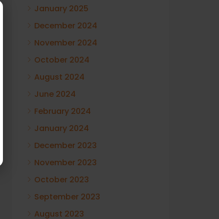
January 2025
December 2024
November 2024
October 2024
August 2024
June 2024
February 2024
January 2024
December 2023
November 2023
October 2023
September 2023
August 2023