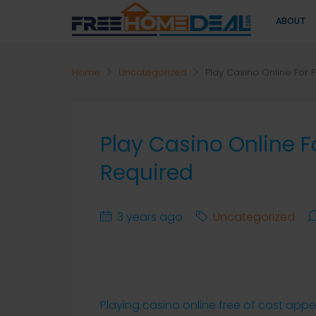
ABOUT
Home
Uncategorized
Play Casino Online For 
Play Casino Online F
Required
3 years ago
Uncategorized
Playing casino online free of cost appea