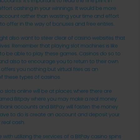
ounts. It’s important to read the fine print in
ffort cashing in your winnings. It would be more
 account rather than wasting your time and effort
to offer in the way of bonuses and free entries.
ight also want to steer clear of casino websites that
tives. Remember that playing slot machines is like
to be able to play these games. Casinos do so to
nd also to encourage you to return to their own
offers you nothing but virtual fries as an
of these types of casinos.
o slots online will be at places where there are
e named Bitpay where you may make a real money
r bank accounts and BitPay will fasten the money
 have to do is create an account and deposit your
 real cash.
th utilizing the services of a BitPay casino spins