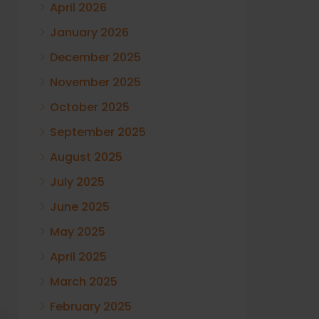
April 2026
January 2026
December 2025
November 2025
October 2025
September 2025
August 2025
July 2025
June 2025
May 2025
April 2025
March 2025
February 2025