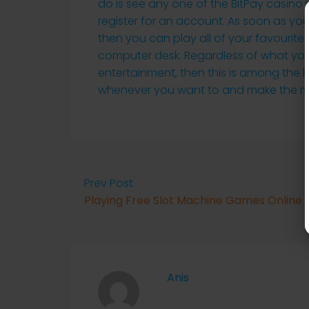
do is see any one of the BitPay casino
register for an account. As soon as yo
then you can play all of your favourit
computer desk. Regardless of what you
entertainment, then this is among the b
whenever you want to and make the mos
Prev Post
Playing Free Slot Machine Games Online
Anis