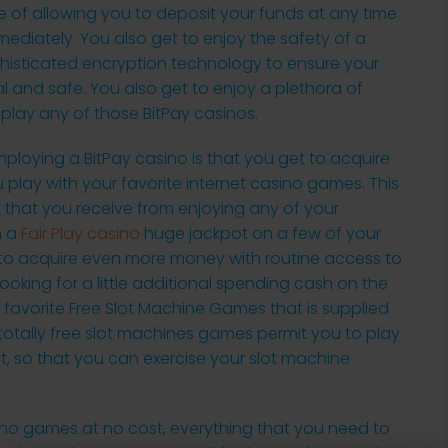
 of allowing you to deposit your funds at any time
ediately. You also get to enjoy the safety of a
ophisticated encryption technology to ensure your
l and safe. You also get to enjoy a plethora of
lay any of those BitPay casinos.
loying a BitPay casino is that you get to acquire
 play with your favorite internet casino games. This
 that you receive from enjoying any of your
n a
Fair Play casino
huge jackpot on a few of your
 to acquire even more money with routine access to
looking for a little additional spending cash on the
 favorite Free Slot Machine Games that is supplied
totally free slot machines games permit you to play
t, so that you can exercise your slot machine
sino games at no cost, everything that you need to