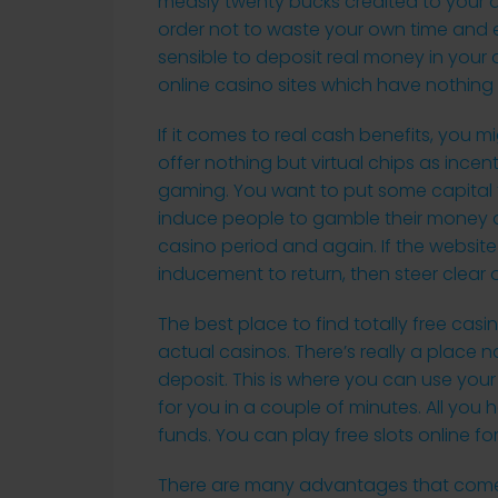
measly twenty bucks credited to your acc
order not to waste your own time and e
sensible to deposit real money in your
online casino sites which have nothing 
If it comes to real cash benefits, you m
offer nothing but virtual chips as incen
gaming. You want to put some capital 
induce people to gamble their money a
casino period and again. If the website 
inducement to return, then steer clear 
The best place to find totally free casin
actual casinos. There’s really a plac
deposit. This is where you can use you
for you in a couple of minutes. All you
funds. You can play free slots online for
There are many advantages that come wi