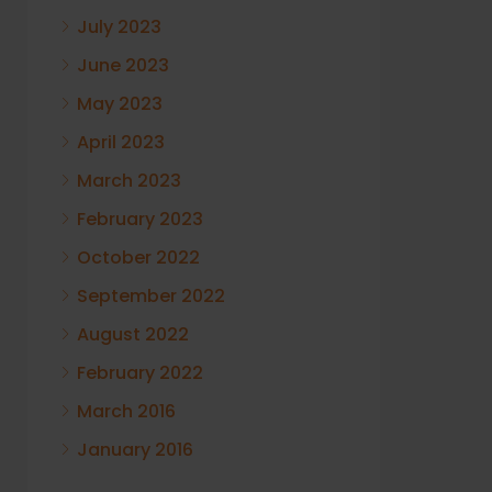
July 2023
June 2023
May 2023
April 2023
March 2023
February 2023
October 2022
September 2022
August 2022
February 2022
March 2016
January 2016