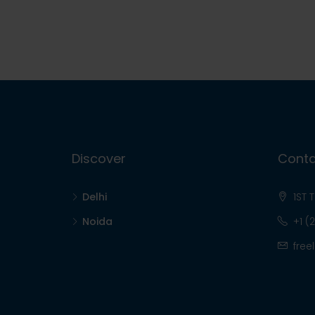
Discover
Conta
Delhi
1ST 
Noida
+1 (
free