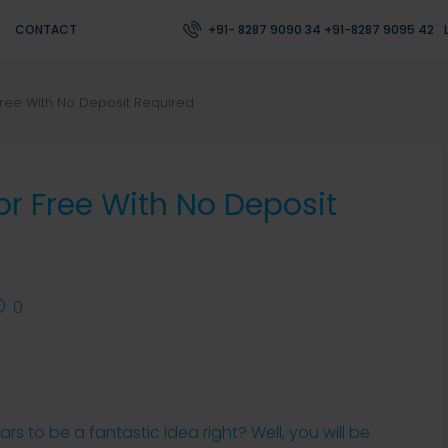
CONTACT
+91- 8287 9090 34 +91-8287 9095 42
Free With No Deposit Required
or Free With No Deposit
0
rs to be a fantastic idea right? Well, you will be