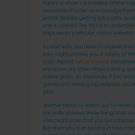
happy to know it is possible. Online cas
associates in order to encourage them
profits. Besides getting extra spins on 
online casinos. The trick is to underst
traps set by particular casino websites.
To start with, you need to understand t
they might promise you a variety of thi
cash deposit
Refuel casino
s. Nonethele
entrances are often offered during spe
casino goers. So essentially, if you wa
games and winning big jackpots, you ha
year.
Another factor to watch out for when se
not really possess these things that y
sites might claim that you get a bonus
But when you start playing in their cas