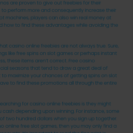
inos are proven to give out freebies for their
 to perform more and consequently increase their
slot machines, players can also win real
money at
and how to find these advantages while avoiding the
hat casino online freebies are not always true. Sure,
ngs like free spins on slot games or perhaps instant
ss, these items aren’t correct. Free casino
cial seasons that tend to draw a great deal of
nt to maximize your chances of getting spins on slot
ve to find these promotions all through the entire
arching for casino online freebies is they might
ou cash depending upon winning. For instance, some
 of two hundred dollars when you sign up together.
ino online free slot games, then you may only find a