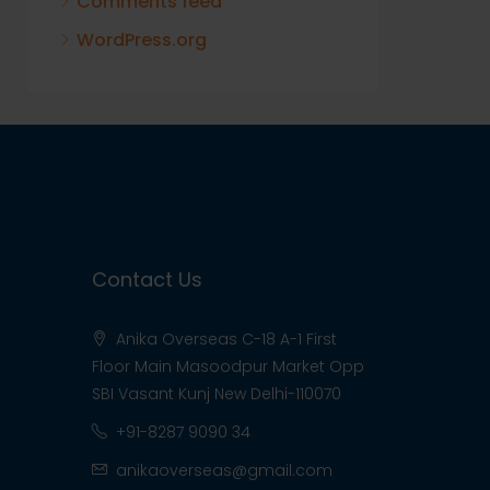
Comments feed
WordPress.org
Contact Us
Anika Overseas C-18 A-1 First
Floor Main Masoodpur Market Opp
SBI Vasant Kunj New Delhi-110070
+91-8287 9090 34
anikaoverseas@gmail.com