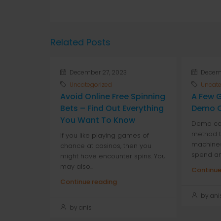
Related Posts
December 27, 2023
Decemb
Uncategorized
Uncate
Avoid Online Free Spinning
A Few G
Bets – Find Out Everything
Demo C
You Want To Know
Demo cas
method to
If you like playing games of
machines
chance at casinos, then you
spend any
might have encounter spins. You
may also...
Continue
Continue reading
by ani
by anis