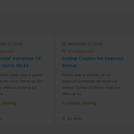
er 27, 2023
December 27, 2023
gorized
Uncategorized
reat Varieties Of
Online Casino No Deposit
asino Slots
Bonus
ino slots are a great
There are a variety of no
 try your hand at slot
deposit bonuses at casinos
 without having to
online. Some of them may be
...
difficult to...
 reading
Continue reading
s
by anis