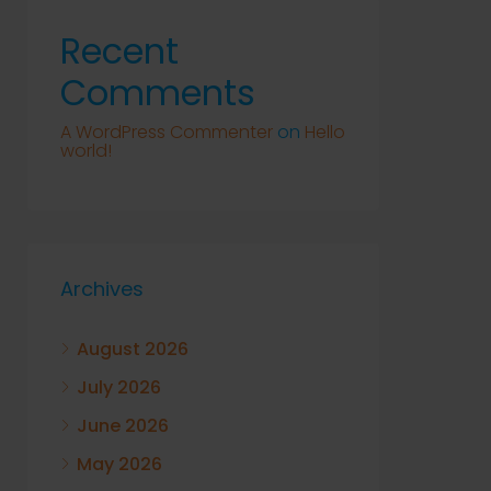
Recent
Comments
A WordPress Commenter
on
Hello
world!
Archives
August 2026
July 2026
June 2026
May 2026