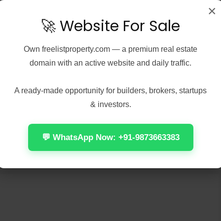
 websites, locate an accessible slot machine, and
×
u have established an account with the website,
🚀 Website For Sale
e slot machine games right from your house
 are searching for in terms of gaming
Own
freelistproperty.com
— a premium real estate
est choices for you to pick. Play casino spins
domain with an active website and daily traffic.
t of all your free slot moment.
A ready-made opportunity for builders, brokers, startups
& investors.
Next post
💬 WhatsApp Now: +91-9873663383