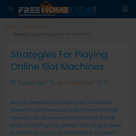
Home
Uncategorized
Strategies for playing online slot machines
Strategies For Playing
Online Slot Machines
3 years ago
Uncategorized
0
Are you interested in playing slot machines
online? If yes interested, keep in mind that the
Internet can be a wonderful place to find all
kinds of exciting free games. One thing to keep
in mind that you must remember if you want