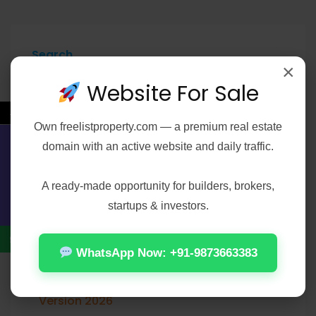
Search
×
Search
Website For Sale
←
Own
freelistproperty.com
— a premium real estate
domain with an active website and daily traffic.
Contact Us
Recent Posts
A ready-made opportunity for builders, brokers,
Cronos: The New Dawn Deluxe Edition
startups & investors.
Cracked FitGirl Repack Updated
Assassin’s Creed Shadows Digital Deluxe
WhatsApp Now: +91-9873663383
Edition GOG Release Stable Windows
Version 2026