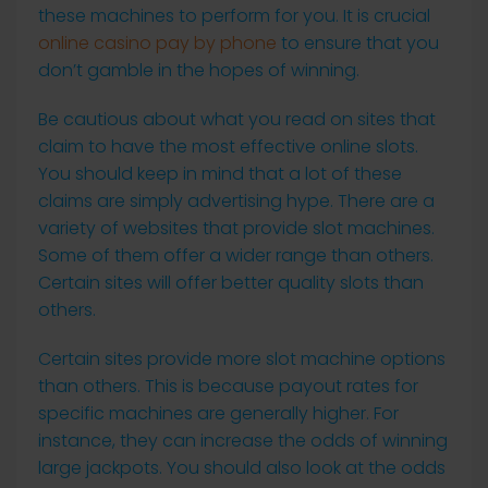
these machines to perform for you. It is crucial
online casino pay by phone
to ensure that you
don’t gamble in the hopes of winning.
Be cautious about what you read on sites that
claim to have the most effective online slots.
You should keep in mind that a lot of these
claims are simply advertising hype. There are a
variety of websites that provide slot machines.
Some of them offer a wider range than others.
Certain sites will offer better quality slots than
others.
Certain sites provide more slot machine options
than others. This is because payout rates for
specific machines are generally higher. For
instance, they can increase the odds of winning
large jackpots. You should also look at the odds