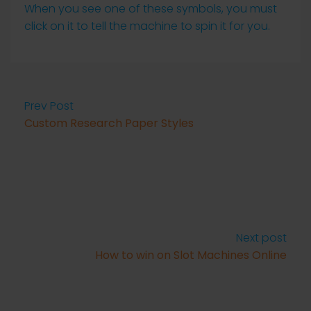
When you see one of these symbols, you must
click on it to tell the machine to spin it for you.
Prev Post
Custom Research Paper Styles
Next post
How to win on Slot Machines Online