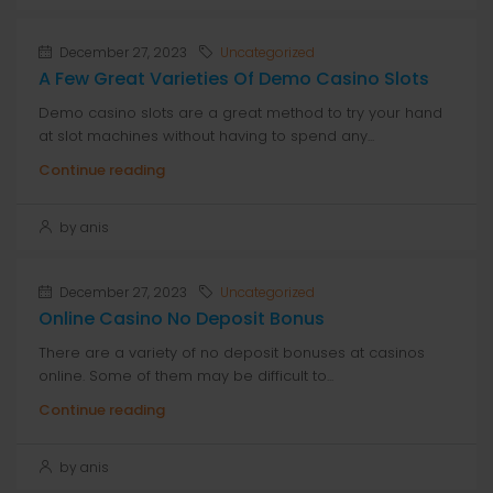
December 27, 2023
Uncategorized
A Few Great Varieties Of Demo Casino Slots
Demo casino slots are a great method to try your hand
at slot machines without having to spend any...
Continue reading
by anis
December 27, 2023
Uncategorized
Online Casino No Deposit Bonus
There are a variety of no deposit bonuses at casinos
online. Some of them may be difficult to...
Continue reading
by anis