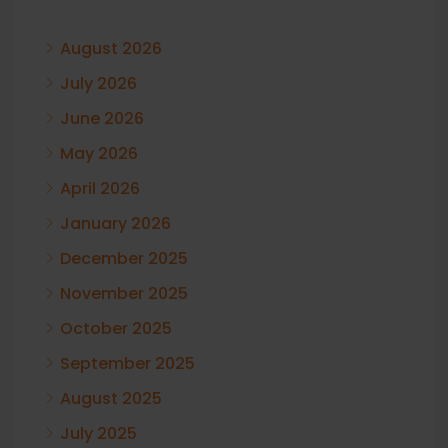
August 2026
July 2026
June 2026
May 2026
April 2026
January 2026
December 2025
November 2025
October 2025
September 2025
August 2025
July 2025