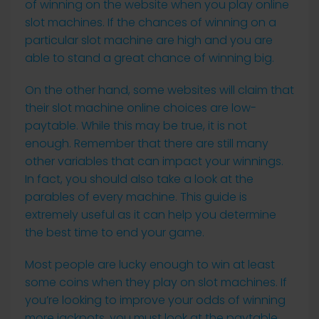
of winning on the website when you play online
slot machines. If the chances of winning on a
particular slot machine are high and you are
able to stand a great chance of winning big.
On the other hand, some websites will claim that
their slot machine online choices are low-
paytable. While this may be true, it is not
enough. Remember that there are still many
other variables that can impact your winnings.
In fact, you should also take a look at the
parables of every machine. This guide is
extremely useful as it can help you determine
the best time to end your game.
Most people are lucky enough to win at least
some coins when they play on slot machines. If
you’re looking to improve your odds of winning
more jackpots, you must look at the paytable.