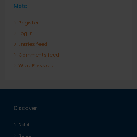
Meta
Register
Log in
Entries feed
Comments feed
WordPress.org
Discover
Delhi
Noida