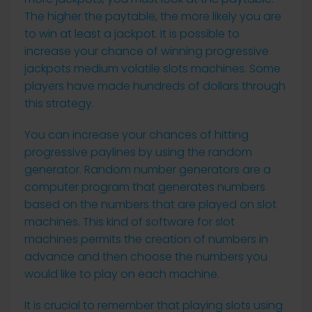
The higher the paytable, the more likely you are
to win at least a jackpot. It is possible to
increase your chance of winning progressive
jackpots medium volatile slots machines. Some
players have made hundreds of dollars through
this strategy.
You can increase your chances of hitting
progressive paylines by using the random
generator. Random number generators are a
computer program that generates numbers
based on the numbers that are played on slot
machines. This kind of software for slot
machines permits the creation of numbers in
advance and then choose the numbers you
would like to play on each machine.
It is crucial to remember that playing slots using