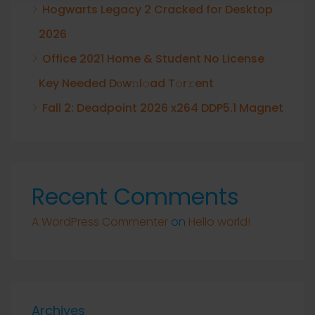
Hogwarts Legacy 2 Cracked for Desktop
2026
Office 2021 Home & Student No License
Key Needed Dоw𝚗l𝚘ad T𝚘r𝚛ent
Fall 2: Deadpoint 2026 x264 DDP5.1 Magnet
Recent Comments
A WordPress Commenter
on
Hello world!
Archives