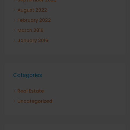
August 2022
February 2022
March 2016
January 2016
Categories
Real Estate
Uncategorized