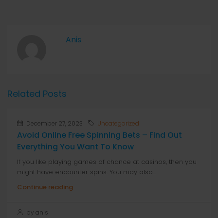
Anis
Related Posts
December 27, 2023
Uncategorized
Avoid Online Free Spinning Bets – Find Out
Everything You Want To Know
If you like playing games of chance at casinos, then you
might have encounter spins. You may also...
Continue reading
by anis