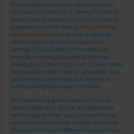
these programs is just one method by which
increases your chances of winning. Practice is
another way to increase your odds of winning
progressive paylines. Playing
best casino that
accepts flexepin
more will make it easier to
identify symbols that can increase your
winnings. If you’re looking to increase your
chances of winning big jackpots, then you
should play as often as you can. Casinos online
that provide random number generators are a
great method to increase your chances at
winning the highest amount of money.
The freedom bell game is also worth a look.
Freedom bells are a difficult and original reel
machine game. When you play freedom bells
you will be presented with a range of symbols.
These symbols can be different icons or letters.