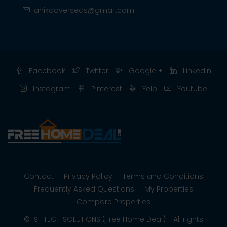
anikaoverseas@gmail.com
Facebook
Twitter
Google +
Linkedin
Instagram
Pinterest
Yelp
Youtube
Contact
Privacy Policy
Terms and Conditions
Frequently Asked Questions
My Properties
Compare Properties
© 1ST TECH SOLUTIONS (Free Home Deal) - All rights