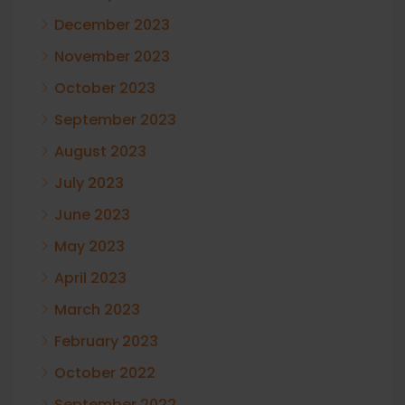
December 2023
November 2023
October 2023
September 2023
August 2023
July 2023
June 2023
May 2023
April 2023
March 2023
February 2023
October 2022
September 2022