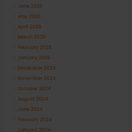
June 2025
May 2025
April 2025
March 2025
February 2025
January 2025
December 2024
November 2024
October 2024
August 2024
June 2024
February 2024
January 2024