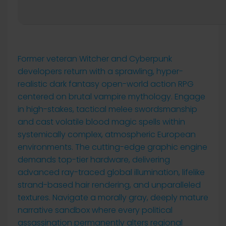
Former veteran Witcher and Cyberpunk
developers return with a sprawling, hyper-
realistic dark fantasy open-world action RPG
centered on brutal vampire mythology. Engage
in high-stakes, tactical melee swordsmanship
and cast volatile blood magic spells within
systemically complex, atmospheric European
environments. The cutting-edge graphic engine
demands top-tier hardware, delivering
advanced ray-traced global illumination, lifelike
strand-based hair rendering, and unparalleled
textures. Navigate a morally gray, deeply mature
narrative sandbox where every political
assassination permanently alters regional