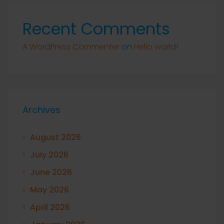
Recent Comments
A WordPress Commenter
on
Hello world!
Archives
August 2026
July 2026
June 2026
May 2026
April 2026