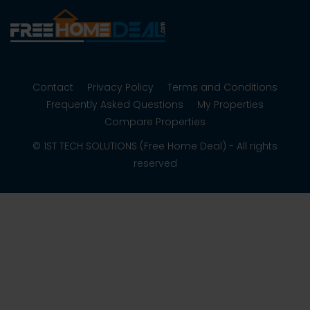
Contact
Privacy Policy
Terms and Conditions
Frequently Asked Questions
My Properties
Compare Properties
© 1ST TECH SOLUTIONS (Free Home Deal) - All rights
reserved