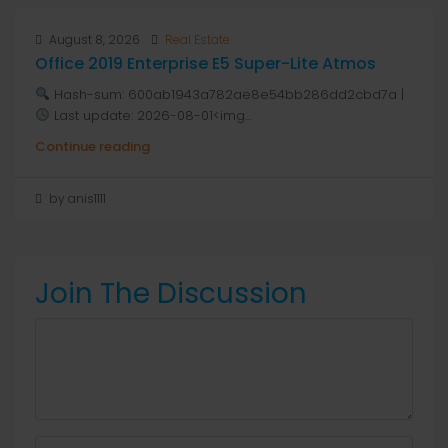
August 8, 2026
Real Estate
Office 2019 Enterprise E5 Super-Lite Atmos
Hash-sum: 600ab1943a782ae8e54bb286dd2cbd7a |
Last update: 2026-08-01<img...
Continue reading
by anis1111
Join The Discussion