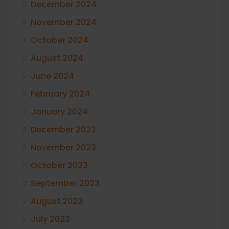
December 2024
November 2024
October 2024
August 2024
June 2024
February 2024
January 2024
December 2023
November 2023
October 2023
September 2023
August 2023
July 2023