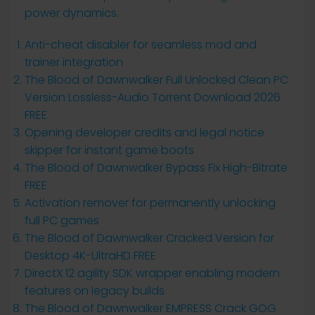
power dynamics.
Anti-cheat disabler for seamless mod and
trainer integration
The Blood of Dawnwalker Full Unlocked Clean PC
Version Lossless-Audio Torrent Download 2026
FREE
Opening developer credits and legal notice
skipper for instant game boots
The Blood of Dawnwalker Bypass Fix High-Bitrate
FREE
Activation remover for permanently unlocking
full PC games
The Blood of Dawnwalker Cracked Version for
Desktop 4K-UltraHD FREE
DirectX 12 agility SDK wrapper enabling modern
features on legacy builds
The Blood of Dawnwalker EMPRESS Crack GOG