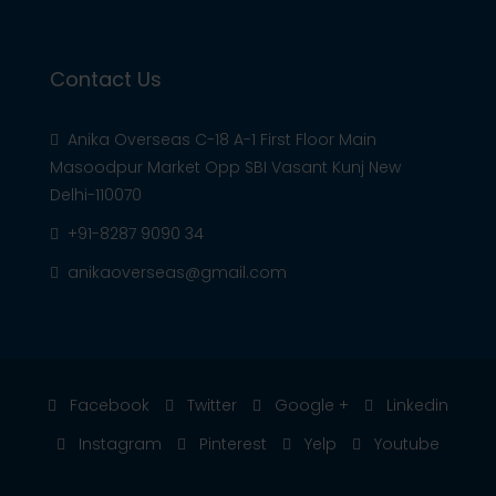
Contact Us
Anika Overseas C-18 A-1 First Floor Main
Masoodpur Market Opp SBI Vasant Kunj New
Delhi-110070
+91-8287 9090 34
anikaoverseas@gmail.com
Facebook
Twitter
Google +
Linkedin
Instagram
Pinterest
Yelp
Youtube