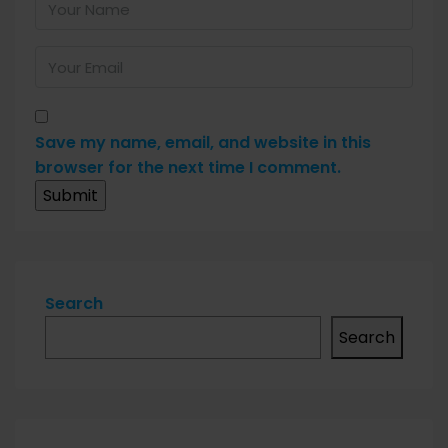
Save my name, email, and website in this
browser for the next time I comment.
Search
Search