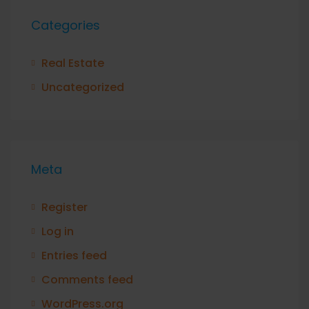
Categories
Real Estate
Uncategorized
Meta
Register
Log in
Entries feed
Comments feed
WordPress.org