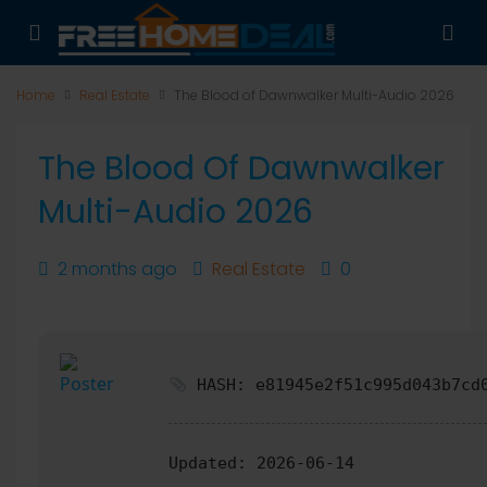
Home
Real Estate
The Blood of Dawnwalker Multi-Audio 2026
The Blood Of Dawnwalker
Multi-Audio 2026
2 months ago
Real Estate
0
HASH: e81945e2f51c995d043b7cd
Updated:
2026-06-14