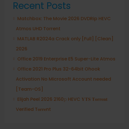
Recent Posts
Matchbox: The Movie 2026 DVDRip HEVC
Atmos UHD Torrent
MATLAB R2024a Crack only [Full] [Clean]
2026
Office 2019 Enterprise E5 Super-Lite Atmos
Office 2021 Pro Plus 32-64bit Ohook
Activation No Microsoft Account needed
[Team-OS]
Elijah Peel 2026 2160𝚙 HEVC 𝐘𝐓𝐒 𝐓𝐨𝐫𝐫𝐞𝐧𝐭
Verified T𝐨𝐫𝐫𝐞nt