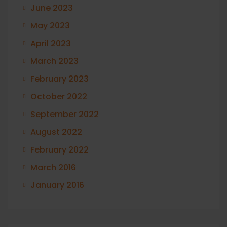
June 2023
May 2023
April 2023
March 2023
February 2023
October 2022
September 2022
August 2022
February 2022
March 2016
January 2016