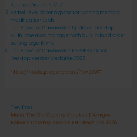
Release Director’s Cut
Kernel-level driver bypass for running memory
modification tools
The Blood of Dawnwalker Updated Desktop
All-in-one mod manager with built-in load order
sorting algorithms
The Blood of Dawnwalker EMPRESS Crack
Desktop Version MediaFire 2026
https://freelistproperty.com/?p=23917
Prev Post
Mafia: The Old Country Cracked ElAmigos
Release Desktop Version EN Direct Link 2026