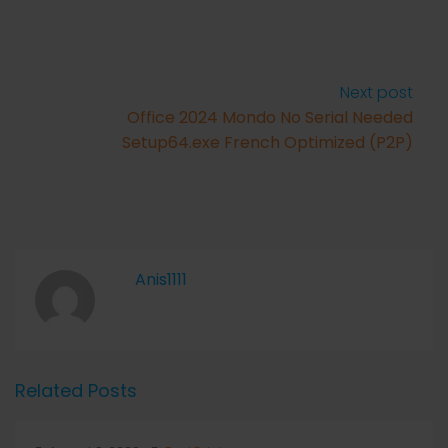
Next post
Office 2024 Mondo No Serial Needed
Setup64.exe French Optimized (P2P)
Anis1111
Related Posts