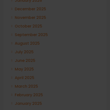
January 2026
December 2025
November 2025
October 2025
September 2025
August 2025
July 2025
June 2025
May 2025
April 2025
March 2025
February 2025
January 2025