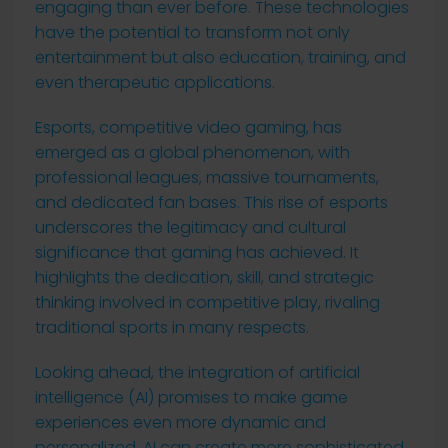
engaging than ever before. These technologies
have the potential to transform not only
entertainment but also education, training, and
even therapeutic applications.
Esports, competitive video gaming, has
emerged as a global phenomenon, with
professional leagues, massive tournaments,
and dedicated fan bases. This rise of esports
underscores the legitimacy and cultural
significance that gaming has achieved. It
highlights the dedication, skill, and strategic
thinking involved in competitive play, rivaling
traditional sports in many respects.
Looking ahead, the integration of artificial
intelligence (AI) promises to make game
experiences even more dynamic and
personalized. AI can create more sophisticated