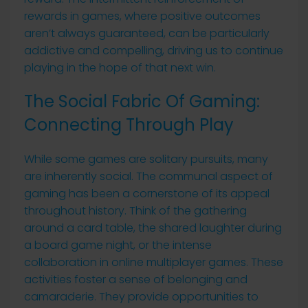
rewards in games, where positive outcomes
aren’t always guaranteed, can be particularly
addictive and compelling, driving us to continue
playing in the hope of that next win.
The Social Fabric Of Gaming:
Connecting Through Play
While some games are solitary pursuits, many
are inherently social. The communal aspect of
gaming has been a cornerstone of its appeal
throughout history. Think of the gathering
around a card table, the shared laughter during
a board game night, or the intense
collaboration in online multiplayer games. These
activities foster a sense of belonging and
camaraderie. They provide opportunities to