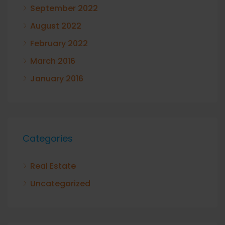
September 2022
August 2022
February 2022
March 2016
January 2016
Categories
Real Estate
Uncategorized