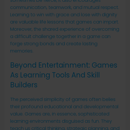
sometimes be fierce, it also encourages
communication, teamwork, and mutual respect.
Learning to win with grace and lose with dignity
are valuable life lessons that games can impart.
Moreover, the shared experience of overcoming
a difficult challenge together in a game can
forge strong bonds and create lasting
memories.
Beyond Entertainment: Games
As Learning Tools And Skill
Builders
The perceived simplicity of games often belies
their profound educational and developmental
value. Games are, in essence, sophisticated
learning environments disguised as fun. They
teach us critical thinking, strategic planning, and