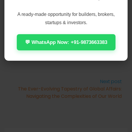
A ready-made opportunity for builders, brokers,
startups & investors.
Prev Post
The Enduring Appeal of Local Sports Teams:
More Than Just a Game
💬 WhatsApp Now: +91-9873663383
Next post
The Ever-Evolving Tapestry of Global Affairs:
Navigating the Complexities of Our World