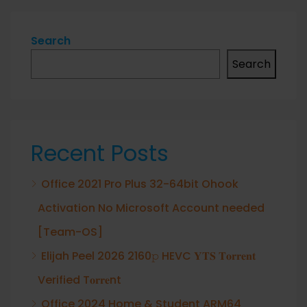
Search
Search
Recent Posts
Office 2021 Pro Plus 32-64bit Ohook
Activation No Microsoft Account needed
[Team-OS]
Elijah Peel 2026 2160𝚙 HEVC 𝐘𝐓𝐒 𝐓𝐨𝐫𝐫𝐞𝐧𝐭
Verified T𝐨𝐫𝐫𝐞nt
Office 2024 Home & Student ARM64