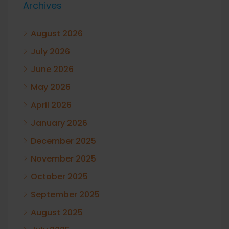
Archives
August 2026
July 2026
June 2026
May 2026
April 2026
January 2026
December 2025
November 2025
October 2025
September 2025
August 2025