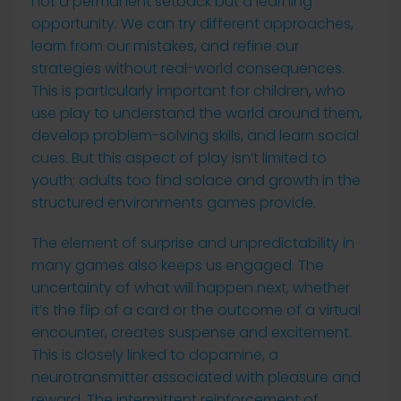
not a permanent setback but a learning
opportunity. We can try different approaches,
learn from our mistakes, and refine our
strategies without real-world consequences.
This is particularly important for children, who
use play to understand the world around them,
develop problem-solving skills, and learn social
cues. But this aspect of play isn’t limited to
youth; adults too find solace and growth in the
structured environments games provide.
The element of surprise and unpredictability in
many games also keeps us engaged. The
uncertainty of what will happen next, whether
it’s the flip of a card or the outcome of a virtual
encounter, creates suspense and excitement.
This is closely linked to dopamine, a
neurotransmitter associated with pleasure and
reward. The intermittent reinforcement of