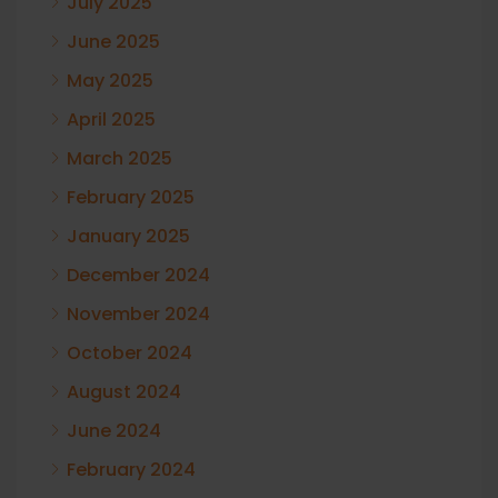
July 2025
June 2025
May 2025
April 2025
March 2025
February 2025
January 2025
December 2024
November 2024
October 2024
August 2024
June 2024
February 2024