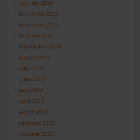
January 2024
December 2023
November 2023
October 2023
September 2023
August 2023
July 2023
June 2023
May 2023
April 2023
March 2023
February 2023
October 2022