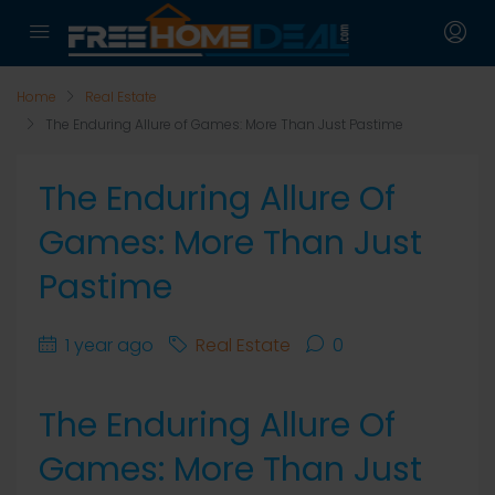
Home
Real Estate
The Enduring Allure of Games: More Than Just Pastime
The Enduring Allure Of
Games: More Than Just
Pastime
1 year ago
Real Estate
0
The Enduring Allure Of
Games: More Than Just