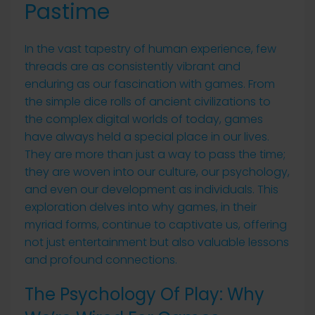
Pastime
In the vast tapestry of human experience, few
threads are as consistently vibrant and
enduring as our fascination with games. From
the simple dice rolls of ancient civilizations to
the complex digital worlds of today, games
have always held a special place in our lives.
They are more than just a way to pass the time;
they are woven into our culture, our psychology,
and even our development as individuals. This
exploration delves into why games, in their
myriad forms, continue to captivate us, offering
not just entertainment but also valuable lessons
and profound connections.
The Psychology Of Play: Why