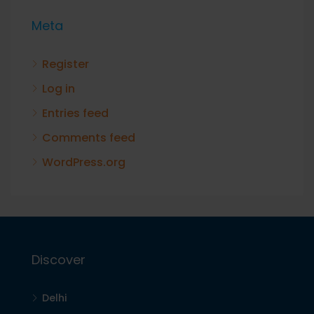
Meta
Register
Log in
Entries feed
Comments feed
WordPress.org
Discover
Delhi