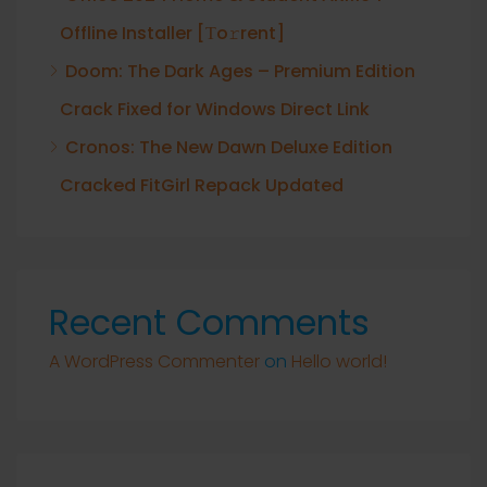
Offline Installer [Тo𝚛rent]
Doom: The Dark Ages – Premium Edition
Crack Fixed for Windows Direct Link
Cronos: The New Dawn Deluxe Edition
Cracked FitGirl Repack Updated
Recent Comments
A WordPress Commenter
on
Hello world!