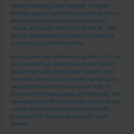
decision-making under pressure. Complex
strategy games, for instance, require players to
analyze situations, anticipate opponents’
moves, and adapt their plans on the fly – skills
directly transferable to business, academics,
and everyday problem-solving.
Many games also enhance cognitive functions
such as memory, attention span, and spatial
reasoning. Puzzle games, brain teasers, and
even fast-paced action games can stimulate
neural pathways and improve our ability to
process information quickly and efficiently. The
development of fine motor skills and hand-eye
coordination is another significant benefit,
particularly for those engaging with video
games.