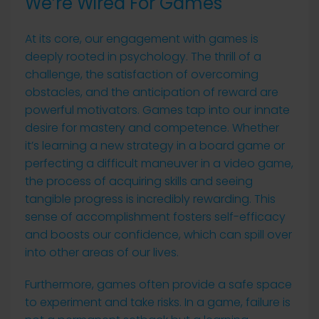
We’re Wired For Games
At its core, our engagement with games is
deeply rooted in psychology. The thrill of a
challenge, the satisfaction of overcoming
obstacles, and the anticipation of reward are
powerful motivators. Games tap into our innate
desire for mastery and competence. Whether
it’s learning a new strategy in a board game or
perfecting a difficult maneuver in a video game,
the process of acquiring skills and seeing
tangible progress is incredibly rewarding. This
sense of accomplishment fosters self-efficacy
and boosts our confidence, which can spill over
into other areas of our lives.
Furthermore, games often provide a safe space
to experiment and take risks. In a game, failure is