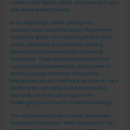
connect with friends, family, and even strangers
who share similar interests.
In the digital age, online gaming has
revolutionized social interaction. Players from
across the globe can come together to form
teams, strategize, and compete, building
friendships that transcend geographical
boundaries. These virtual communities offer
support, shared experiences, and a sense of
shared purpose. For many, these online
interactions are as meaningful as face-to-face
relationships, providing a vital social outlet,
especially for those who might find it
challenging to connect in traditional settings.
The competitive nature of many games also
fuels social interaction. While competition can