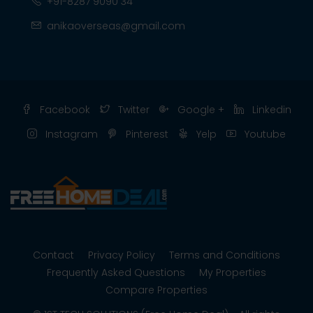
+91-8287 9090 34
anikaoverseas@gmail.com
Facebook
Twitter
Google +
Linkedin
Instagram
Pinterest
Yelp
Youtube
Contact
Privacy Policy
Terms and Conditions
Frequently Asked Questions
My Properties
Compare Properties