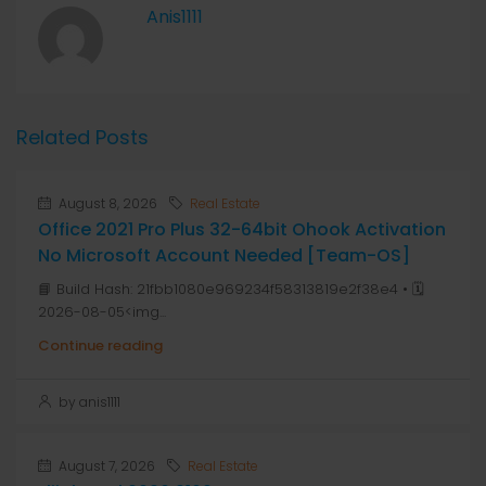
Anis1111
Related Posts
August 8, 2026
Real Estate
Office 2021 Pro Plus 32-64bit Ohook Activation
No Microsoft Account Needed [Team-OS]
📘 Build Hash: 21fbb1080e969234f58313819e2f38e4 • 🗓
2026-08-05<img...
Continue reading
by anis1111
August 7, 2026
Real Estate