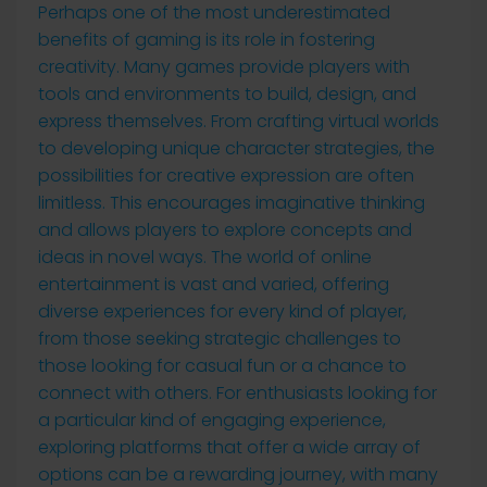
Perhaps one of the most underestimated
benefits of gaming is its role in fostering
creativity. Many games provide players with
tools and environments to build, design, and
express themselves. From crafting virtual worlds
to developing unique character strategies, the
possibilities for creative expression are often
limitless. This encourages imaginative thinking
and allows players to explore concepts and
ideas in novel ways. The world of online
entertainment is vast and varied, offering
diverse experiences for every kind of player,
from those seeking strategic challenges to
those looking for casual fun or a chance to
connect with others. For enthusiasts looking for
a particular kind of engaging experience,
exploring platforms that offer a wide array of
options can be a rewarding journey, with many