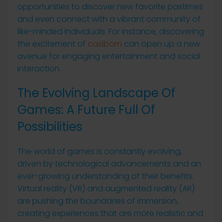
opportunities to discover new favorite pastimes
and even connect with a vibrant community of
like-minded individuals. For instance, discovering
the excitement of
casibom
can open up a new
avenue for engaging entertainment and social
interaction.
The Evolving Landscape Of
Games: A Future Full Of
Possibilities
The world of games is constantly evolving,
driven by technological advancements and an
ever-growing understanding of their benefits.
Virtual reality (VR) and augmented reality (AR)
are pushing the boundaries of immersion,
creating experiences that are more realistic and