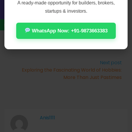
A ready-made opportunity for builders, brokers,
Prev Post
startups & investors.
The Ever-Evolving Landscape of Connection
and Companionship
WhatsApp Now: +91-9873663383
Next post
Exploring the Fascinating World of Hobbies:
More Than Just Pastimes
Anis1111