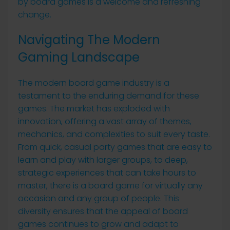
by board games is a welcome and refreshing
change.
Navigating The Modern
Gaming Landscape
The modern board game industry is a
testament to the enduring demand for these
games. The market has exploded with
innovation, offering a vast array of themes,
mechanics, and complexities to suit every taste.
From quick, casual party games that are easy to
learn and play with larger groups, to deep,
strategic experiences that can take hours to
master, there is a board game for virtually any
occasion and any group of people. This
diversity ensures that the appeal of board
games continues to grow and adapt to