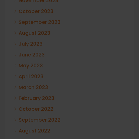
November 2023
October 2023
September 2023
August 2023
July 2023
June 2023
May 2023
April 2023
March 2023
February 2023
October 2022
September 2022
August 2022