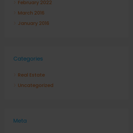
February 2022
March 2016
January 2016
Categories
Real Estate
Uncategorized
Meta