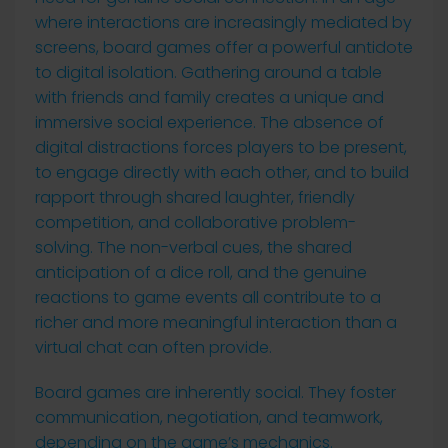
where interactions are increasingly mediated by
screens, board games offer a powerful antidote
to digital isolation. Gathering around a table
with friends and family creates a unique and
immersive social experience. The absence of
digital distractions forces players to be present,
to engage directly with each other, and to build
rapport through shared laughter, friendly
competition, and collaborative problem-
solving. The non-verbal cues, the shared
anticipation of a dice roll, and the genuine
reactions to game events all contribute to a
richer and more meaningful interaction than a
virtual chat can often provide.
Board games are inherently social. They foster
communication, negotiation, and teamwork,
depending on the game’s mechanics.