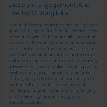
Escapism, Engagement, And
The Joy Of Tangibility
Beyond the cognitive and social benefits, board
games offer a powerful form of escapism. They
transport players to different worlds, allow them
to embody different characters, and engage in
narratives that are often far removed from their
everyday lives. Whether you’re a medieval lord
building an empire, an intrepid explorer charting
unknown lands, or a detective solving a puzzling
mystery, board games provide an immersive
and engaging way to step outside reality for a
few hours. This form of escapism is not about
avoiding responsibilities, but about recharging
and de-stressing through engaging and
enjoyable activities.