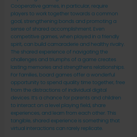
Cooperative games, in particular, require
players to work together towards a common
goal, strengthening bonds and promoting a
sense of shared accomplishment. Even
competitive games, when played in a friendly
spirit, can build camaraderie and healthy rivalry.
The shared experience of navigating the
challenges and triumphs of a game creates
lasting memories and strengthens relationships.
For families, board games offer a wonderful
opportunity to spend quality time together, free
from the distractions of individual digital
devices. It’s a chance for parents and children
to interact on a level playing field, share
experiences, and learn from each other. This
tangible, shared experience is something that
virtual interactions can rarely replicate.