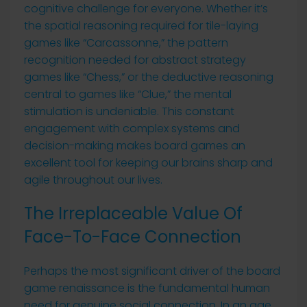
cognitive challenge for everyone. Whether it’s
the spatial reasoning required for tile-laying
games like “Carcassonne,” the pattern
recognition needed for abstract strategy
games like “Chess,” or the deductive reasoning
central to games like “Clue,” the mental
stimulation is undeniable. This constant
engagement with complex systems and
decision-making makes board games an
excellent tool for keeping our brains sharp and
agile throughout our lives.
The Irreplaceable Value Of
Face-To-Face Connection
Perhaps the most significant driver of the board
game renaissance is the fundamental human
need for genuine social connection. In an age