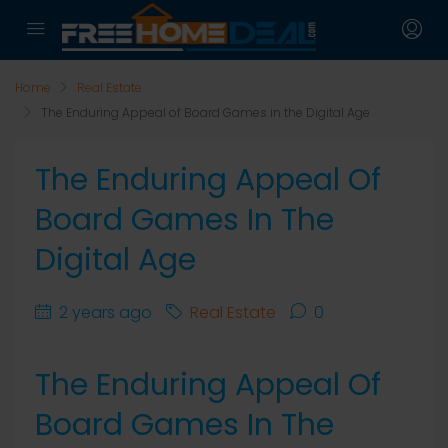
Home
Real Estate
The Enduring Appeal of Board Games in the Digital Age
The Enduring Appeal Of
Board Games In The
Digital Age
2 years ago
Real Estate
0
The Enduring Appeal Of
Board Games In The