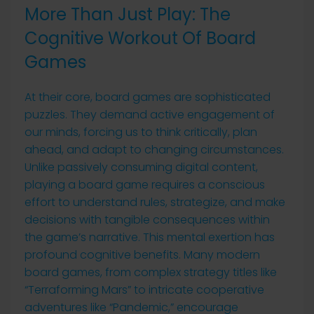
More Than Just Play: The
Cognitive Workout Of Board
Games
At their core, board games are sophisticated
puzzles. They demand active engagement of
our minds, forcing us to think critically, plan
ahead, and adapt to changing circumstances.
Unlike passively consuming digital content,
playing a board game requires a conscious
effort to understand rules, strategize, and make
decisions with tangible consequences within
the game’s narrative. This mental exertion has
profound cognitive benefits. Many modern
board games, from complex strategy titles like
“Terraforming Mars” to intricate cooperative
adventures like “Pandemic,” encourage