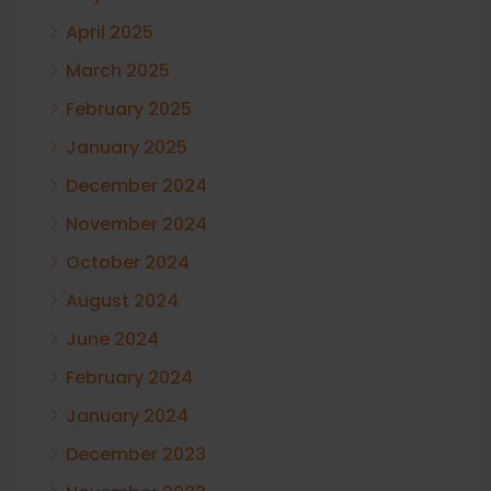
April 2025
March 2025
February 2025
January 2025
December 2024
November 2024
October 2024
August 2024
June 2024
February 2024
January 2024
December 2023