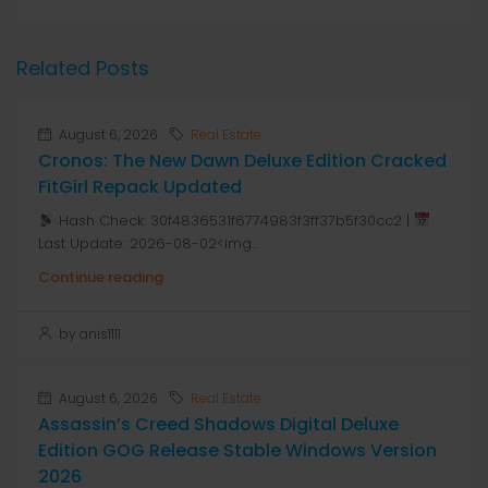
Related Posts
August 6, 2026
Real Estate
Cronos: The New Dawn Deluxe Edition Cracked
FitGirl Repack Updated
Hash Check: 30f4836531f6774983f3ff37b5f30cc2 |
Last Update: 2026-08-02<img...
Continue reading
by anis1111
August 6, 2026
Real Estate
Assassin’s Creed Shadows Digital Deluxe
Edition GOG Release Stable Windows Version
2026