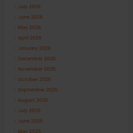
July 2026
June 2026
May 2026
April 2026
January 2026
December 2025
November 2025
October 2025
September 2025
August 2025
July 2025
June 2025
May 2025