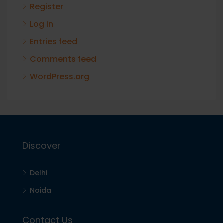
Register
Log in
Entries feed
Comments feed
WordPress.org
Discover
Delhi
Noida
Contact Us