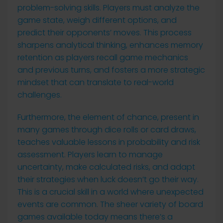
problem-solving skills. Players must analyze the
game state, weigh different options, and
predict their opponents’ moves. This process
sharpens analytical thinking, enhances memory
retention as players recall game mechanics
and previous turns, and fosters a more strategic
mindset that can translate to real-world
challenges.
Furthermore, the element of chance, present in
many games through dice rolls or card draws,
teaches valuable lessons in probability and risk
assessment. Players learn to manage
uncertainty, make calculated risks, and adapt
their strategies when luck doesn’t go their way.
This is a crucial skill in a world where unexpected
events are common. The sheer variety of board
games available today means there’s a