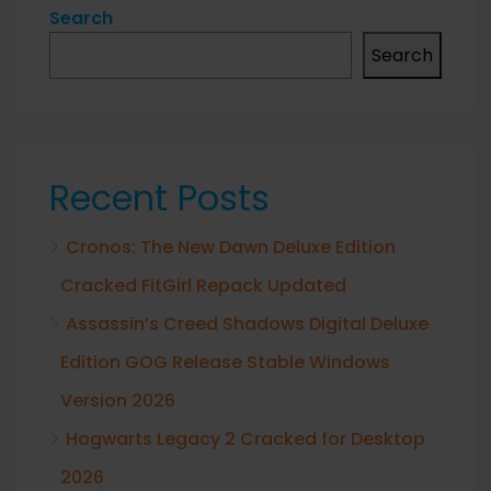
Search
Search
Recent Posts
Cronos: The New Dawn Deluxe Edition
Cracked FitGirl Repack Updated
Assassin’s Creed Shadows Digital Deluxe
Edition GOG Release Stable Windows
Version 2026
Hogwarts Legacy 2 Cracked for Desktop
2026