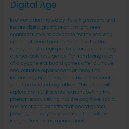
Digital Age
In a world dominated by flickering screens and
instant digital gratification, it might seem
counterintuitive to advocate for the enduring
appeal of board games. Yet, these tactile,
social, and strategic pastimes are experiencing
a remarkable resurgence. Far from being relics
of a bygone era, board games offer a unique
and valuable experience that many find
increasingly appealing in our hyper-connected,
yet often isolated, digital lives. This article will
explore the multifaceted reasons behind this
phenomenon, delving into the cognitive, social,
and emotional benefits that board games
provide, and why they continue to capture
imaginations across generations.