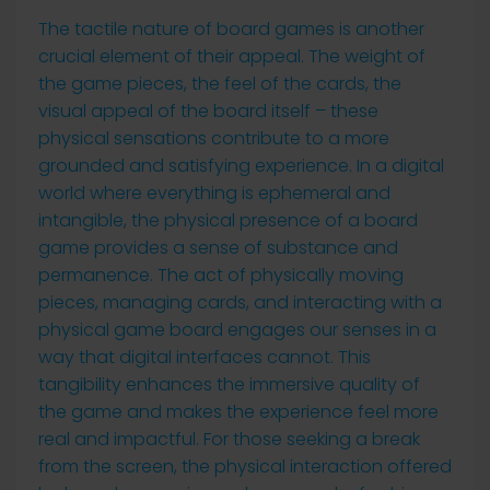
The tactile nature of board games is another
crucial element of their appeal. The weight of
the game pieces, the feel of the cards, the
visual appeal of the board itself – these
physical sensations contribute to a more
grounded and satisfying experience. In a digital
world where everything is ephemeral and
intangible, the physical presence of a board
game provides a sense of substance and
permanence. The act of physically moving
pieces, managing cards, and interacting with a
physical game board engages our senses in a
way that digital interfaces cannot. This
tangibility enhances the immersive quality of
the game and makes the experience feel more
real and impactful. For those seeking a break
from the screen, the physical interaction offered