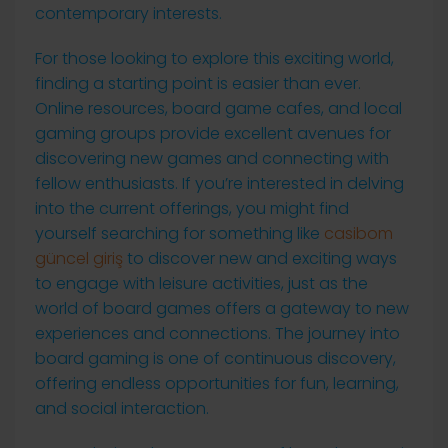
contemporary interests.
For those looking to explore this exciting world,
finding a starting point is easier than ever.
Online resources, board game cafes, and local
gaming groups provide excellent avenues for
discovering new games and connecting with
fellow enthusiasts. If you’re interested in delving
into the current offerings, you might find
yourself searching for something like
casibom
güncel giriş
to discover new and exciting ways
to engage with leisure activities, just as the
world of board games offers a gateway to new
experiences and connections. The journey into
board gaming is one of continuous discovery,
offering endless opportunities for fun, learning,
and social interaction.