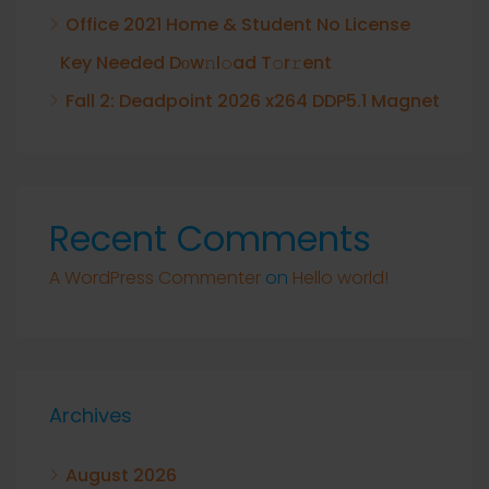
Office 2021 Home & Student No License
Key Needed Dоw𝚗l𝚘ad T𝚘r𝚛ent
Fall 2: Deadpoint 2026 x264 DDP5.1 Magnet
Recent Comments
A WordPress Commenter
on
Hello world!
Archives
August 2026