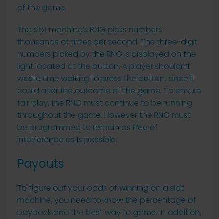
of the game.
The slot machine’s RNG picks numbers
thousands of times per second. The three-digit
numbers picked by the RNG is displayed on the
light located at the button. A player shouldn’t
waste time waiting to press the button, since it
could alter the outcome of the game. To ensure
fair play, the RNG must continue to be running
throughout the game. However the RNG must
be programmed to remain as free of
interference as is possible.
Payouts
To figure out your odds of winning on a slot
machine, you need to know the percentage of
payback and the best way to game. In addition,