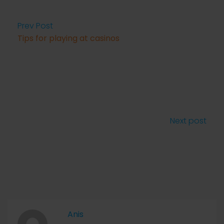
Prev Post
Tips for playing at casinos
Next post
Anis