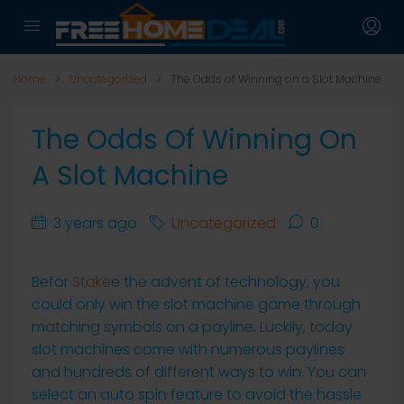
Home
Uncategorized
The Odds of Winning on a Slot Machine
The Odds Of Winning On
A Slot Machine
3 years ago
Uncategorized
0
Befor
Stake
e the advent of technology, you
could only win the slot machine game through
matching symbols on a payline. Luckily, today
slot machines come with numerous paylines
and hundreds of different ways to win. You can
select an auto spin feature to avoid the hassle