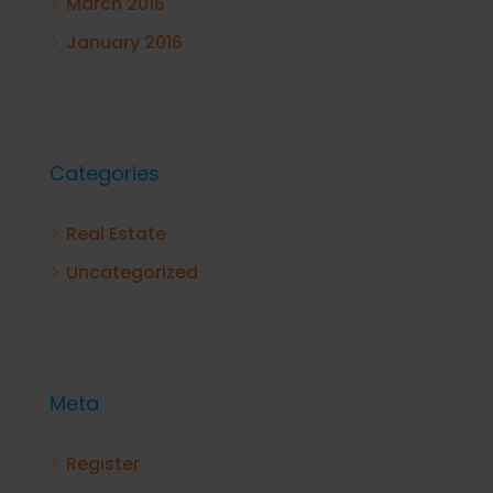
March 2016
January 2016
Categories
Real Estate
Uncategorized
Meta
Register