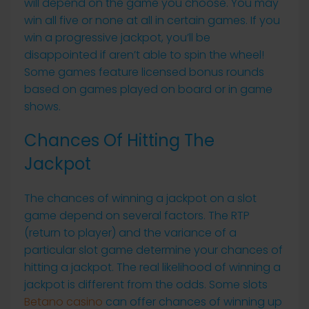
will depend on the game you choose. You may
win all five or none at all in certain games. If you
win a progressive jackpot, you’ll be
disappointed if aren’t able to spin the wheel!
Some games feature licensed bonus rounds
based on games played on board or in game
shows.
Chances Of Hitting The
Jackpot
The chances of winning a jackpot on a slot
game depend on several factors. The RTP
(return to player) and the variance of a
particular slot game determine your chances of
hitting a jackpot. The real likelihood of winning a
jackpot is different from the odds. Some slots
Betano casino
can offer chances of winning up