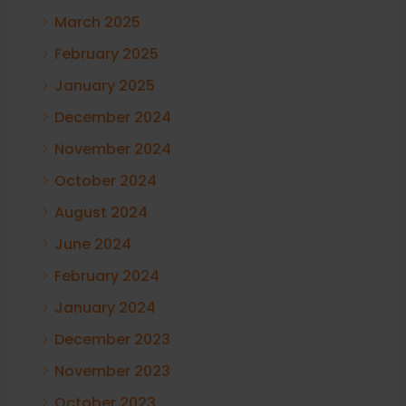
March 2025
February 2025
January 2025
December 2024
November 2024
October 2024
August 2024
June 2024
February 2024
January 2024
December 2023
November 2023
October 2023