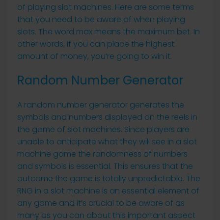
of playing slot machines. Here are
some terms
that you need to be aware of when playing
slots. The word max means the maximum bet. In
other words, if you can place the highest
amount of money, you’re going to win it.
Random Number Generator
A random number generator generates the
symbols and numbers displayed on the reels in
the game of slot machines. Since players are
unable to anticipate what they will see in a slot
machine game the randomness of numbers
and symbols is essential. This ensures that the
outcome the game is totally unpredictable. The
RNG in a slot machine is an essential element of
any game and it’s crucial to be aware of as
many as you can about this important aspect