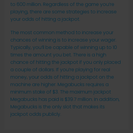
to 600 million. Regardless of the game you’re
playing, there are some strategies to increase
your odds of hitting a jackpot.
The most common method to increase your
chances of winning is to increase your wager.
Typically, you’ll be capable of winning up to 10
times the amount you bet. There is a high
chance of hitting the jackpot if you only placed
a couple of dollars. If you’re playing for real
money, your odds of hitting a jackpot on the
machine are higher. Megabucks requires a
minimum stake of $3. The maximum jackpot
Megabucks has paid is $39.7 million. In addition,
Megabucks is the only slot that makes its
jackpot odds publicly.