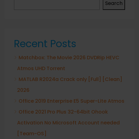
Search
Recent Posts
Matchbox: The Movie 2026 DVDRip HEVC
Atmos UHD Torrent
MATLAB R2024a Crack only [Full] [Clean]
2026
Office 2019 Enterprise E5 Super-Lite Atmos
Office 2021 Pro Plus 32-64bit Ohook
Activation No Microsoft Account needed
[Team-OS]