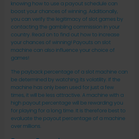
knowing how to use a payout schedule can
boost your chances of winning. Additionally,
you can verify the legitimacy of slot games by
contacting the gambling commission in your
country. Read on to find out how to increase
your chances of winning! Payouts on slot
machine can also influence your choice of
games!
The payback percentage of a slot machine can
be determined by watching its volatility. If the
machine has only been used for just a few
times, it will be less attractive. A machine with a
high payout percentage will be rewarding you
for playing for a long time. It is therefore best to
evaluate the payout percentage of a machine
over millions.