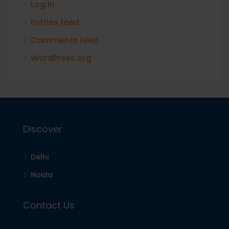
Log in
Entries feed
Comments feed
WordPress.org
Discover
Delhi
Noida
Contact Us