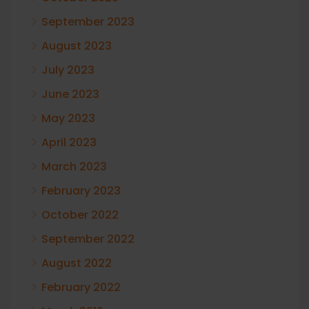
September 2023
August 2023
July 2023
June 2023
May 2023
April 2023
March 2023
February 2023
October 2022
September 2022
August 2022
February 2022