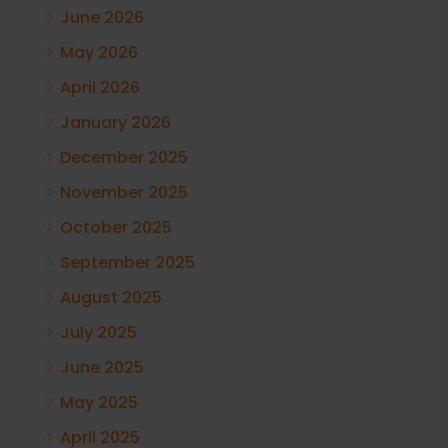
June 2026
May 2026
April 2026
January 2026
December 2025
November 2025
October 2025
September 2025
August 2025
July 2025
June 2025
May 2025
April 2025