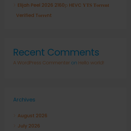
Elijah Peel 2026 2160𝚙 HEVC 𝐘𝐓𝐒 𝐓𝐨𝐫𝐫𝐞𝐧𝐭
Verified T𝐨𝐫𝐫𝐞nt
Recent Comments
A WordPress Commenter
on
Hello world!
Archives
August 2026
July 2026