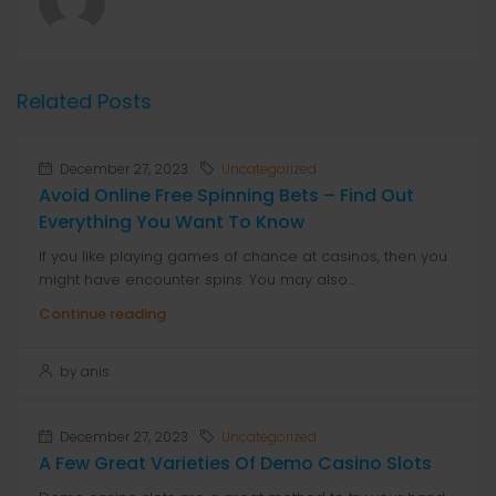
Related Posts
December 27, 2023
Uncategorized
Avoid Online Free Spinning Bets – Find Out
Everything You Want To Know
If you like playing games of chance at casinos, then you
might have encounter spins. You may also...
Continue reading
by anis
December 27, 2023
Uncategorized
A Few Great Varieties Of Demo Casino Slots