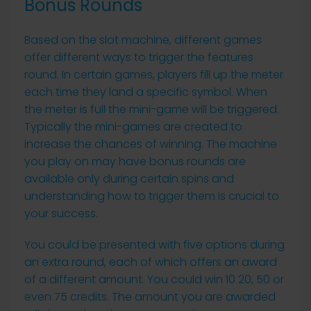
Bonus Rounds
Based on the slot machine, different games
offer different ways to trigger the features
round. In certain games, players fill up the meter
each time they land a specific symbol. When
the meter is full the mini-game will be triggered.
Typically the mini-games are created to
increase the chances of winning. The machine
you play on may have bonus rounds are
available only during certain spins and
understanding how to trigger them is crucial to
your success.
You could be presented with five options during
an extra round, each of which offers an award
of a different amount. You could win 10 20, 50 or
even 75 credits. The amount you are awarded