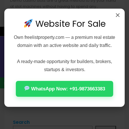
Demo casino slots are a great method to try your hand
at slot machines without having to spend any...
×
Continue reading
Website For Sale
←
by anis
Own
freelistproperty.com
— a premium real estate
domain with an active website and daily traffic.
Contact Us
December 27, 2023
Uncategorized
Online Casino No Deposit Bonus
A ready-made opportunity for builders, brokers,
There are a variety of no deposit bonuses at casinos
online. Some of them may be difficult to...
startups & investors.
Continue reading
WhatsApp Now: +91-9873663383
by anis
Search