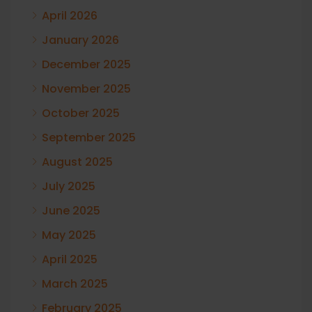
April 2026
January 2026
December 2025
November 2025
October 2025
September 2025
August 2025
July 2025
June 2025
May 2025
April 2025
March 2025
February 2025