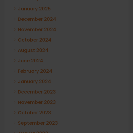
January 2025
December 2024
November 2024
October 2024
August 2024
June 2024
February 2024
January 2024
December 2023
November 2023
October 2023
September 2023