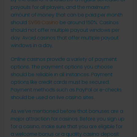
payouts for all players, and the maximum
amount of money that can be paid per month
should
SV66 Casino
be around 150%. Casinos
should not offer multiple payout windows per
day. Avoid casinos that offer multiple payout
windows in a day.
Online casinos provide a variety of payment
options. The payment options you choose
should be reliable in all instances. Payment
options like credit cards must be secured.
Payment methods such as PayPal or e-checks
should be used on live casino sites.
As we’ve mentioned before that bonuses are a
major attraction for casinos. Before you sign up
for a casino, make sure that you are eligible for
a welcome bonus or a quality casino deposit