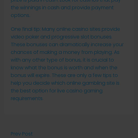
the winnings in cash and provide payment
options.
One final tip: Many online casino sites provide
video poker and progressive slot bonuses.
These bonuses can dramatically increase your
chances of making a money from playing. As
with any other type of bonus, it is crucial to
know what the bonus is worth and when the
bonus will expire. These are only a few tips to
help you decide which online gambling site is
the best option for live casino gaming
requirements.
Prev Post