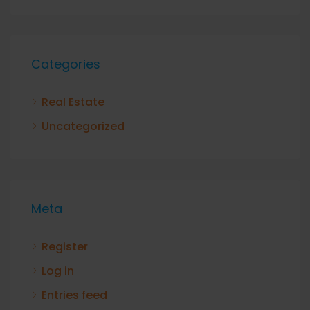
Categories
Real Estate
Uncategorized
Meta
Register
Log in
Entries feed