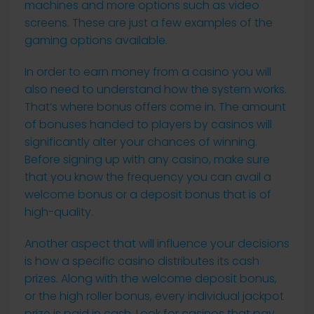
machines and more options such as video
screens. These are just a few examples of the
gaming options available.
In order to earn money from a casino you will
also need to understand how the system works.
That’s where bonus offers come in. The amount
of bonuses handed to players by casinos will
significantly alter your chances of winning.
Before signing up with any casino, make sure
that you know the frequency you can avail a
welcome bonus or a deposit bonus that is of
high-quality.
Another aspect that will influence your decisions
is how a specific casino distributes its cash
prizes. Along with the welcome deposit bonus,
or the high roller bonus, every individual jackpot
prize is paid in cash. Look for casinos that pay