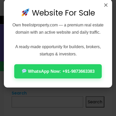
×
Website For Sale
by anis
←
Own
freelistproperty.com
— a premium real estate
December 27, 2023
Uncategorized
Online Casino No Deposit Bonus
domain with an active website and daily traffic.
Contact Us
There are a variety of no deposit bonuses at casinos
online. Some of them may be difficult to...
A ready-made opportunity for builders, brokers,
Continue reading
startups & investors.
by anis
WhatsApp Now: +91-9873663383
Search
Search