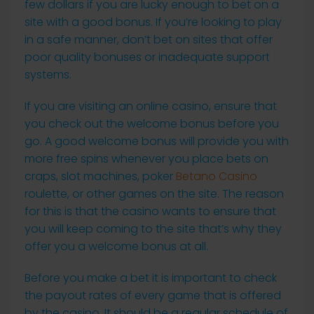
few dollars if you are lucky enough to bet on a
site with a good bonus. If you’re looking to play
in a safe manner, don’t bet on sites that offer
poor quality bonuses or inadequate support
systems.
If you are visiting an online casino, ensure that
you check out the welcome bonus before you
go. A good welcome bonus will provide you with
more free spins whenever you place bets on
craps, slot machines, poker
Betano Casino
roulette, or other games on the site. The reason
for this is that the casino wants to ensure that
you will keep coming to the site that’s why they
offer you a welcome bonus at all.
Before you make a bet it is important to check
the payout rates of every game that is offered
by the casino. It should be a regular schedule of