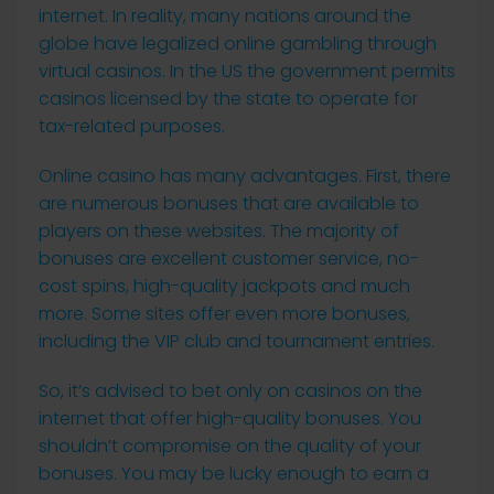
internet. In reality, many nations around the
globe have legalized online gambling
through
virtual casinos. In the US the government permits
casinos licensed by the state to operate for
tax-related purposes.
Online casino has many advantages. First, there
are numerous bonuses that are available to
players on these websites. The majority of
bonuses are excellent customer service, no-
cost spins, high-quality jackpots and much
more. Some sites offer even more bonuses,
including the VIP club and tournament entries.
So, it’s advised to bet only on casinos on the
internet that offer high-quality bonuses. You
shouldn’t compromise on the quality of your
bonuses. You may be lucky enough to earn a