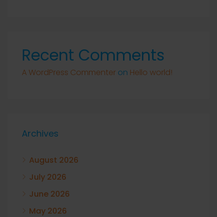
Recent Comments
A WordPress Commenter
on
Hello world!
Archives
August 2026
July 2026
June 2026
May 2026