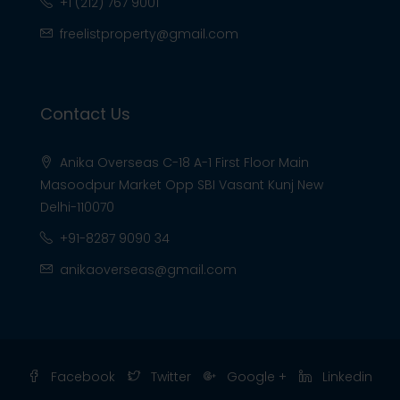
+1 (212) 767 9001
freelistproperty@gmail.com
Contact Us
Anika Overseas C-18 A-1 First Floor Main
Masoodpur Market Opp SBI Vasant Kunj New
Delhi-110070
+91-8287 9090 34
anikaoverseas@gmail.com
Facebook
Twitter
Google +
Linkedin