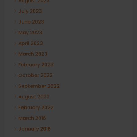
August 2023
July 2023
June 2023
May 2023
April 2023
March 2023
February 2023
October 2022
September 2022
August 2022
February 2022
March 2016
January 2016