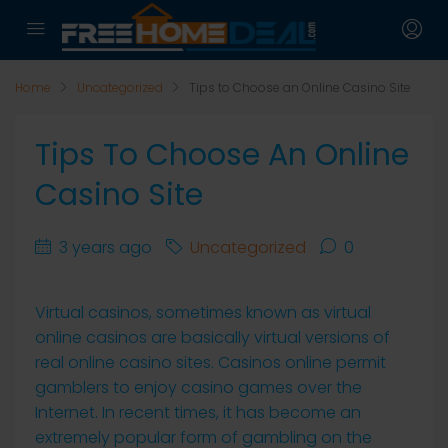
Home
Uncategorized
Tips to Choose an Online Casino Site
Tips To Choose An Online
Casino Site
3 years ago
Uncategorized
0
Virtual casinos, sometimes known as virtual
online casinos are basically virtual versions of
real online casino sites. Casinos online permit
gamblers to enjoy casino games over the
Internet. In recent times, it has become an
extremely popular form of gambling on the