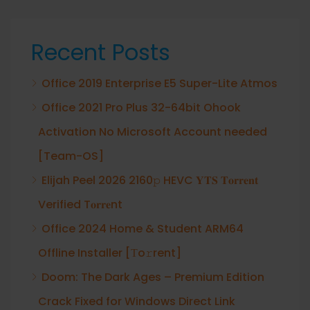
Recent Posts
Office 2019 Enterprise E5 Super-Lite Atmos
Office 2021 Pro Plus 32-64bit Ohook
Activation No Microsoft Account needed
[Team-OS]
Elijah Peel 2026 2160𝚙 HEVC 𝐘𝐓𝐒 𝐓𝐨𝐫𝐫𝐞𝐧𝐭
Verified T𝐨𝐫𝐫𝐞nt
Office 2024 Home & Student ARM64
Offline Installer [Тo𝚛rent]
Doom: The Dark Ages – Premium Edition
Crack Fixed for Windows Direct Link