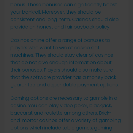
bonus. These bonuses can significantly boost
your bankroll. Moreover, they should be
consistent and long-term. Casinos should also
provide an honest and fair payback policy.
Casinos online offer a range of bonuses to
players who want to win at casino slot
machines. They should stay clear of casinos
that do not give enough information about
their bonuses. Players should also make sure
that the software provider has a money back
guarantee and dependable payment options.
Gaming options are necessary to gamble in a
casino. You can play video poker, blackjack,
baccarat and roulette among others. Brick-
and-mortar casinos offer a variety of gambling
options which include table games, gaming