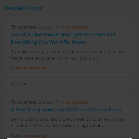
Related Posts
December 27, 2023
Uncategorized
Avoid Online Free Spinning Bets – Find Out
Everything You Want To Know
If you like playing games of chance at casinos, then you
might have encounter spins. You may also...
Continue reading
by anis
December 27, 2023
Uncategorized
A Few Great Varieties Of Demo Casino Slots
Demo casino slots are a great method to try your hand
at slot machines without having to spend any...
Continue reading