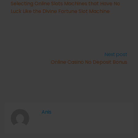
Selecting Online Slots Machines that Have No
Luck Like the Divine Fortune Slot Machine
Next post
Online Casino No Deposit Bonus
Anis