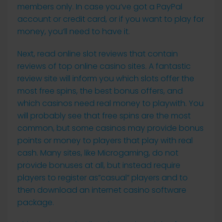
members only. In case you’ve got a PayPal
account or credit card, or if you want to play for
money, you’ll need to have it.
Next, read online slot reviews that contain
reviews of top online casino sites. A fantastic
review site will inform you which slots offer the
most free spins, the best bonus offers, and
which casinos need real money to playwith. You
will probably see that free spins are the most
common, but some casinos may provide bonus
points or money to players that play with real
cash. Many sites, like Microgaming, do not
provide bonuses at all, but instead require
players to register as”casual” players and to
then download an internet casino software
package.