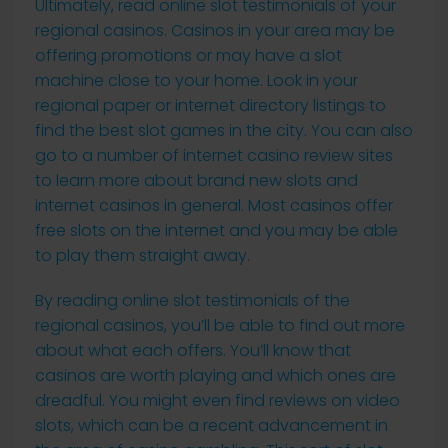
Ultimately, read online slot testimonials of your
regional casinos. Casinos in your area may be
offering promotions or may have a slot
machine close to your home. Look in your
regional paper or internet directory listings to
find the best slot games in the city. You can also
go to a number of internet casino review sites
to learn more about brand new slots and
internet casinos in general. Most casinos offer
free slots on the internet and you may be able
to play them straight away.
By reading online slot testimonials of the
regional casinos, you’ll be able to find out more
about what each offers. You’ll know that
casinos are worth playing and which ones are
dreadful. You might even find reviews on video
slots, which can be a recent advancement in