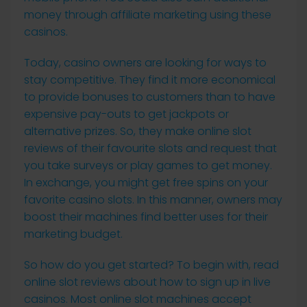
money through affiliate marketing using these
casinos.
Today, casino owners are looking for ways to
stay competitive. They find it more economical
to provide bonuses to customers than to have
expensive pay-outs to get jackpots or
alternative prizes. So, they make online slot
reviews of their favourite slots and request that
you take surveys or play games to get money.
In exchange, you might get free spins on your
favorite casino slots. In this manner, owners may
boost their machines find better uses for their
marketing budget.
So how do you get started? To begin with, read
online slot reviews about how to sign up in live
casinos. Most online slot machines accept