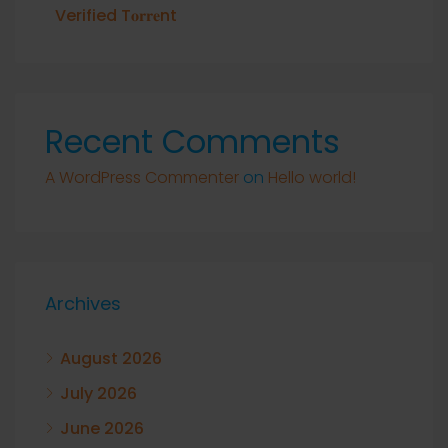
Verified T𝐨𝐫𝐫𝐞nt
Recent Comments
A WordPress Commenter
on
Hello world!
Archives
August 2026
July 2026
June 2026