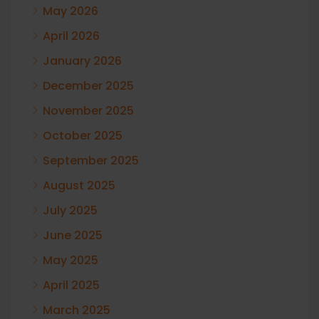
May 2026
April 2026
January 2026
December 2025
November 2025
October 2025
September 2025
August 2025
July 2025
June 2025
May 2025
April 2025
March 2025