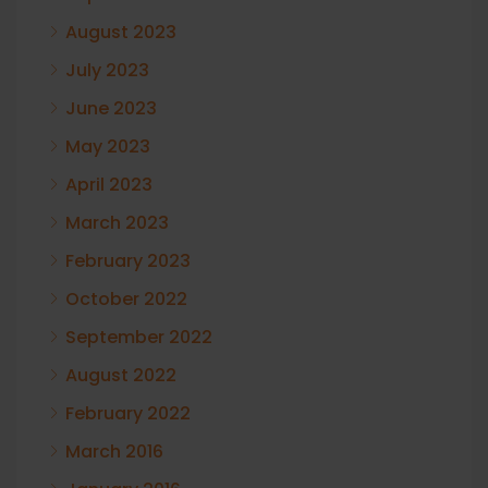
August 2023
July 2023
June 2023
May 2023
April 2023
March 2023
February 2023
October 2022
September 2022
August 2022
February 2022
March 2016