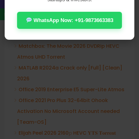
WhatsApp Now: +91-9873663383
Recent Posts
Matchbox: The Movie 2026 DVDRip HEVC
Atmos UHD Torrent
MATLAB R2024a Crack only [Full] [Clean]
2026
Office 2019 Enterprise E5 Super-Lite Atmos
Office 2021 Pro Plus 32-64bit Ohook
Activation No Microsoft Account needed
[Team-OS]
Elijah Peel 2026 2160𝚙 HEVC 𝐘𝐓𝐒 𝐓𝐨𝐫𝐫𝐞𝐧𝐭