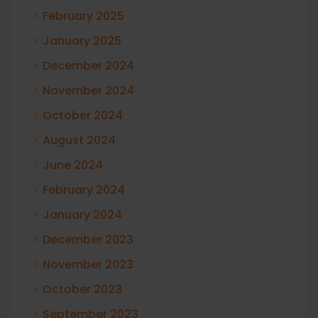
February 2025
January 2025
December 2024
November 2024
October 2024
August 2024
June 2024
February 2024
January 2024
December 2023
November 2023
October 2023
September 2023