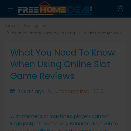
Home
Uncategorized
What You Need to Know When Using Online Slot Game Reviews
What You Need To Know
When Using Online Slot
Game Reviews
3 years ago
Uncategorized
0
With internet slot machines, players can win
large jackpots right away. Bonuses are given to
casino leon
all winners and a few even have