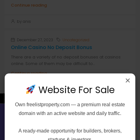
Continue reading
by anis
December 27, 2023
Uncategorized
Online Casino No Deposit Bonus
There are a variety of no deposit bonuses at casinos
online. Some of them may be difficult to...
Continue reading
×
Website For Sale
by anis
←
Own
freelistproperty.com
— a premium real estate
domain with an active website and daily traffic.
Contact Us
Search
A ready-made opportunity for builders, brokers,
Search
startups & investors.