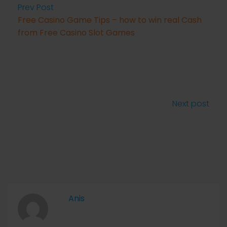
Prev Post
Free Casino Game Tips – how to win real Cash
from Free Casino Slot Games
Next post
Anis