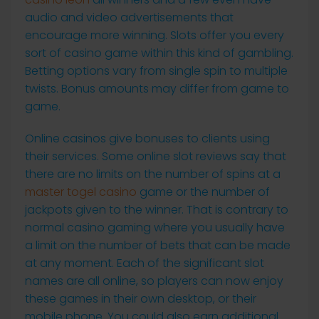
audio and video advertisements that
encourage more winning. Slots offer you every
sort of casino game within this kind of gambling.
Betting options vary from single spin
to multiple
twists. Bonus amounts may differ from game to
game.
Online casinos give bonuses to clients using
their services. Some online slot reviews say that
there are no limits on the number of spins at a
master togel casino
game or the number of
jackpots given to the winner. That is contrary to
normal casino gaming where you usually have
a limit on the number of bets that can be made
at any moment. Each of the significant slot
names are all online, so players can now enjoy
these games in their own desktop, or their
mobile phone. You could also earn additional