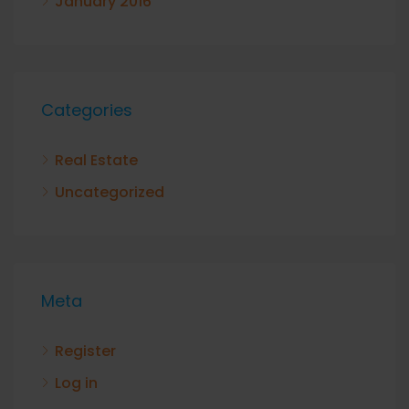
January 2016
Categories
Real Estate
Uncategorized
Meta
Register
Log in