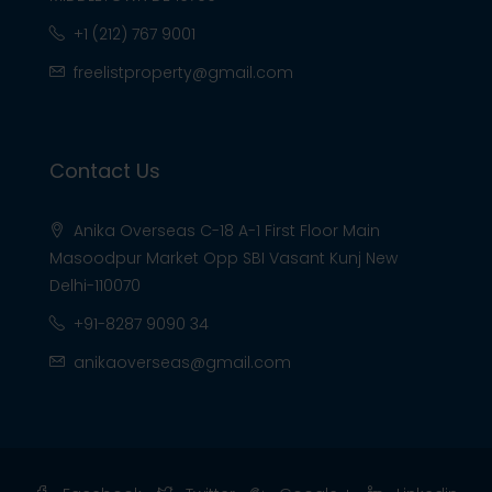
+1 (212) 767 9001
freelistproperty@gmail.com
Contact Us
Anika Overseas C-18 A-1 First Floor Main
Masoodpur Market Opp SBI Vasant Kunj New
Delhi-110070
+91-8287 9090 34
anikaoverseas@gmail.com