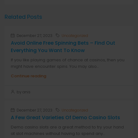
Related Posts
December 27, 2023
Uncategorized
Avoid Online Free Spinning Bets – Find Out
Everything You Want To Know
If you like playing games of chance at casinos, then you
might have encounter spins. You may also...
Continue reading
by anis
December 27, 2023
Uncategorized
A Few Great Varieties Of Demo Casino Slots
Demo casino slots are a great method to try your hand
at slot machines without having to spend any...