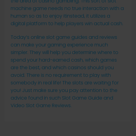
the area of casino gambling. This sort of slot
machine game needs no true interaction with a
human so as to enjoy itinstead, it utilizes a
digital platform to help players win actual cash.
Today’s online slot game guides and reviews
can make your gaming experience much
simpler. They will help you determine where to
spend your hard-earned cash, which games
are the best, and which casinos should you
avoid. There is no requirement to play with
somebody in real life! The slots are waiting for
you! Just make sure you pay attention to the
advice found in such Slot Game Guide and
Video Slot Game Reviews.