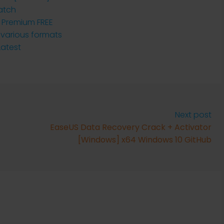
atch
h Premium FREE
 various formats
Latest
Next post
EaseUS Data Recovery Crack + Activator
[Windows] x64 Windows 10 GitHub