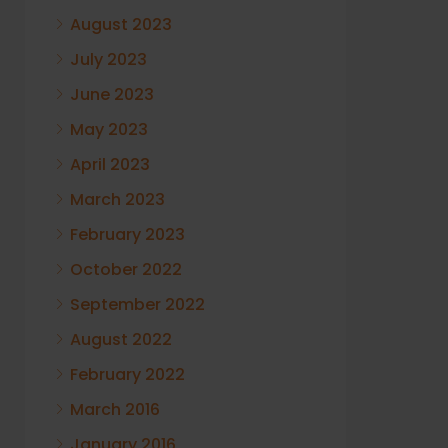
August 2023
July 2023
June 2023
May 2023
April 2023
March 2023
February 2023
October 2022
September 2022
August 2022
February 2022
March 2016
January 2016