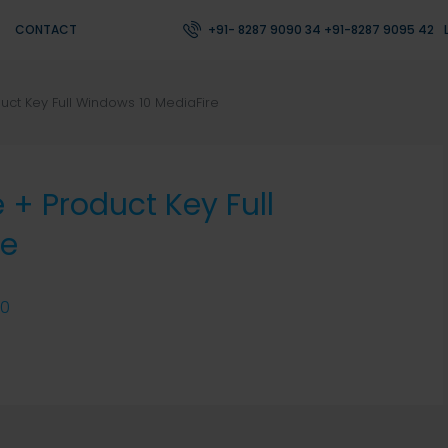
CONTACT
+91- 8287 9090 34 +91-8287 9095 42
uct Key Full Windows 10 MediaFire
 + Product Key Full
re
0