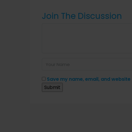
Join The Discussion
Save my name, email, and website i