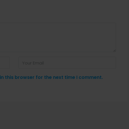
n this browser for the next time I comment.