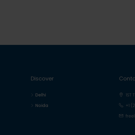
Discover
Conta
Delhi
1ST 
Noida
+1 (
free