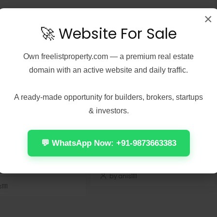
×
🚀 Website For Sale
Own
freelistproperty.com
— a premium real estate
 7, 2026
Real Estate
August 7, 2026
Real Estate
domain with an active website and daily traffic.
Peel 2026 2160𝚙
Office 2024 Home &
 𝐓𝐨𝐫𝐫𝐞𝐧𝐭 Verified
Student ARM64 Offline
A ready-made opportunity for builders, brokers, startups
Installer [Тo𝚛rent]
& investors.
Check:
📤 Release Hash:
7137d075cccdac03f57edc976
7f472fff5ae471f28e1237882418579c
 Update: 2026-08-
• 📅 Date: 2026-08-01<img...
💬 WhatsApp Now: +91-9873663383
Continue reading
 reading
by anis1111
111