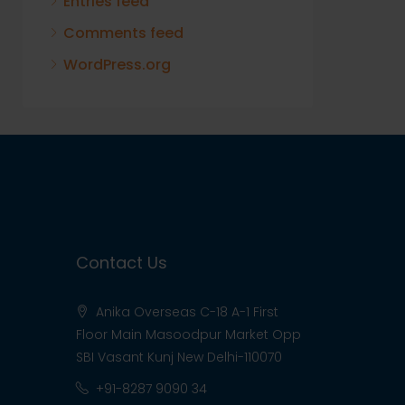
Entries feed
Comments feed
WordPress.org
Contact Us
Anika Overseas C-18 A-1 First
Floor Main Masoodpur Market Opp
SBI Vasant Kunj New Delhi-110070
+91-8287 9090 34