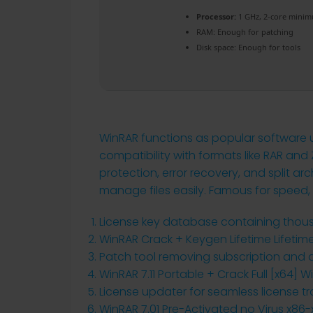
Processor:
1 GHz, 2-core mini
RAM:
Enough for patching
Disk space:
Enough for tools
WinRAR functions as popular software us
compatibility with formats like RAR and 
protection, error recovery, and split ar
manage files easily. Famous for speed, re
License key database containing thous
WinRAR Crack + Keygen Lifetime Lifetim
Patch tool removing subscription and ac
WinRAR 7.11 Portable + Crack Full [x64] 
License updater for seamless license 
WinRAR 7.01 Pre-Activated no Virus x86-x