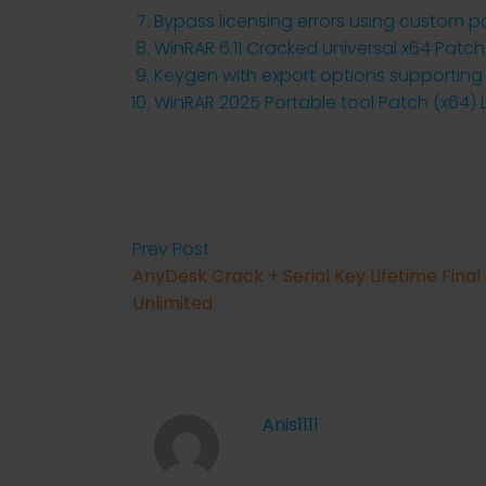
Bypass licensing errors using custom p
WinRAR 6.11 Cracked Universal x64 Patc
Keygen with export options supporting
WinRAR 2025 Portable tool Patch (x64) 
Prev Post
AnyDesk Crack + Serial Key Lifetime Final
Unlimited
Anis1111