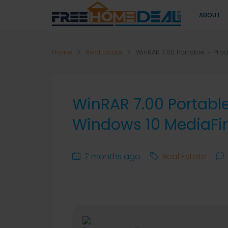
ABOUT
Home
Real Estate
WinRAR 7.00 Portable + Prod
WinRAR 7.00 Portable
Windows 10 MediaFi
2 months ago
Real Estate