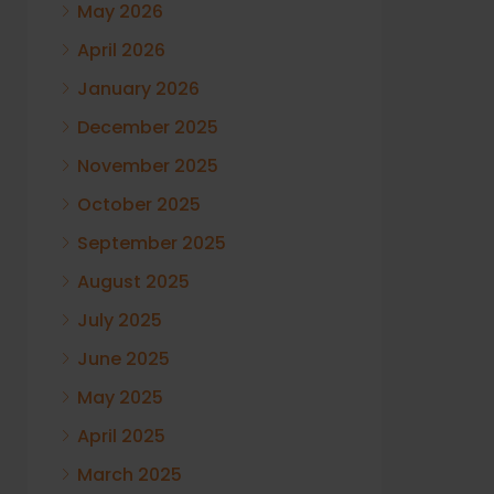
May 2026
April 2026
January 2026
December 2025
November 2025
October 2025
September 2025
August 2025
July 2025
June 2025
May 2025
April 2025
March 2025