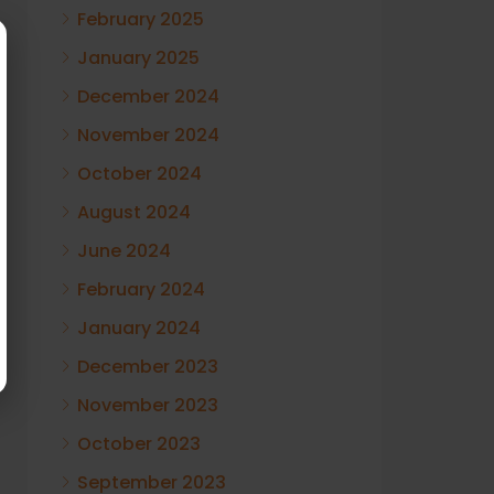
February 2025
January 2025
December 2024
November 2024
October 2024
August 2024
June 2024
February 2024
January 2024
December 2023
November 2023
October 2023
September 2023