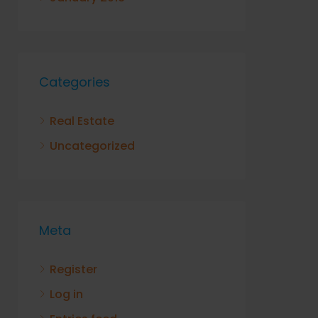
Categories
Real Estate
Uncategorized
Meta
Register
Log in