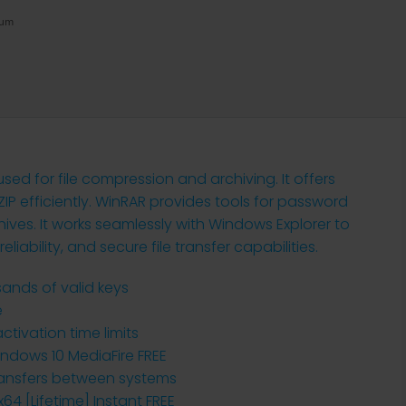
mum
ed for file compression and archiving. It offers
ZIP efficiently. WinRAR provides tools for password
chives. It works seamlessly with Windows Explorer to
liability, and secure file transfer capabilities.
ands of valid keys
e
tivation time limits
Windows 10 MediaFire FREE
transfers between systems
64 [Lifetime] Instant FREE