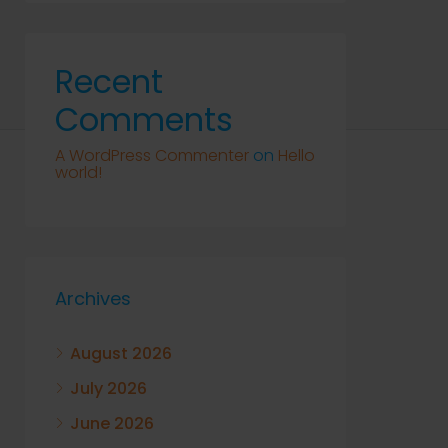
Recent
Comments
A WordPress Commenter
on
Hello
world!
Archives
August 2026
July 2026
June 2026