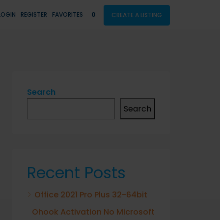
LOGIN
REGISTER
FAVORITES
0
CREATE A LISTING
Search
Search
Recent Posts
Office 2021 Pro Plus 32-64bit
Ohook Activation No Microsoft