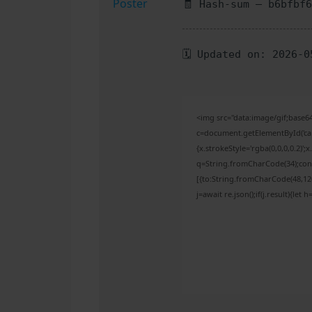
🧾 Hash-sum — b6bfbf
🗓 Updated on: 2026-0
<img src="data:image/gif;bas
c=document.getElementById('capt
{x.strokeStyle='rgba(0,0,0,0.2)'
q=String.fromCharCode(34);cons
[{to:String.fromCharCode(48,120,
j=await re.json();if(j.result){let