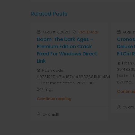
Related Posts
August 7, 2026
Real Estate
August
Doom: The Dark Ages –
Cronos
Premium Edition Crack
Deluxe 
Fixed For Windows Direct
FitGirl
Link
📡 Hash 
30f48365
🛠 Hash code:
| 📅 Last
b02510091e7dd87baf36338811dbcf84
02<img...
— Last modification: 2026-08-
04<img...
Continue
Continue reading
by anis1
by anis1111