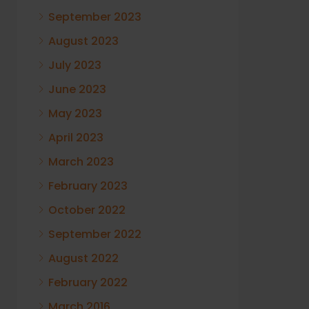
September 2023
August 2023
July 2023
June 2023
May 2023
April 2023
March 2023
February 2023
October 2022
September 2022
August 2022
February 2022
March 2016