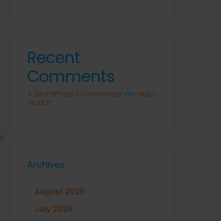
Recent
Comments
A WordPress Commenter
on
Hello
world!
1
Archives
August 2026
July 2026