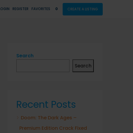
LOGIN
REGISTER
FAVORITES
0
CREATE A LISTING
Search
Search
Recent Posts
Doom: The Dark Ages –
Premium Edition Crack Fixed