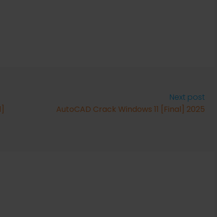
Next post
l]
AutoCAD Crack Windows 11 [Final] 2025