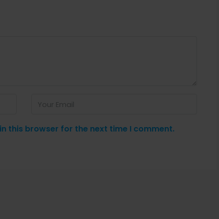
n this browser for the next time I comment.