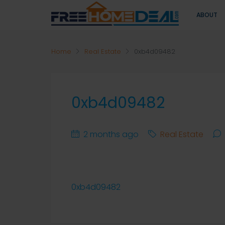
ABOUT
Home
Real Estate
0xb4d09482
0xb4d09482
2 months ago
Real Estate
0xb4d09482