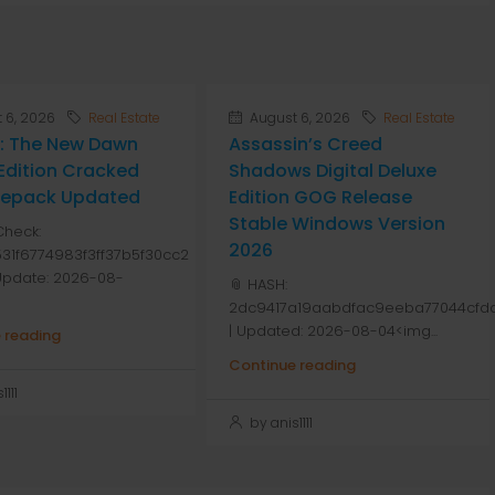
 6, 2026
Real Estate
August 6, 2026
Real Estate
: The New Dawn
Assassin’s Creed
Edition Cracked
Shadows Digital Deluxe
 Repack Updated
Edition GOG Release
Stable Windows Version
Check:
2026
31f6774983f3ff37b5f30cc2
 Update: 2026-08-
📎 HASH:
2dc9417a19aabdfac9eeba77044cfdd
| Updated: 2026-08-04<img...
 reading
Continue reading
111
by anis1111