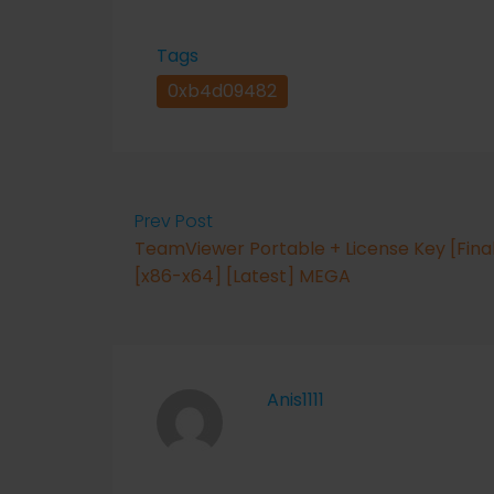
Tags
0xb4d09482
Prev Post
TeamViewer Portable + License Key [Fina
[x86-x64] [Latest] MEGA
Anis1111