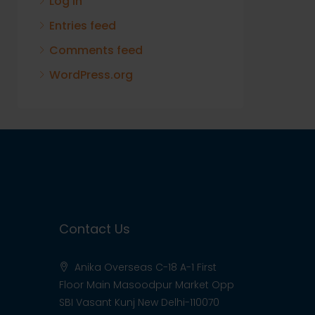
Log in
Entries feed
Comments feed
WordPress.org
Contact Us
Anika Overseas C-18 A-1 First
Floor Main Masoodpur Market Opp
SBI Vasant Kunj New Delhi-110070