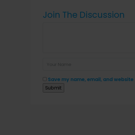
Join The Discussion
Save my name, email, and website i