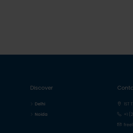
Discover
Conta
Delhi
1ST 
Noida
+1 (
free