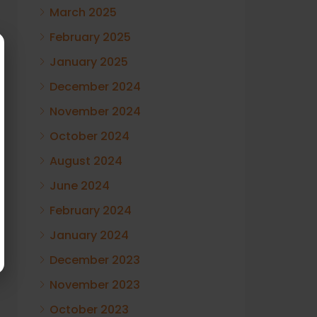
March 2025
February 2025
January 2025
December 2024
November 2024
October 2024
August 2024
June 2024
February 2024
January 2024
December 2023
November 2023
October 2023