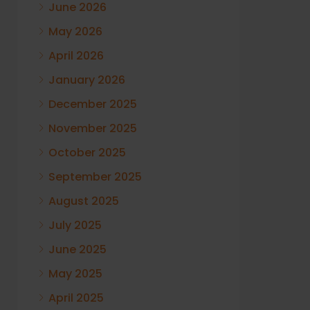
June 2026
May 2026
April 2026
January 2026
December 2025
November 2025
October 2025
September 2025
August 2025
July 2025
June 2025
May 2025
April 2025