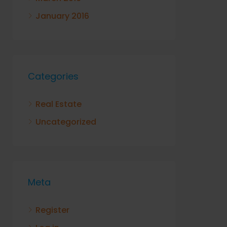
January 2016
Categories
Real Estate
Uncategorized
Meta
Register