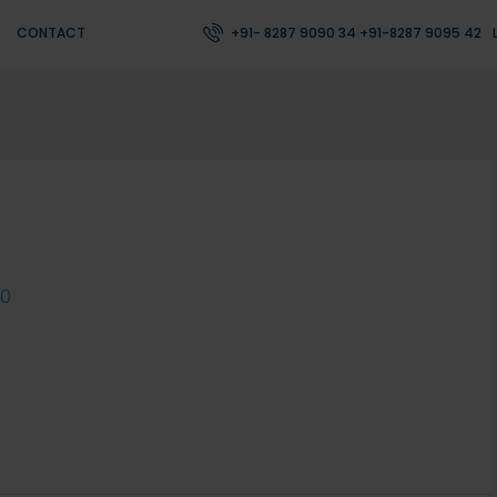
CONTACT
+91- 8287 9090 34 +91-8287 9095 42
0