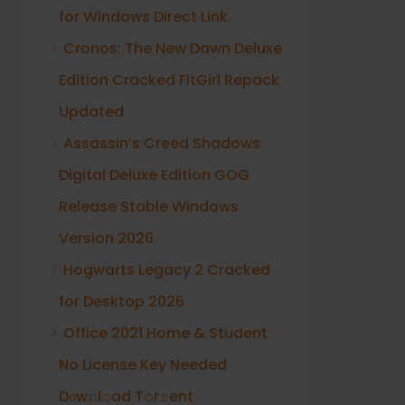
for Windows Direct Link
Cronos: The New Dawn Deluxe
Edition Cracked FitGirl Repack
Updated
Assassin’s Creed Shadows
Digital Deluxe Edition GOG
Release Stable Windows
Version 2026
Hogwarts Legacy 2 Cracked
for Desktop 2026
Office 2021 Home & Student
No License Key Needed
Dоw𝚗l𝚘ad T𝚘r𝚛ent