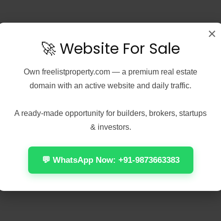
×
🚀 Website For Sale
Own
freelistproperty.com
— a premium real estate
domain with an active website and daily traffic.
A ready-made opportunity for builders, brokers, startups
& investors.
💬 WhatsApp Now: +91-9873663383