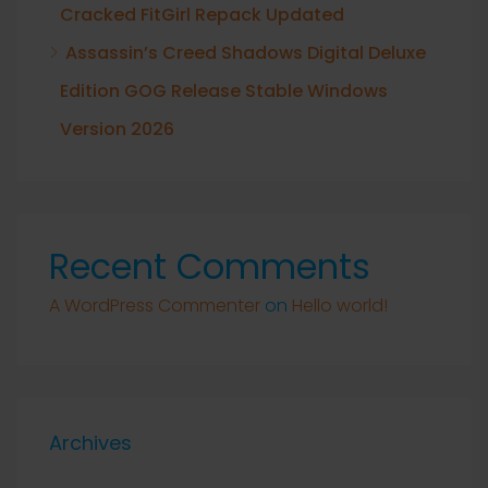
Cracked FitGirl Repack Updated
Assassin’s Creed Shadows Digital Deluxe
Edition GOG Release Stable Windows
Version 2026
Recent Comments
A WordPress Commenter
on
Hello world!
Archives