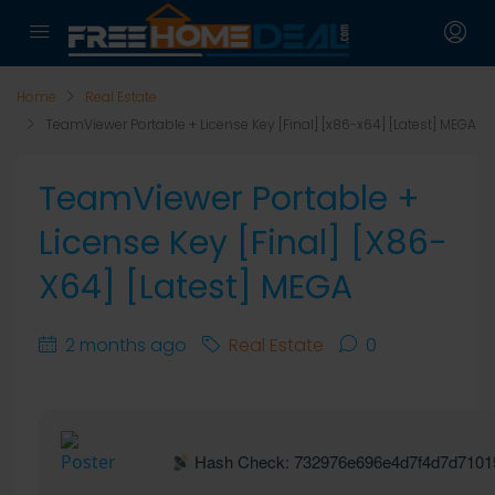
Home
Real Estate
TeamViewer Portable + License Key [Final] [x86-x64] [Latest] MEGA
TeamViewer Portable +
License Key [Final] [x86-
X64] [Latest] MEGA
2 months ago
Real Estate
0
Hash Check: 732976e696e4d7f4d7d7101