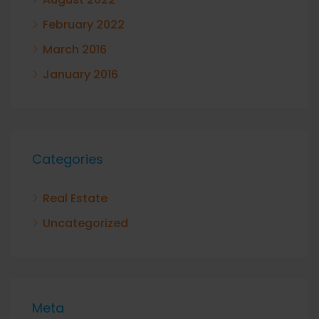
February 2022
March 2016
January 2016
Categories
Real Estate
Uncategorized
Meta