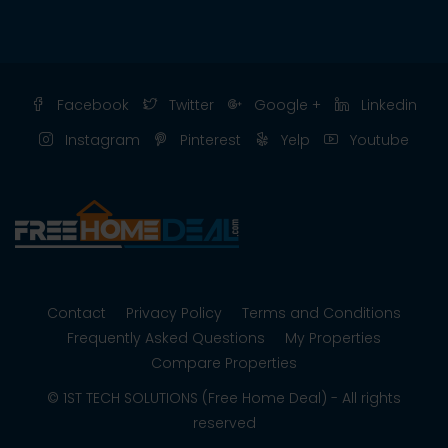
Facebook
Twitter
Google +
Linkedin
Instagram
Pinterest
Yelp
Youtube
Contact
Privacy Policy
Terms and Conditions
Frequently Asked Questions
My Properties
Compare Properties
© 1ST TECH SOLUTIONS (Free Home Deal) - All rights
reserved