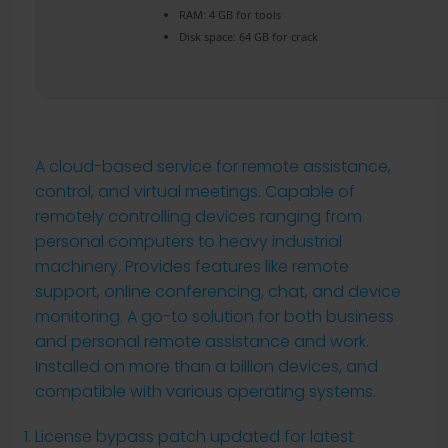
RAM:
4 GB for tools
Disk space:
64 GB for crack
A cloud-based service for remote assistance,
control, and virtual meetings. Capable of
remotely controlling devices ranging from
personal computers to heavy industrial
machinery. Provides features like remote
support, online conferencing, chat, and device
monitoring. A go-to solution for both business
and personal remote assistance and work.
Installed on more than a billion devices, and
compatible with various operating systems.
License bypass patch updated for latest