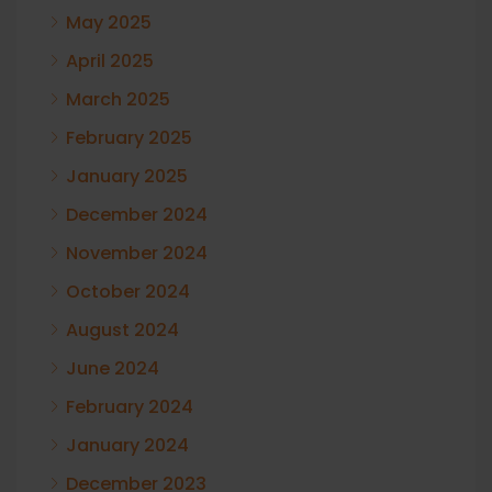
May 2025
April 2025
March 2025
February 2025
January 2025
December 2024
November 2024
October 2024
August 2024
June 2024
February 2024
January 2024
December 2023