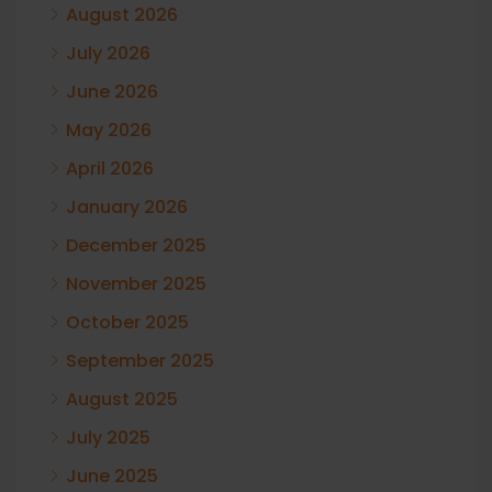
August 2026
July 2026
June 2026
May 2026
April 2026
January 2026
December 2025
November 2025
October 2025
September 2025
August 2025
July 2025
June 2025