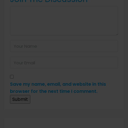
Save my name, email, and website in this
browser for the next time I comment.