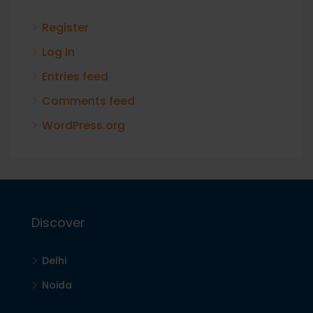
Register
Log in
Entries feed
Comments feed
WordPress.org
Discover
Delhi
Noida