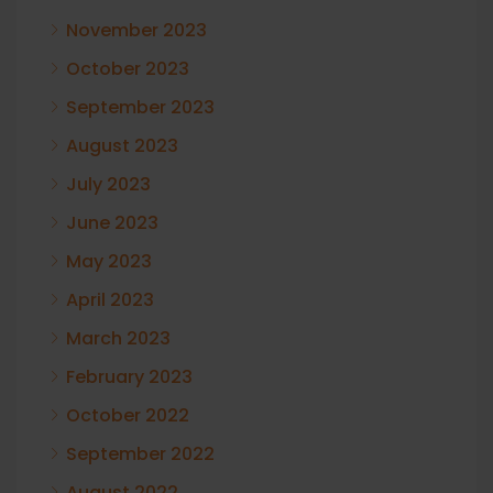
November 2023
October 2023
September 2023
August 2023
July 2023
June 2023
May 2023
April 2023
March 2023
February 2023
October 2022
September 2022
August 2022