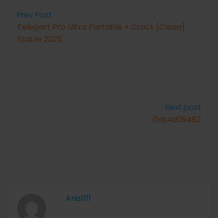
Prev Post
Teleport Pro Ultra Portable + Crack [Clean]
Stable 2025
Next post
0xb4d09482
Anis1111