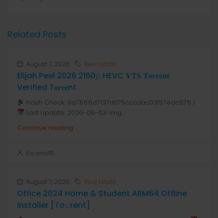
Related Posts
August 7, 2026
Real Estate
Elijah Peel 2026 2160𝚙 HEVC 𝐘𝐓𝐒 𝐓𝐨𝐫𝐫𝐞𝐧𝐭
Verified T𝐨𝐫𝐫𝐞nt
Hash Check: 9a7886d7137d075cccdac03f57edc976 |
Last Update: 2026-08-03<img...
Continue reading
by anis1111
August 7, 2026
Real Estate
Office 2024 Home & Student ARM64 Offline
Installer [Тo𝚛rent]