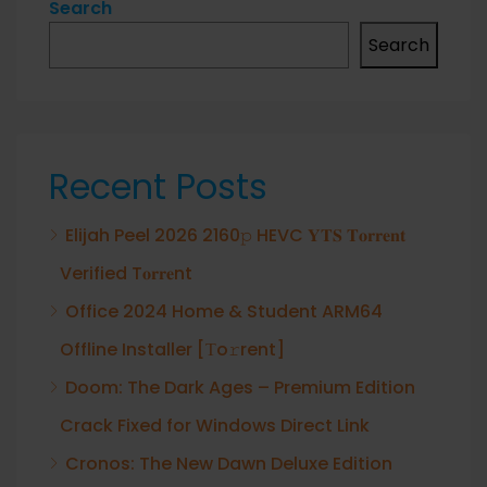
Search
Search
Recent Posts
Elijah Peel 2026 2160𝚙 HEVC 𝐘𝐓𝐒 𝐓𝐨𝐫𝐫𝐞𝐧𝐭
Verified T𝐨𝐫𝐫𝐞nt
Office 2024 Home & Student ARM64
Offline Installer [Тo𝚛rent]
Doom: The Dark Ages – Premium Edition
Crack Fixed for Windows Direct Link
Cronos: The New Dawn Deluxe Edition