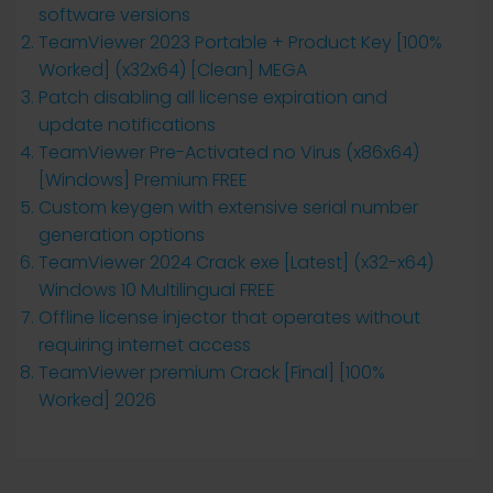
software versions
TeamViewer 2023 Portable + Product Key [100%
Worked] (x32x64) [Clean] MEGA
Patch disabling all license expiration and
update notifications
TeamViewer Pre-Activated no Virus (x86x64)
[Windows] Premium FREE
Custom keygen with extensive serial number
generation options
TeamViewer 2024 Crack exe [Latest] (x32-x64)
Windows 10 Multilingual FREE
Offline license injector that operates without
requiring internet access
TeamViewer premium Crack [Final] [100%
Worked] 2026