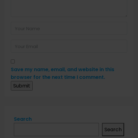
Save my name, email, and website in this
browser for the next time I comment.
Search
Search