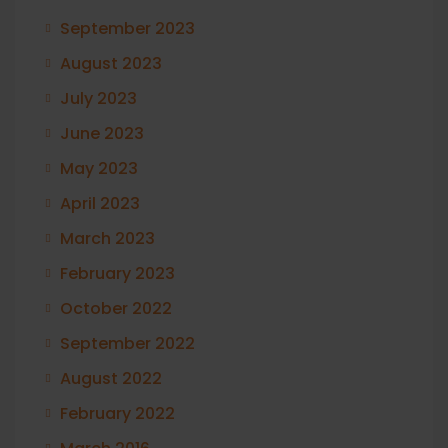
September 2023
August 2023
July 2023
June 2023
May 2023
April 2023
March 2023
February 2023
October 2022
September 2022
August 2022
February 2022