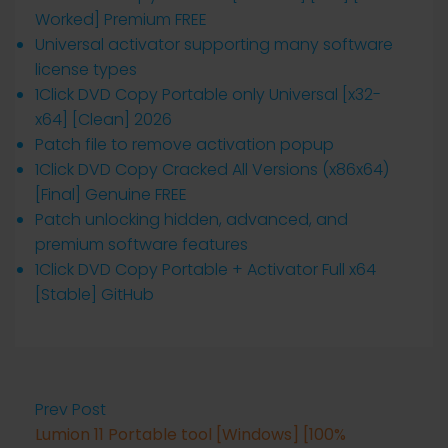
Worked] Premium FREE
Universal activator supporting many software
license types
1Click DVD Copy Portable only Universal [x32-
x64] [Clean] 2026
Patch file to remove activation popup
1Click DVD Copy Cracked All Versions (x86x64)
[Final] Genuine FREE
Patch unlocking hidden, advanced, and
premium software features
1Click DVD Copy Portable + Activator Full x64
[Stable] GitHub
Prev Post
Lumion 11 Portable tool [Windows] [100%