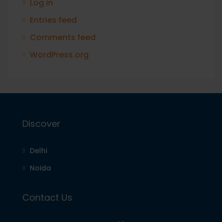
Log in
Entries feed
Comments feed
WordPress.org
Discover
Delhi
Noida
Contact Us