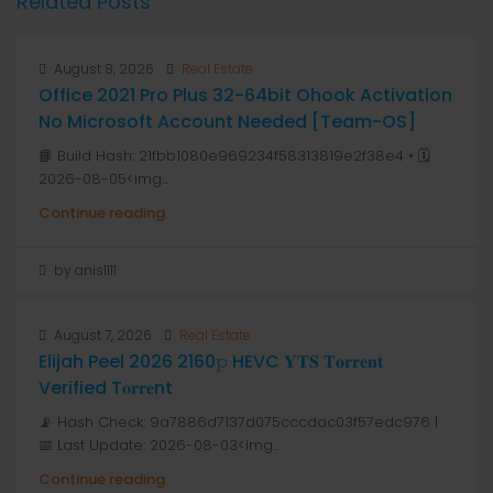
Related Posts
August 8, 2026
Real Estate
Office 2021 Pro Plus 32-64bit Ohook Activation
No Microsoft Account Needed [Team-OS]
📘 Build Hash: 21fbb1080e969234f58313819e2f38e4 • 🗓
2026-08-05<img...
Continue reading
by anis1111
August 7, 2026
Real Estate
Elijah Peel 2026 2160𝚙 HEVC 𝐘𝐓𝐒 𝐓𝐨𝐫𝐫𝐞𝐧𝐭
Verified T𝐨𝐫𝐫𝐞nt
📡 Hash Check: 9a7886d7137d075cccdac03f57edc976 |
📅 Last Update: 2026-08-03<img...
Continue reading