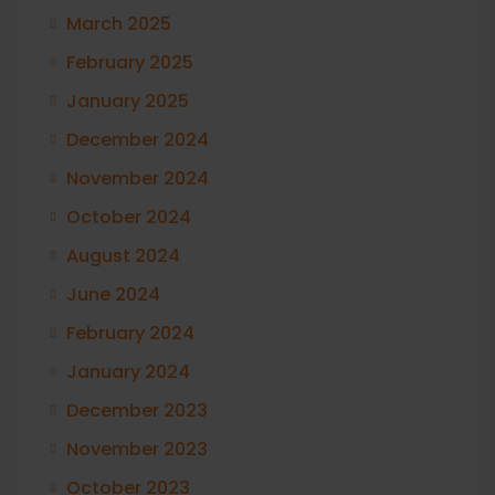
March 2025
February 2025
January 2025
December 2024
November 2024
October 2024
August 2024
June 2024
February 2024
January 2024
December 2023
November 2023
October 2023