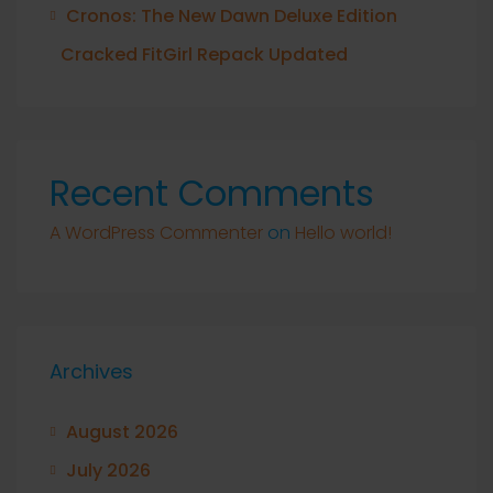
Cronos: The New Dawn Deluxe Edition
Cracked FitGirl Repack Updated
Recent Comments
A WordPress Commenter
on
Hello world!
Archives
August 2026
July 2026