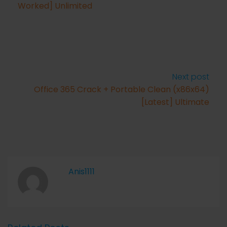
Worked] Unlimited
Next post
Office 365 Crack + Portable Clean (x86x64)
[Latest] Ultimate
Anis1111