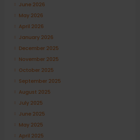
June 2026
May 2026
April 2026
January 2026
December 2025
November 2025
October 2025
September 2025
August 2025
July 2025
June 2025
May 2025
April 2025