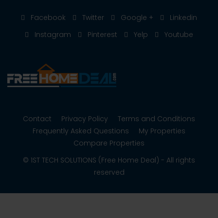
Facebook
Twitter
Google +
Linkedin
Instagram
Pinterest
Yelp
Youtube
Contact
Privacy Policy
Terms and Conditions
Frequently Asked Questions
My Properties
Compare Properties
© 1ST TECH SOLUTIONS (Free Home Deal) - All rights
reserved