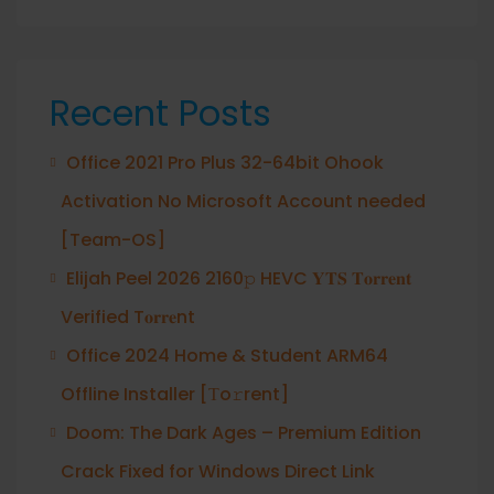
Recent Posts
Office 2021 Pro Plus 32-64bit Ohook
Activation No Microsoft Account needed
[Team-OS]
Elijah Peel 2026 2160𝚙 HEVC 𝐘𝐓𝐒 𝐓𝐨𝐫𝐫𝐞𝐧𝐭
Verified T𝐨𝐫𝐫𝐞nt
Office 2024 Home & Student ARM64
Offline Installer [Тo𝚛rent]
Doom: The Dark Ages – Premium Edition
Crack Fixed for Windows Direct Link