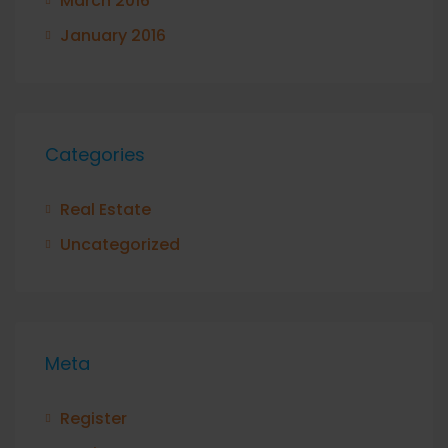
March 2016
January 2016
Categories
Real Estate
Uncategorized
Meta
Register