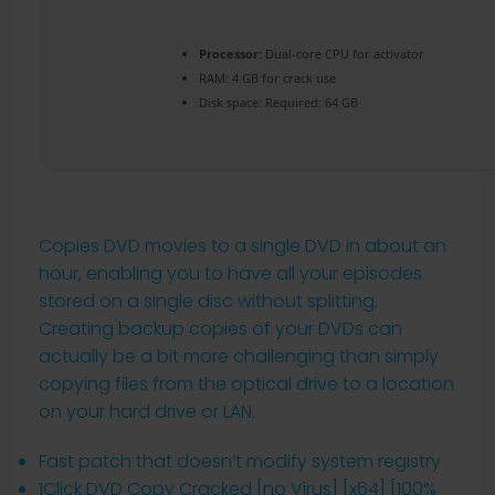
Processor:
Dual-core CPU for activator
RAM:
4 GB for crack use
Disk space:
Required: 64 GB
Copies DVD movies to a single DVD in about an
hour, enabling you to have all your episodes
stored on a single disc without splitting.
Creating backup copies of your DVDs can
actually be a bit more challenging than simply
copying files from the optical drive to a location
on your hard drive or LAN.
Fast patch that doesn’t modify system registry
1Click DVD Copy Cracked [no Virus] [x64] [100%