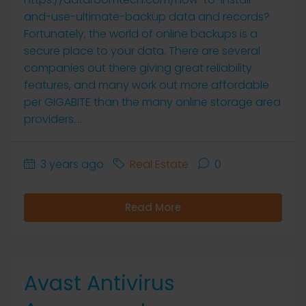
and-use-ultimate-backup data and records?
Fortunately, the world of online backups is a
secure place to your data. There are several
companies out there giving great reliability
features, and many work out more affordable
per GIGABITE than the many online storage area
providers....
3 years ago
Real Estate
0
Read More
Avast Antivirus