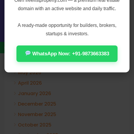
Own
freelistproperty.com
— a premium real estate
domain with an active website and daily traffic.
Contact Us
Archives
A ready-made opportunity for builders, brokers,
startups & investors.
August 2026
July 2026
WhatsApp Now: +91-9873663383
June 2026
May 2026
April 2026
January 2026
December 2025
November 2025
October 2025