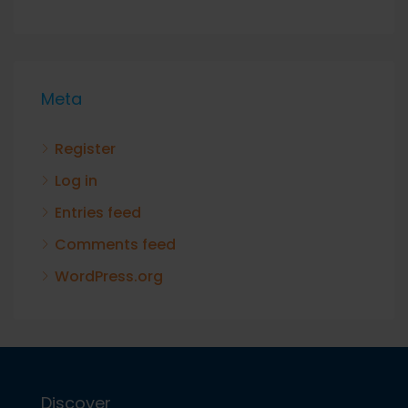
Meta
Register
Log in
Entries feed
Comments feed
WordPress.org
Discover