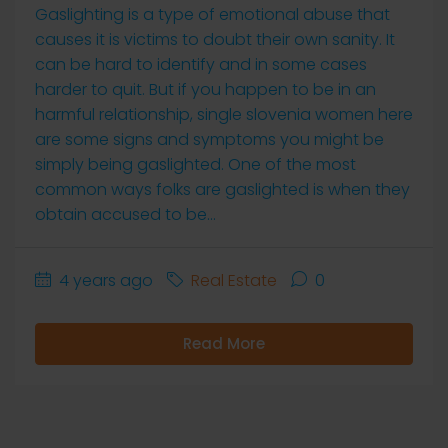
Gaslighting is a type of emotional abuse that
causes it is victims to doubt their own sanity. It
can be hard to identify and in some cases
harder to quit. But if you happen to be in an
harmful relationship, single slovenia women here
are some signs and symptoms you might be
simply being gaslighted. One of the most
common ways folks are gaslighted is when they
obtain accused to be...
4 years ago
Real Estate
0
Read More