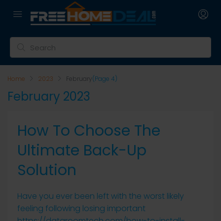
Home
2023
February
(Page 4)
February 2023
How To Choose The
Ultimate Back-Up
Solution
Have you ever been left with the worst likely
feeling following losing important
https://dataroomtech.com/how-to-install-