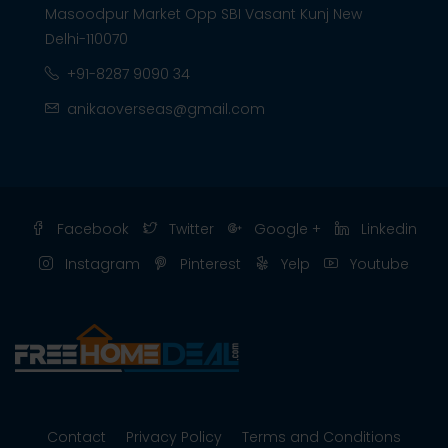
Masoodpur Market Opp SBI Vasant Kunj New
Delhi-110070
+91-8287 9090 34
anikaoverseas@gmail.com
Facebook
Twitter
Google +
Linkedin
Instagram
Pinterest
Yelp
Youtube
Contact
Privacy Policy
Terms and Conditions