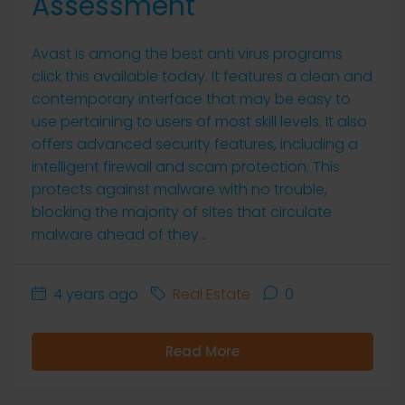
Assessment
Avast is among the best anti virus programs
click this available today. It features a clean and
contemporary interface that may be easy to
use pertaining to users of most skill levels. It also
offers advanced security features, including a
intelligent firewall and scam protection. This
protects against malware with no trouble,
blocking the majority of sites that circulate
malware ahead of they...
4 years ago
Real Estate
0
Read More