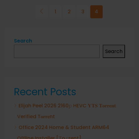
1
2
3
4
Search
Search
Recent Posts
Elijah Peel 2026 2160𝚙 HEVC 𝐘𝐓𝐒 𝐓𝐨𝐫𝐫𝐞𝐧𝐭
Verified T𝐨𝐫𝐫𝐞nt
Office 2024 Home & Student ARM64
Offline Installer [Тo𝚛rent]