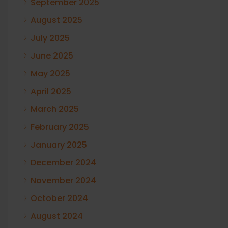
September 2025
August 2025
July 2025
June 2025
May 2025
April 2025
March 2025
February 2025
January 2025
December 2024
November 2024
October 2024
August 2024