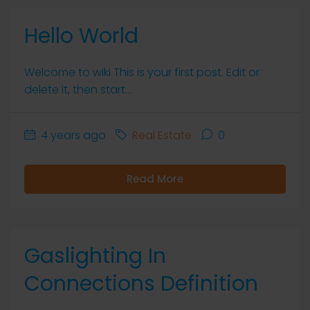
Hello World
Welcome to wiki This is your first post. Edit or
delete it, then start...
4 years ago
Real Estate
0
Read More
Gaslighting In
Connections Definition