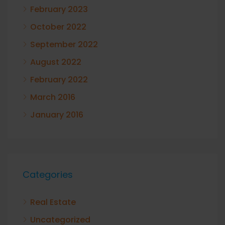
February 2023
October 2022
September 2022
August 2022
February 2022
March 2016
January 2016
Categories
Real Estate
Uncategorized