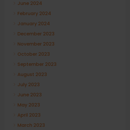
June 2024
February 2024
January 2024
December 2023
November 2023
October 2023
September 2023
August 2023
July 2023
June 2023
May 2023
April 2023
March 2023