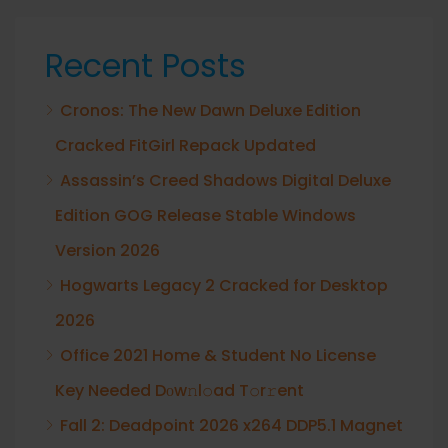
Recent Posts
Cronos: The New Dawn Deluxe Edition
Cracked FitGirl Repack Updated
Assassin’s Creed Shadows Digital Deluxe
Edition GOG Release Stable Windows
Version 2026
Hogwarts Legacy 2 Cracked for Desktop
2026
Office 2021 Home & Student No License
Key Needed Dоw𝚗l𝚘ad T𝚘r𝚛ent
Fall 2: Deadpoint 2026 x264 DDP5.1 Magnet