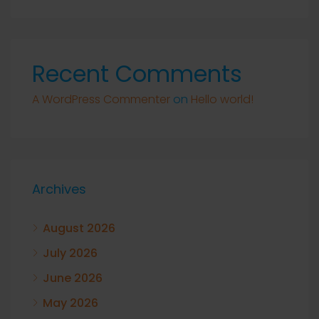
Recent Comments
A WordPress Commenter
on
Hello world!
Archives
August 2026
July 2026
June 2026
May 2026