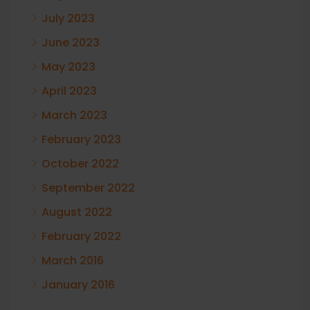
July 2023
June 2023
May 2023
April 2023
March 2023
February 2023
October 2022
September 2022
August 2022
February 2022
March 2016
January 2016