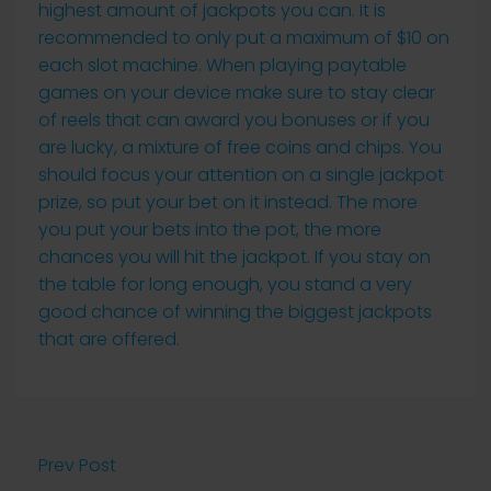
highest amount of jackpots you can. It is
recommended to only put a maximum of $10 on
each slot machine. When playing paytable
games on your device make sure to stay clear
of reels that can award you bonuses or if you
are lucky, a mixture of free coins and chips. You
should focus your attention on a single jackpot
prize, so put your bet on it instead. The more
you put your bets into the pot, the more
chances you will hit the jackpot. If you stay on
the table for long enough, you stand a very
good chance of winning the biggest jackpots
that are offered.
Prev Post