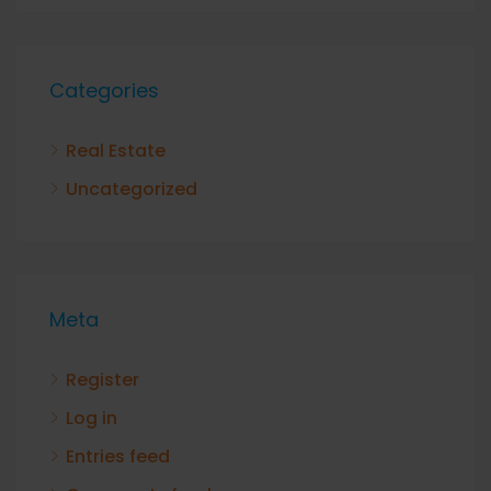
Categories
Real Estate
Uncategorized
Meta
Register
Log in
Entries feed