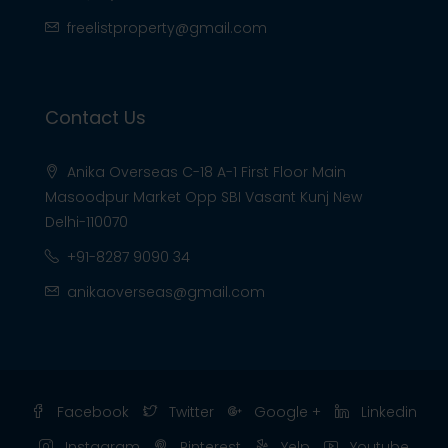
freelistproperty@gmail.com
Contact Us
Anika Overseas C-18 A-1 First Floor Main
Masoodpur Market Opp SBI Vasant Kunj New
Delhi-110070
+91-8287 9090 34
anikaoverseas@gmail.com
Facebook
Twitter
Google +
Linkedin
Instagram
Pinterest
Yelp
Youtube