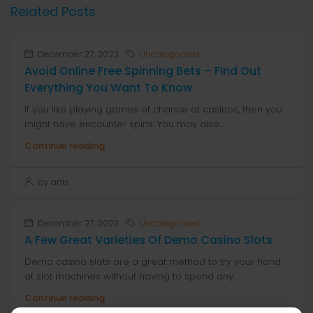
Related Posts
December 27, 2023
Uncategorized
Avoid Online Free Spinning Bets – Find Out
Everything You Want To Know
If you like playing games of chance at casinos, then you
might have encounter spins. You may also...
Continue reading
by anis
December 27, 2023
Uncategorized
A Few Great Varieties Of Demo Casino Slots
Demo casino slots are a great method to try your hand
at slot machines without having to spend any...
Continue reading