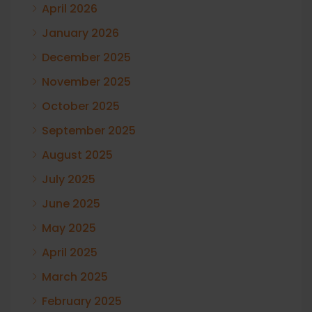
April 2026
January 2026
December 2025
November 2025
October 2025
September 2025
August 2025
July 2025
June 2025
May 2025
April 2025
March 2025
February 2025