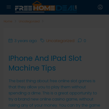
Home
Uncategorized
3 years ago
Uncategorized
0
IPhone And IPad Slot
Machine Tips
The best thing about free online slot games is
that they allow you to play them without
spending a dime. This is a great opportunity to
try a brand new online casino game, without
risking any of your money. You can try the game