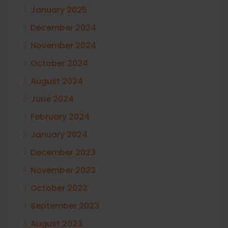
January 2025
December 2024
November 2024
October 2024
August 2024
June 2024
February 2024
January 2024
December 2023
November 2023
October 2023
September 2023
August 2023