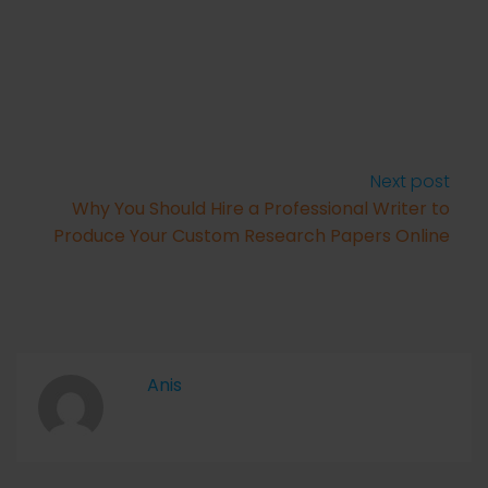
Next post
Why You Should Hire a Professional Writer to
Produce Your Custom Research Papers Online
Anis