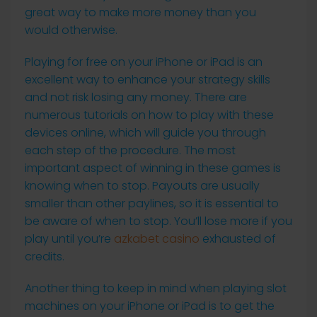
great way to make more money than you
would otherwise.
Playing for free on your iPhone or iPad is an
excellent way to enhance your strategy skills
and not risk losing any money. There are
numerous tutorials on how to play with these
devices online, which will guide you through
each step of the procedure. The most
important aspect of winning in these games is
knowing when to stop. Payouts are usually
smaller than other paylines, so it is essential to
be aware of when to stop. You’ll lose more if you
play until you’re
azkabet casino
exhausted of
credits.
Another thing to keep in mind when playing slot
machines on your iPhone or iPad is to get the