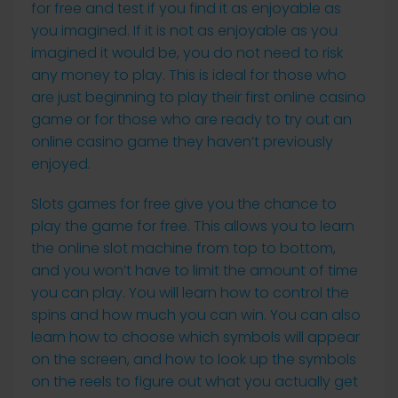
for free and test if you find it as enjoyable as
you imagined. If it is not as enjoyable as you
imagined it would be, you do not need to risk
any money to play. This is ideal for those who
are just beginning to play their first online casino
game or for those who are ready to try out an
online casino game they haven’t previously
enjoyed.
Slots games for free give you the chance to
play the game for free. This allows you to learn
the online slot machine from top to bottom,
and you won’t have to limit the amount of time
you can play. You will learn how to control the
spins and how much you can win. You can also
learn how to choose which symbols will appear
on the screen, and how to look up the symbols
on the reels to figure out what you actually get