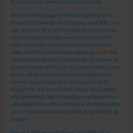
from your bet when you place your bet.
Another advantage of free slot games is the
chance to develop and improve your skills. You
can use your time on the internet to enhance
your strategy and discover how to beat the
odds. There are numerous ways to beat the
odds, and this can include selecting
ole99
the
number of reels, colors and jackpots as well as
bonus rounds and so on. You are making a bet
which will determine whether you win or lose
money. You will also learn to interpret and
respond to the sound and visuals associated
with gambling. This knowledge and experience
will provide you with confidence that will enable
you to succeed when it comes to gambling at
casinos.
Free slot games give players the chance to