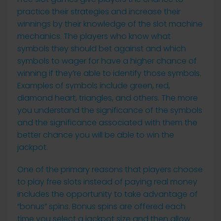
practice their strategies and increase their
winnings by their knowledge of the slot machine
mechanics. The players who know what
symbols they should bet against and which
symbols to wager for have a higher chance of
winning if they’re able to identify those symbols.
Examples of symbols include green, red,
diamond heart, triangles, and others. The more
you understand the significance of the symbols
and the significance associated with them the
better chance you will be able to win the
jackpot.
One of the primary reasons that players choose
to play free slots instead of paying real money
includes the opportunity to take advantage of
“bonus” spins. Bonus spins are offered each
time you select a jackpot size and then allow