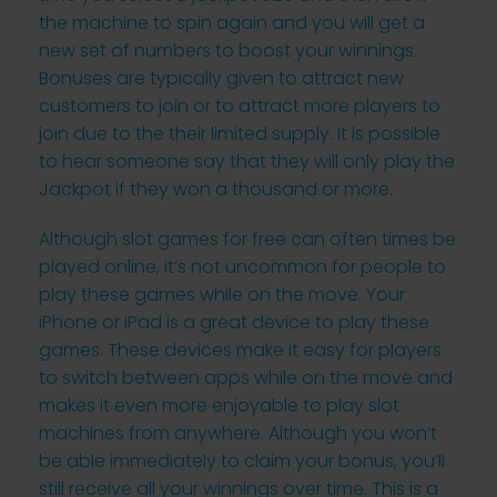
the machine to spin again and you will get a
new set of numbers to boost your winnings.
Bonuses are typically given to attract new
customers to join or to attract more players to
join due to the their limited supply. It is possible
to hear someone say that they will only play the
Jackpot if they won a thousand or more.
Although slot games for free can often times be
played online, it’s not uncommon for people to
play these games while on the move. Your
iPhone or iPad is a great device to play these
games. These devices make it easy for players
to switch between apps while on the move and
makes it even more enjoyable to play slot
machines from anywhere. Although you won’t
be able immediately to claim your bonus, you’ll
still receive all your winnings over time. This is a