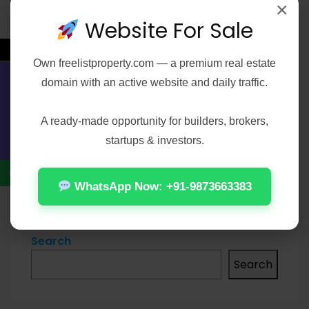
×
by anis
Website For Sale
←
December 27, 2023
Uncategorized
Own
freelistproperty.com
— a premium real estate
Online Casino No Deposit Bonus
domain with an active website and daily traffic.
Contact Us
There are a variety of no deposit bonuses at casinos
online. Some of them may be difficult to...
A ready-made opportunity for builders, brokers,
Continue reading
startups & investors.
by anis
WhatsApp Now: +91-9873663383
Search
Search