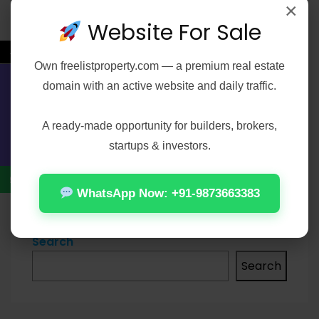
×
by anis
Website For Sale
←
December 27, 2023
Uncategorized
Own
freelistproperty.com
— a premium real estate
Online Casino No Deposit Bonus
domain with an active website and daily traffic.
Contact Us
There are a variety of no deposit bonuses at casinos
online. Some of them may be difficult to...
A ready-made opportunity for builders, brokers,
Continue reading
startups & investors.
by anis
WhatsApp Now: +91-9873663383
Search
Search