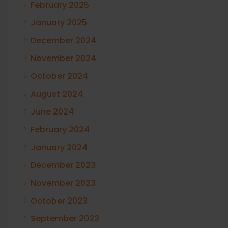
February 2025
January 2025
December 2024
November 2024
October 2024
August 2024
June 2024
February 2024
January 2024
December 2023
November 2023
October 2023
September 2023