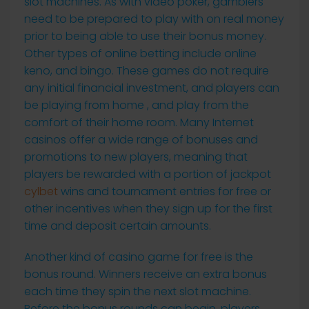
slot machines. As with video poker, gamblers
need to be prepared to play with on real money
prior to being able to use their bonus money.
Other types of online betting include online
keno, and bingo. These games do not require
any initial financial investment, and players can
be playing from home , and play from the
comfort of their home room. Many Internet
casinos offer a wide range of bonuses and
promotions to new players, meaning that
players be rewarded with a portion of jackpot
cylbet
wins and tournament entries for free or
other incentives when they sign up for the first
time and deposit certain amounts.
Another kind of casino game for free is the
bonus round. Winners receive an extra bonus
each time they spin the next slot machine.
Before the bonus rounds can begin, players