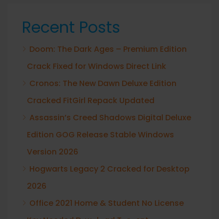
Recent Posts
Doom: The Dark Ages – Premium Edition
Crack Fixed for Windows Direct Link
Cronos: The New Dawn Deluxe Edition
Cracked FitGirl Repack Updated
Assassin’s Creed Shadows Digital Deluxe
Edition GOG Release Stable Windows
Version 2026
Hogwarts Legacy 2 Cracked for Desktop
2026
Office 2021 Home & Student No License