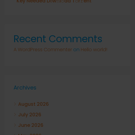
Key Needed Dоw𝚗l𝚘ad T𝚘r𝚛ent
Recent Comments
A WordPress Commenter
on
Hello world!
Archives
August 2026
July 2026
June 2026