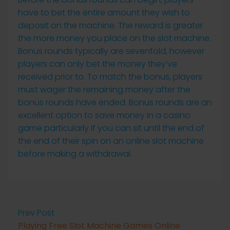
have to bet the entire amount they wish to
deposit on the machine. The reward is greater
the more money you place on the slot machine.
Bonus rounds typically are sevenfold, however
players can only bet the money they’ve
received prior to. To match the bonus, players
must wager the remaining money after the
bonus rounds have ended. Bonus rounds are an
excellent option to save money in a casino
game particularly if you can sit until the end of
the end of their spin on an online slot machine
before making a withdrawal.
Prev Post
Playing Free Slot Machine Games Online