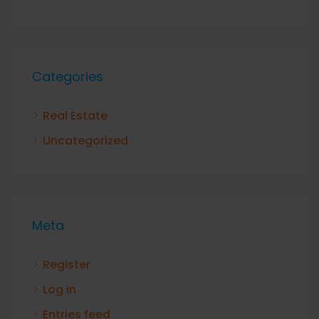
Categories
Real Estate
Uncategorized
Meta
Register
Log in
Entries feed