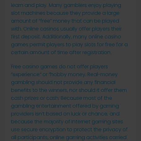
learn and play. Many gamblers enjoy playing
slot machines because they provide a large
amount of “free” money that can be played
with. Online casinos usually offer players their
first deposit. Additionally, many online casino
games permit players to play slots for free for a
certain amount of time after registration.
Free casino games do not offer players
“experience” or “hobby money. Real-money
gambling should not provide any financial
benefits to the winners, nor should it offer them
cash prizes or cash. Because most of the
gambling entertainment offered by gaming
providers isn’t based on luck or chance, and
because the majority of Internet gaming sites
use secure encryption to protect the privacy of
all participants, online gaming activities carried