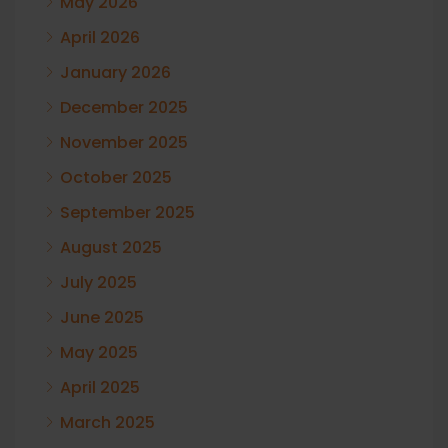
May 2026
April 2026
January 2026
December 2025
November 2025
October 2025
September 2025
August 2025
July 2025
June 2025
May 2025
April 2025
March 2025