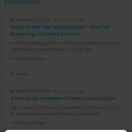
Related Posts
December 27, 2023
Uncategorized
Avoid Online Free Spinning Bets – Find Out
Everything You Want To Know
If you like playing games of chance at casinos, then you
might have encounter spins. You may also...
Continue reading
by anis
December 27, 2023
Uncategorized
A Few Great Varieties Of Demo Casino Slots
Demo casino slots are a great method to try your hand
at slot machines without having to spend any...
Continue reading