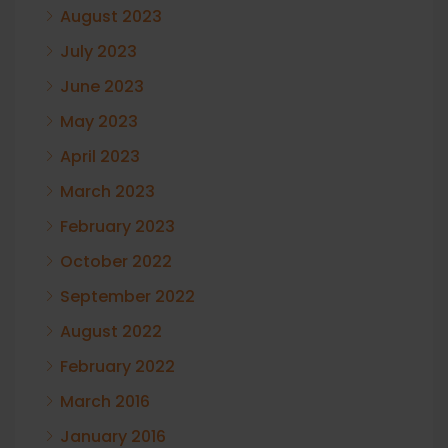
August 2023
July 2023
June 2023
May 2023
April 2023
March 2023
February 2023
October 2022
September 2022
August 2022
February 2022
March 2016
January 2016