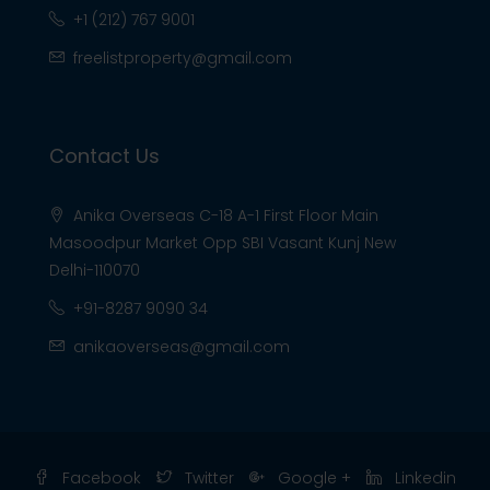
+1 (212) 767 9001
freelistproperty@gmail.com
Contact Us
Anika Overseas C-18 A-1 First Floor Main
Masoodpur Market Opp SBI Vasant Kunj New
Delhi-110070
+91-8287 9090 34
anikaoverseas@gmail.com
Facebook
Twitter
Google +
Linkedin