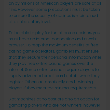
on by millions of American players are safe of all
risks. However, some precautions must be taken
to ensure the security of casinos is maintained
at a satisfactory level.
To be able to play for fun at online casinos, you
must have an Internet connection and a web
browser. To reap the maximum benefits of free
casino game operators, gamblers must ensure
that they secure their personal information while
they play free online casino games over the
Internet. Some online casinos require players to
supply advanced credit card details when they
register. Others automatically credit winning
players if they meet the minimal requirements.
Slot machines at no cost are also an option for
gambling players who are not winners, however