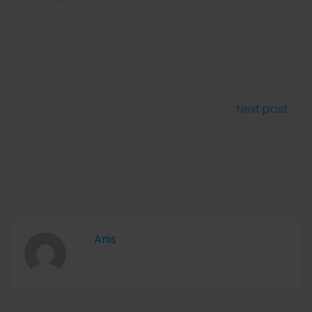
Next post
Anis