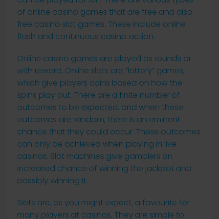
of online casino games that are free and also
free casino slot games. These include online
flash and continuous casino action.
Online casino games are played as rounds or
with reward. Online slots are “lottery” games,
which give players coins based on how the
spins play out. There are a finite number of
outcomes to be expected, and when these
outcomes are random, there is an eminent
chance that they could occur. These outcomes
can only be achieved when playing in live
casinos. Slot machines give gamblers an
increased chance of winning the jackpot and
possibly winning it.
Slots are, as you might expect, a favourite for
many players at casinos. They are simple to