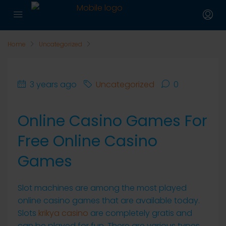
Home
Uncategorized
3 years ago
Uncategorized
0
Online Casino Games For
Free Online Casino
Games
Slot machines are among the most played
online casino games that are available today.
Slots
krikya casino
are completely gratis and
can be played for fun. There are various types