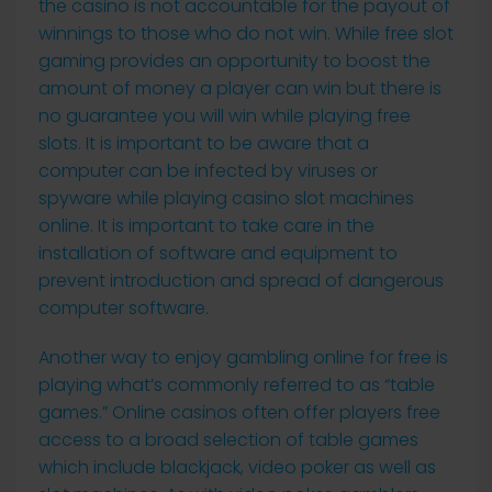
the casino is not accountable for the payout of
winnings to those who do not win. While free slot
gaming provides an opportunity to boost the
amount of money a player can win but there is
no guarantee you will win while playing free
slots. It is important to be aware that a
computer can be infected by viruses or
spyware while playing casino slot machines
online. It is important to take care in the
installation of software and equipment to
prevent introduction and spread of dangerous
computer software.
Another way to enjoy gambling online for free is
playing what’s commonly referred to as “table
games.” Online casinos often offer players free
access to a broad selection of table games
which include blackjack, video poker as well as