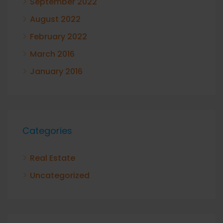
September 2022
August 2022
February 2022
March 2016
January 2016
Categories
Real Estate
Uncategorized