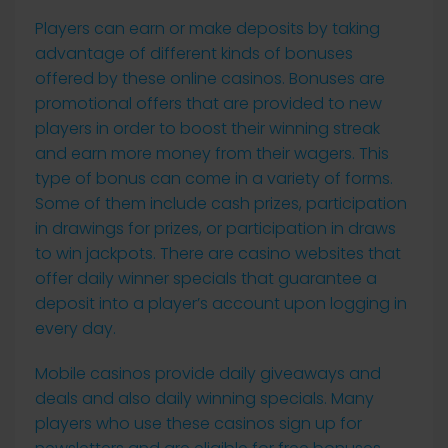
Players can earn or make deposits by taking
advantage of different kinds of bonuses
offered by these online casinos. Bonuses are
promotional offers that are provided to new
players in order to boost their winning streak
and earn more money from their wagers. This
type of bonus can come in a variety of forms.
Some of them include cash prizes, participation
in drawings for prizes, or participation in draws
to win jackpots. There are casino websites that
offer daily winner specials that guarantee a
deposit into a player’s account upon logging in
every day.
Mobile casinos provide daily giveaways and
deals and also daily winning specials. Many
players who use these casinos sign up for