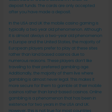
deposit funds. The cards are only accepted
after you have made a deposit.
In the USA and UK the mobile casino gaming is
typically a two year old phenomenon. Although
it is almost always a two-year old phenomenon
in Europe and the United States, the majority of
European players prefer to play at these sites
rather than land based casinos due to
numerous reasons. These players don’t like
traveling to their preferred gambling age.
Additionally, the majority of them live where
gambling is almost never legal. This makes it
more secure for them to gamble at their mobile
casinos rather than land-based casinos. Online
gambling is a phenomenon that has been in
existence for two years in the USA and UK.
However, this is not true for most countries