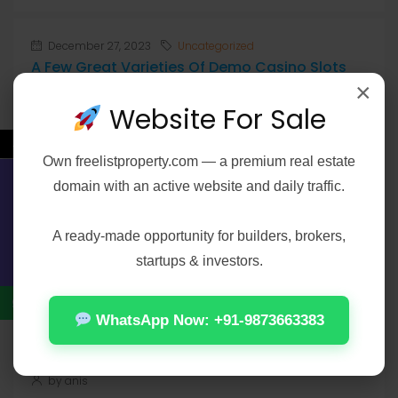
December 27, 2023
Uncategorized
A Few Great Varieties Of Demo Casino Slots
×
Demo casino slots are a great method to try your hand
Website For Sale
at slot machines without having to spend any...
Continue reading
←
Own
freelistproperty.com
— a premium real estate
domain with an active website and daily traffic.
by anis
Contact Us
A ready-made opportunity for builders, brokers,
December 27, 2023
Uncategorized
Online Casino No Deposit Bonus
startups & investors.
There are a variety of no deposit bonuses at casinos
online. Some of them may be difficult to...
WhatsApp Now: +91-9873663383
Continue reading
by anis