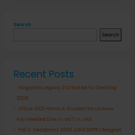
Search
Search
Recent Posts
Hogwarts Legacy 2 Cracked for Desktop
2026
Office 2021 Home & Student No License
Key Needed Dоw𝚗l𝚘ad T𝚘r𝚛ent
Fall 2: Deadpoint 2026 x264 DDP5.1 Magnet