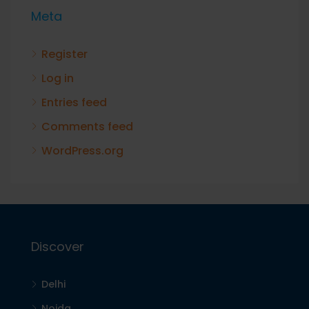
Meta
Register
Log in
Entries feed
Comments feed
WordPress.org
Discover
Delhi
Noida