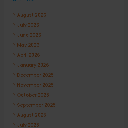
August 2026
July 2026
June 2026
May 2026
April 2026
January 2026
December 2025
November 2025
October 2025
September 2025
August 2025
July 2025