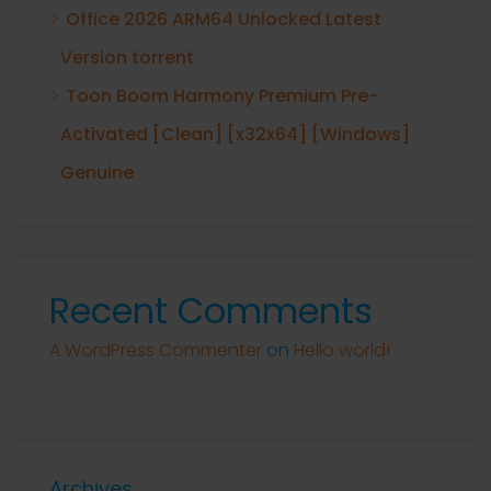
Office 2026 ARM64 Unlocked Latest
Version torrent
Toon Boom Harmony Premium Pre-
Activated [Clean] [x32x64] [Windows]
Genuine
Recent Comments
A WordPress Commenter
on
Hello world!
Archives