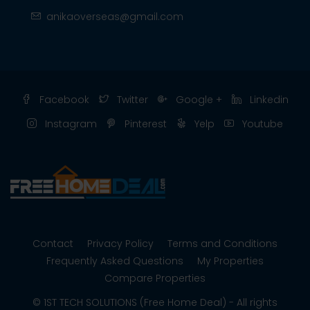
anikaoverseas@gmail.com
Facebook
Twitter
Google +
Linkedin
Instagram
Pinterest
Yelp
Youtube
Contact
Privacy Policy
Terms and Conditions
Frequently Asked Questions
My Properties
Compare Properties
© 1ST TECH SOLUTIONS (Free Home Deal) - All rights