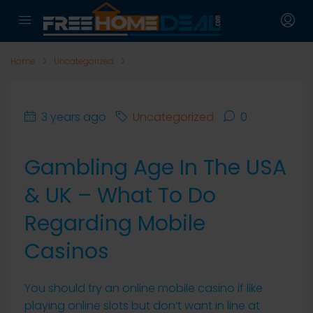
Home
Uncategorized
3 years ago
Uncategorized
0
Gambling Age In The USA
& UK – What To Do
Regarding Mobile
Casinos
You should try an online mobile casino if like
playing online slots but don’t want in line at