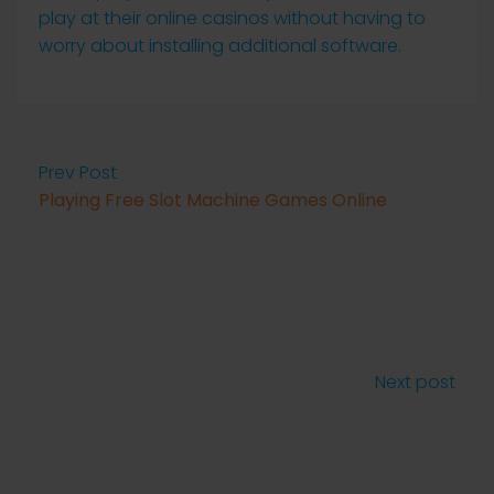
play at their online casinos without having to
worry about installing additional software.
Prev Post
Playing Free Slot Machine Games Online
Next post