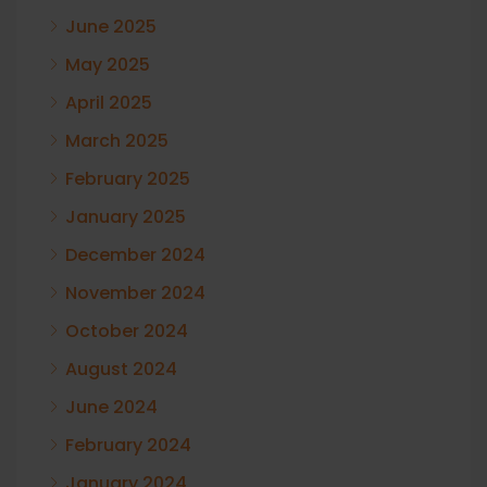
June 2025
May 2025
April 2025
March 2025
February 2025
January 2025
December 2024
November 2024
October 2024
August 2024
June 2024
February 2024
January 2024