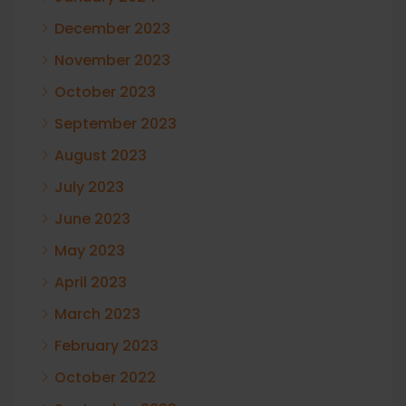
December 2023
November 2023
October 2023
September 2023
August 2023
July 2023
June 2023
May 2023
April 2023
March 2023
February 2023
October 2022