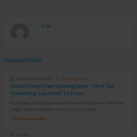
Anis
Related Posts
December 27, 2023
Uncategorized
Avoid Online Free Spinning Bets – Find Out
Everything You Want To Know
If you like playing games of chance at casinos, then you
might have encounter spins. You may also...
Continue reading
by anis