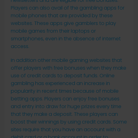
newsletters and are eligible for free bonuses.
Players can also avail of the gambling apps for
mobile phones that are provided by these
websites. These apps give gamblers to play
mobile games from their laptops or
smartphones, even in the absence of internet
access.
In addition other mobile gaming websites that
offer players with free bonuses when they make
use of credit cards to deposit funds. Online
gambling has experienced an increase in
popularity in recent times because of mobile
betting apps. Players can enjoy free bonuses
and entry into draw for huge prizes every time
that they make a deposit. These players can
boost their winnings by using credit cards. Some
sites require that you have an account with a
debit card or a bank account in order to