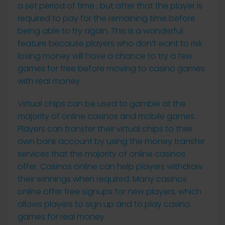
a set period of time , but after that the player is
required to pay for the remaining time before
being able to try again. This is a wonderful
feature because players who don’t want to risk
losing money will have a chance to try a few
games for free before moving to casino games
with real money.
Virtual chips can be used to gamble at the
majority of online casinos and mobile games.
Players can transfer their virtual chips to their
own bank account by using the money transfer
services that the majority of online casinos
offer. Casinos online can help players withdraw
their winnings when required. Many casinos
online offer free signups for new players, which
allows players to sign up and to play casino
games for real money.