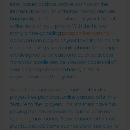
land-based casinos. Mobile casinos on the
internet allow you to withdraw money and win
huge jackpots. You can also play your favourite
online slots on your phone. With the help of
many online gambling
prosport bet cassino
apps you can play all of your favorite online slot
machines using your mobile phone. These apps
are designed to be easy and quick to access
from your mobile device. You can access all of
your casino games from home, or from
anywhere around the globe.
A reputable mobile casino online offers its
players free play. Most online casinos offer this
feature to their players. This lets them have fun
playing their favorite casino games while not
spending any money. Some casinos offer free
play but not all. Some casinos allow free play for