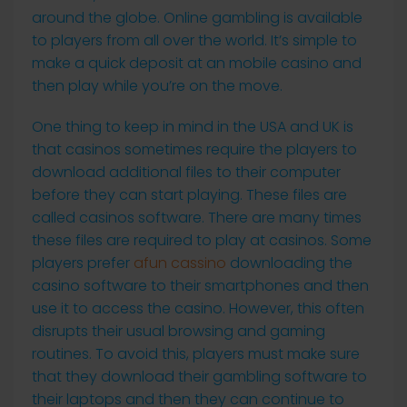
around the globe. Online gambling is available
to players from all over the world. It’s simple to
make a quick deposit at an mobile casino and
then play while you’re on the move.
One thing to keep in mind in the USA and UK is
that casinos sometimes require the players to
download additional files to their computer
before they can start playing. These files are
called casinos software. There are many times
these files are required to play at casinos. Some
players prefer
afun cassino
downloading the
casino software to their smartphones and then
use it to access the casino. However, this often
disrupts their usual browsing and gaming
routines. To avoid this, players must make sure
that they download their gambling software to
their laptops and then they can continue to