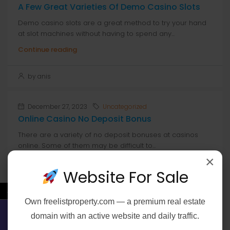
A Few Great Varieties Of Demo Casino Slots
Demo casino slots are a great method to try your hand
at slot machines without having to spend any...
Continue reading
by anis
December 27, 2023
Uncategorized
Online Casino No Deposit Bonus
There are a variety of no deposit bonuses at casinos
online. Some of them may be difficult to...
×
Continue reading
Website For Sale
by anis
←
Own
freelistproperty.com
— a premium real estate
domain with an active website and daily traffic.