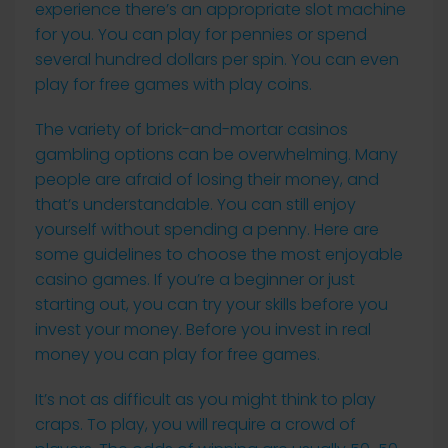
experience there’s an appropriate slot machine
for you. You can play for pennies or spend
several hundred dollars per spin. You can even
play for free games with play coins.
The variety of brick-and-mortar casinos
gambling options can be overwhelming. Many
people are afraid of losing their money, and
that’s understandable. You can still enjoy
yourself without spending a penny. Here are
some guidelines to choose the most enjoyable
casino games. If you’re a beginner or just
starting out, you can try your skills before you
invest your money. Before you invest in real
money you can play for free games.
It’s not as difficult as you might think to play
craps. To play, you will require a crowd of