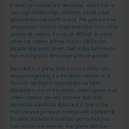
It does not require any decisions , and it has a
very high house edge. However, it’s still a fun
game that’s well worth a shot. The game is free
and precise, which is a big distinction from other
games at casinos. It’s not as difficult as some
other top casino games, but it’s still fun for
people who want to win. Just make sure you’re
not wasting your time playing these games!
Baccarat is a game that is fun for those who
are just beginning. It is the British version of 21.
You can win big by increasing your bets.
Blackjack is one of the oldest casino game and
online casinos are very popular due to its
numerous variations. Baccarat is one of the
most played games in casinos with a physical
location. Roulette is a classic game that you
can find on the internet. The game with low