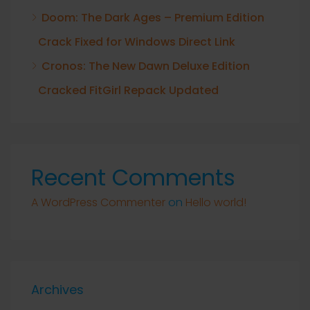
Doom: The Dark Ages – Premium Edition
Crack Fixed for Windows Direct Link
Cronos: The New Dawn Deluxe Edition
Cracked FitGirl Repack Updated
Recent Comments
A WordPress Commenter
on
Hello world!
Archives