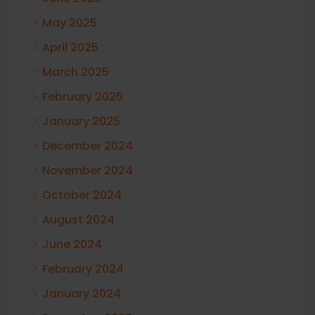
May 2025
April 2025
March 2025
February 2025
January 2025
December 2024
November 2024
October 2024
August 2024
June 2024
February 2024
January 2024