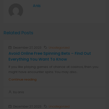
Anis
Related Posts
December 27, 2023
Uncategorized
Avoid Online Free Spinning Bets – Find Out
Everything You Want To Know
If you like playing games of chance at casinos, then you
might have encounter spins. You may also...
Continue reading
by anis
December 27, 2023
Uncategorized