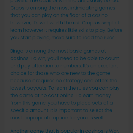
players. The odds of winning are usually 50-50.
Craps is among the most intimidating games
that you can play on the floor of a casino
however, it’s well worth the risk. Craps is simple to
learn however it requires little skills to play. Before
you start playing, make sure to read the rules.
Bingo is among the most basic games at
casinos. To win, you’ll need to be able to count
and pay attention to numbers. It’s an excellent
choice for those who are new to the game
because it requires no strategy and offers the
lowest payouts. To learn the rules you can play
the game at no cost online. To earn money
from this game, you have to place bets of a
specific amount. It is important to select the
most appropriate option for you as well.
Another game that is popular in casinos is War.