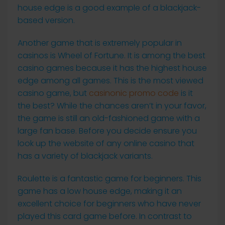
house edge is a good example of a blackjack-
based version.
Another game that is extremely popular in
casinos is Wheel of Fortune. It is among the best
casino games because it has the highest house
edge among all games. This is the most viewed
casino game, but
casinonic promo code
is it
the best? While the chances aren’t in your favor,
the game is still an old-fashioned game with a
large fan base. Before you decide ensure you
look up the website of any online casino that
has a variety of blackjack variants.
Roulette is a fantastic game for beginners. This
game has a low house edge, making it an
excellent choice for beginners who have never
played this card game before. In contrast to