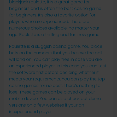
blackjack roulette, it is a great game for
beginners and is often the best casino game
for beginners. It’s also a favorite option for
players who are experienced. There are
numerous choices available, no matter your
age. Roulette is a thrilling and fun new game.
Roulette is a sluggish casino game. You place
bets on the numbers that you believe the ball
will land on. You can play free in case you are
an experienced player. In this case you can test
the software first before deciding whether it
meets your requirements. You can play the top
casino games for no cost. There’s nothing to
lose. These games can be played on your
mobile device. You can also check out demo
versions on a few websites if your an
inexperienced player.