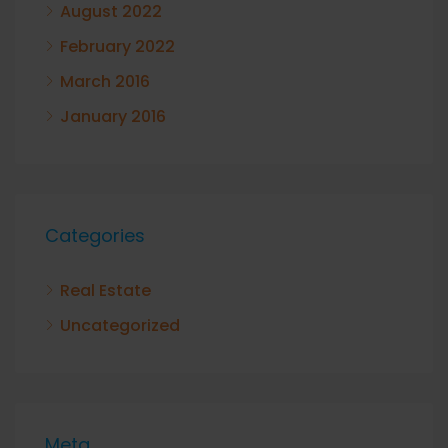
August 2022
February 2022
March 2016
January 2016
Categories
Real Estate
Uncategorized
Meta