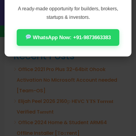
Contact Us
Search
A ready-made opportunity for builders, brokers,
Search
startups & investors.
WhatsApp Now: +91-9873663383
Recent Posts
Office 2021 Pro Plus 32-64bit Ohook
Activation No Microsoft Account needed
[Team-OS]
Elijah Peel 2026 2160𝚙 HEVC 𝐘𝐓𝐒 𝐓𝐨𝐫𝐫𝐞𝐧𝐭
Verified T𝐨𝐫𝐫𝐞nt
Office 2024 Home & Student ARM64
Offline Installer [Тo𝚛rent]