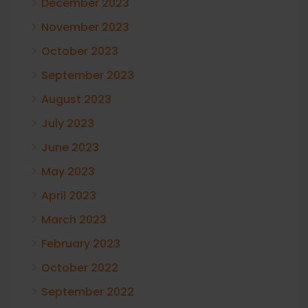
December 2023
November 2023
October 2023
September 2023
August 2023
July 2023
June 2023
May 2023
April 2023
March 2023
February 2023
October 2022
September 2022