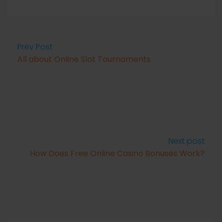
Prev Post
All about Online Slot Tournaments
Next post
How Does Free Online Casino Bonuses Work?