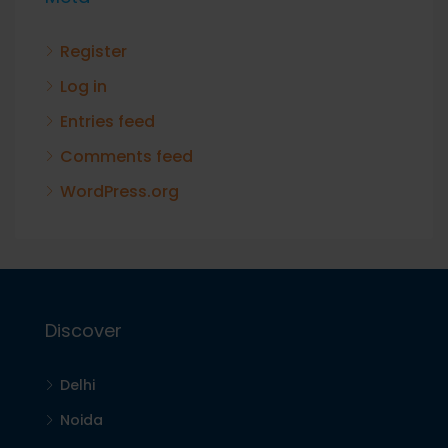
Register
Log in
Entries feed
Comments feed
WordPress.org
Discover
Delhi
Noida