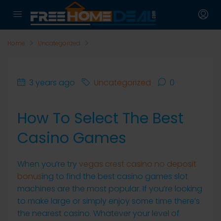
Home
Uncategorized
3 years ago
Uncategorized
0
How To Select The Best
Casino Games
When you’re try
vegas crest casino no deposit
bonus
ing to find the best casino games slot
machines are the most popular. If you’re looking
to make large or simply enjoy some time there’s
the nearest casino. Whatever your level of