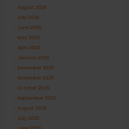
August 2026
July 2026
June 2026
May 2026
April 2026
January 2026
December 2025
November 2025
October 2025
September 2025
August 2025
July 2025
June 2025