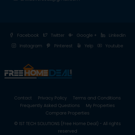
Facebook
Twitter
Google +
Linkedin
Instagram
Pinterest
Yelp
Youtube
Contact
Privacy Policy
Terms and Conditions
Frequently Asked Questions
My Properties
Compare Properties
© 1ST TECH SOLUTIONS (Free Home Deal) - All rights
reserved