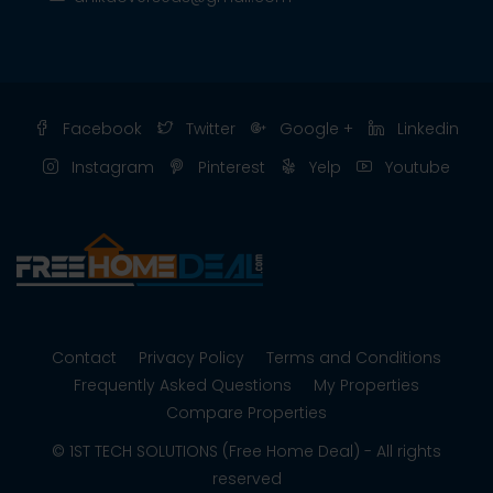
Facebook
Twitter
Google +
Linkedin
Instagram
Pinterest
Yelp
Youtube
Contact
Privacy Policy
Terms and Conditions
Frequently Asked Questions
My Properties
Compare Properties
© 1ST TECH SOLUTIONS (Free Home Deal) - All rights
reserved