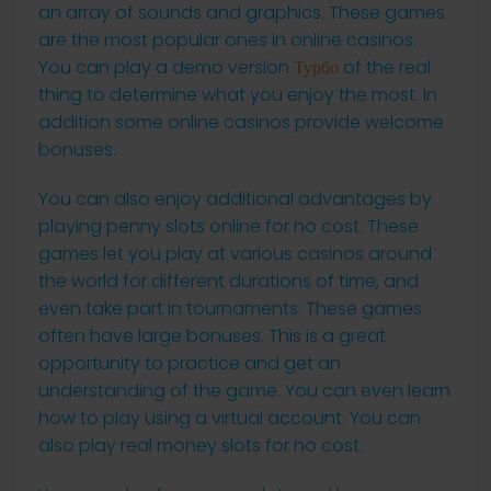
an array of sounds and graphics. These games
are the most popular ones in online casinos.
You can play a demo version
Турбо
of the real
thing to determine what you enjoy the most. In
addition some online casinos provide welcome
bonuses.
You can also enjoy additional advantages by
playing penny slots online for no cost. These
games let you play at various casinos around
the world for different durations of time, and
even take part in tournaments. These games
often have large bonuses. This is a great
opportunity to practice and get an
understanding of the game. You can even learn
how to play using a virtual account. You can
also play real money slots for no cost.