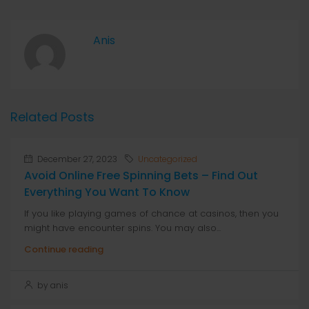
Anis
Related Posts
December 27, 2023
Uncategorized
Avoid Online Free Spinning Bets – Find Out
Everything You Want To Know
If you like playing games of chance at casinos, then you
might have encounter spins. You may also...
Continue reading
by anis