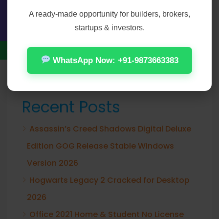
Contact Us
A ready-made opportunity for builders, brokers,
Search
startups & investors.
Search
WhatsApp Now: +91-9873663383
Recent Posts
Assassin’s Creed Shadows Digital Deluxe
Edition GOG Release Stable Windows
Version 2026
Hogwarts Legacy 2 Cracked for Desktop
2026
Office 2021 Home & Student No License