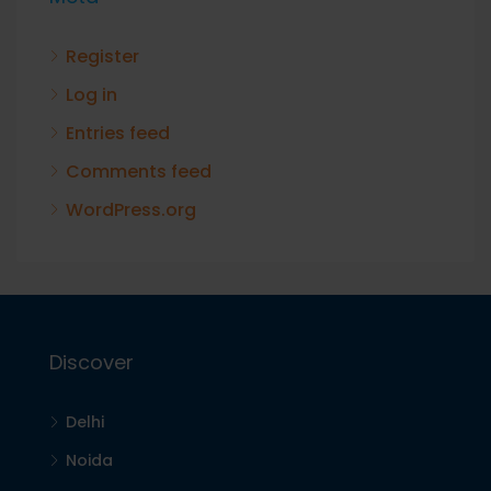
Register
Log in
Entries feed
Comments feed
WordPress.org
Discover
Delhi
Noida