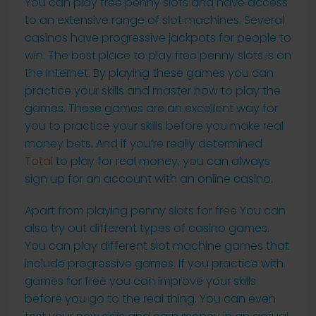
You can play free penny slots and have access
to an extensive range of slot machines. Several
casinos have progressive jackpots for people to
win. The best place to play free penny slots is on
the Internet. By playing these games you can
practice your skills and master how to play the
games. These games are an excellent way for
you to practice your skills before you make real
money bets. And if you’re really determined
Total
to play for real money, you can always
sign up for an account with an online casino.
Apart from playing penny slots for free You can
also try out different types of casino games.
You can play different slot machine games that
include progressive games. If you practice with
games for free you can improve your skills
before you go to the real thing. You can even