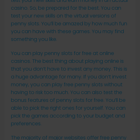
test your new skills and earn money in an actual
casino. So, be prepared for the best. You can
test your new skills on the virtual versions of
penny slots. You’ll be amazed by how much fun
you can have with these games. You may find
something you like.
You can play penny slots for free at online
casinos. The best thing about playing online is
that you don’t have to invest any money. This is
a huge advantage for many. If you don’t invest
money, you can play free penny slots without
having to risk too much. You can also test the
bonus features of penny slots for free. You’ll be
able to pick the right ones for yourself. You can
pick the games according to your budget and
preferences.
The majority of major websites offer free penny