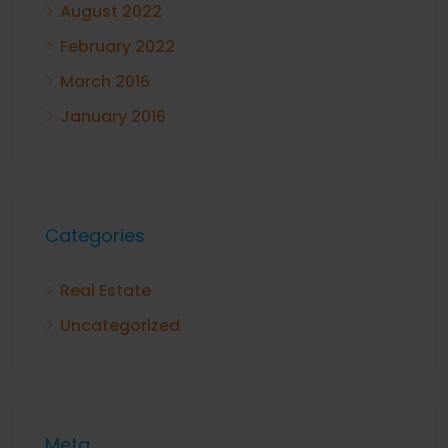
August 2022
February 2022
March 2016
January 2016
Categories
Real Estate
Uncategorized
Meta