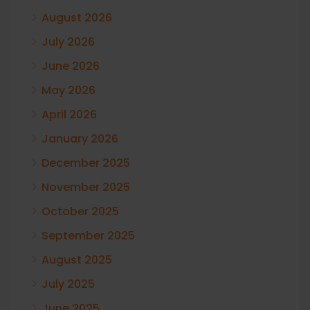
August 2026
July 2026
June 2026
May 2026
April 2026
January 2026
December 2025
November 2025
October 2025
September 2025
August 2025
July 2025
June 2025