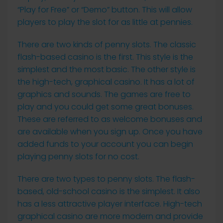
“Play for Free” or “Demo” button. This will allow
players to play the slot for as little at pennies.
There are two kinds of penny slots. The classic
flash-based casino is the first. This style is the
simplest and the most basic. The other style is
the high-tech, graphical casino. It has a lot of
graphics and sounds. The games are free to
play and you could get some great bonuses.
These are referred to as welcome bonuses and
are available when you sign up. Once you have
added funds to your account you can begin
playing penny slots for no cost.
There are two types to penny slots. The flash-
based, old-school casino is the simplest. It also
has a less attractive player interface. High-tech
graphical casino are more modern and provide