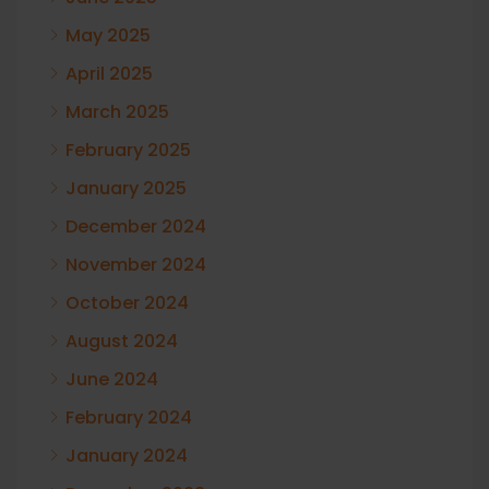
May 2025
April 2025
March 2025
February 2025
January 2025
December 2024
November 2024
October 2024
August 2024
June 2024
February 2024
January 2024