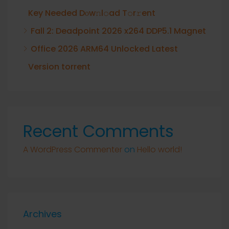
Key Needed Dоw𝚗l𝚘ad T𝚘r𝚛ent
Fall 2: Deadpoint 2026 x264 DDP5.1 Magnet
Office 2026 ARM64 Unlocked Latest
Version torrent
Recent Comments
A WordPress Commenter
on
Hello world!
Archives