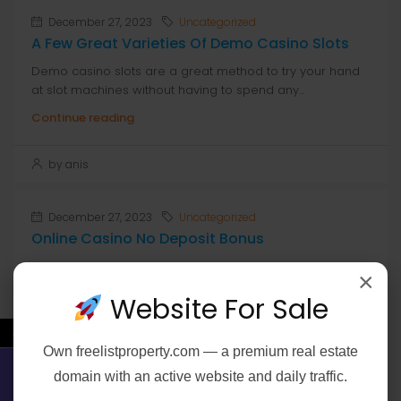
December 27, 2023
Uncategorized
A Few Great Varieties Of Demo Casino Slots
Demo casino slots are a great method to try your hand
at slot machines without having to spend any...
Continue reading
by anis
December 27, 2023
Uncategorized
Online Casino No Deposit Bonus
There are a variety of no deposit bonuses at casinos
×
online. Some of them may be difficult to...
Website For Sale
Continue reading
←
Own
freelistproperty.com
— a premium real estate
by anis
domain with an active website and daily traffic.