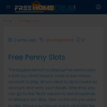
Home
Uncategorized
3 years ago
Uncategorized
0
Free Penny Slots
The biggest benefit to playing free penny slots
is that you don’t have to have a real-money
account to play. All you need to do is create an
account and verify your details. After that, you
can go to the “Slots” section to see thousands
of different slot titles. Click on the slot you want
to play, move your mouse over it, and click the