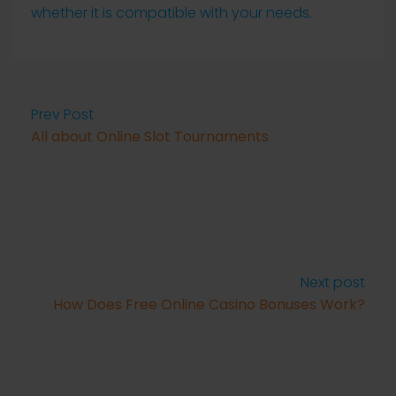
whether it is compatible with your needs.
Prev Post
All about Online Slot Tournaments
Next post
How Does Free Online Casino Bonuses Work?