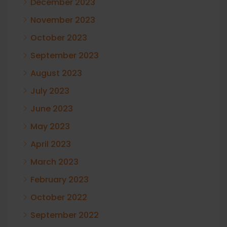
December 2023
November 2023
October 2023
September 2023
August 2023
July 2023
June 2023
May 2023
April 2023
March 2023
February 2023
October 2022
September 2022