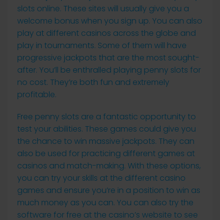
slots online. These sites will usually give you a
welcome bonus when you sign up. You can also
play at different casinos across the globe and
play in tournaments. Some of them will have
progressive jackpots that are the most sought-
after. You’ll be enthralled playing penny slots for
no cost. They’re both fun and extremely
profitable.
Free penny slots are a fantastic opportunity to
test your abilities. These games could give you
the chance to win massive jackpots. They can
also be used for practicing different games at
casinos and match-making. With these options,
you can try your skills at the different casino
games and ensure you’re in a position to win as
much money as you can. You can also try the
software for free at the casino’s website to see