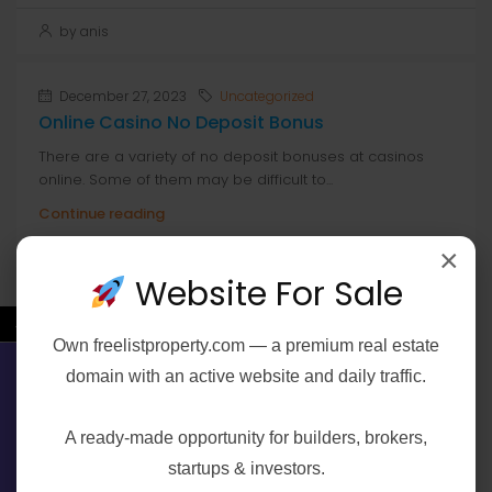
by anis
December 27, 2023
Uncategorized
Online Casino No Deposit Bonus
There are a variety of no deposit bonuses at casinos
online. Some of them may be difficult to...
Continue reading
×
by anis
Website For Sale
←
Own
freelistproperty.com
— a premium real estate
domain with an active website and daily traffic.
Search
Contact Us
Search
A ready-made opportunity for builders, brokers,
startups & investors.