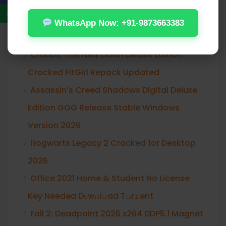
WhatsApp Now: +91-9873663383
Recent Posts
Cronos: The New Dawn Deluxe Edition
Cracked FitGirl Repack Updated
Assassin’s Creed Shadows Digital Deluxe
Edition GOG Release Stable Windows
Version 2026
Hogwarts Legacy 2 Cracked for Desktop
2026
Office 2021 Home & Student No License
Key Needed Dоw𝚗l𝚘ad T𝚘r𝚛ent
Fall 2: Deadpoint 2026 x264 DDP5.1 Magnet