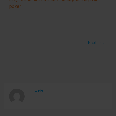
poker
Next post
Anis