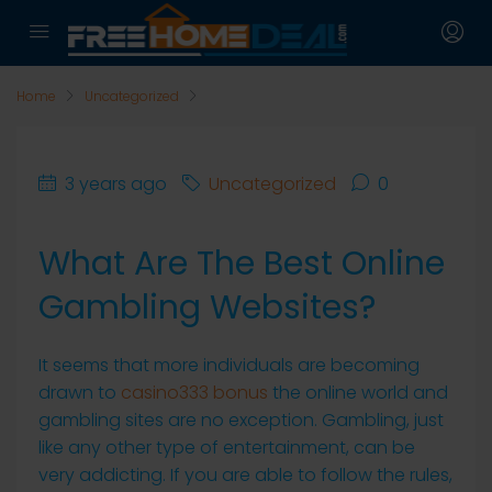
Home
Uncategorized
3 years ago
Uncategorized
0
What Are The Best Online
Gambling Websites?
It seems that more individuals are becoming
drawn to
casino333 bonus
the online world and
gambling sites are no exception. Gambling, just
like any other type of entertainment, can be
very addicting. If you are able to follow the rules,