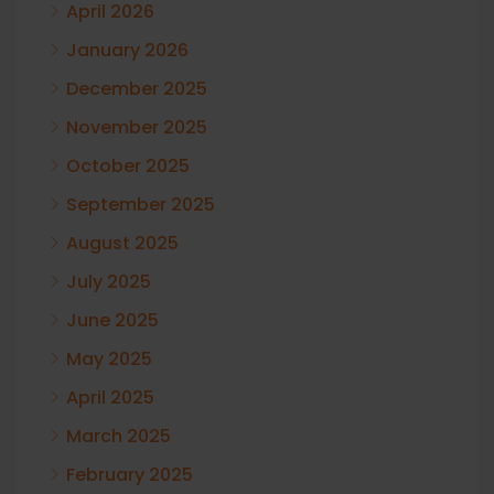
April 2026
January 2026
December 2025
November 2025
October 2025
September 2025
August 2025
July 2025
June 2025
May 2025
April 2025
March 2025
February 2025