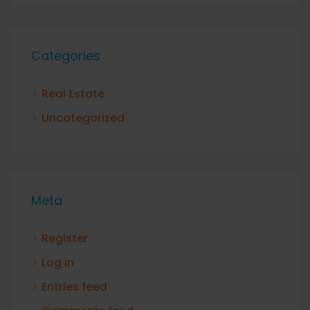
Categories
Real Estate
Uncategorized
Meta
Register
Log in
Entries feed