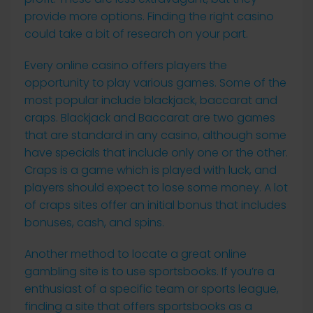
provide more options. Finding the right casino
could take a bit of research on your part.
Every online casino offers players the
opportunity to play various games. Some of the
most popular include blackjack, baccarat and
craps. Blackjack and Baccarat are two games
that are standard in any casino, although some
have specials that include only one or the other.
Craps is a game which is played with luck, and
players should expect to lose some money. A lot
of craps sites offer an initial bonus that includes
bonuses, cash, and spins.
Another method to locate a great online
gambling site is to use sportsbooks. If you’re a
enthusiast of a specific team or sports league,
finding a site that offers sportsbooks as a