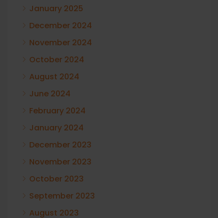
January 2025
December 2024
November 2024
October 2024
August 2024
June 2024
February 2024
January 2024
December 2023
November 2023
October 2023
September 2023
August 2023