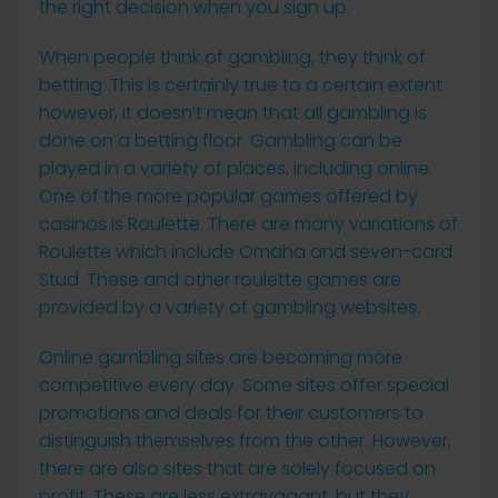
the right decision when you sign up.
When people think of gambling, they think of
betting. This is certainly true to a certain extent
however, it doesn’t mean that all gambling is
done on a betting floor. Gambling can be
played in a variety of places, including online.
One of the more popular games offered by
casinos is Roulette. There are many variations of
Roulette which include Omaha and seven-card
Stud. These and other roulette games are
provided by a variety of gambling websites.
Online gambling sites are becoming more
competitive every day. Some sites offer special
promotions and deals for their customers to
distinguish themselves from the other. However,
there are also sites that are solely focused on
profit. These are less extravagant, but they