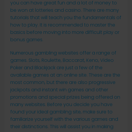
you can have great fun and a lot of money to
be won at lotteries and casino. There are many
tutorials that will teach you the fundamentals of
how to play. It is recommended to master the
basics before moving into more difficult play or
bonus games.
Numerous gambling websites offer a range of
games. Slots, Roulette, Baccarat, Keno, Video
Poker and Blackjack are just a few of the
available games at an online site. These are the
most common, but there are also progressive
jackpots and instant win games and other
promotions and special prizes being offered on
many websites. Before you decide you have
found your ideal gambling site, make sure to
familiarize yourself with the various games and
their distinctions. This will assist you in making