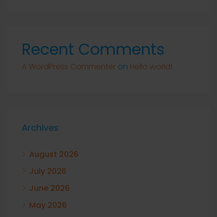
Recent Comments
A WordPress Commenter
on
Hello world!
Archives
August 2026
July 2026
June 2026
May 2026