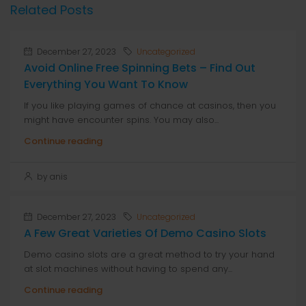
Related Posts
December 27, 2023
Uncategorized
Avoid Online Free Spinning Bets – Find Out
Everything You Want To Know
If you like playing games of chance at casinos, then you
might have encounter spins. You may also...
Continue reading
by anis
December 27, 2023
Uncategorized
A Few Great Varieties Of Demo Casino Slots
Demo casino slots are a great method to try your hand
at slot machines without having to spend any...
Continue reading