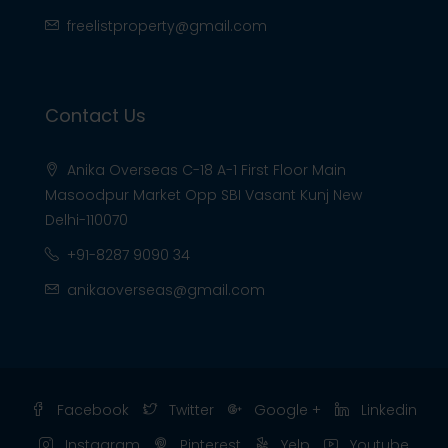
freelistproperty@gmail.com
Contact Us
Anika Overseas C-18 A-1 First Floor Main
Masoodpur Market Opp SBI Vasant Kunj New
Delhi-110070
+91-8287 9090 34
anikaoverseas@gmail.com
Facebook
Twitter
Google +
Linkedin
Instagram
Pinterest
Yelp
Youtube