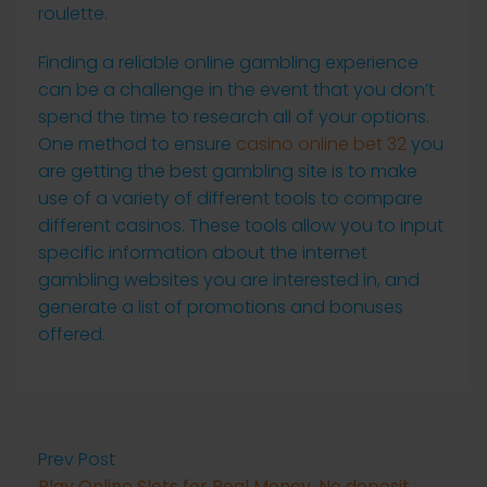
roulette.
Finding a reliable online gambling experience
can be a challenge in the event that you don’t
spend the time to research all of your options.
One method to ensure
casino online bet 32
you
are getting the best gambling site is to make
use of a variety of different tools to compare
different casinos. These tools allow you to input
specific information about the internet
gambling websites you are interested in, and
generate a list of promotions and bonuses
offered.
Prev Post
Play Online Slots for Real Money. No deposit