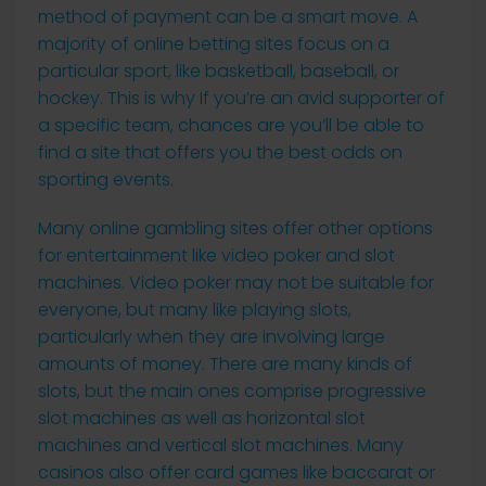
method of payment can be a smart move. A
majority of online betting sites focus on a
particular sport, like basketball, baseball, or
hockey. This is why If you’re an avid supporter of
a specific team, chances are you’ll be able to
find a site that offers you the best odds on
sporting events.
Many online gambling sites offer other options
for entertainment like video poker and slot
machines. Video poker may not be suitable for
everyone, but many like playing slots,
particularly when they are involving large
amounts of money. There are many kinds of
slots, but the main ones comprise progressive
slot machines as well as horizontal slot
machines and vertical slot machines. Many
casinos also offer card games like baccarat or