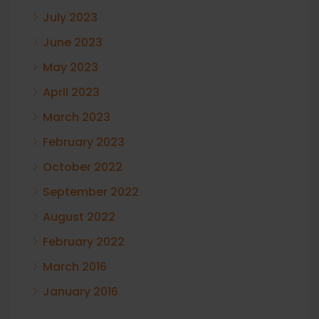
July 2023
June 2023
May 2023
April 2023
March 2023
February 2023
October 2022
September 2022
August 2022
February 2022
March 2016
January 2016