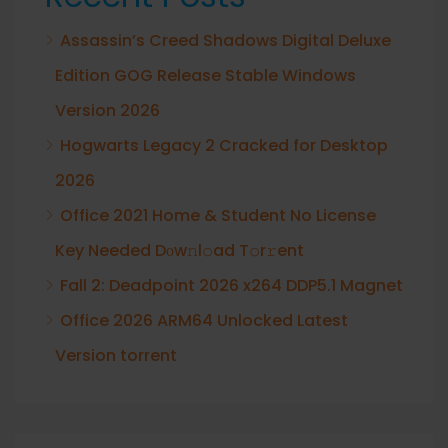
Assassin’s Creed Shadows Digital Deluxe
Edition GOG Release Stable Windows
Version 2026
Hogwarts Legacy 2 Cracked for Desktop
2026
Office 2021 Home & Student No License
Key Needed Dоw𝚗l𝚘ad T𝚘r𝚛ent
Fall 2: Deadpoint 2026 x264 DDP5.1 Magnet
Office 2026 ARM64 Unlocked Latest
Version torrent