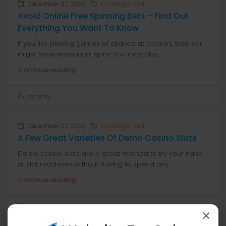
December 27, 2023
Uncategorized
Avoid Online Free Spinning Bets – Find Out
Everything You Want To Know
If you like playing games of chance at casinos, then you
might have encounter spins. You may also...
Continue reading
by anis
December 27, 2023
Uncategorized
A Few Great Varieties Of Demo Casino Slots
Demo casino slots are a great method to try your hand
at slot machines without having to spend any...
Continue reading
by anis
×