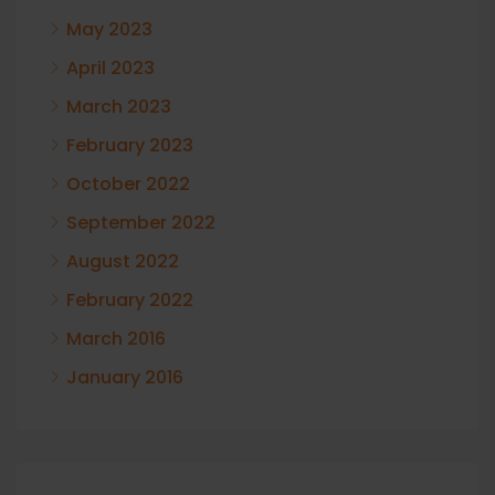
May 2023
April 2023
March 2023
February 2023
October 2022
September 2022
August 2022
February 2022
March 2016
January 2016