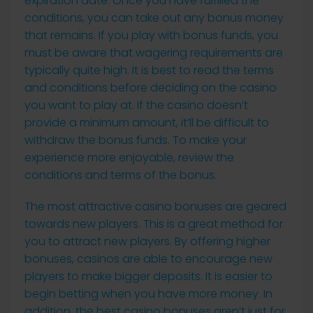
expiration date. Once you have fulfilled the
conditions, you can take out any bonus money
that remains. If you play with bonus funds, you
must be aware that wagering requirements are
typically quite high. It is best to read the terms
and conditions before deciding on the casino
you want to play at. If the casino doesn’t
provide a minimum amount, it’ll be difficult to
withdraw the bonus funds. To make your
experience more enjoyable, review the
conditions and terms of the bonus.
The most attractive casino bonuses are geared
towards new players. This is a great method for
you to attract new players. By offering higher
bonuses, casinos are able to encourage new
players to make bigger deposits. It is easier to
begin betting when you have more money. In
addition, the best casino bonuses aren’t just for