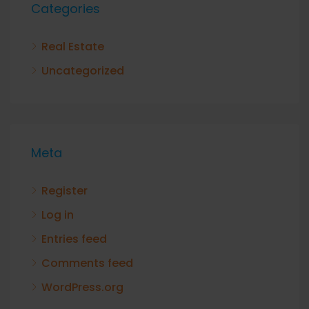
Categories
Real Estate
Uncategorized
Meta
Register
Log in
Entries feed
Comments feed
WordPress.org