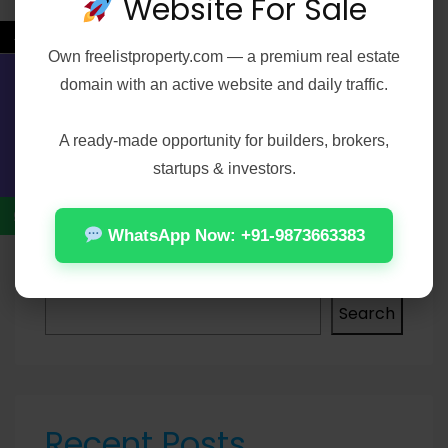
Website For Sale
December 27, 2023
Uncategorized
←
Online Casino No Deposit Bonus
Own
freelistproperty.com
— a premium real estate
There are a variety of no deposit bonuses at casinos
domain with an active website and daily traffic.
Contact Us
online. Some of them may be difficult to...
Continue reading
A ready-made opportunity for builders, brokers,
startups & investors.
by anis
WhatsApp Now: +91-9873663383
Search
Search
Recent Posts