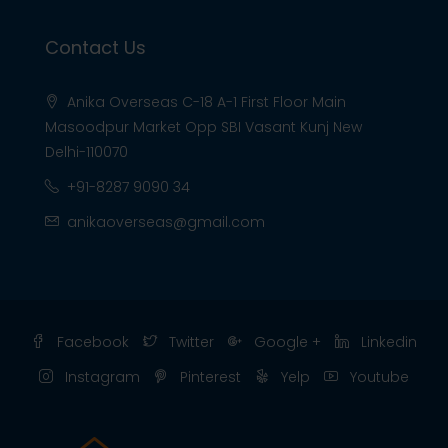
Contact Us
Anika Overseas C-18 A-1 First Floor Main
Masoodpur Market Opp SBI Vasant Kunj New
Delhi-110070
+91-8287 9090 34
anikaoverseas@gmail.com
Facebook
Twitter
Google +
Linkedin
Instagram
Pinterest
Yelp
Youtube