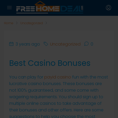
Home
Uncategorized
3 years ago
Uncategorized
0
Best Casino Bonuses
You can play for
payid casino
fun with the most
lucrative casino bonuses. These bonuses are
not 100% guaranteed, and some come with
wagering requirements. You should sign up to
multiple online casinos to take advantage of
their bonuses and other offers. Here are some
suggestions to help you choose the most