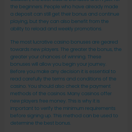
the beginners. People who have already made
a deposit can still get their bonus and continue
playing, but they can also benefit from the
ability to reload and weekly promotions.
The most lucrative casino bonuses are geared
towards new players. The greater the bonus, the
greater your chances of winning. These
bonuses will allow you begin your journey.
Before you make any decision it is essential to
read carefully the terms and conditions of the
casino. You should also check the payment
methods of the casinos. Many casinos offer
new players free money. This is why it is
important to verify the minimum requirements
before signing up. This method can be used to
determine the best bonus.