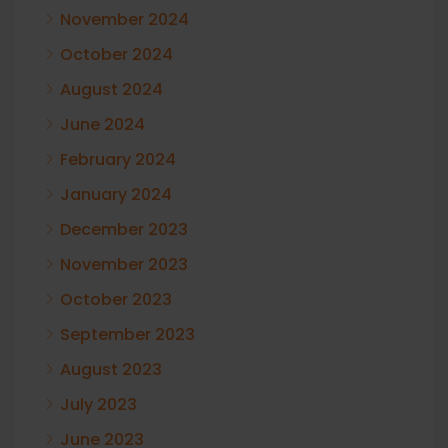
November 2024
October 2024
August 2024
June 2024
February 2024
January 2024
December 2023
November 2023
October 2023
September 2023
August 2023
July 2023
June 2023