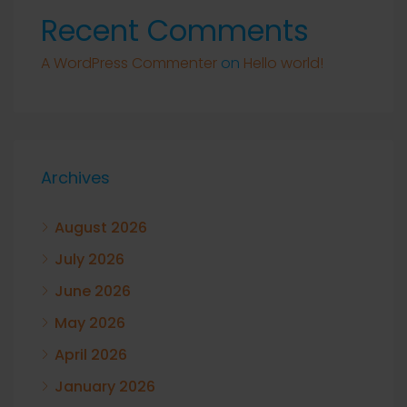
Recent Comments
A WordPress Commenter
on
Hello world!
Archives
August 2026
July 2026
June 2026
May 2026
April 2026
January 2026