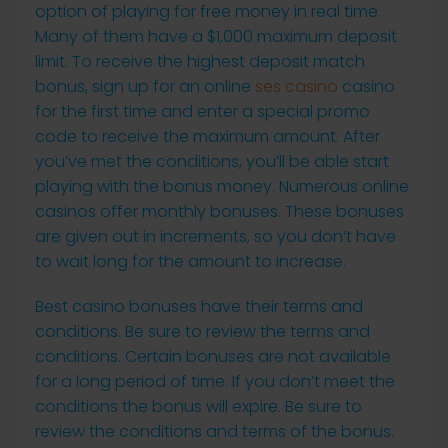
option of playing for free money in real time.
Many of them have a $1,000 maximum deposit
limit. To receive the highest deposit match
bonus, sign up for an online
ses casino
casino
for the first time and enter a special promo
code to receive the maximum amount. After
you’ve met the conditions, you’ll be able start
playing with the bonus money. Numerous online
casinos offer monthly bonuses. These bonuses
are given out in increments, so you don’t have
to wait long for the amount to increase.
Best casino bonuses have their terms and
conditions. Be sure to review the terms and
conditions. Certain bonuses are not available
for a long period of time. If you don’t meet the
conditions the bonus will expire. Be sure to
review the conditions and terms of the bonus.