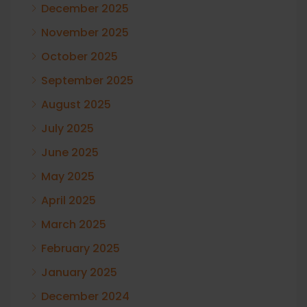
December 2025
November 2025
October 2025
September 2025
August 2025
July 2025
June 2025
May 2025
April 2025
March 2025
February 2025
January 2025
December 2024