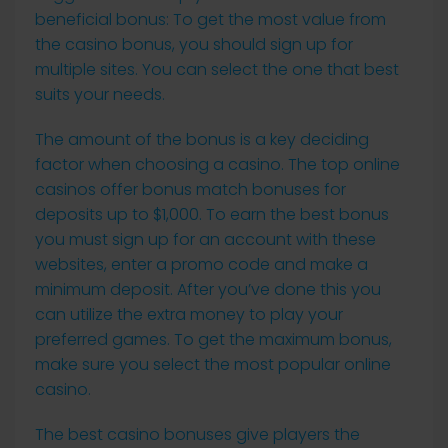
beneficial bonus: To get the most value from
the casino bonus, you should sign up for
multiple sites. You can select the one that best
suits your needs.
The amount of the bonus is a key deciding
factor when choosing a casino. The top online
casinos offer bonus match bonuses for
deposits up to $1,000. To earn the best bonus
you must sign up for an account with these
websites, enter a promo code and make a
minimum deposit. After you’ve done this you
can utilize the extra money to play your
preferred games. To get the maximum bonus,
make sure you select the most popular online
casino.
The best casino bonuses give players the