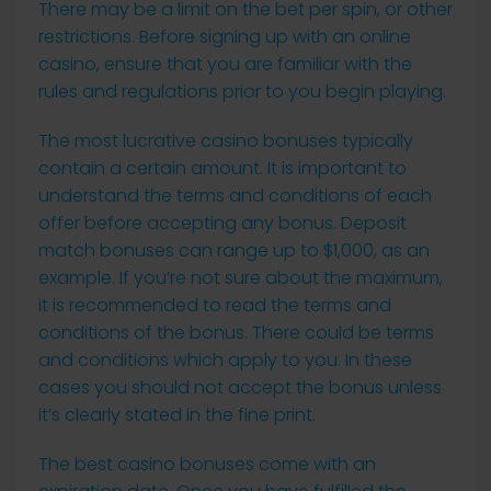
There may be a limit on the bet per spin, or other
restrictions. Before signing up with an online
casino, ensure that you are familiar with the
rules and regulations prior to you begin playing.
The most lucrative casino bonuses typically
contain a certain amount. It is important to
understand the terms and conditions of each
offer before accepting any bonus. Deposit
match bonuses can range up to $1,000, as an
example. If you’re not sure about the maximum,
it is recommended to read the terms and
conditions of the bonus. There could be terms
and conditions which apply to you. In these
cases you should not accept the bonus unless
it’s clearly stated in the fine print.
The best casino bonuses come with an