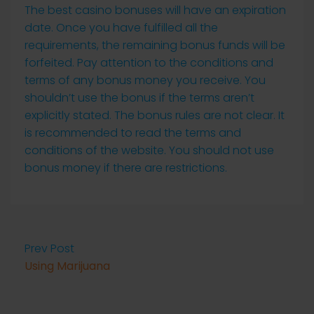
The best casino bonuses will have an expiration
date. Once you have fulfilled all the
requirements, the remaining bonus funds will be
forfeited. Pay attention to the conditions and
terms of any bonus money you receive. You
shouldn’t use the bonus if the terms aren’t
explicitly stated. The bonus rules are not clear. It
is recommended to read the terms and
conditions of the website. You should not use
bonus money if there are restrictions.
Prev Post
Using Marijuana