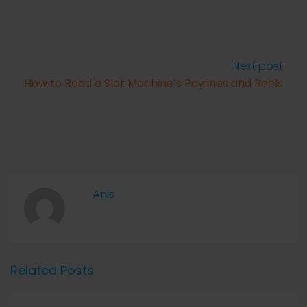
Next post
How to Read a Slot Machine’s Paylines and Reels
Anis
Related Posts