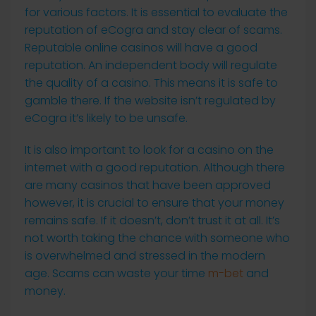
for various factors. It is essential to evaluate the
reputation of eCogra and stay clear of scams.
Reputable online casinos will have a good
reputation. An independent body will regulate
the quality of a casino. This means it is safe to
gamble there. If the website isn’t regulated by
eCogra it’s likely to be unsafe.
It is also important to look for a casino on the
internet with a good reputation. Although there
are many casinos that have been approved
however, it is crucial to ensure that your money
remains safe. If it doesn’t, don’t trust it at all. It’s
not worth taking the chance with someone who
is overwhelmed and stressed in the modern
age. Scams can waste your time
m-bet
and
money.