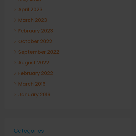
April 2023
March 2023
February 2023
October 2022
September 2022
August 2022
February 2022
March 2016
January 2016
Categories