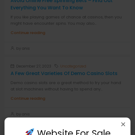
Avoid Online Free Spinning Bets – Find Out
Everything You Want To Know
If you like playing games of chance at casinos, then you
might have encounter spins. You may also...
Continue reading
by anis
December 27, 2023
Uncategorized
A Few Great Varieties Of Demo Casino Slots
Demo casino slots are a great method to try your hand
at slot machines without having to spend any...
Continue reading
by anis
×
Website For Sale
December 27, 2023
Uncategorized