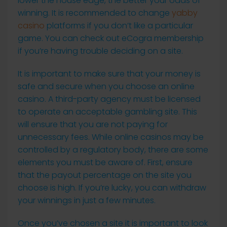
lower the house edge, the better your odds of
winning. It is recommended to change
yabby
casino
platforms if you don’t like a particular
game. You can check out eCogra membership
if you’re having trouble deciding on a site.
It is important to make sure that your money is
safe and secure when you choose an online
casino. A third-party agency must be licensed
to operate an acceptable gambling site. This
will ensure that you are not paying for
unnecessary fees. While online casinos may be
controlled by a regulatory body, there are some
elements you must be aware of. First, ensure
that the payout percentage on the site you
choose is high. If you’re lucky, you can withdraw
your winnings in just a few minutes.
Once you’ve chosen a site it is important to look