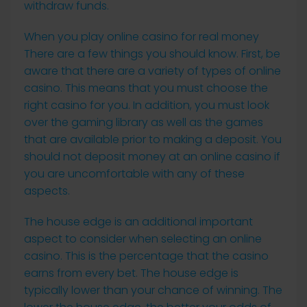
withdraw funds.
When you play online casino for real money
There are a few things you should know. First, be
aware that there are a variety of types of online
casino. This means that you must choose the
right casino for you. In addition, you must look
over the gaming library as well as the games
that are available prior to making a deposit. You
should not deposit money at an online casino if
you are uncomfortable with any of these
aspects.
The house edge is an additional important
aspect to consider when selecting an online
casino. This is the percentage that the casino
earns from every bet. The house edge is
typically lower than your chance of winning. The