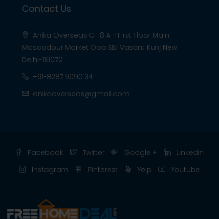
Contact Us
Anika Overseas C-18 A-1 First Floor Main
Masoodpur Market Opp SBI Vasant Kunj New
Delhi-110070
+91-8287 9090 34
anikaoverseas@gmail.com
Facebook
Twitter
Google +
Linkedin
Instagram
Pinterest
Yelp
Youtube