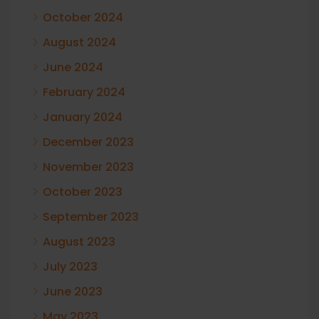
October 2024
August 2024
June 2024
February 2024
January 2024
December 2023
November 2023
October 2023
September 2023
August 2023
July 2023
June 2023
May 2023