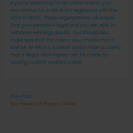
If you’re searching for an online casino, you
should look for a site that’s registered with the
MGA or UKGC. These organizations will ensure
that your website is legal and you are able to
withdraw winnings quickly. You should also
make sure that the casino you choose has a
license. An MGA is a better option than a casino
that is illegal. Real money can be made by
playing roulette and baccarat.
Prev Post
Buy Research Papers Online