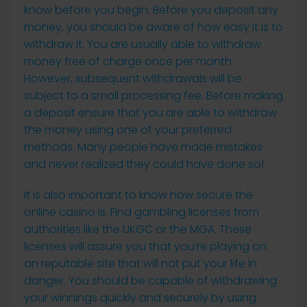
know before you begin. Before you deposit any
money, you should be aware of how easy it is to
withdraw it. You are usually able to withdraw
money free of charge once per month.
However, subsequent withdrawals will be
subject to a small processing fee. Before making
a deposit ensure that you are able to withdraw
the money using one of your preferred
methods. Many people have made mistakes
and never realized they could have done so!
It is also important to know how secure the
online casino is. Find gambling licenses from
authorities like the UKGC or the MGA. These
licenses will assure you that you’re playing on
an reputable site that will not put your life in
danger. You should be capable of withdrawing
your winnings quickly and securely by using