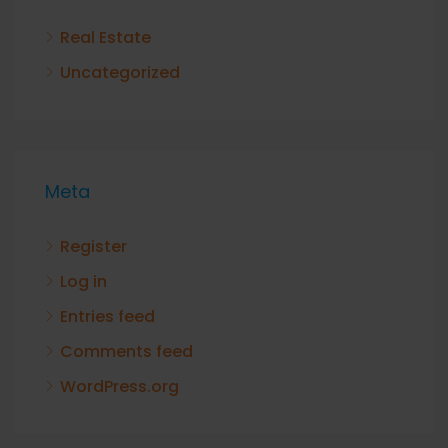
Real Estate
Uncategorized
Meta
Register
Log in
Entries feed
Comments feed
WordPress.org