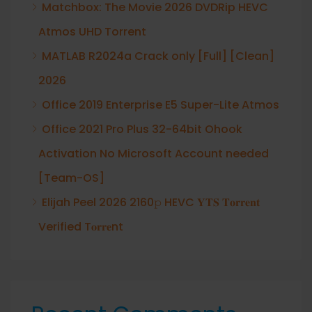
Matchbox: The Movie 2026 DVDRip HEVC
Atmos UHD Torrent
MATLAB R2024a Crack only [Full] [Clean]
2026
Office 2019 Enterprise E5 Super-Lite Atmos
Office 2021 Pro Plus 32-64bit Ohook
Activation No Microsoft Account needed
[Team-OS]
Elijah Peel 2026 2160𝚙 HEVC 𝐘𝐓𝐒 𝐓𝐨𝐫𝐫𝐞𝐧𝐭
Verified T𝐨𝐫𝐫𝐞nt