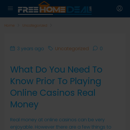
Home
Uncategorized
3 years ago
Uncategorized
0
What Do You Need To
Know Prior To Playing
Online Casinos Real
Money
Real money at online casinos can be very
enjoyable. However there are a few things to