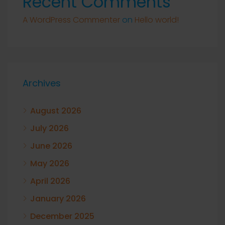
Recent Comments
A WordPress Commenter
on
Hello world!
Archives
August 2026
July 2026
June 2026
May 2026
April 2026
January 2026
December 2025