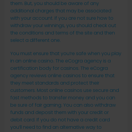
them. But, you should be aware of any
additional charges that may be associated
with your account. If you are not sure how to
withdraw your winnings, you should check out
the conditions and terms of the site and then
select a different one.
You must ensure that you’re safe when you play
in an online casino. The eCogra agency is a
certification body for casinos. The eCogra
agency reviews online casinos to ensure that
they meet standards and protect their
customers. Most online casinos use secure and
fast methods to transfer money and you can
be sure of fair gaming. You can also withdraw
funds and deposit them with your credit or
debit card. If you do not have a credit card
you’ll need to find an alternative way to