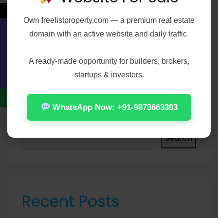
Online Casino No Deposit Bonus
←
Own
freelistproperty.com
— a premium real estate
There are a variety of no deposit bonuses at casinos
online. Some of them may be difficult to...
domain with an active website and daily traffic.
Contact Us
Continue reading
A ready-made opportunity for builders, brokers,
by anis
startups & investors.
WhatsApp Now: +91-9873663383
Search
Search
Recent Posts