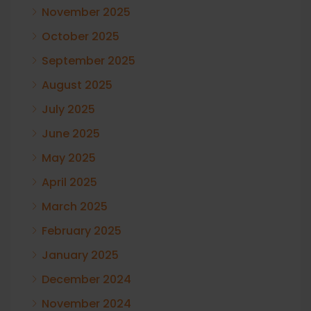
November 2025
October 2025
September 2025
August 2025
July 2025
June 2025
May 2025
April 2025
March 2025
February 2025
January 2025
December 2024
November 2024