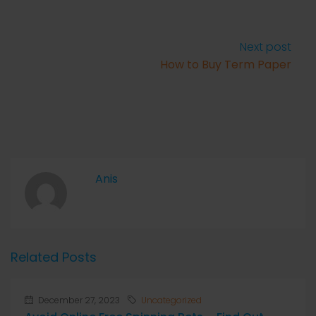
Next post
How to Buy Term Paper
Anis
Related Posts
December 27, 2023
Uncategorized