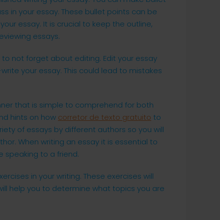
ss in your essay. These bullet points can be
our essay. It is crucial to keep the outline,
reviewing essays.
to not forget about editing. Edit your essay
write your essay. This could lead to mistakes
nner that is simple to comprehend for both
and hints on how
corretor de texto gratuito
to
iety of essays by different authors so you will
thor. When writing an essay it is essential to
e speaking to a friend.
rcises in your writing. These exercises will
will help you to determine what topics you are