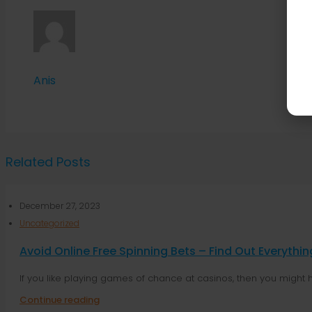
Anis
Related Posts
December 27, 2023
Uncategorized
Avoid Online Free Spinning Bets – Find Out Everyth
If you like playing games of chance at casinos, then you might 
Continue reading