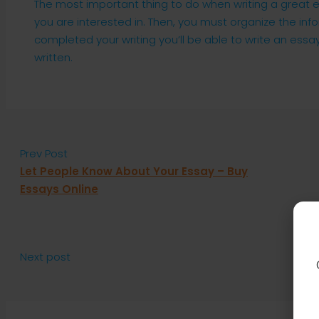
The most important thing to do when writing a great e
you are interested in. Then, you must organize the infor
completed your writing you’ll be able to write an essay
written.
Prev Post
Let People Know About Your Essay – Buy
Essays Online
Next post