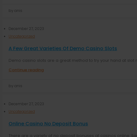
by anis
December 27, 2023
Uncategorized
A Few Great Varieties Of Demo Casino Slots
Demo casino slots are a great method to try your hand at slot 
Continue reading
by anis
December 27, 2023
Uncategorized
Online Casino No Deposit Bonus
There are a variety of no deposit bonuses at casinos online. Som