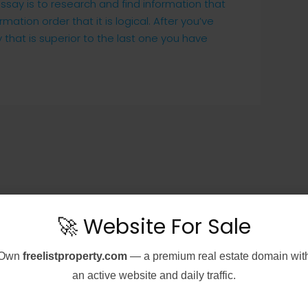
ssay is to research and find information that
mation order that it is logical. After you’ve
 that is superior to the last one you have
🚀 Website For Sale
Own
freelistproperty.com
— a premium real estate domain wit
an active website and daily traffic.