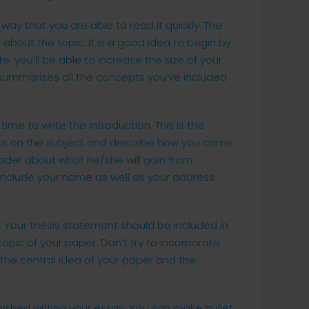
 way that you are able to read it quickly. The
about the topic. It is a good idea to begin by
e, you’ll be able to increase the size of your
 summarises all the concepts you’ve included
time to write the introduction. This is the
hts on the subject and describe how you came
eader about what he/she will gain from
 include your name as well as your address
y. Your thesis statement should be included in
opic of your paper. Don’t try to incorporate
 the central idea of your paper and the
ished writing your essay. You can make bullet