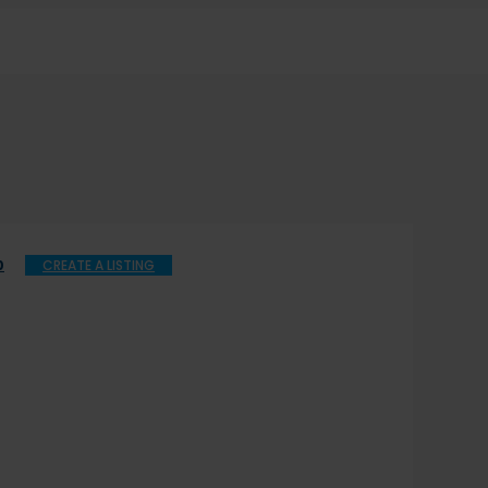
0
CREATE A LISTING