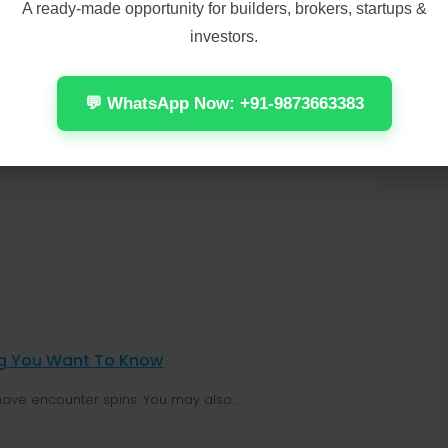
A ready-made opportunity for builders, brokers, startups &
investors.
💬 WhatsApp Now: +91-9873663383
ing You Want To Know
have encounter spins. You may also...