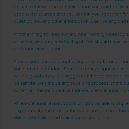
points to summarise the points that you want to discu
used to list sources that you used in your research for y
bullet points, and other information when writing and 
Another thing to keep in mind when writing an essay is 
once you’ve completed writing it. You should never re-
and poor writing ideas.
Your essay should be captivating and written in a ma
you and other readers. There are many suggestions 
write a good essay. It is suggested that you read a var
be familiar with the writing style and process of the au
write from the perspective that you are writing as if ar
When writing an essay, you must also include writing exe
help you write the most effective essay you can. This 
skilled in handling and which topics you’re not.