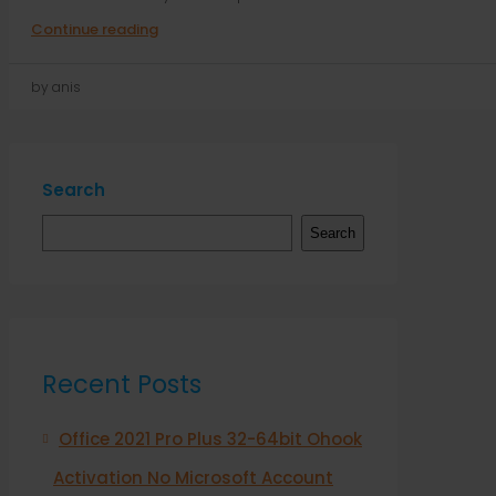
Continue reading
by anis
Search
Search
Recent Posts
Office 2021 Pro Plus 32-64bit Ohook
Activation No Microsoft Account