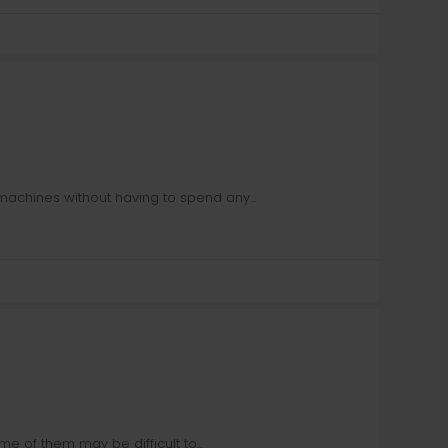
machines without having to spend any...
e of them may be difficult to...