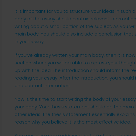
It is important for you to structure your ideas in such a
body of the essay should contain relevant information 
writing about a small portion of the subject. As you writ
main body. You should also include a conclusion that
in your essay.
If you’ve already written your main body, then it is now 
section where you will be able to express your thoug
up with the idea. The introduction should inform the r
reading your essay. After the introduction, you should
and contact information.
Now is the time to start writing the body of your essa
your body. Your thesis statement should be the main t
other ideas. The thesis statement essentially explains
reason why you believe it is the most effective idea.
You may also make additional notes after you have fin