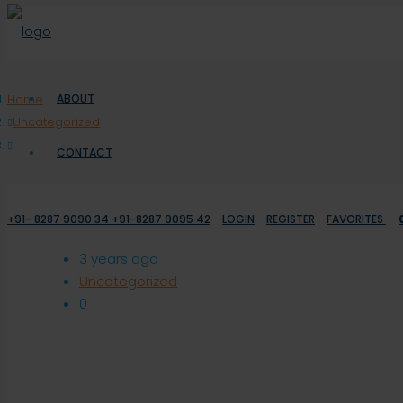
Home
ABOUT
Uncategorized
CONTACT
+91- 8287 9090 34 +91-8287 9095 42
LOGIN
REGISTER
FAVORITES
3 years ago
Uncategorized
0