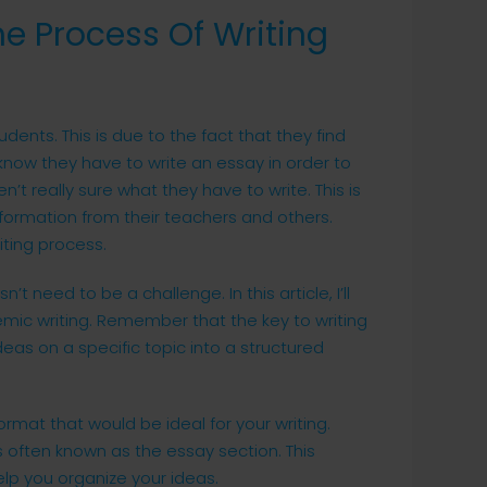
he Process Of Writing
udents. This is due to the fact that they find
y know they have to write an essay in order to
t really sure what they have to write. This is
nformation from their teachers and others.
iting process.
 need to be a challenge. In this article, I’ll
mic writing. Remember that the key to writing
deas on a specific topic into a structured
format that would be ideal for your writing.
s often known as the essay section. This
lp you organize your ideas.