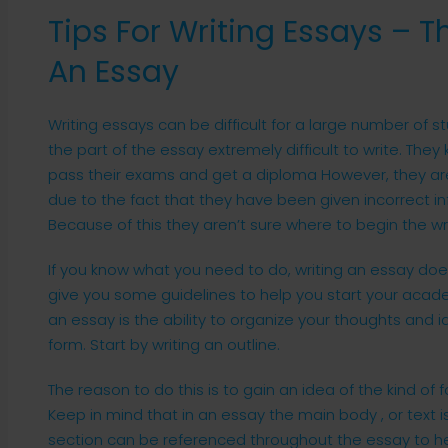
Tips For Writing Essays – T
An Essay
Writing essays can be difficult for a large number of st
the part of the essay extremely difficult to write. The
pass their exams and get a diploma However, they aren’
due to the fact that they have been given incorrect i
Because of this they aren’t sure where to begin the wr
If you know what you need to do, writing an essay doesn’t
give you some guidelines to help you start your acade
an essay is the ability to organize your thoughts and i
form. Start by writing an outline.
The reason to do this is to gain an idea of the kind of 
Keep in mind that in an essay the main body , or text i
section can be referenced throughout the essay to he