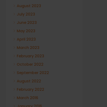
August 2023
July 2023
June 2023
May 2023
April 2023
March 2023
February 2023
October 2022
September 2022
August 2022
February 2022
March 2016
January 2016