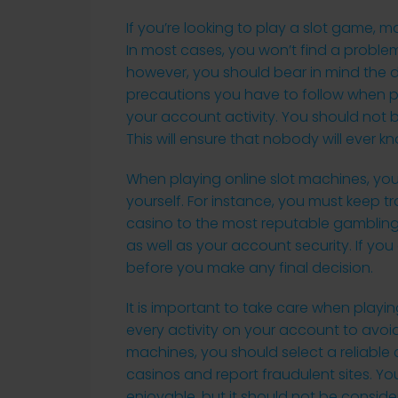
If you’re looking to play a slot game, ma
In most cases, you won’t find a problem
however, you should bear in mind the d
precautions you have to follow when play
your account activity. You should not b
This will ensure that nobody will ever kn
When playing online slot machines, yo
yourself. For instance, you must keep t
casino to the most reputable gambling au
as well as your account security. If you 
before you make any final decision.
It is important to take care when playi
every activity on your account to avoid
machines, you should select a reliable
casinos and report fraudulent sites. Y
enjoyable, but it should not be conside