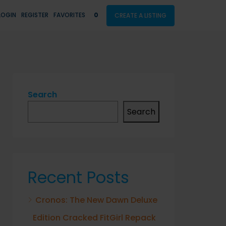
LOGIN
REGISTER
FAVORITES
0
CREATE A LISTING
Search
Search
Recent Posts
Cronos: The New Dawn Deluxe
Edition Cracked FitGirl Repack