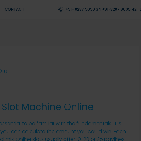
CONTACT
+91- 8287 9090 34 +91-8287 9095 42
0
A Slot Machine Online
essential to be familiar with the fundamentals. It is
t you can calculate the amount you could win. Each
mix. Online slots usually offer 10-20 or 25 paylines.