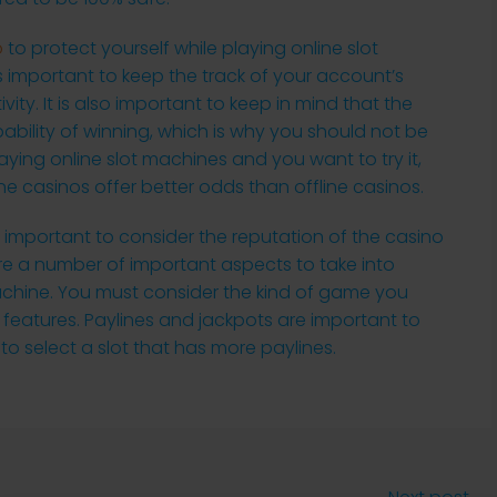
o
to protect yourself while playing online slot
 is important to keep the track of your account’s
vity. It is also important to keep in mind that the
ability of winning, which is why you should not be
aying online slot machines and you want to try it,
ne casinos offer better odds than offline casinos.
s important to consider the reputation of the casino
re a number of important aspects to take into
achine. You must consider the kind of game you
s features. Paylines and jackpots are important to
 to select a slot that has more paylines.