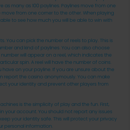
ave as many as 100 paylines. Paylines move from one
e move from one corner to the other. When playing
able to see how much you will be able to win with
. You can pick the number of reels to play. This is
umber and kind of paylines. You can also choose
number will appear on a reel, which indicates the
icular spin. A reel will have the number of coins.
u have on your payline. If you are unsure about the
can report the casino anonymously. You can make
ct your identity and prevent other players from
chines is the simplicity of play and the fun. First,
in your account. You should not report any issues
ep your identity safe. This will protect your privacy
r personal information.