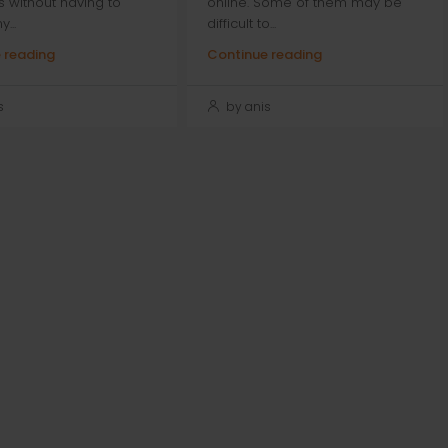
 without having to
online. Some of them may be
...
difficult to...
 reading
Continue reading
s
by anis