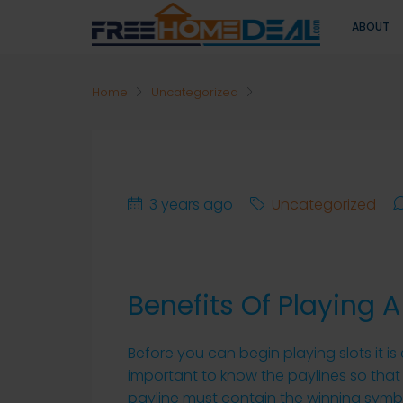
ABOUT
Home
Uncategorized
3 years ago
Uncategorized
Benefits Of Playing 
Before you can begin playing slots it is 
important to know the paylines so tha
payline must contain the winning symbol 