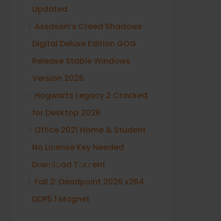
Updated
Assassin’s Creed Shadows
Digital Deluxe Edition GOG
Release Stable Windows
Version 2026
Hogwarts Legacy 2 Cracked
for Desktop 2026
Office 2021 Home & Student
No License Key Needed
Dоw𝚗l𝚘ad T𝚘r𝚛ent
Fall 2: Deadpoint 2026 x264
DDP5.1 Magnet