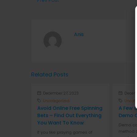
Prev Post
Anis
Related Posts
December 27, 2023
Decemb
Uncategorized
Uncate
Avoid Online Free Spinning
A Few G
Bets – Find Out Everything
Demo C
You Want To Know
Demo cas
method to
If you like playing games of