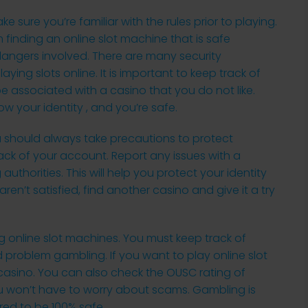
ke sure you’re familiar with the rules prior to playing.
 finding an online slot machine that is safe
angers involved. There are many security
ing slots online. It is important to keep track of
e associated with a casino that you do not like.
ow your identity , and you’re safe.
u should always take precautions to protect
rack of your account. Report any issues with a
thorities. This will help you protect your identity
aren’t satisfied, find another casino and give it a try
ng online slot machines. You must keep track of
 problem gambling. If you want to play online slot
 casino. You can also check the OUSC rating of
ou won’t have to worry about scams. Gambling is
red to be 100% safe.