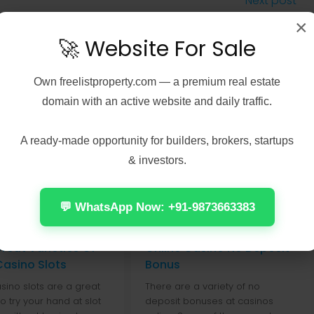
Next post
×
🚀 Website For Sale
Own
freelistproperty.com
— a premium real estate
domain with an active website and daily traffic.
A ready-made opportunity for builders, brokers, startups
& investors.
💬 WhatsApp Now: +91-9873663383
er 27, 2023
December 27, 2023
gorized
Uncategorized
reat Varieties Of
Online Casino No Deposit
asino Slots
Bonus
ino slots are a great
There are a variety of no
 try your hand at slot
deposit bonuses at casinos