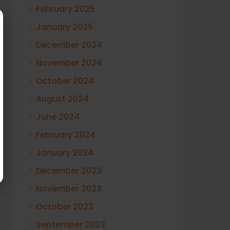
February 2025
January 2025
December 2024
November 2024
October 2024
August 2024
June 2024
February 2024
January 2024
December 2023
November 2023
October 2023
September 2023