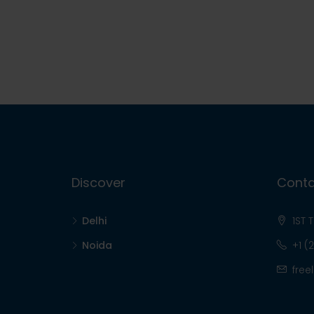
Discover
Conta
Delhi
1ST 
Noida
+1 (
free