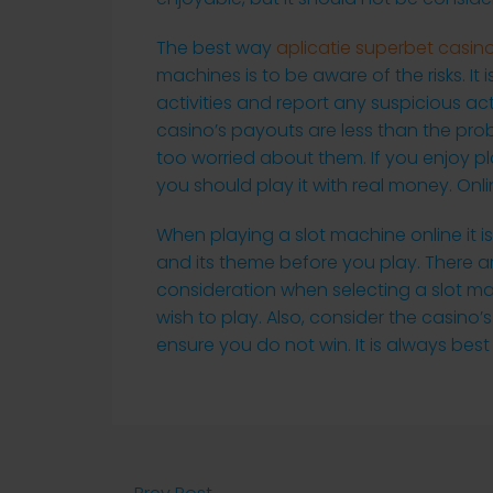
The best way
aplicatie superbet casin
machines is to be aware of the risks. It
activities and report any suspicious acti
casino’s payouts are less than the prob
too worried about them. If you enjoy pl
you should play it with real money. Onli
When playing a slot machine online it i
and its theme before you play. There a
consideration when selecting a slot m
wish to play. Also, consider the casino’
ensure you do not win. It is always best