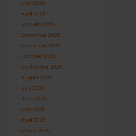
May 2026
April 2026
January 2026
December 2025
November 2025
October 2025
September 2025
August 2025
July 2025
June 2025
May 2025
April 2025
March 2025