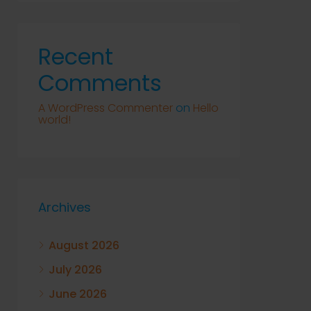
Recent
Comments
A WordPress Commenter
on
Hello
world!
Archives
August 2026
July 2026
June 2026