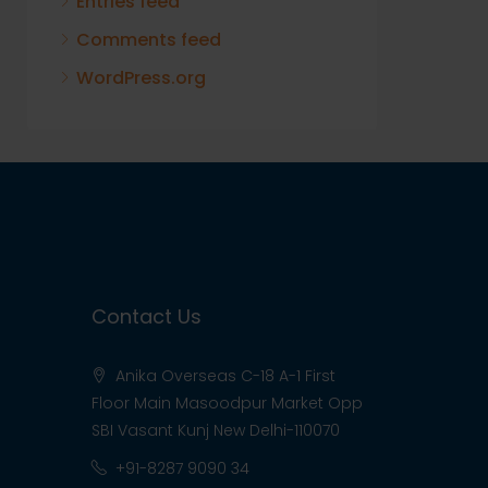
Entries feed
Comments feed
WordPress.org
Contact Us
Anika Overseas C-18 A-1 First
Floor Main Masoodpur Market Opp
SBI Vasant Kunj New Delhi-110070
+91-8287 9090 34