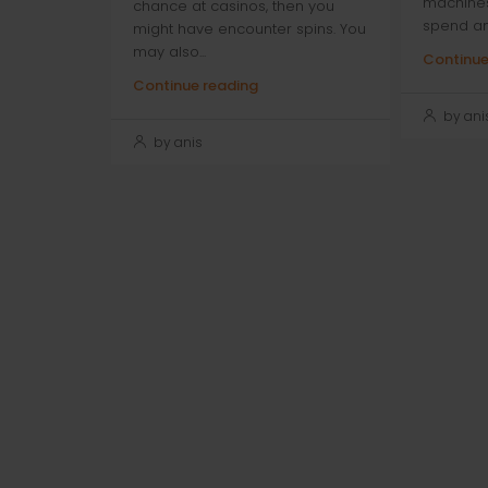
machines
chance at casinos, then you
spend any
might have encounter spins. You
may also...
Continue
Continue reading
by ani
by anis