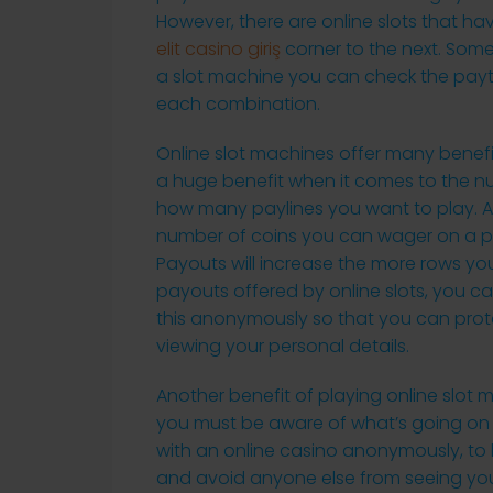
However, there are online slots that h
elit casino giriş
corner to the next. Som
a slot machine you can check the payt
each combination.
Online slot machines offer many benefits
a huge benefit when it comes to the n
how many paylines you want to play. A 
number of coins you can wager on a part
Payouts will increase the more rows yo
payouts offered by online slots, you 
this anonymously so that you can prote
viewing your personal details.
Another benefit of playing online slot ma
you must be aware of what’s going on 
with an online casino anonymously, to ke
and avoid anyone else from seeing you