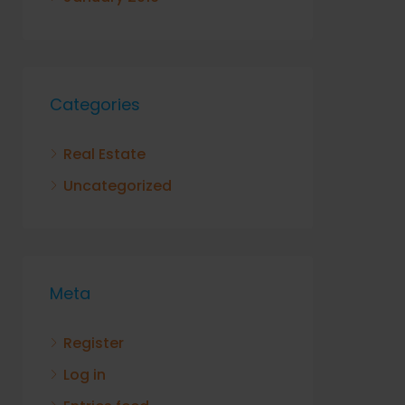
Categories
Real Estate
Uncategorized
Meta
Register
Log in