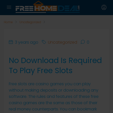
Home
Uncategorized
3 years ago
Uncategorized
0
No Download Is Required
To Play Free Slots
Free slots are casino games you can play
without making deposits or downloading any
software. The rules and features of these free
casino games are the same as those of their
real money counterparts. You can bookmark