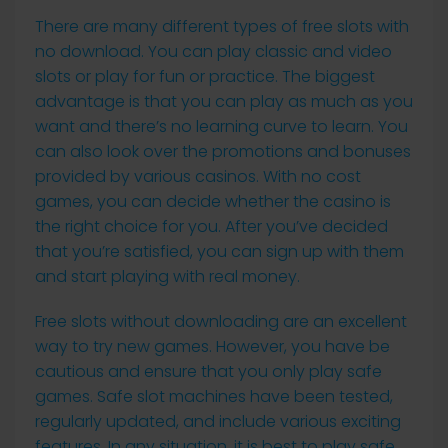
There are many different types of free slots with
no download. You can play classic and video
slots or play for fun or practice. The biggest
advantage is that you can play as much as you
want and there’s no learning curve to learn. You
can also look over the promotions and bonuses
provided by various casinos. With no cost
games, you can decide whether the casino is
the right choice for you. After you’ve decided
that you’re satisfied, you can sign up with them
and start playing with real money.
Free slots without downloading are an excellent
way to try new games. However, you have be
cautious and ensure that you only play safe
games. Safe slot machines have been tested,
regularly updated, and include various exciting
features. In any situation, it is best to play safe