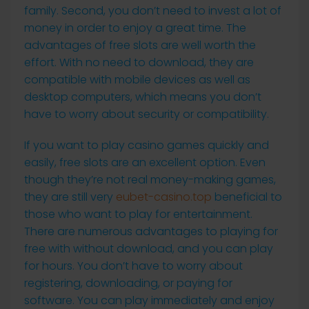
family. Second, you don’t need to invest a lot of
money in order to enjoy a great time. The
advantages of free slots are well worth the
effort. With no need to download, they are
compatible with mobile devices as well as
desktop computers, which means you don’t
have to worry about security or compatibility.
If you want to play casino games quickly and
easily, free slots are an excellent option. Even
though they’re not real money-making games,
they are still very
eubet-casino.top
beneficial to
those who want to play for entertainment.
There are numerous advantages to playing for
free with without download, and you can play
for hours. You don’t have to worry about
registering, downloading, or paying for
software. You can play immediately and enjoy