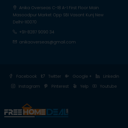
Anika Overseas C-18 A-1 First Floor Main
Masoodpur Market Opp SBI Vasant Kunj New
Delhi-110070
+91-8287 9090 34
anikaoverseas@gmail.com
Facebook
Twitter
Google +
Linkedin
Instagram
Pinterest
Yelp
Youtube