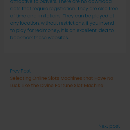
attractive to players. There are no download
slots that require registration. They are also free
of time and limitations. They can be played at
any location, without restrictions. If you intend
to play for realmoney, it is an excellent idea to
bookmark these websites.
Prev Post
Selecting Online Slots Machines that Have No
Luck Like the Divine Fortune Slot Machine
Next post