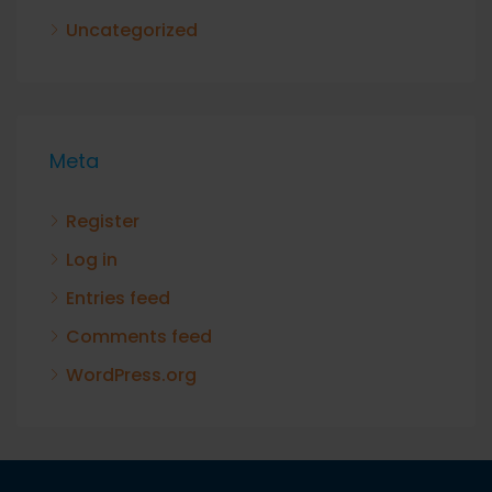
Uncategorized
Meta
Register
Log in
Entries feed
Comments feed
WordPress.org