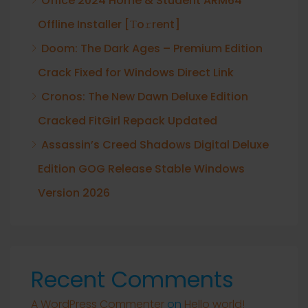
Office 2024 Home & Student ARM64
Offline Installer [Тo𝚛rent]
Doom: The Dark Ages – Premium Edition
Crack Fixed for Windows Direct Link
Cronos: The New Dawn Deluxe Edition
Cracked FitGirl Repack Updated
Assassin’s Creed Shadows Digital Deluxe
Edition GOG Release Stable Windows
Version 2026
Recent Comments
A WordPress Commenter
on
Hello world!