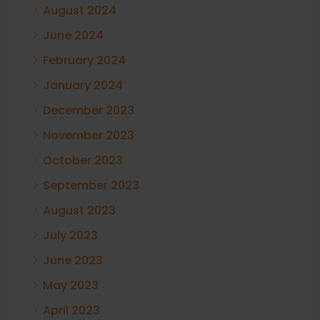
August 2024
June 2024
February 2024
January 2024
December 2023
November 2023
October 2023
September 2023
August 2023
July 2023
June 2023
May 2023
April 2023