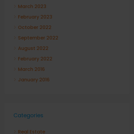
March 2023
February 2023
October 2022
September 2022
August 2022
February 2022
March 2016
January 2016
Categories
Real Estate