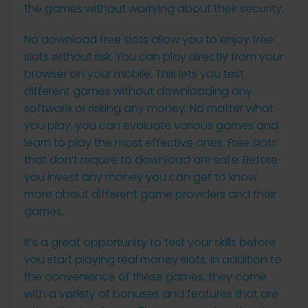
the games without worrying about their security.
No download free slots allow you to enjoy free
slots without risk. You can play directly from your
browser on your mobile. This lets you test
different games without downloading any
software or risking any money. No matter what
you play, you can evaluate various games and
learn to play the most effective ones. Free slots
that don’t require to download are safe. Before
you invest any money you can get to know
more about different game providers and their
games.
It’s a great opportunity to test your skills before
you start playing real money slots. In addition to
the convenience of these games, they come
with a variety of bonuses and features that are