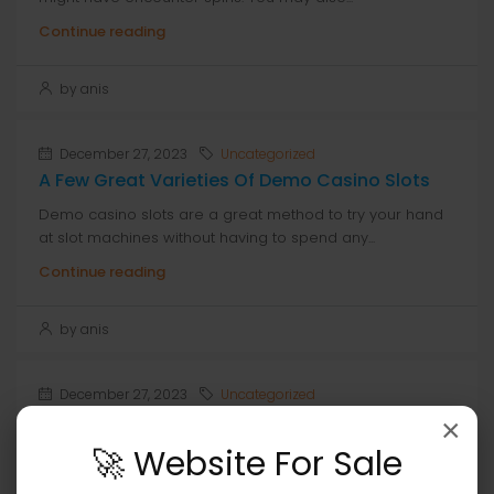
Continue reading
by anis
December 27, 2023
Uncategorized
A Few Great Varieties Of Demo Casino Slots
Demo casino slots are a great method to try your hand
at slot machines without having to spend any...
Continue reading
by anis
December 27, 2023
Uncategorized
Online Casino No Deposit Bonus
×
🚀 Website For Sale
There are a variety of no deposit bonuses at casinos
online. Some of them may be difficult to...