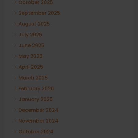
October 2025
September 2025
August 2025
July 2025
June 2025
May 2025
April 2025
March 2025
February 2025
January 2025
December 2024
November 2024
October 2024