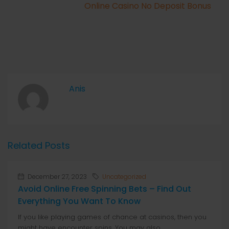
Online Casino No Deposit Bonus
Anis
Related Posts
December 27, 2023
Uncategorized
Avoid Online Free Spinning Bets – Find Out
Everything You Want To Know
If you like playing games of chance at casinos, then you
might have encounter spins. You may also...