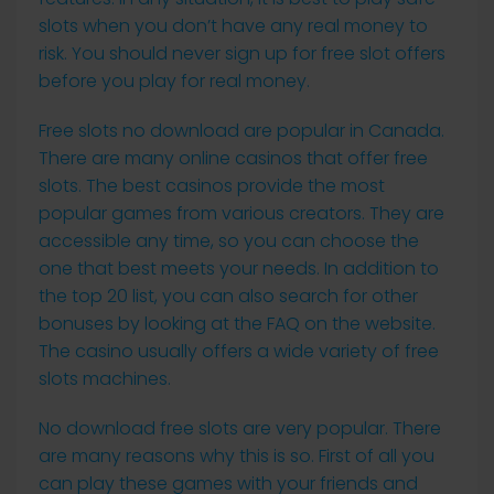
slots when you don’t have any real money to
risk. You should never sign up for free slot offers
before you play for real money.
Free slots no download are popular in Canada.
There are many online casinos that offer free
slots. The best casinos provide the most
popular games from various creators. They are
accessible any time, so you can choose the
one that best meets your needs. In addition to
the top 20 list, you can also search for other
bonuses by looking at the FAQ on the website.
The casino usually offers a wide variety of free
slots machines.
No download free slots are very popular. There
are many reasons why this is so. First of all you
can play these games with your friends and