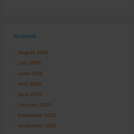
Archives
August 2026
July 2026
June 2026
May 2026
April 2026
January 2026
December 2025
November 2025