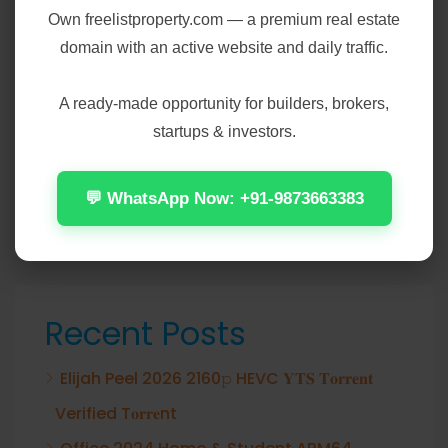
Continue reading
Own
freelistproperty.com
— a premium real estate
domain with an active website and daily traffic.
by anis
A ready-made opportunity for builders, brokers,
startups & investors.
Search
💬 WhatsApp Now: +91-9873663383
Search
Recent Posts
Elijah Peel 2026 2160𝚙 HEVC 𝐘𝐓𝐒 𝐓𝐨𝐫𝐫𝐞𝐧𝐭
Verified T𝐨𝐫𝐫𝐞nt