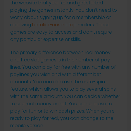
the website that you like and get started
playing the games instantly. You don’t need to
worry about signing up for a membership or
receiving
betclick-casino.top
mailers. These
games are easy to access and don’t require
any particular expertise or skills.
The primary difference between real money
and free slot games is in the number of pay
lines. You can play for free with any number of
paylines you wish and with different bet
amounts. You can also use the auto-spin
feature, which allows you to play several spins
with the same amount. You can decide whether
to use real money or not. You can choose to
play for fun or to win cash prizes. When you’re
ready to play for real, you can change to the
mobile version.