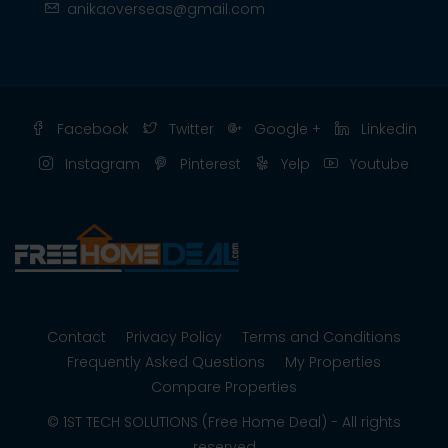
anikaoverseas@gmail.com
Facebook
Twitter
Google +
Linkedin
Instagram
Pinterest
Yelp
Youtube
Contact
Privacy Policy
Terms and Conditions
Frequently Asked Questions
My Properties
Compare Properties
© 1ST TECH SOLUTIONS (Free Home Deal) - All rights
reserved