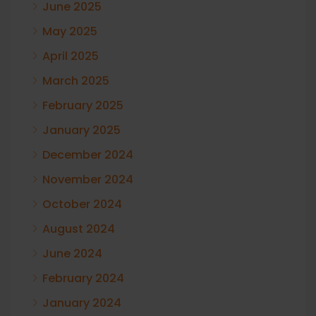
June 2025
May 2025
April 2025
March 2025
February 2025
January 2025
December 2024
November 2024
October 2024
August 2024
June 2024
February 2024
January 2024