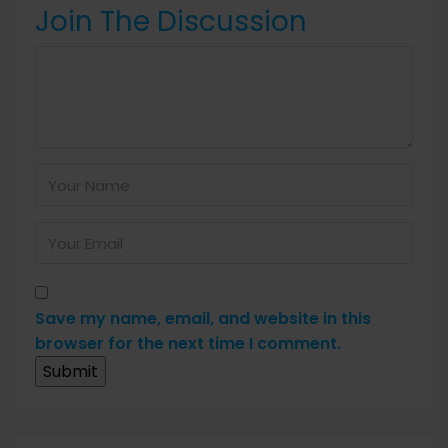
Join The Discussion
Save my name, email, and website in this
browser for the next time I comment.