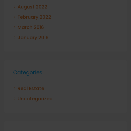
August 2022
February 2022
March 2016
January 2016
Categories
Real Estate
Uncategorized