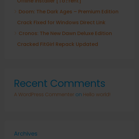
Offline Installer [Тo𝚛rent]
Doom: The Dark Ages – Premium Edition
Crack Fixed for Windows Direct Link
Cronos: The New Dawn Deluxe Edition
Cracked FitGirl Repack Updated
Recent Comments
A WordPress Commenter
on
Hello world!
Archives