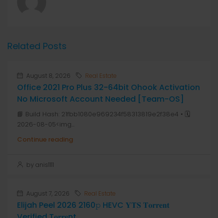
Related Posts
August 8, 2026
Real Estate
Office 2021 Pro Plus 32-64bit Ohook Activation
No Microsoft Account Needed [Team-OS]
📘 Build Hash: 21fbb1080e969234f58313819e2f38e4 • 🗓
2026-08-05<img...
Continue reading
by anis1111
August 7, 2026
Real Estate
Elijah Peel 2026 2160𝚙 HEVC 𝐘𝐓𝐒 𝐓𝐨𝐫𝐫𝐞𝐧𝐭
Verified T𝐨𝐫𝐫𝐞nt