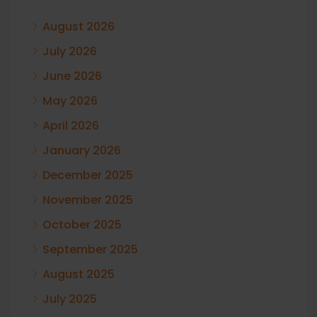
August 2026
July 2026
June 2026
May 2026
April 2026
January 2026
December 2025
November 2025
October 2025
September 2025
August 2025
July 2025