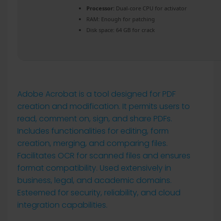
Processor:
Dual-core CPU for activator
RAM:
Enough for patching
Disk space:
64 GB for crack
Adobe Acrobat is a tool designed for PDF
creation and modification. It permits users to
read, comment on, sign, and share PDFs.
Includes functionalities for editing, form
creation, merging, and comparing files.
Facilitates OCR for scanned files and ensures
format compatibility. Used extensively in
business, legal, and academic domains.
Esteemed for security, reliability, and cloud
integration capabilities.