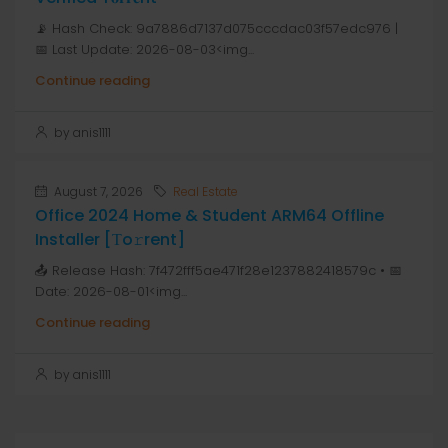
📡 Hash Check: 9a7886d7137d075cccdac03f57edc976 |
📅 Last Update: 2026-08-03<img...
Continue reading
by anis1111
August 7, 2026
Real Estate
Office 2024 Home & Student ARM64 Offline
Installer [Тo𝚛rent]
📤 Release Hash: 7f472fff5ae471f28e1237882418579c • 📅
Date: 2026-08-01<img...
Continue reading
by anis1111