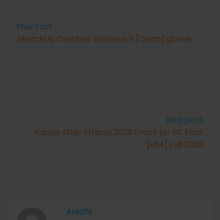
Prev Post
SketchUp Cracked Windows 11 [Clean] gDrive
Next post
Adobe After Effects 2022 Crack for PC Final
[x64] Full 2026
Anis1111