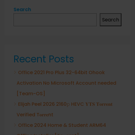
Search
Search
Recent Posts
Office 2021 Pro Plus 32-64bit Ohook
Activation No Microsoft Account needed
[Team-OS]
Elijah Peel 2026 2160𝚙 HEVC 𝐘𝐓𝐒 𝐓𝐨𝐫𝐫𝐞𝐧𝐭
Verified T𝐨𝐫𝐫𝐞nt
Office 2024 Home & Student ARM64