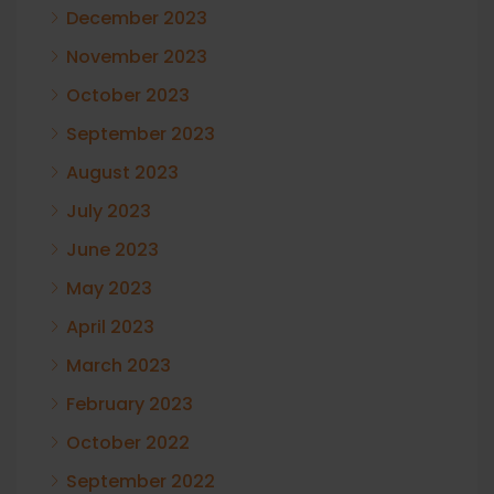
December 2023
November 2023
October 2023
September 2023
August 2023
July 2023
June 2023
May 2023
April 2023
March 2023
February 2023
October 2022
September 2022