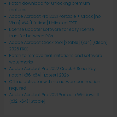
Patch download for unlocking premium
features
Adobe Acrobat Pro 2021 Portable + Crack [no
Virus] x64 [Lifetime] Unlimited FREE
License updater software for easy license
transfer between PCs
Adobe Acrobat Crack tool [Stable] (x64) [Clean]
2026 FREE
Patch to remove trial limitations and software
watermarks
Adobe Acrobat Pro 2022 Crack + Serial Key
Patch [x86-x64] [Latest] 2025
Offline activator with no network connection
required
Adobe Acrobat Pro 2021 Portable Windows 11
(x32-x64) [Stable]