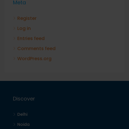
Meta
Register
Log in
Entries feed
Comments feed
WordPress.org
Discover
Delhi
Noida