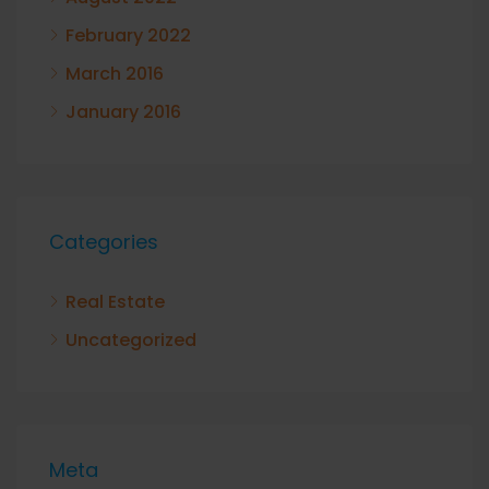
February 2022
March 2016
January 2016
Categories
Real Estate
Uncategorized
Meta