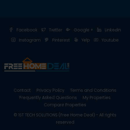
Facebook
Twitter
Google +
Linkedin
Instagram
Pinterest
Yelp
Youtube
Contact
Privacy Policy
Terms and Conditions
Frequently Asked Questions
My Properties
Compare Properties
© 1ST TECH SOLUTIONS (Free Home Deal) - All rights
reserved