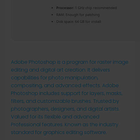
Processor:
1 GHz chip recommended
RAM:
Enough for patching
Disk space:
64 GB for install
Adobe Photoshop is a program for raster image
editing and digital art creation. It delivers
capabilities for photo manipulation,
compositing, and advanced effects. Adobe
Photoshop includes support for layers, masks,
filters, and customizable brushes. Trusted by
photographers, designers, and digital artists.
Valued for its flexible and advanced
Professional features. Known as the industry
standard for graphics editing software.