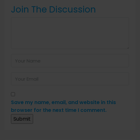
Join The Discussion
Save my name, email, and website in this
browser for the next time I comment.