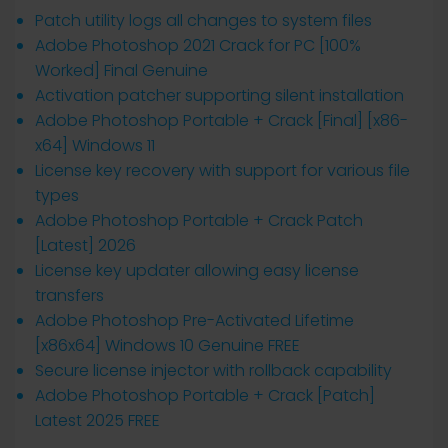
Patch utility logs all changes to system files
Adobe Photoshop 2021 Crack for PC [100%
Worked] Final Genuine
Activation patcher supporting silent installation
Adobe Photoshop Portable + Crack [Final] [x86-
x64] Windows 11
License key recovery with support for various file
types
Adobe Photoshop Portable + Crack Patch
[Latest] 2026
License key updater allowing easy license
transfers
Adobe Photoshop Pre-Activated Lifetime
[x86x64] Windows 10 Genuine FREE
Secure license injector with rollback capability
Adobe Photoshop Portable + Crack [Patch]
Latest 2025 FREE