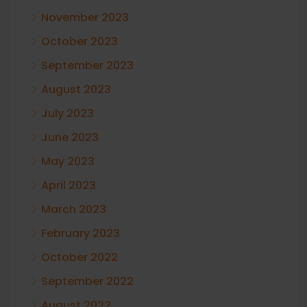
November 2023
October 2023
September 2023
August 2023
July 2023
June 2023
May 2023
April 2023
March 2023
February 2023
October 2022
September 2022
August 2022