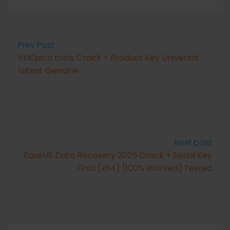
Prev Post
KMSpico tools Crack + Product Key Universal
Latest Genuine
Next post
EaseUS Data Recovery 2025 Crack + Serial Key
Final (x64) [100% Worked] Tested