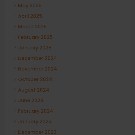
May 2025
April 2025
March 2025
February 2025
January 2025
December 2024
November 2024
October 2024
August 2024
June 2024
February 2024
January 2024
December 2023