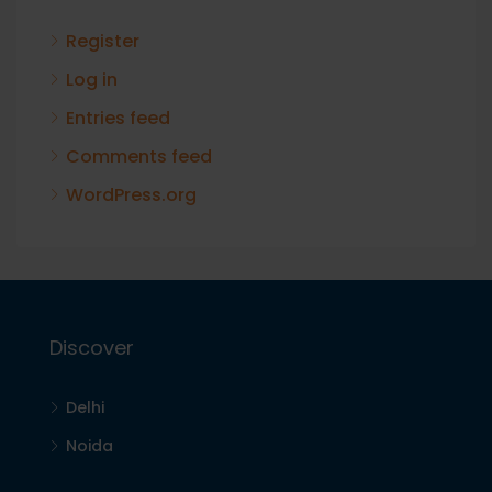
Register
Log in
Entries feed
Comments feed
WordPress.org
Discover
Delhi
Noida