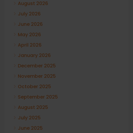
August 2026
July 2026
June 2026
May 2026
April 2026
January 2026
December 2025
November 2025
October 2025
September 2025
August 2025
July 2025
June 2025