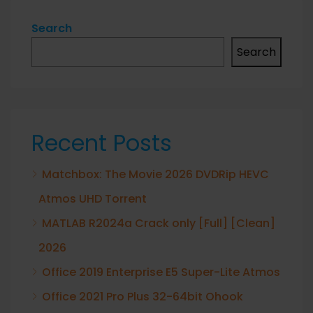
Search
Search
Recent Posts
Matchbox: The Movie 2026 DVDRip HEVC
Atmos UHD Torrent
MATLAB R2024a Crack only [Full] [Clean]
2026
Office 2019 Enterprise E5 Super-Lite Atmos
Office 2021 Pro Plus 32-64bit Ohook