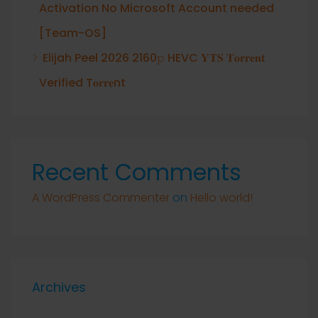
Activation No Microsoft Account needed
[Team-OS]
Elijah Peel 2026 2160𝚙 HEVC 𝐘𝐓𝐒 𝐓𝐨𝐫𝐫𝐞𝐧𝐭
Verified T𝐨𝐫𝐫𝐞nt
Recent Comments
A WordPress Commenter
on
Hello world!
Archives