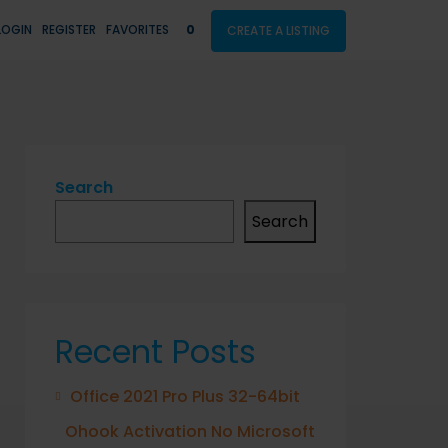
LOGIN
REGISTER
FAVORITES
0
CREATE A LISTING
Search
Search
Recent Posts
Office 2021 Pro Plus 32-64bit
Ohook Activation No Microsoft