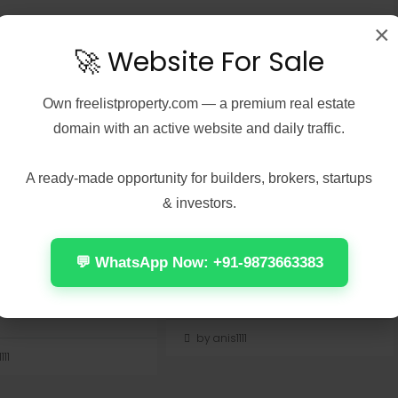
×
🚀 Website For Sale
Own
freelistproperty.com
— a premium real estate
domain with an active website and daily traffic.
7, 2026
Real Estate
August 7, 2026
Real Estate
Peel 2026 2160𝚙
Office 2024 Home &
 𝐓𝐨𝐫𝐫𝐞𝐧𝐭 Verified
Student ARM64 Offline
A ready-made opportunity for builders, brokers, startups
Installer [Тo𝚛rent]
& investors.
Check:
📤 Release Hash:
7137d075cccdac03f57edc976
7f472fff5ae471f28e1237882418579c
💬 WhatsApp Now: +91-9873663383
 Update: 2026-08-
• 📅 Date: 2026-08-01<img...
Continue reading
 reading
by anis1111
111