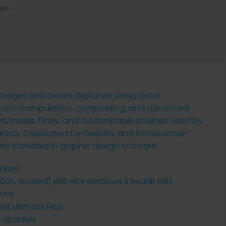
imum
mages and create digital art using raster
or photo manipulation, compositing, and advanced
ers, masks, filters, and customizable brushes. Used by
ists. Celebrated for flexibility and Professional-
try standard in graphic design software.
d keys
00% Worked] x86-x64 Windows 11 Reddit FREE
ions
st Ultimate FREE
er updates