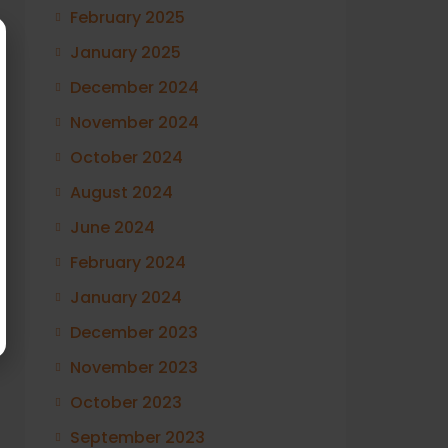
February 2025
January 2025
December 2024
November 2024
October 2024
August 2024
June 2024
February 2024
January 2024
December 2023
November 2023
October 2023
September 2023