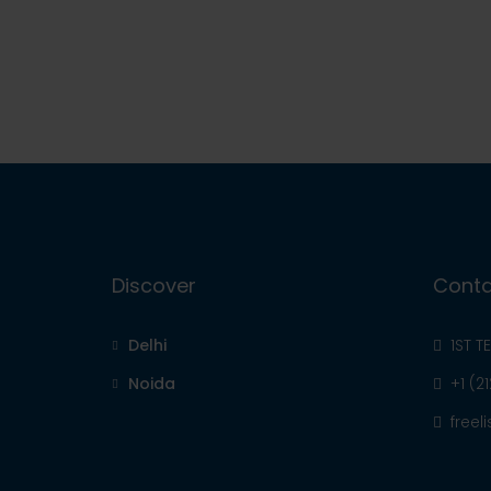
Discover
Conta
Delhi
1ST T
Noida
+1 (2
free