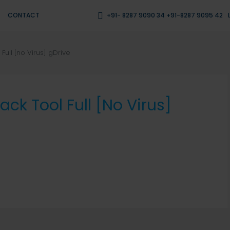
CONTACT
+91- 8287 9090 34 +91-8287 9095 42
ull [no Virus] gDrive
k Tool Full [no Virus]