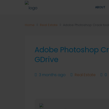
ABOUT
Home
Real Estate
Adobe Photoshop Crack tool F
Adobe Photoshop Crac
GDrive
3 months ago
Real Estate
0