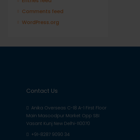
Entries feed
Comments feed
WordPress.org
Contact Us
Anika Overseas C-18 A-1 First Floor
Main Masoodpur Market Opp SBI
Vasant Kunj New Delhi-110070
+91-8287 9090 34