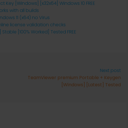
t Key [Windows] [x32x64] Windows 10 FREE
ks with all builds
dows 11 (x64) no Virus
nline license validation checks
 Stable [100% Worked] Tested FREE
Next post
TeamViewer premium Portable + Keygen
[Windows] [Latest] Tested