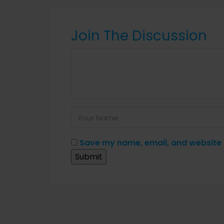
Join The Discussion
Save my name, email, and website i