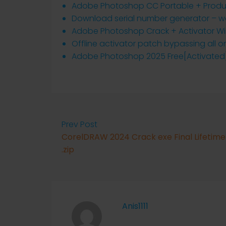
Adobe Photoshop CC Portable + Produc
Download serial number generator – wor
Adobe Photoshop Crack + Activator Win
Offline activator patch bypassing all o
Adobe Photoshop 2025 Free[Activated]
Prev Post
CorelDRAW 2024 Crack exe Final Lifetime
.zip
Anis1111