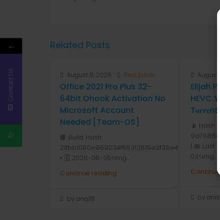
Related Posts
←
Contact Us
August 8, 2026
Real Estate
August 
Office 2021 Pro Plus 32-
Elijah 
64bit Ohook Activation No
HEVC 𝐘𝐓
Microsoft Account
T𝐨𝐫𝐫𝐞nt
Needed [Team-OS]
📡 Hash 
9a7886d
📘 Build Hash:
| 📅 Last
21fbb1080e969234f58313819e2f38e4
03<img...
• 🗓 2026-08-05<img...
Continue
Continue reading
by anis1
by anis1111