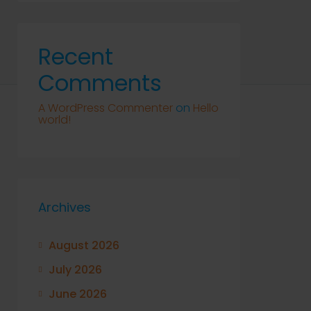
Recent
Comments
A WordPress Commenter
on
Hello
world!
Archives
August 2026
July 2026
June 2026