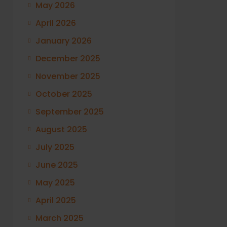
May 2026
April 2026
January 2026
December 2025
November 2025
October 2025
September 2025
August 2025
July 2025
June 2025
May 2025
April 2025
March 2025