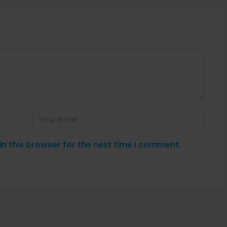
n this browser for the next time I comment.