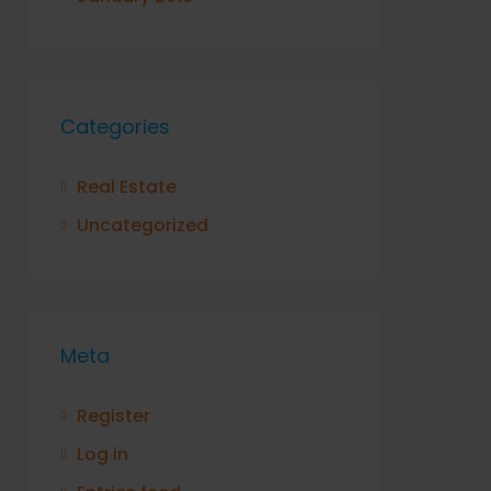
Categories
Real Estate
Uncategorized
Meta
Register
Log in