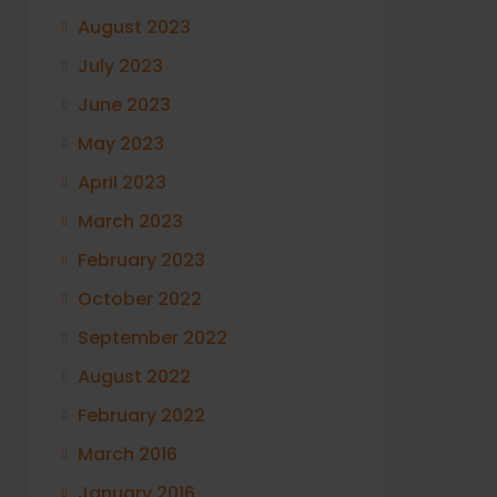
August 2023
July 2023
June 2023
May 2023
April 2023
March 2023
February 2023
October 2022
September 2022
August 2022
February 2022
March 2016
January 2016