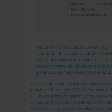
Processor:
1 GHz, 2-core min
RAM:
4 GB for tools
Disk space:
64 GB required
Adobe Photoshop allows users to edit i
techniques. It delivers capabilities f
effects. It incorporates support for lay
photographers, designers, and digital art
grade capabilities. Viewed as the indus
Key finder scans installed apps for vali
Adobe Photoshop 2021 Pre-Activated [1
Get valid keys for legacy software vers
Adobe Photoshop Portable [Patch] Late
License override tool – works even aft