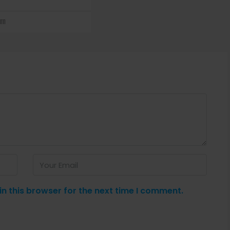
111
n this browser for the next time I comment.