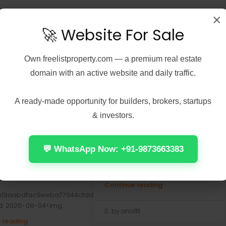
×
🚀 Website For Sale
Own
freelistproperty.com
— a premium real estate
domain with an active website and daily traffic.
A ready-made opportunity for builders, brokers, startups
6, 2026
Real Estate
August 5, 2026
Real Estate
& investors.
in’s Creed
Hogwarts Legacy 2
s Digital Deluxe
Cracked For Desktop 2026
n GOG Release
📤 Release Hash:
💬 WhatsApp Now: +91-9873663383
 Windows Version
9c012692b95264c9798941d864bdd
• 📅 Date: 2026-08-04<img...
Continue reading
a19aabdfac9eeba77044cfdd1
d: 2026-08-04<img...
by anis1111
 reading