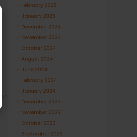
February 2025
January 2025
December 2024
November 2024
October 2024
August 2024
June 2024
February 2024
January 2024
264
December 2023
November 2023
October 2023
September 2023