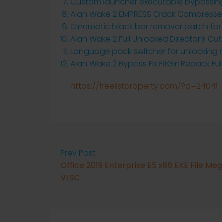
Custom launcher executable bypassing 
Alan Wake 2 EMPRESS Crack Compresse
Cinematic black bar remover patch for
Alan Wake 2 Full Unlocked Director’s Cut
Language pack switcher for unlocking 
Alan Wake 2 Bypass Fix FitGirl Repack Fu
https://freelistproperty.com/?p=24041
Prev Post
Office 2019 Enterprise E5 x86 EXE File Me
VLSC