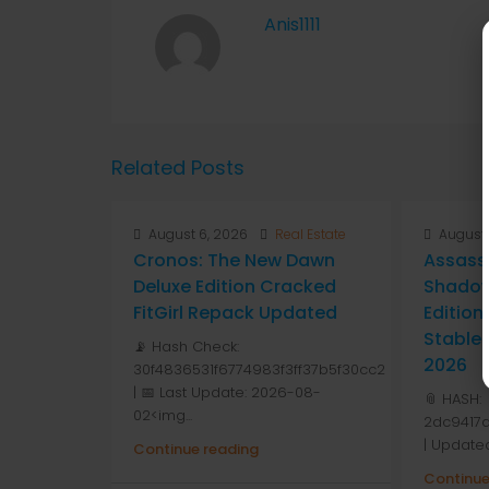
Anis1111
Related Posts
August 6, 2026
Real Estate
August 
Cronos: The New Dawn
Assass
Deluxe Edition Cracked
Shadow
FitGirl Repack Updated
Editio
Stable
📡 Hash Check:
2026
30f4836531f6774983f3ff37b5f30cc2
| 📅 Last Update: 2026-08-
📎 HASH:
02<img...
2dc9417
| Update
Continue reading
Continue