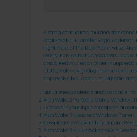
A string of ritualistic murders threatens
charismatic FBI profiler Saga Anderson t
nightmare of the Dark Place, writer Ala
reality. Play as both characters across t
and bleed into each other in unpredict
at its peak, navigating intense resourc
oppressive live-action multimedia atm
Simultaneous client sandbox loader for
Alan Wake 2 Portable Game Windows F
Console layout input remapper allowing
Alan Wake 2 Updated Windows Torrent
Download crack with fully automated 
Alan Wake 2 Full Unlocked GOTY Deskto