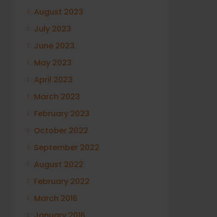
August 2023
July 2023
June 2023
May 2023
April 2023
March 2023
February 2023
October 2022
September 2022
August 2022
February 2022
March 2016
January 2016