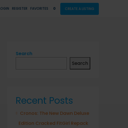
LOGIN
REGISTER
FAVORITES
0
CREATE A LISTING
Search
Search
Recent Posts
Cronos: The New Dawn Deluxe
Edition Cracked FitGirl Repack