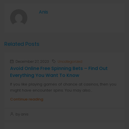
Anis
Related Posts
December 27, 2023
Uncategorized
Avoid Online Free Spinning Bets – Find Out
Everything You Want To Know
If you like playing games of chance at casinos, then you
might have encounter spins. You may also...
Continue reading
by anis