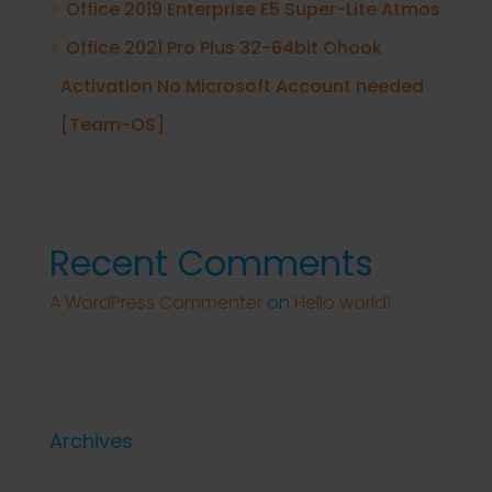
Office 2019 Enterprise E5 Super-Lite Atmos
Office 2021 Pro Plus 32-64bit Ohook
Activation No Microsoft Account needed
[Team-OS]
Recent Comments
A WordPress Commenter
on
Hello world!
Archives