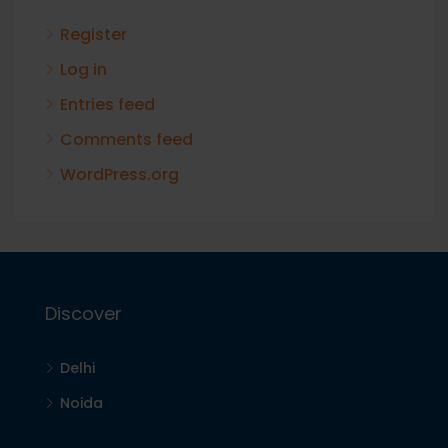
Register
Log in
Entries feed
Comments feed
WordPress.org
Discover
Delhi
Noida