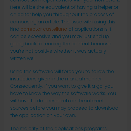
Here will be the equivalent of having a helper or
an editor help you throughout the process of
composing an article. The issue with using this
kind
corrector castellano
of applications is it
can be expensive and you may just end up
going back to reading the content because
you’re not positive whether it was actually
written well.
Using this software will force you to follow the
instructions given in the manual manner.
Consequently, if you want to give it a go, you
have to know the way the software works. You
will have to do a research on the internet
sources before you may proceed to download
the application on your own.
The majority of the applications programs