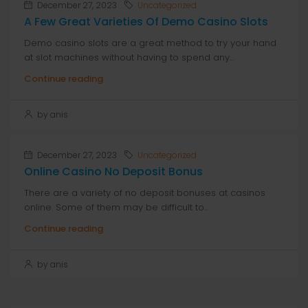
December 27, 2023
Uncategorized
A Few Great Varieties Of Demo Casino Slots
Demo casino slots are a great method to try your hand
at slot machines without having to spend any...
Continue reading
by anis
December 27, 2023
Uncategorized
Online Casino No Deposit Bonus
There are a variety of no deposit bonuses at casinos
online. Some of them may be difficult to...
Continue reading
by anis