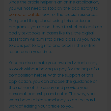
Since the article helper is an online application,
you will not need to stop by the local library to
corrector catala
look for the crucial resources.
The good thing about using this particular
program is you do not have to shell out cash on
bodily textbooks. In cases like this, the digital
classroom will turn into a real class. All you have
to do is just to log into and access the online
resources in your time.
Youcan also create your own individual essay
to work without having to pay for the help of a
composition helper. With the support of this
application, you can choose the guidance of
the author of the essay and provide your
personal leadership and enter. This way, you
won’t have to hire somebody to do the hard
work of editing your article to you.