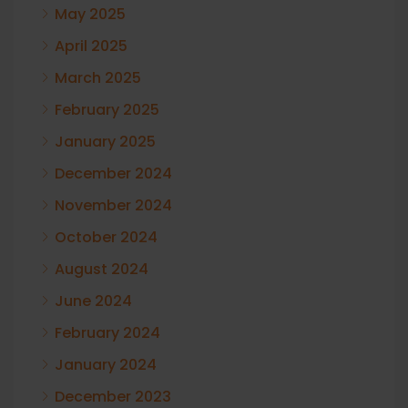
May 2025
April 2025
March 2025
February 2025
January 2025
December 2024
November 2024
October 2024
August 2024
June 2024
February 2024
January 2024
December 2023