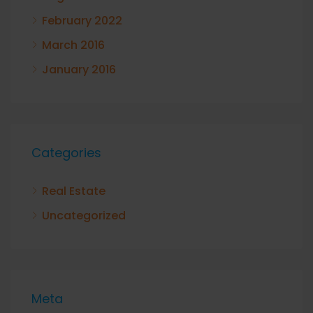
February 2022
March 2016
January 2016
Categories
Real Estate
Uncategorized
Meta