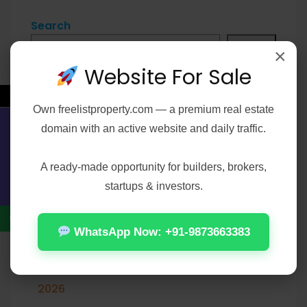
Search
Search
×
Website For Sale
←
Own
freelistproperty.com
— a premium real estate
Recent Posts
domain with an active website and daily traffic.
Contact Us
A ready-made opportunity for builders, brokers,
The End of Oak Street 2026 WEBRip XviD
startups & investors.
Torrent
Matchbox: The Movie 2026 DVDRip HEVC
WhatsApp Now: +91-9873663383
Atmos UHD Torrent
MATLAB R2024a Crack only [Full] [Clean]
2026