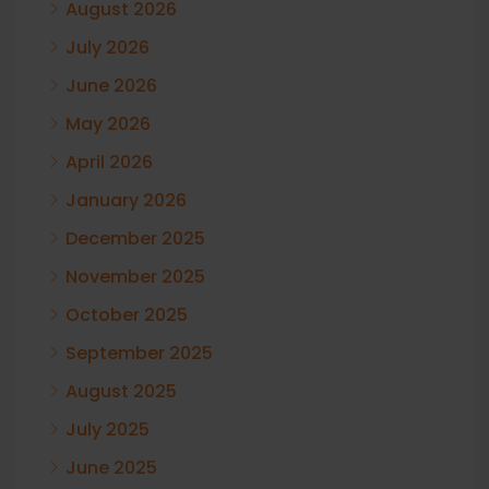
August 2026
July 2026
June 2026
May 2026
April 2026
January 2026
December 2025
November 2025
October 2025
September 2025
August 2025
July 2025
June 2025