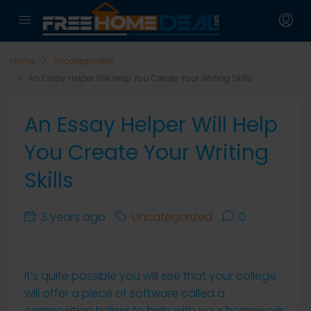
Home
Uncategorized
An Essay Helper Will Help You Create Your Writing Skills
An Essay Helper Will Help
You Create Your Writing
Skills
3 years ago
Uncategorized
0
It’s quite possible you will see that your college
will offer a piece of software called a
composition helper to help with your homework.