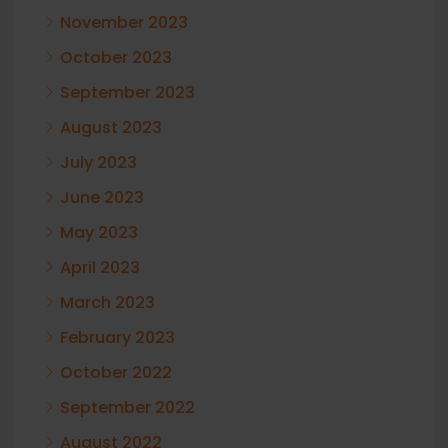
November 2023
October 2023
September 2023
August 2023
July 2023
June 2023
May 2023
April 2023
March 2023
February 2023
October 2022
September 2022
August 2022