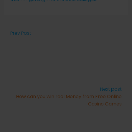
Prev Post
Next post
How can you win real Money from Free Online
Casino Games