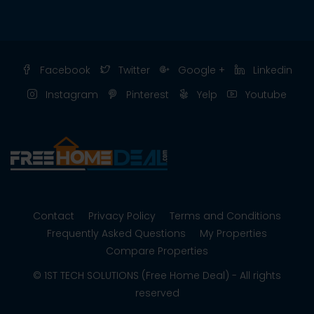
Facebook
Twitter
Google +
Linkedin
Instagram
Pinterest
Yelp
Youtube
Contact
Privacy Policy
Terms and Conditions
Frequently Asked Questions
My Properties
Compare Properties
© 1ST TECH SOLUTIONS (Free Home Deal) - All rights
reserved