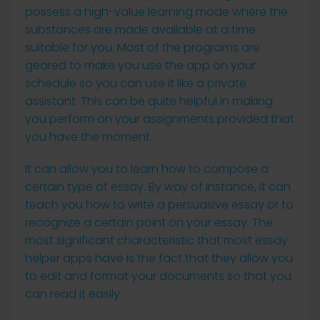
possess a high-value learning mode where the
substances are made available at a time
suitable for you. Most of the programs are
geared to make you use the app on your
schedule so you can use it like a private
assistant. This can be quite helpful in making
you perform on your assignments provided that
you have the moment.
It can allow you to learn how to compose a
certain type of essay. By way of instance, it can
teach you how to write a persuasive essay or to
recognize a certain point on your essay. The
most significant characteristic that most essay
helper apps have is the fact that they allow you
to edit and format your documents so that you
can read it easily.