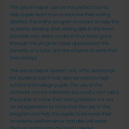
The article helper can be the perfect tool to
help pupils learn how to improve their writing
abilities. The online program is meant to help the
students develop their writing skills in the finest
possible way. Many students that have gone
through the program have appreciated the
benefits of a tutor and the chance to write their
own essays.
The article helper doesn’t only offer assistance
for students but it may also be used by high
school and college pupils. The use of the
software can be extremely successful as it helps
the pupils to hone their writing abilities. It is not
an exaggeration to state that the use of this
program can help the pupils to increase their
academic performance and also will assist
them in getting into the best colleges.