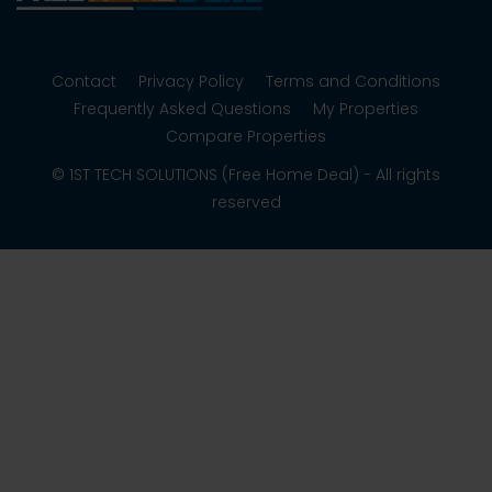
Contact
Privacy Policy
Terms and Conditions
Frequently Asked Questions
My Properties
Compare Properties
© 1ST TECH SOLUTIONS (Free Home Deal) - All rights
reserved