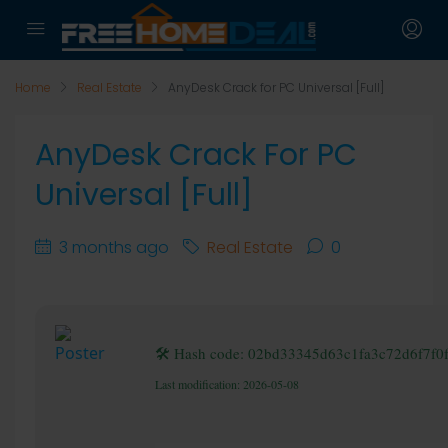
Home
Real Estate
AnyDesk Crack for PC Universal [Full]
AnyDesk Crack For PC
Universal [Full]
3 months ago
Real Estate
0
🛠 Hash code: 02bd33345d63c1fa3c72d6f7f0
Last modification: 2026-05-08