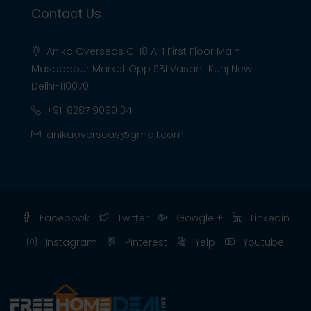
Contact Us
Anika Overseas C-18 A-1 First Floor Main
Masoodpur Market Opp SBI Vasant Kunj New
Delhi-110070
+91-8287 9090 34
anikaoverseas@gmail.com
Facebook
Twitter
Google +
Linkedin
Instagram
Pinterest
Yelp
Youtube