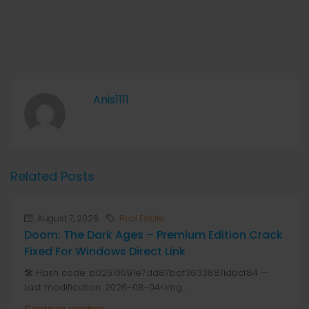
Anis1111
Related Posts
August 7, 2026
Real Estate
Doom: The Dark Ages – Premium Edition Crack
Fixed For Windows Direct Link
🛠 Hash code: b02510091e7dd87baf36338811dbcf84 —
Last modification: 2026-08-04<img...
Continue reading