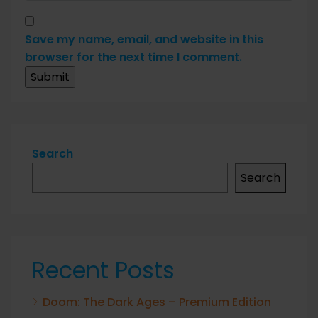
Save my name, email, and website in this
browser for the next time I comment.
Search
Search
Recent Posts
Doom: The Dark Ages – Premium Edition