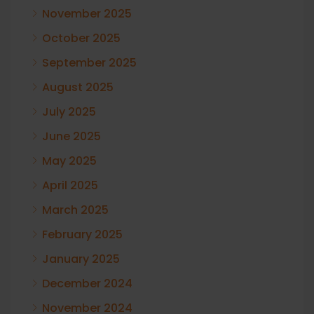
November 2025
October 2025
September 2025
August 2025
July 2025
June 2025
May 2025
April 2025
March 2025
February 2025
January 2025
December 2024
November 2024