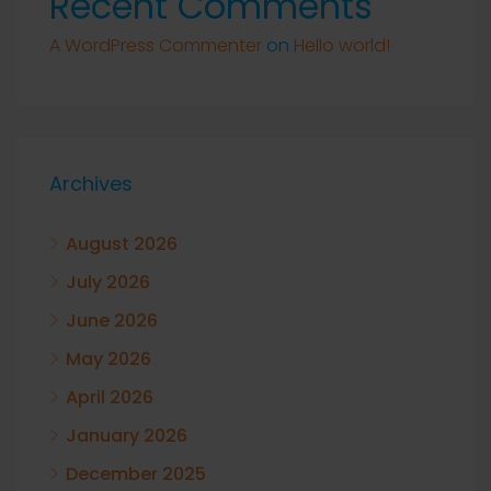
Recent Comments
A WordPress Commenter
on
Hello world!
Archives
August 2026
July 2026
June 2026
May 2026
April 2026
January 2026
December 2025