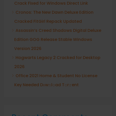
Crack Fixed for Windows Direct Link
Cronos: The New Dawn Deluxe Edition
Cracked FitGirl Repack Updated
Assassin’s Creed Shadows Digital Deluxe
Edition GOG Release Stable Windows
Version 2026
Hogwarts Legacy 2 Cracked for Desktop
2026
Office 2021 Home & Student No License
Key Needed Dоw𝚗l𝚘ad T𝚘r𝚛ent