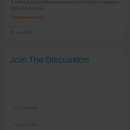
📎 HASH: 2dc9417a19aabdfac9eeba77044cfdd1 | Updated:
2026-08-04<img...
Continue reading
by anis1111
Join The Discussion