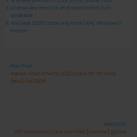
AnyDesk premium Crack [Final] Stable 2026
License key removal and reactivation tool
available
AnyDesk 2025 Crack only Final (x64) Windows 11
Instant
Prev Post
Adobe After Effects 2022 Crack for PC Final
[x64] Full 2026
Next post
GFI LanGuard Crack exe Final [Lifetime] gDrive