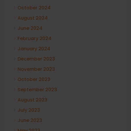
October 2024
August 2024
June 2024
February 2024
January 2024
December 2023
November 2023
October 2023
September 2023
August 2023
July 2023
June 2023
May 2023