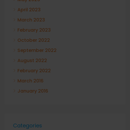
April 2023
March 2023
February 2023
October 2022
September 2022
August 2022
February 2022
March 2016
January 2016
Categories