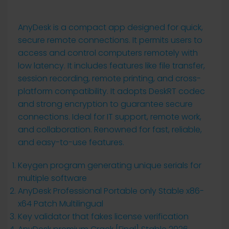
AnyDesk is a compact app designed for quick,
secure remote connections. It permits users to
access and control computers remotely with
low latency. It includes features like file transfer,
session recording, remote printing, and cross-
platform compatibility. It adopts DeskRT codec
and strong encryption to guarantee secure
connections. Ideal for IT support, remote work,
and collaboration. Renowned for fast, reliable,
and easy-to-use features.
Keygen program generating unique serials for
multiple software
AnyDesk Professional Portable only Stable x86-
x64 Patch Multilingual
Key validator that fakes license verification