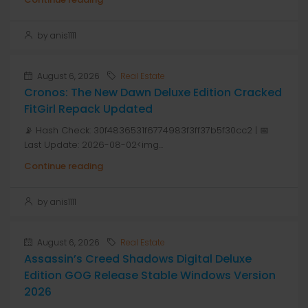
by anis1111
August 6, 2026
Real Estate
Cronos: The New Dawn Deluxe Edition Cracked
FitGirl Repack Updated
📡 Hash Check: 30f4836531f6774983f3ff37b5f30cc2 | 📅
Last Update: 2026-08-02<img...
Continue reading
by anis1111
August 6, 2026
Real Estate
Assassin’s Creed Shadows Digital Deluxe
Edition GOG Release Stable Windows Version
2026