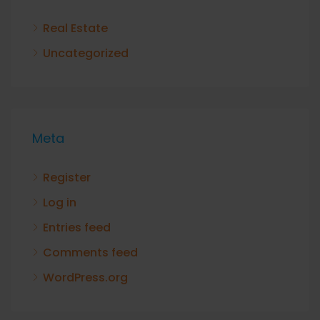
Real Estate
Uncategorized
Meta
Register
Log in
Entries feed
Comments feed
WordPress.org