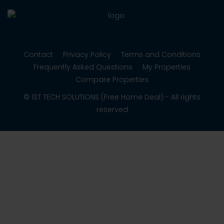
Contact
Privacy Policy
Terms and Conditions
Frequently Asked Questions
My Properties
Compare Properties
© 1ST TECH SOLUTIONS (Free Home Deal) - All rights
reserved