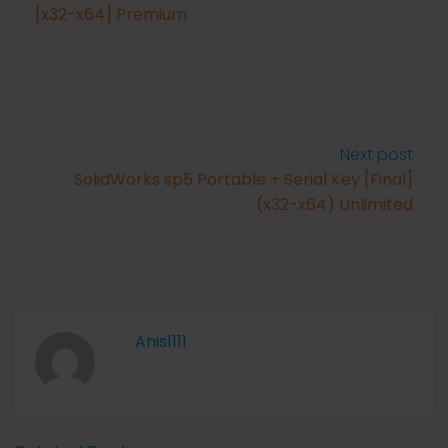
[x32-x64] Premium
Next post
SolidWorks sp5 Portable + Serial Key [Final]
(x32-x64) Unlimited
Anis1111