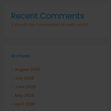
Recent Comments
A WordPress Commenter
on
Hello world!
Archives
August 2026
July 2026
June 2026
May 2026
April 2026