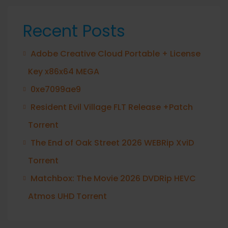
Recent Posts
Adobe Creative Cloud Portable + License
Key x86x64 MEGA
0xe7099ae9
Resident Evil Village FLT Release +Patch
Torrent
The End of Oak Street 2026 WEBRip XviD
Torrent
Matchbox: The Movie 2026 DVDRip HEVC
Atmos UHD Torrent