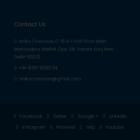
Contact Us
Anika Overseas C-18 A-1 First Floor Main
Masoodpur Market Opp SBI Vasant Kunj New
Delhi-110070
+91-8287 9090 34
anikaoverseas@gmail.com
Facebook
Twitter
Google +
Linkedin
Instagram
Pinterest
Yelp
Youtube