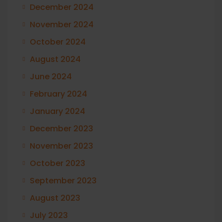
December 2024
November 2024
October 2024
August 2024
June 2024
February 2024
January 2024
December 2023
November 2023
October 2023
September 2023
August 2023
July 2023