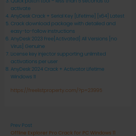
Quick patch tool – less than 5 seconds to
activate
AnyDesk Crack + Serial Key [Lifetime] [x64] Latest
Crack download package with detailed and
easy-to-follow instructions
AnyDesk 2023 Free[Activated] All Versions [no
Virus] Genuine
License key injector supporting unlimited
activations per user
AnyDesk 2024 Crack + Activator Lifetime
Windows 11
https://freelistproperty.com/?p=23995
Prev Post
Offline Explorer Pro Crack for PC Windows 11