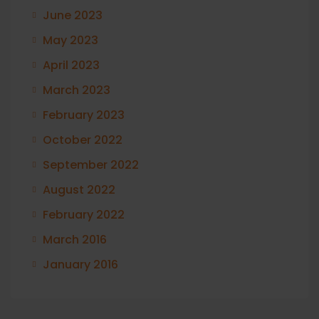
June 2023
May 2023
April 2023
March 2023
February 2023
October 2022
September 2022
August 2022
February 2022
March 2016
January 2016