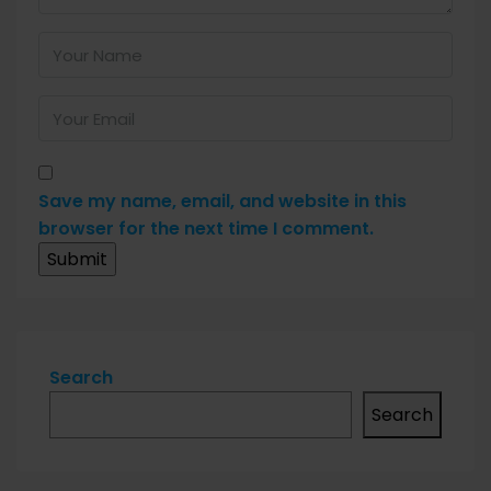
Save my name, email, and website in this
browser for the next time I comment.
Search
Search