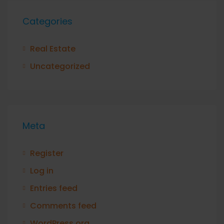
Categories
Real Estate
Uncategorized
Meta
Register
Log in
Entries feed
Comments feed
WordPress.org