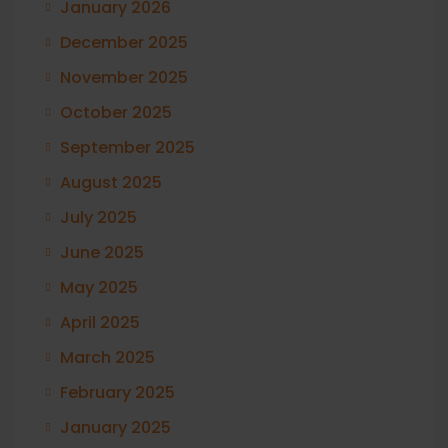
January 2026
December 2025
November 2025
October 2025
September 2025
August 2025
July 2025
June 2025
May 2025
April 2025
March 2025
February 2025
January 2025