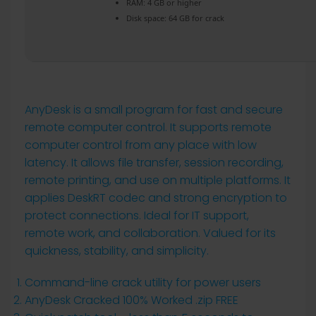
RAM:
4 GB or higher
Disk space:
64 GB for crack
AnyDesk is a small program for fast and secure
remote computer control. It supports remote
computer control from any place with low
latency. It allows file transfer, session recording,
remote printing, and use on multiple platforms. It
applies DeskRT codec and strong encryption to
protect connections. Ideal for IT support,
remote work, and collaboration. Valued for its
quickness, stability, and simplicity.
Command-line crack utility for power users
AnyDesk Cracked 100% Worked .zip FREE