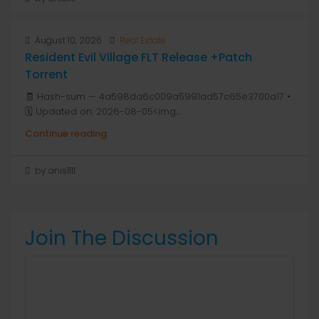
August 10, 2026
Real Estate
Resident Evil Village FLT Release +Patch
Torrent
🧾 Hash-sum — 4a598da6c009a5991ad57c65e3700a17 •
🗓 Updated on: 2026-08-05<img...
Continue reading
by anis1111
Join The Discussion