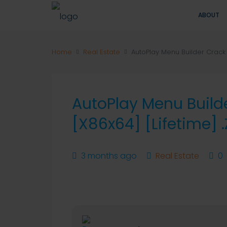
ABOUT
Home
Real Estate
AutoPlay Menu Builder Crack t
AutoPlay Menu Build
[x86x64] [Lifetime] .
3 months ago
Real Estate
0