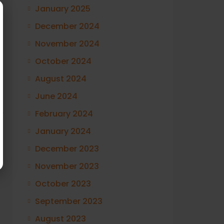
January 2025
December 2024
November 2024
October 2024
August 2024
June 2024
February 2024
f
January 2024
December 2023
November 2023
October 2023
September 2023
August 2023