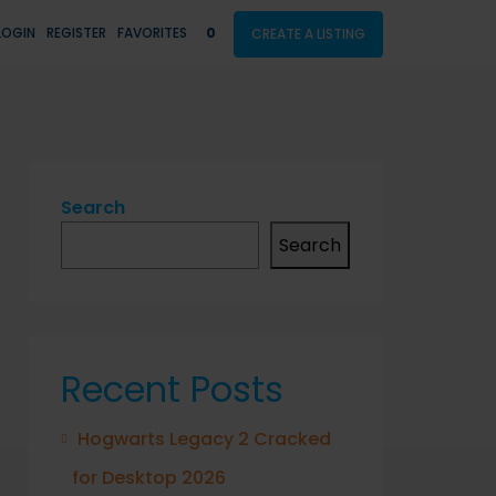
LOGIN
REGISTER
FAVORITES
0
CREATE A LISTING
Search
Search
Recent Posts
Hogwarts Legacy 2 Cracked
for Desktop 2026