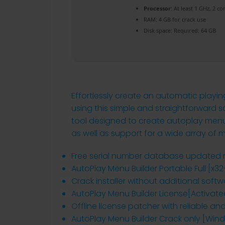
Processor:
At least 1 GHz, 2 co
RAM:
4 GB for crack use
Disk space:
Required: 64 GB
Effortlessly create an automatic play
using this simple and straightforward so
tool designed to create autoplay menus 
as well as support for a wide array of 
Free serial number database updated r
AutoPlay Menu Builder Portable Full [x3
Crack installer without additional soft
AutoPlay Menu Builder License[Activated
Offline license patcher with reliable an
AutoPlay Menu Builder Crack only [Win