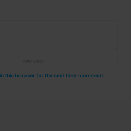
n this browser for the next time I comment.