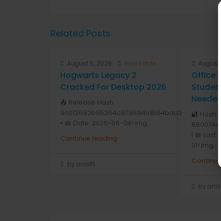
Related Posts
August 5, 2026
Real Estate
August 
Hogwarts Legacy 2
Office
Cracked For Desktop 2026
Studen
Needed 
📤 Release Hash:
9c012692b95264c9798941d864bdd264
🔐 Hash 
• 📅 Date: 2026-08-04<img...
880074a
| 📅 Last
Continue reading
31<img...
Continue
by anis1111
by anis1