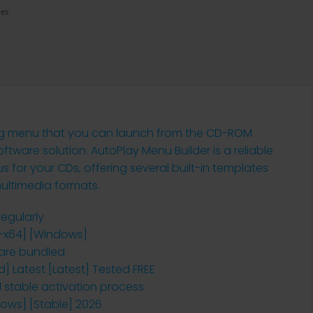
res
ing menu that you can launch from the CD-ROM
ftware solution. AutoPlay Menu Builder is a reliable
for your CDs, offering several built-in templates
multimedia formats.
egularly
2-x64] [Windows]
ware bundled
] Latest [Latest] Tested FREE
d stable activation process
dows] [Stable] 2026