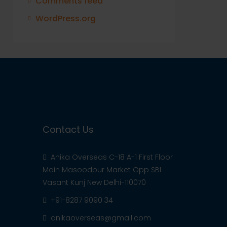
Comments feed
WordPress.org
Contact Us
Anika Overseas C-18 A-1 First Floor
Main Masoodpur Market Opp SBI
Vasant Kunj New Delhi-110070
+91-8287 9090 34
anikaoverseas@gmail.com