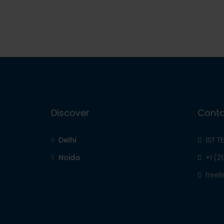
Discover
Conta
Delhi
1ST T
Noida
+1 (2
free