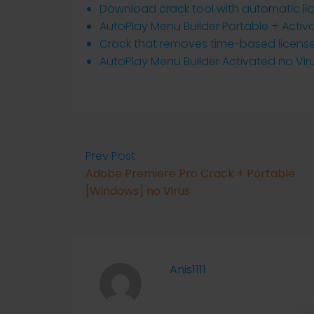
Download crack tool with automatic li
AutoPlay Menu Builder Portable + Activ
Crack that removes time-based license 
AutoPlay Menu Builder Activated no Vir
Prev Post
Adobe Premiere Pro Crack + Portable
[Windows] no Virus
Anis1111