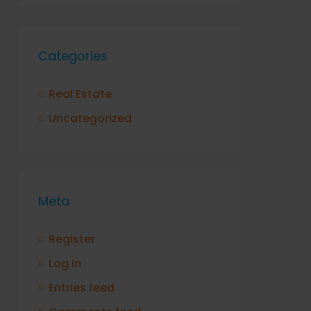
Categories
Real Estate
Uncategorized
Meta
Register
Log in
Entries feed