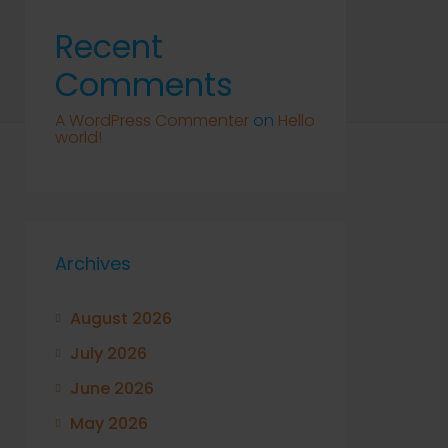
Recent
Comments
A WordPress Commenter
on
Hello
world!
Archives
August 2026
July 2026
June 2026
May 2026