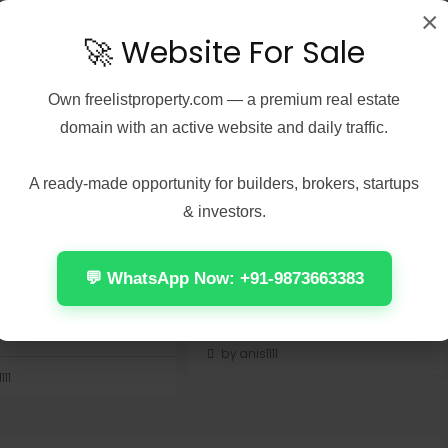
×
🚀 Website For Sale
Own
freelistproperty.com
— a premium real estate
domain with an active website and daily traffic.
5, 2026
Real Estate
August 5, 2026
Real Estate
 2021 Home &
Fall 2: Deadpoint 2026
t No License Key
X264 DDP5.1 Magnet
A ready-made opportunity for builders, brokers, startups
Dоw𝚗l𝚘ad T𝚘r𝚛ent
🔍 Hash-sum:
& investors.
92e932c4214bedb23e76edf1c14e0a2
sum:
| 🕓 Last update: 2026-08-
073b74dd4cb9b047057b21212
02<img...
 update: 2026-07-
💬 WhatsApp Now: +91-9873663383
Continue reading
 reading
by anis1111
111