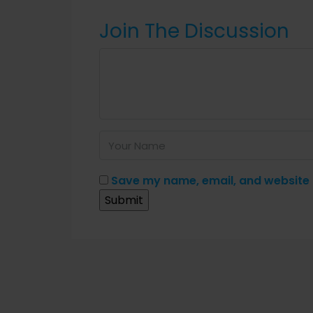
Join The Discussion
Save my name, email, and website i