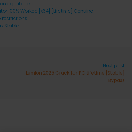
cense patching
ator 100% Worked [x64] [Lifetime] Genuine
restrictions
us Stable
Next post
Lumion 2025 Crack for PC Lifetime [Stable]
Bypass