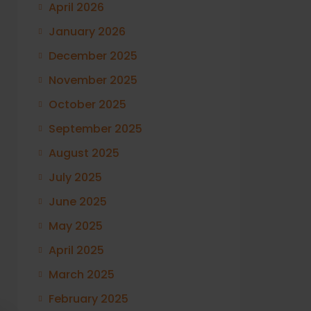
April 2026
January 2026
December 2025
November 2025
October 2025
September 2025
August 2025
July 2025
June 2025
May 2025
April 2025
March 2025
February 2025