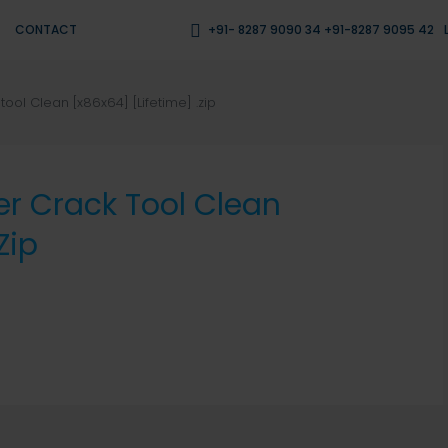
CONTACT
+91- 8287 9090 34 +91-8287 9095 42
ool Clean [x86x64] [Lifetime] .zip
er Crack Tool Clean
zip