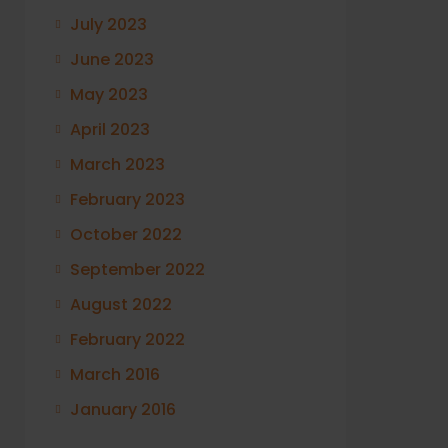
July 2023
June 2023
May 2023
April 2023
March 2023
February 2023
October 2022
September 2022
August 2022
February 2022
March 2016
January 2016