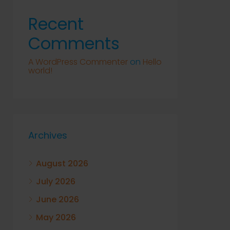
Recent
Comments
A WordPress Commenter
on
Hello
world!
Archives
August 2026
July 2026
June 2026
May 2026