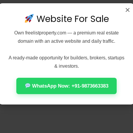
×
Website For Sale
Own
freelistproperty.com
— a premium real estate
domain with an active website and daily traffic.
A ready-made opportunity for builders, brokers, startups
& investors.
WhatsApp Now: +91-9873663383
n this browser for the next time I comment.