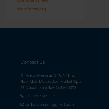
Comments feed
WordPress.org
Contact Us
Anika Overseas C-18 A-1 First
Floor Main Masoodpur Market Opp
SBI Vasant Kunj New Delhi-110070
+91-8287 9090 34
anikaoverseas@gmail.com