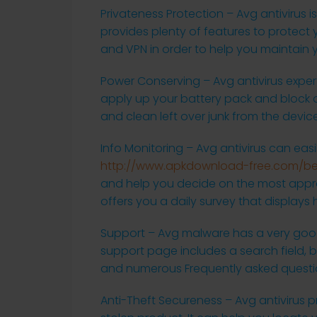
Privateness Protection – Avg antivirus i
provides plenty of features to protect 
and VPN in order to help you maintain 
Power Conserving – Avg antivirus expe
apply up your battery pack and block ou
and clean left over junk from the devic
Info Monitoring – Avg antivirus can eas
http://www.apkdownload-free.com/bes
and help you decide on the most approp
offers you a daily survey that display
Support – Avg malware has a very good
support page includes a search field, b
and numerous Frequently asked questi
Anti-Theft Secureness – Avg antivirus p