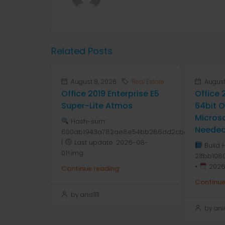
Related Posts
August 8, 2026
Real Estate
August
Office 2019 Enterprise E5
Office 
Super-Lite Atmos
64bit 
Micros
Hash-sum:
Neede
600ab1943a782ae8e54bb286dd2cbd7a
|
Last update: 2026-08-
Build 
01<img...
21fbb10
•
2026
Continue reading
Continue
by anis1111
by anis1