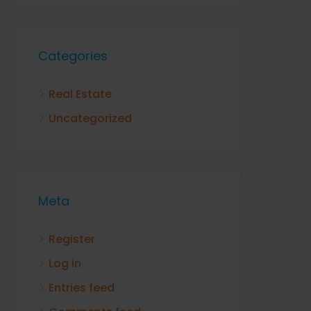
Categories
Real Estate
Uncategorized
Meta
Register
Log in
Entries feed