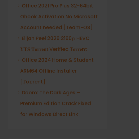
Office 2021 Pro Plus 32-64bit
Ohook Activation No Microsoft
Account needed [Team-OS]
Elijah Peel 2026 2160𝚙 HEVC
𝐘𝐓𝐒 𝐓𝐨𝐫𝐫𝐞𝐧𝐭 Verified T𝐨𝐫𝐫𝐞nt
Office 2024 Home & Student
ARM64 Offline Installer
[Тo𝚛rent]
Doom: The Dark Ages –
Premium Edition Crack Fixed
for Windows Direct Link