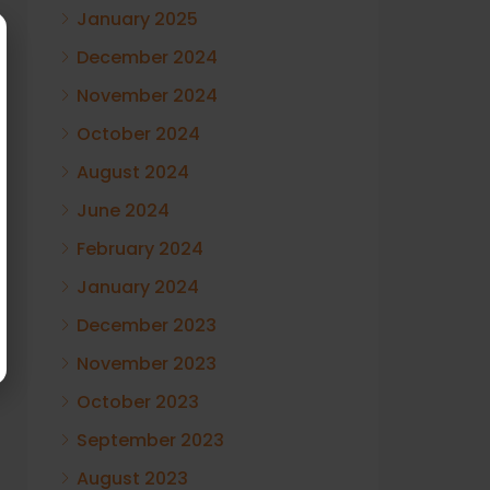
January 2025
December 2024
November 2024
October 2024
August 2024
June 2024
February 2024
January 2024
December 2023
November 2023
October 2023
September 2023
August 2023