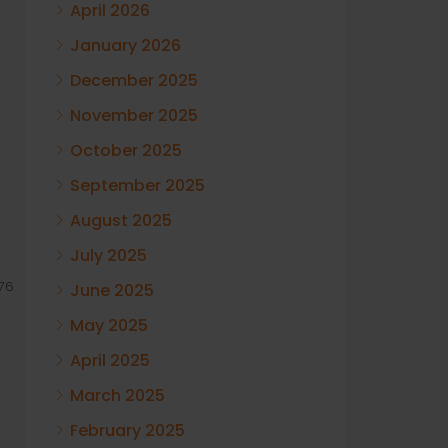
April 2026
January 2026
December 2025
November 2025
October 2025
September 2025
August 2025
July 2025
76
June 2025
May 2025
April 2025
March 2025
February 2025