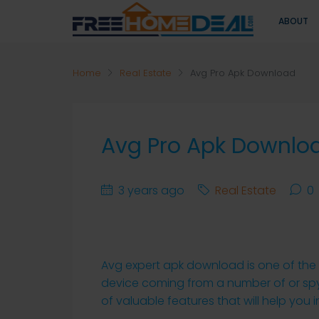
ABOUT
Home
Real Estate
Avg Pro Apk Download
Avg Pro Apk Downlo
3 years ago
Real Estate
0
Avg expert apk download is one of the 
device coming from a number of or spyw
of valuable features that will help you