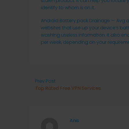
stolen product. It can help you locate 
identify to whom is on it.
Android Battery pack Drainage — Avg ant
websites that use up your device’s ba
washing useless information. It also en
per week, depending on your requireme
Prev Post
Top Rated Free VPN Services
Anis