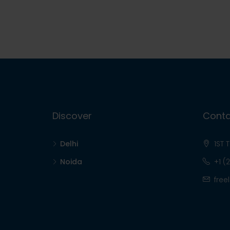
Discover
Conta
Delhi
1ST 
Noida
+1 (
free