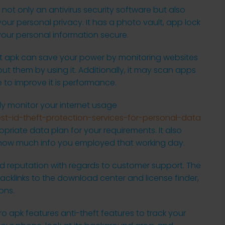
s not only an antivirus security software but also
your personal privacy. It has a photo vault, app lock
your personal information secure.
rt apk can save your power by monitoring websites
t them by using it. Additionally, it may scan apps
e to improve it is performance.
ily monitor your internet usage
t-id-theft-protection-services-for-personal-data
riate data plan for your requirements. It also
s how much info you employed that working day.
 reputation with regards to customer support. The
acklinks to the download center and license finder,
ons.
ro apk features anti-theft features to track your