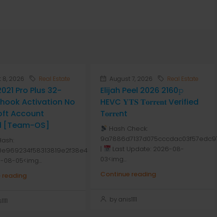
 8, 2026
Real Estate
August 7, 2026
Real Estate
2021 Pro Plus 32-
Elijah Peel 2026 2160𝚙
Ohook Activation No
HEVC 𝐘𝐓𝐒 𝐓𝐨𝐫𝐫𝐞𝐧𝐭 Verified
oft Account
T𝐨𝐫𝐫𝐞nt
d [Team-OS]
Hash Check:
9a7886d7137d075cccdac03f57edc9
Hash:
|
Last Update: 2026-08-
80e969234f58313819e2f38e4
03<img...
-08-05<img...
Continue reading
 reading
by anis1111
111