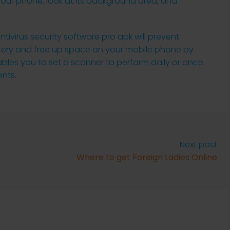
your phone, look at its background area, and
ivirus security software pro apk will prevent
ttery and free up space on your mobile phone by
ables you to set a scanner to perform daily or once
nts.
Next post
Where to get Foreign Ladies Online