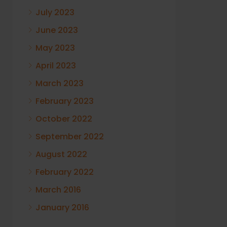
July 2023
June 2023
May 2023
April 2023
March 2023
February 2023
October 2022
September 2022
August 2022
February 2022
March 2016
January 2016