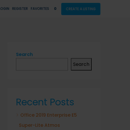
LOGIN
REGISTER
FAVORITES
0
CREATE A LISTING
Search
Search
Recent Posts
Office 2019 Enterprise E5
Super-Lite Atmos