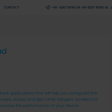
CONTACT
+91- 8287 9090 34 +91-8287 9095 42
ad
best applications that will help you safeguard the
are, viruses and also other dangers. Excellent lot
 increase the performance of your device.