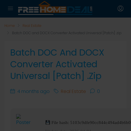
Home
Real Estate
Batch DOC and DOCX Converter Activated Universal [Patch] .zip
Batch DOC And DOCX
Converter Activated
Universal [Patch] .zip
4 months ago
Real Estate
0
File hash: 5103c9dfe90cc844c494ad4b6b0