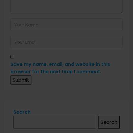
Save my name, email, and website in this
browser for the next time I comment.
Search
Search