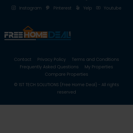
Instagram
Pinterest
Yelp
Youtube
Contact
Privacy Policy
Terms and Conditions
Frequently Asked Questions
My Properties
Compare Properties
© 1ST TECH SOLUTIONS (Free Home Deal) - All rights
reserved