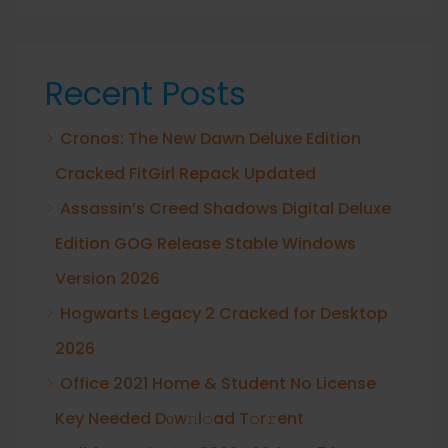
Recent Posts
Cronos: The New Dawn Deluxe Edition
Cracked FitGirl Repack Updated
Assassin’s Creed Shadows Digital Deluxe
Edition GOG Release Stable Windows
Version 2026
Hogwarts Legacy 2 Cracked for Desktop
2026
Office 2021 Home & Student No License
Key Needed Dоw𝚗l𝚘ad T𝚘r𝚛ent