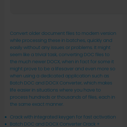
Convert older document files to modern version
while processing these in batches, quickly and
easily without any issues or problems. It might
seem like a trivial task, converting DOC files to
the much newer DOCX, when in fact for some it
might prove to be a lifesaver and even more so
when using a dedicated application such as
Batch DOC and DOCX Converter, which makes
life easier in situations where you have to
process hundreds or thousands of files, each in
the same exact manner.
Crack with integrated keygen for fast activation
Batch DOC and DOCX Converter Crack +