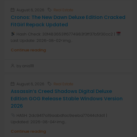
August 6, 2026
Real Estate
Cronos: The New Dawn Deluxe Edition Cracked
FitGirl Repack Updated
Hash Check: 30f4836531f6774983f3ff37b5f30cc2 |
Last Update: 2026-08-02<img...
Continue reading
by anis1111
August 6, 2026
Real Estate
Assassin’s Creed Shadows Digital Deluxe
Edition GOG Release Stable Windows Version
2026
HASH: 2dc9417a19aabdfac9eeba77044cfdd1 |
Updated: 2026-08-04<img...
Continue reading