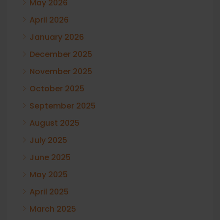
May 2026
April 2026
January 2026
December 2025
November 2025
October 2025
September 2025
August 2025
July 2025
June 2025
May 2025
April 2025
March 2025