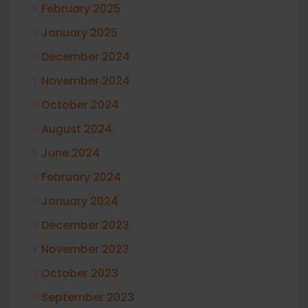
February 2025
January 2025
December 2024
November 2024
October 2024
August 2024
June 2024
February 2024
January 2024
December 2023
November 2023
October 2023
September 2023