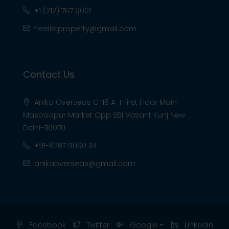
+1 (212) 767 9001
freelistproperty@gmail.com
Contact Us
Anika Overseas C-18 A-1 First Floor Main
Masoodpur Market Opp SBI Vasant Kunj New
Delhi-110070
+91-8287 9090 34
anikaoverseas@gmail.com
Facebook
Twitter
Google +
Linkedin