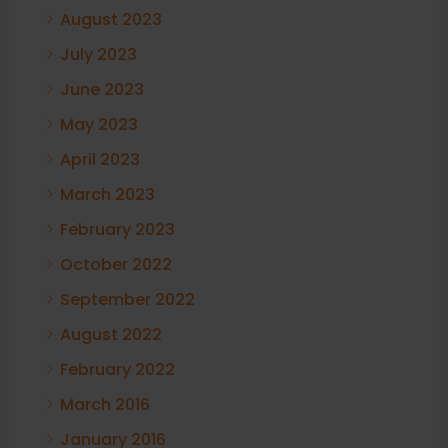
August 2023
July 2023
June 2023
May 2023
April 2023
March 2023
February 2023
October 2022
September 2022
August 2022
February 2022
March 2016
January 2016