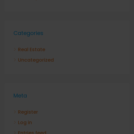
Categories
Real Estate
Uncategorized
Meta
Register
Log in
Entries feed