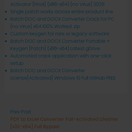
Activator [Final] (x86-x64) [no Virus] 2026
Single patch works across entire product line
Batch DOC and DOCX Converter Crack for PC
[no Virus] x64 100% Worked .zip
Custom keygen for rare or legacy software
Batch DOC and DOCX Converter Portable +
Keygen [Patch] (x86-x64) Latest gDrive
Automated crack application with one-click
setup
Batch DOC and DOCX Converter
License[Activated] Windows 10 Full GitHub FREE
Prev Post
PDF to Excel Converter Full-Activated Lifetime
[x32-x64] Full Bypass