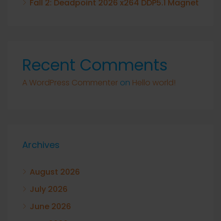
Fall 2: Deadpoint 2026 x264 DDP5.1 Magnet
Recent Comments
A WordPress Commenter
on
Hello world!
Archives
August 2026
July 2026
June 2026