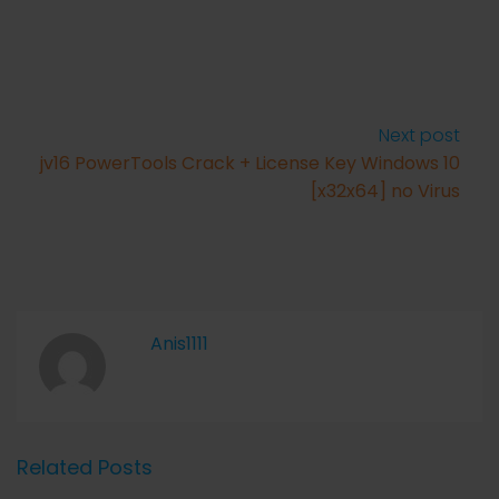
Next post
jv16 PowerTools Crack + License Key Windows 10
[x32x64] no Virus
Anis1111
Related Posts