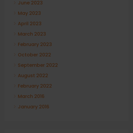
June 2023
May 2023
April 2023
March 2023
February 2023
October 2022
September 2022
August 2022
February 2022
March 2016
January 2016