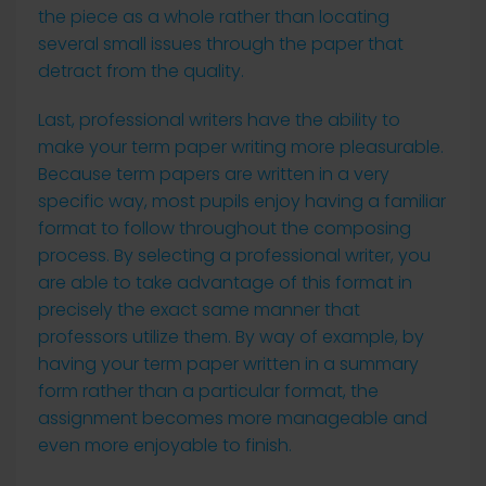
the piece as a whole rather than locating
several small issues through the paper that
detract from the quality.
Last, professional writers have the ability to
make your term paper writing more pleasurable.
Because term papers are written in a very
specific way, most pupils enjoy having a familiar
format to follow throughout the composing
process. By selecting a professional writer, you
are able to take advantage of this format in
precisely the exact same manner that
professors utilize them. By way of example, by
having your term paper written in a summary
form rather than a particular format, the
assignment becomes more manageable and
even more enjoyable to finish.