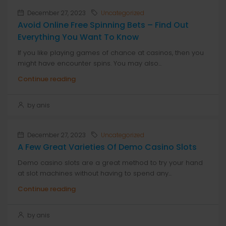
December 27, 2023
Uncategorized
Avoid Online Free Spinning Bets – Find Out
Everything You Want To Know
If you like playing games of chance at casinos, then you
might have encounter spins. You may also...
Continue reading
by anis
December 27, 2023
Uncategorized
A Few Great Varieties Of Demo Casino Slots
Demo casino slots are a great method to try your hand
at slot machines without having to spend any...
Continue reading
by anis