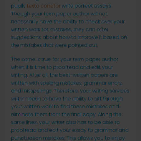
pupils
texto corretor
write perfect essays.
Though your term paper author will not
necessarily have the ability to check over your
written work for mistakes, they can offer
suggestions about how to improve it based on
the mistakes that were pointed out.
The same is true for your term paper author
when it is time to proofread and edit your
writing. After all, the best-written papers are
written with spelling mistakes, grammar errors,
and misspellings. Therefore, your writing services
writer needs to have the ability to sift through
your written work to find these mistakes and
eliminate them from the final copy. Along the
same lines, your writer also has to be able to
proofread and edit your essay to grammar and
punctuation mistakes. This allows you to enjoy