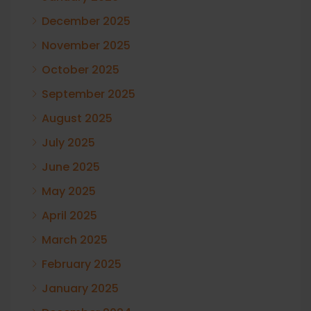
December 2025
November 2025
October 2025
September 2025
August 2025
July 2025
June 2025
May 2025
April 2025
March 2025
February 2025
January 2025