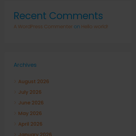
Recent Comments
A WordPress Commenter
on
Hello world!
Archives
August 2026
July 2026
June 2026
May 2026
April 2026
January 2026