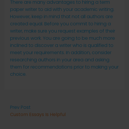
There are many advantages to hiring a term
paper writer to aid with your academic writing.
However, keep in mind that not all authors are
created equal. Before you commit to hiring a
writer, make sure you request examples of their
previous work. You are going to be much more
inclined to discover a writer who is qualified to
meet your requirements. In addition, consider
researching authors in your area and asking
them for recommendations prior to making your
choice.
Prev Post
Custom Essays Is Helpful