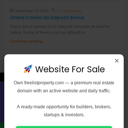
December 27, 2023
Uncategorized
Online Casino No Deposit Bonus
There are a variety of no deposit bonuses at casinos
online. Some of them may be difficult to...
Continue reading
by anis
×
Website For Sale
←
Own
freelistproperty.com
— a premium real estate
Search
domain with an active website and daily traffic.
Contact Us
Search
A ready-made opportunity for builders, brokers,
startups & investors.