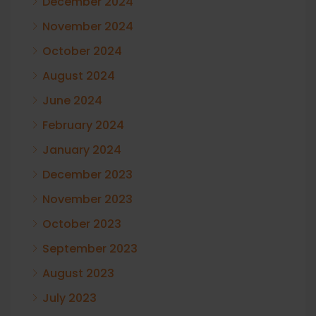
December 2024
November 2024
October 2024
August 2024
June 2024
February 2024
January 2024
December 2023
November 2023
October 2023
September 2023
August 2023
July 2023