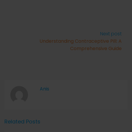
Next post
Understanding Contraceptive Pill: A
Comprehensive Guide
Anis
Related Posts