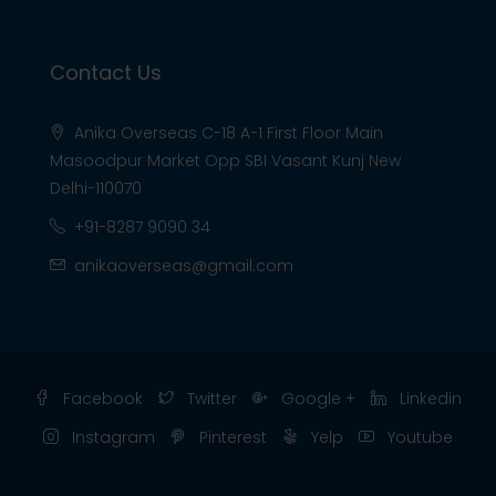
Contact Us
Anika Overseas C-18 A-1 First Floor Main
Masoodpur Market Opp SBI Vasant Kunj New
Delhi-110070
+91-8287 9090 34
anikaoverseas@gmail.com
Facebook
Twitter
Google +
Linkedin
Instagram
Pinterest
Yelp
Youtube