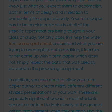
know just what you expect them to accomplish,
both in terms of design and in relation to
completing the paper properly. Your term paper
has to be an elaborate study of all of the
specific topics
that are being taught in your
class of study. Not only does this help the writer
free online spell check
understand what you are
trying to accomplish, but in addition, it lets him
or her come up with a term paper which does
not simply repeat the data that was already
provided in the preceding assignment.
In addition, you also need to allow your term
paper author to create many different different
stylized presentations of your work. These are
especially significant because most students
are not as inclined to look closely at the general
writing arrangement when they’re analyzing the