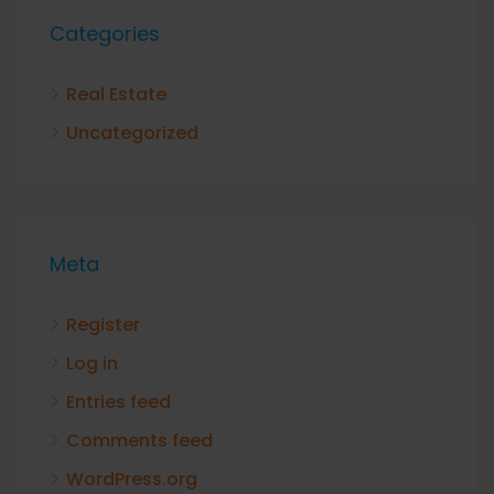
Categories
Real Estate
Uncategorized
Meta
Register
Log in
Entries feed
Comments feed
WordPress.org