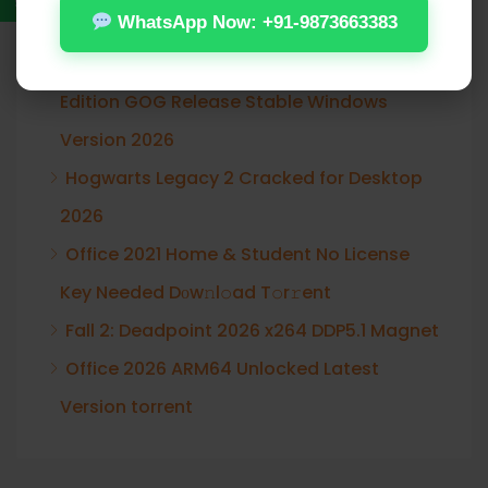
Recent Posts
WhatsApp Now: +91-9873663383
Assassin’s Creed Shadows Digital Deluxe
Edition GOG Release Stable Windows
Version 2026
Hogwarts Legacy 2 Cracked for Desktop
2026
Office 2021 Home & Student No License
Key Needed Dоw𝚗l𝚘ad T𝚘r𝚛ent
Fall 2: Deadpoint 2026 x264 DDP5.1 Magnet
Office 2026 ARM64 Unlocked Latest
Version torrent