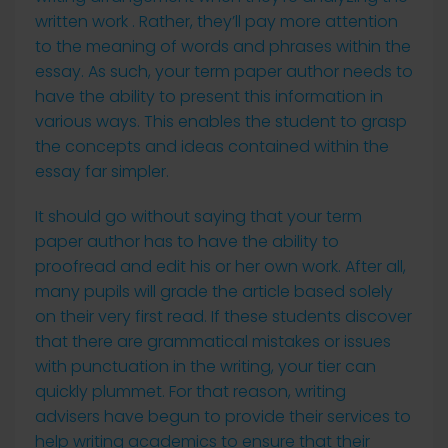
written work . Rather, they’ll pay more attention
to the meaning of words and phrases within the
essay. As such, your term paper author needs to
have the ability to present this information in
various ways. This enables the student to grasp
the concepts and ideas contained within the
essay far simpler.
It should go without saying that your term
paper author has to have the ability to
proofread and edit his or her own work. After all,
many pupils will grade the article based solely
on their very first read. If these students discover
that there are grammatical mistakes or issues
with punctuation in the writing, your tier can
quickly plummet. For that reason, writing
advisers have begun to provide their services to
help writing academics to ensure that their