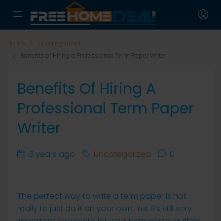
Home
Uncategorized
Benefits of Hiring a Professional Term Paper Writer
Benefits Of Hiring A
Professional Term Paper
Writer
3 years ago
Uncategorized
0
The perfect way to write a term paper is not
really to just do it on your own. Yet it’s still very
important for you to let your term paper author