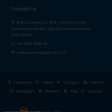
Contact Us
Anika Overseas C-18 A-1 First Floor Main
Masoodpur Market Opp SBI Vasant Kunj New
Delhi-110070
+91-8287 9090 34
anikaoverseas@gmail.com
Facebook
Twitter
Google +
Linkedin
Instagram
Pinterest
Yelp
Youtube