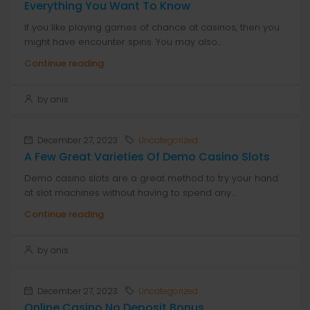
Everything You Want To Know
If you like playing games of chance at casinos, then you
might have encounter spins. You may also...
Continue reading
by anis
December 27, 2023
Uncategorized
A Few Great Varieties Of Demo Casino Slots
Demo casino slots are a great method to try your hand
at slot machines without having to spend any...
Continue reading
by anis
December 27, 2023
Uncategorized
Online Casino No Deposit Bonus