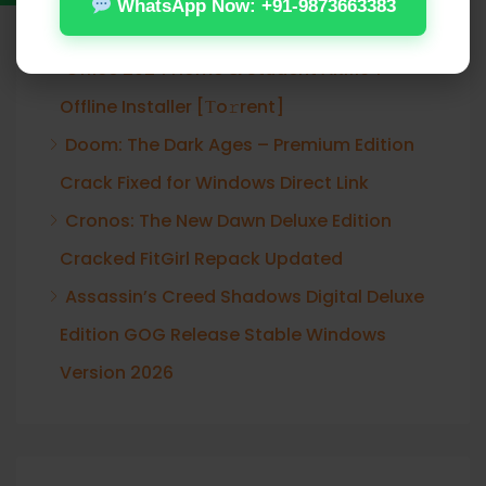
WhatsApp Now: +91-9873663383
Verified T𝐨𝐫𝐫𝐞nt
Office 2024 Home & Student ARM64
Offline Installer [Тo𝚛rent]
Doom: The Dark Ages – Premium Edition
Crack Fixed for Windows Direct Link
Cronos: The New Dawn Deluxe Edition
Cracked FitGirl Repack Updated
Assassin’s Creed Shadows Digital Deluxe
Edition GOG Release Stable Windows
Version 2026