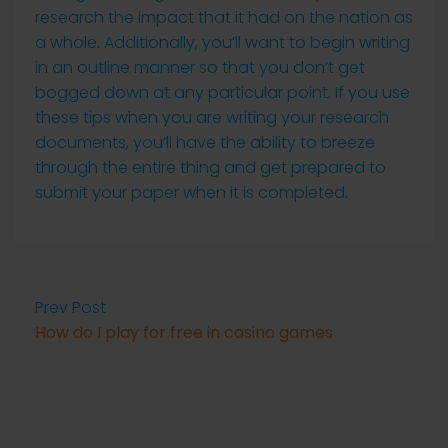
research the impact that it had on the nation as
a whole. Additionally, you’ll want to begin writing
in an outline manner so that you don’t get
bogged down at any particular point. If you use
these tips when you are writing your research
documents, you’ll have the ability to breeze
through the entire thing and get prepared to
submit your paper when it is completed.
Prev Post
How do I play for free in casino games