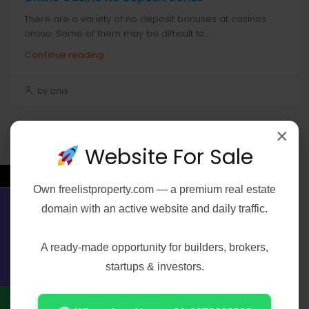
There are a variety of no deposit bonuses at casinos
online. Some of them may be difficult to...
Continue reading
by anis
×
Website For Sale
Search
←
Search
Own
freelistproperty.com
— a premium real estate
domain with an active website and daily traffic.
Contact Us
A ready-made opportunity for builders, brokers,
Recent Posts
startups & investors.
Elijah Peel 2026 2160𝚙 HEVC 𝐘𝐓𝐒 𝐓𝐨𝐫𝐫𝐞𝐧𝐭