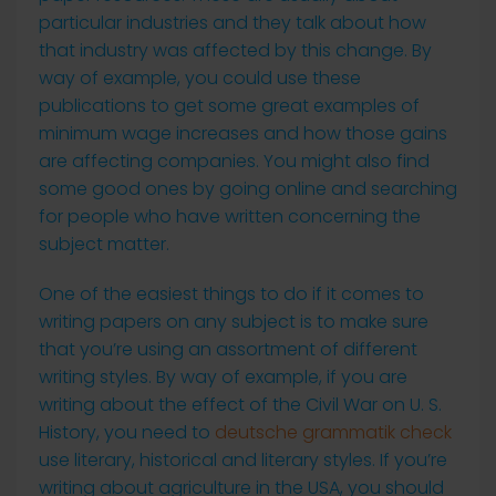
particular industries and they talk about how
that industry was affected by this change. By
way of example, you could use these
publications to get some great examples of
minimum wage increases and how those gains
are affecting companies. You might also find
some good ones by going online and searching
for people who have written concerning the
subject matter.
One of the easiest things to do if it comes to
writing papers on any subject is to make sure
that you’re using an assortment of different
writing styles. By way of example, if you are
writing about the effect of the Civil War on U. S.
History, you need to
deutsche grammatik check
use literary, historical and literary styles. If you’re
writing about agriculture in the USA, you should