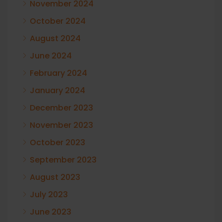
November 2024
October 2024
August 2024
June 2024
February 2024
January 2024
December 2023
November 2023
October 2023
September 2023
August 2023
July 2023
June 2023