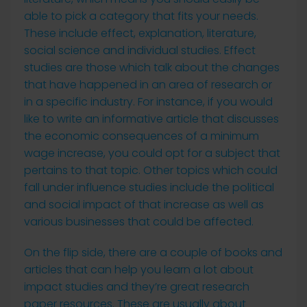
able to pick a category that fits your needs.
These include effect, explanation, literature,
social science and individual studies. Effect
studies are those which talk about the changes
that have happened in an area of research or
in a specific industry. For instance, if you would
like to write an informative article that discusses
the economic consequences of a minimum
wage increase, you could opt for a subject that
pertains to that topic. Other topics which could
fall under influence studies include the political
and social impact of that increase as well as
various businesses that could be affected.
On the flip side, there are a couple of books and
articles that can help you learn a lot about
impact studies and they’re great research
paper resources. These are usually about