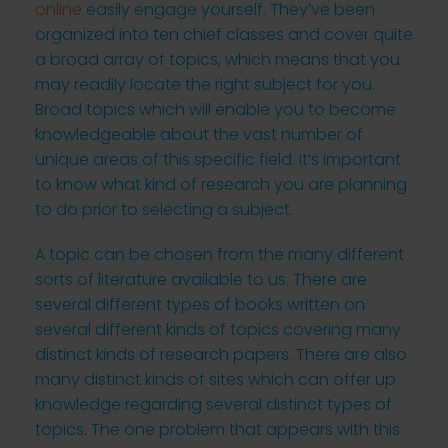
online
easily engage yourself. They’ve been
organized into ten
chief classes and cover quite
a broad array of topics, which means that you
may readily locate the right subject for you.
Broad topics which will enable you to become
knowledgeable about the vast number of
unique areas of this specific field. It’s important
to know what kind of research you are planning
to do prior to selecting a subject.
A topic can be chosen from the many different
sorts of literature available to us. There are
several different types of books written on
several different kinds of topics covering many
distinct kinds of research papers. There are also
many distinct kinds of sites which can offer up
knowledge regarding several distinct types of
topics. The one problem that appears with this