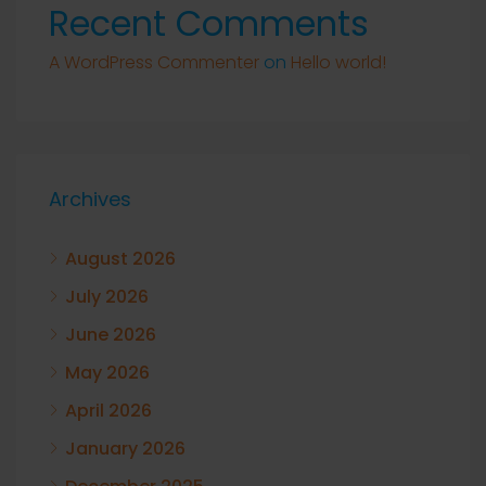
Recent Comments
A WordPress Commenter
on
Hello world!
Archives
August 2026
July 2026
June 2026
May 2026
April 2026
January 2026