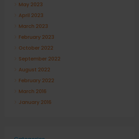
May 2023
April 2023
March 2023
February 2023
October 2022
September 2022
August 2022
February 2022
March 2016
January 2016