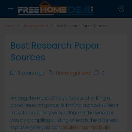
Home
Uncategorized
Best Research Paper Sources
Best Research Paper
Sources
3 years ago
Uncategorized
0
Among the most difficult facets of writing a
good research paper is finding a good subject
to write on. Luckily we’ve done all the work for
you by compiling a listing of each the different
topics where you can
analisi grammaticale