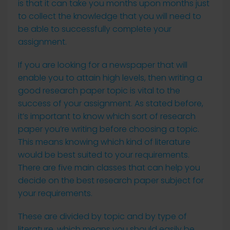
is that it can take you months upon months just
to collect the knowledge that you will need to
be able to successfully complete your
assignment.
If you are looking for a newspaper that will
enable you to attain high levels, then writing a
good research paper topic is vital to the
success of your assignment. As stated before,
it’s important to know which sort of research
paper you’re writing before choosing a topic.
This means knowing which kind of literature
would be best suited to your requirements.
There are five main classes that can help you
decide on the best research paper subject for
your requirements.
These are divided by topic and by type of
literature, which means you should easily be