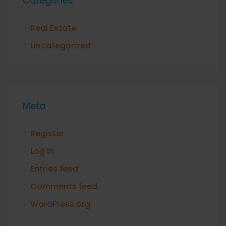
Categories
Real Estate
Uncategorized
Meta
Register
Log in
Entries feed
Comments feed
WordPress.org