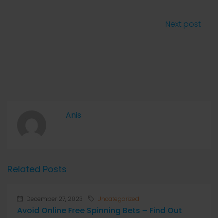
Next post
Anis
Related Posts
December 27, 2023
Uncategorized
Avoid Online Free Spinning Bets – Find Out