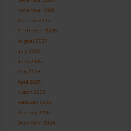
December 2025
November 2025
October 2025
September 2025
August 2025
July 2025
June 2025
May 2025
April 2025
March 2025
February 2025
January 2025
December 2024