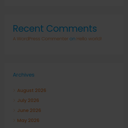
Recent Comments
A WordPress Commenter
on
Hello world!
Archives
August 2026
July 2026
June 2026
May 2026