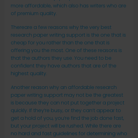
more affordable, which also has writers who are
of premium quality.
Thereare a few reasons why the very best
research paper writing support is the one that is
cheap for you rather than the one that is
offering you the most. One of these reasons is
that the authors they use. You need to be
confident they have authors that are of the
highest quality.
Another reason why an affordable research
paper writing support may not be the greatest
is because they can not put together a project
quickly. If they’re busy, or they can’t appear to
get a hold of you, you’re find the job done fast,
but your project will be rushed. While there are
no hard and fast guidelines for determining who