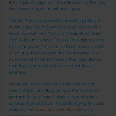
it is simple enough to narrow it down to the very
best research paper writing support.
The first thing you need
to do when picking a
study paper writing service is look at the client
base. You will need to have the ability to trust
their work, and search for a writing agency that
has a large client base in different fields as well.
Of course, they may be the finest in their area
but you want them to have other jobs also so
that they can really deliver on what they
promise.
When you know the customer base of this
research paper writing service, then you can
perform your research about the respective
services they provide. The best way to find out
which to use
corrector castellano
is to go