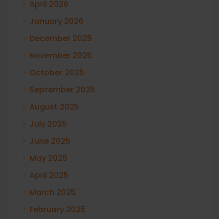
April 2026
January 2026
December 2025
November 2025
October 2025
September 2025
August 2025
July 2025
June 2025
May 2025
April 2025
March 2025
February 2025