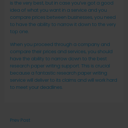
is the very best, but in case you’ve got a good
idea of what you want in a service and you
compare prices between businesses, you need
to have the ability to narrow it down to the very
top one.
When you proceed through a company and
compare their prices and services, you should
have the ability to narrow down to the best
research paper writing support. This is crucial
because a fantastic research paper writing
service will deliver to its claims and will work hard
to meet your deadlines.
Prev Post