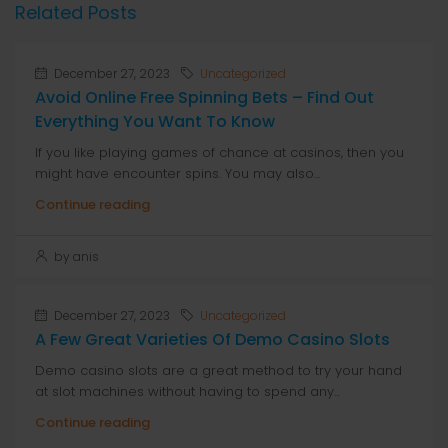
Related Posts
December 27, 2023
Uncategorized
Avoid Online Free Spinning Bets – Find Out
Everything You Want To Know
If you like playing games of chance at casinos, then you
might have encounter spins. You may also...
Continue reading
by anis
December 27, 2023
Uncategorized
A Few Great Varieties Of Demo Casino Slots
Demo casino slots are a great method to try your hand
at slot machines without having to spend any...
Continue reading