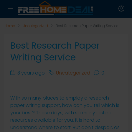
Home
Uncategorized
Best Research Paper Writing Service
Best Research Paper
Writing Service
3 years ago
Uncategorized
0
With so many places to employ a research
paper writing support, how can you tell which is
your best? These days, with so many distinct
resources available for you, it is hard to
understand where to start. But don’t despair, as