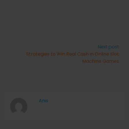
Next post
Strategies to Win Real Cash in Online Slot
Machine Games
Anis