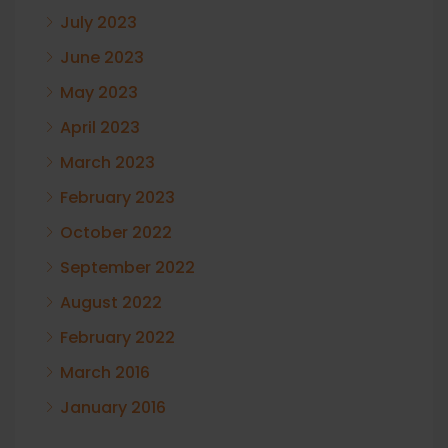
July 2023
June 2023
May 2023
April 2023
March 2023
February 2023
October 2022
September 2022
August 2022
February 2022
March 2016
January 2016