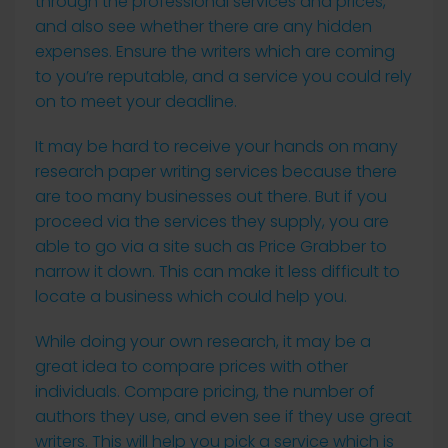
through the professional services and prices,
and also see whether there are any hidden
expenses. Ensure the writers which are coming
to you’re reputable, and a service you could rely
on to meet your deadline.
It may be hard to receive your hands on many
research paper writing services because there
are too many businesses out there. But if you
proceed via the services they supply, you are
able to go via a site such as Price Grabber to
narrow it down. This can make it less difficult to
locate a business which could help you.
While doing your own research, it may be a
great idea to compare prices with other
individuals. Compare pricing, the number of
authors they use, and even see if they use great
writers. This will help you pick a service which is