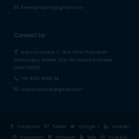
freelistproperty@gmail.com
Contact Us
Anika Overseas C-18 A-1 First Floor Main
Masoodpur Market Opp SBI Vasant Kunj New
Delhi-110070
+91-8287 9090 34
anikaoverseas@gmail.com
Facebook
Twitter
Google +
Linkedin
Instagram
Pinterest
Yelp
Youtube