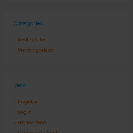
Categories
Real Estate
Uncategorized
Meta
Register
Log in
Entries feed
Comments feed