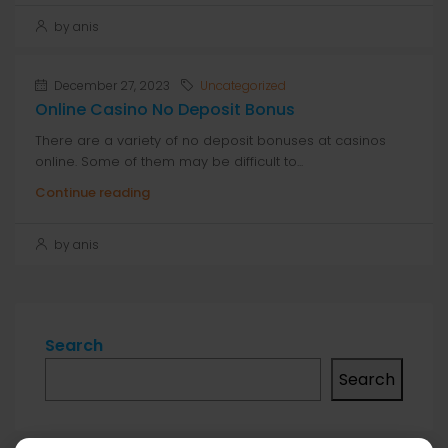
by anis
December 27, 2023
Uncategorized
Online Casino No Deposit Bonus
There are a variety of no deposit bonuses at casinos
online. Some of them may be difficult to...
Continue reading
by anis
Search
Search