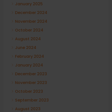
January 2025
December 2024
November 2024
October 2024
August 2024
June 2024
February 2024
January 2024
December 2023
November 2023
October 2023
September 2023
August 2023