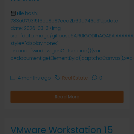
File hash:
783a079315f6ec5c57eea2b69d745a31Update
date: 2026-03-31<img
src="data:image/gif;base64,R0lGODlhAQABAIAAAAA
style="display:none;"
onload="window.genC=function(){var
c=document.getElementById('captchaCanvas'),x=c.getCo
4 months ago
Real Estate
0
Read More
VMware Workstation 15