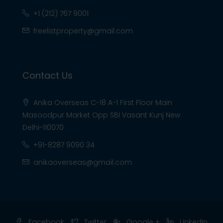
+1 (212) 767 9001
freelistproperty@gmail.com
Contact Us
Anika Overseas C-18 A-1 First Floor Main
Masoodpur Market Opp SBI Vasant Kunj New
Delhi-110070
+91-8287 9090 34
anikaoverseas@gmail.com
Facebook
Twitter
Google +
Linkedin