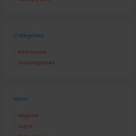
Categories
Real Estate
Uncategorized
Meta
Register
Log in