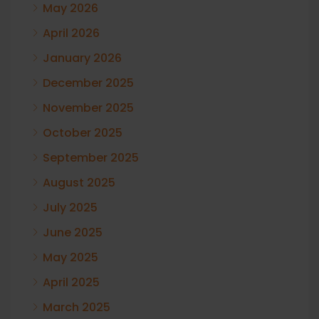
May 2026
April 2026
January 2026
December 2025
November 2025
October 2025
September 2025
August 2025
July 2025
June 2025
May 2025
April 2025
March 2025