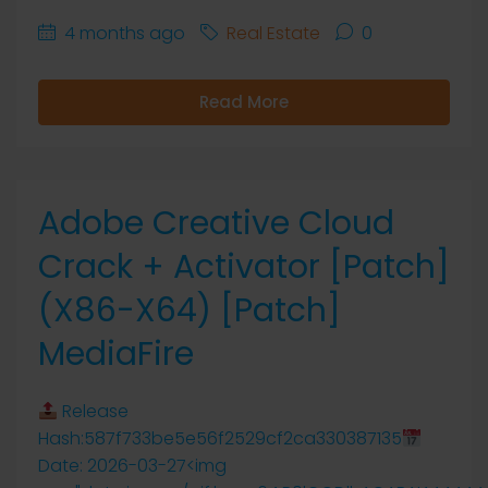
4 months ago
Real Estate
0
Read More
Adobe Creative Cloud
Crack + Activator [Patch]
(x86-X64) [Patch]
MediaFire
Release
Hash:587f733be5e56f2529cf2ca330387135
Date: 2026-03-27<img