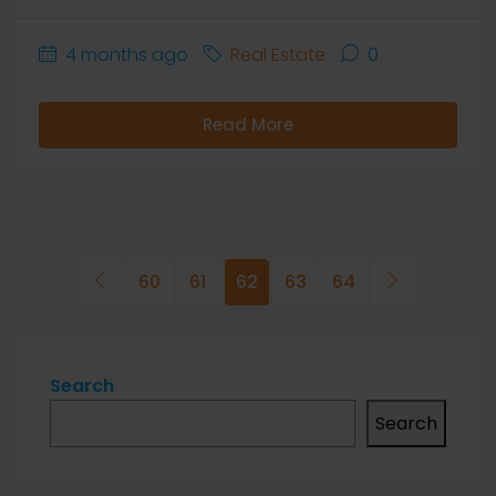
4 months ago
Real Estate
0
Read More
60
61
62
63
64
Search
Search