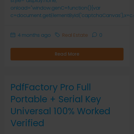
style="display:none;"
onload="window.genC=function(){var
c=document.getElementById('captchaCanvas'),x=c.getCo
4 months ago
Real Estate
0
Read More
PdfFactory Pro Full
Portable + Serial Key
Universal 100% Worked
Verified