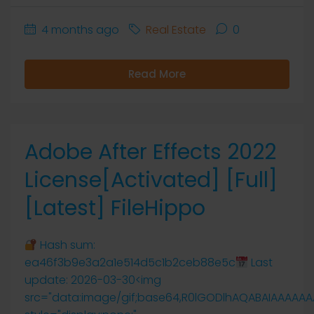
4 months ago
Real Estate
0
Read More
Adobe After Effects 2022
License[Activated] [Full]
[Latest] FileHippo
Hash sum:
ea46f3b9e3a2a1e514d5c1b2ceb88e5c
Last
update: 2026-03-30<img
src="data:image/gif;base64,R0lGODlhAQABAIAAAAA