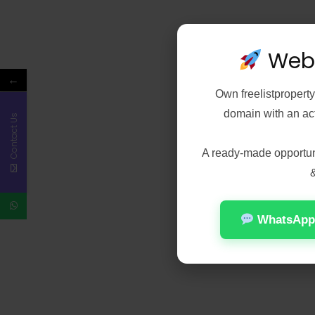
Webs
←
Own
freelistpropert
domain with an acti
Contact Us
A ready-made opportunit
&
WhatsApp 