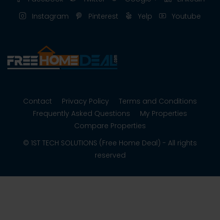
Instagram
Pinterest
Yelp
Youtube
Contact
Privacy Policy
Terms and Conditions
Frequently Asked Questions
My Properties
Compare Properties
© 1ST TECH SOLUTIONS (Free Home Deal) - All rights
reserved