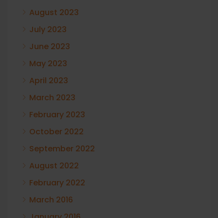
August 2023
July 2023
June 2023
May 2023
April 2023
March 2023
February 2023
October 2022
September 2022
August 2022
February 2022
March 2016
January 2016