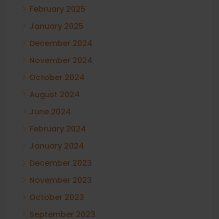
February 2025
January 2025
December 2024
November 2024
October 2024
August 2024
June 2024
February 2024
January 2024
December 2023
November 2023
October 2023
September 2023