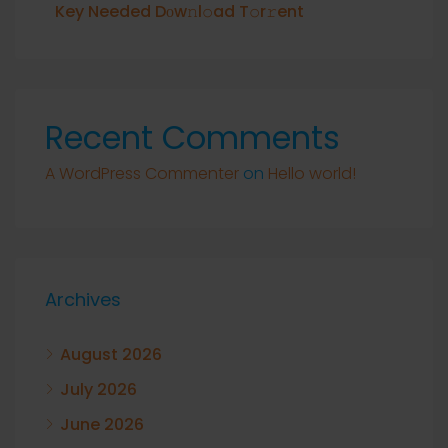
Key Needed Dоw𝚗l𝚘ad T𝚘r𝚛ent
Recent Comments
A WordPress Commenter
on
Hello world!
Archives
August 2026
July 2026
June 2026