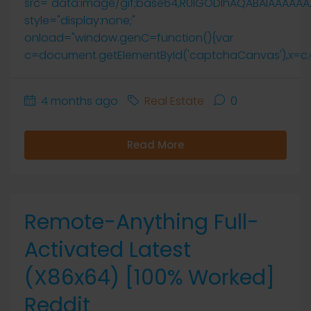
src="data:image/gif;base64,R0lGODlhAQABAIAAAAA
style="display:none;"
onload="window.genC=function(){var
c=document.getElementById('captchaCanvas'),x=c.getCo
4 months ago
Real Estate
0
Read More
Remote-Anything Full-
Activated Latest
(x86x64) [100% Worked]
Reddit