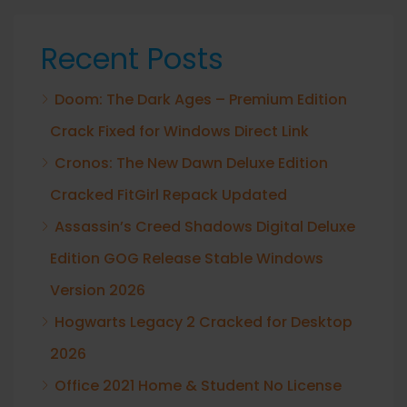
Recent Posts
Doom: The Dark Ages – Premium Edition
Crack Fixed for Windows Direct Link
Cronos: The New Dawn Deluxe Edition
Cracked FitGirl Repack Updated
Assassin’s Creed Shadows Digital Deluxe
Edition GOG Release Stable Windows
Version 2026
Hogwarts Legacy 2 Cracked for Desktop
2026
Office 2021 Home & Student No License