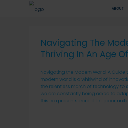
ABOUT
Navigating The Mode
Thriving In An Age 
Navigating the Modern World: A Guide 
modern world is a whirlwind of innova
the relentless march of technology to s
we are constantly being asked to adap
this era presents incredible opportunitie