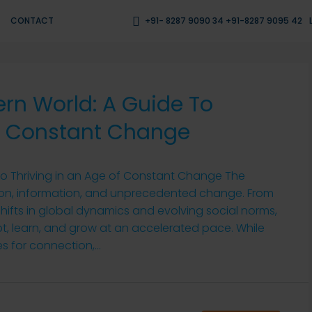
CONTACT
+91- 8287 9090 34 +91-8287 9095 42
rn World: A Guide To
Of Constant Change
to Thriving in an Age of Constant Change The
tion, information, and unprecedented change. From
hifts in global dynamics and evolving social norms,
t, learn, and grow at an accelerated pace. While
s for connection,...