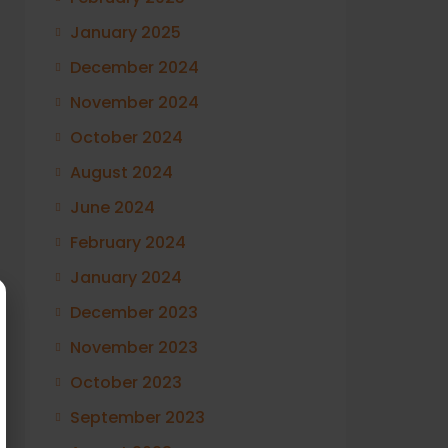
January 2025
December 2024
November 2024
October 2024
August 2024
June 2024
February 2024
January 2024
December 2023
November 2023
October 2023
September 2023