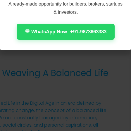
A ready-made opportunity for builders, brokers, startups
& investors.
Read More
💬 WhatsApp Now: +91-9873663383
 Weaving A Balanced Life
 Life in the Digital Age In an era defined by
erating change, the concept of a balanced life
l. We are constantly barraged by information,
social circles, and personal aspirations, all