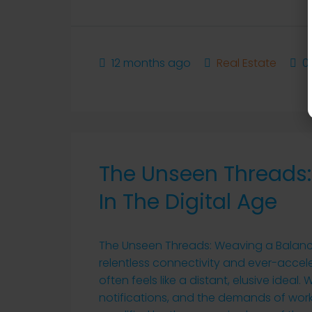
12 months ago
Real Estate
0
The Unseen Threads:
In The Digital Age
The Unseen Threads: Weaving a Balanced
relentless connectivity and ever-accel
often feels like a distant, elusive idea
notifications, and the demands of work, 