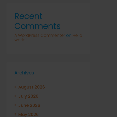
Recent
Comments
A WordPress Commenter
on
Hello
world!
Archives
August 2026
July 2026
June 2026
May 2026