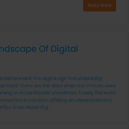
Read More
ndscape Of Digital
 Entertainment The digital age has undeniably
ainment. Gone are the days when our choices were
mming or movie theater showtimes. Today, the world
terconnected ecosystem offering an unprecedented
rtips. From streaming...