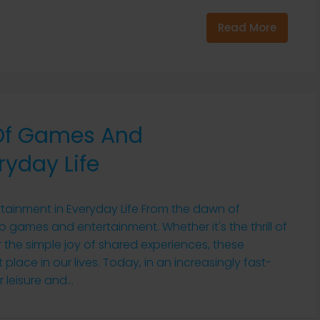
Read More
 Of Games And
ryday Life
tainment in Everyday Life From the dawn of
 games and entertainment. Whether it's the thrill of
r the simple joy of shared experiences, these
 place in our lives. Today, in an increasingly fast-
leisure and...