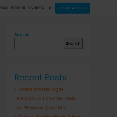
LOGIN
REGISTER
FAVORITES
0
CREATE A LISTING
Search
Search
Recent Posts
Doom: The Dark Ages –
Premium Edition Crack Fixed
for Windows Direct Link
Cronos: The New Dawn Deluxe