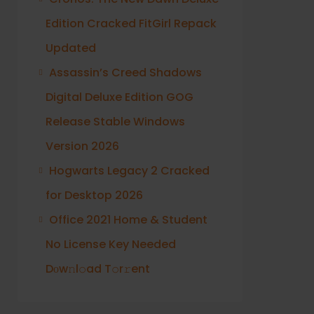
Edition Cracked FitGirl Repack
Updated
Assassin’s Creed Shadows
Digital Deluxe Edition GOG
Release Stable Windows
Version 2026
Hogwarts Legacy 2 Cracked
for Desktop 2026
Office 2021 Home & Student
No License Key Needed
Dоw𝚗l𝚘ad T𝚘r𝚛ent