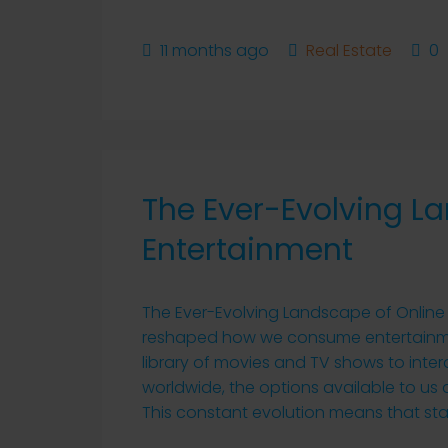
11 months ago
Real Estate
0
The Ever-Evolving L
Entertainment
The Ever-Evolving Landscape of Online 
reshaped how we consume entertainmen
library of movies and TV shows to inte
worldwide, the options available to us
This constant evolution means that stay