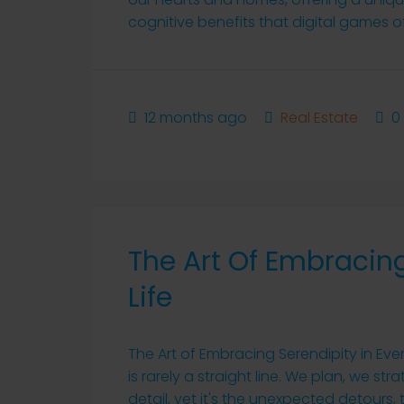
cognitive benefits that digital games of
12 months ago
Real Estate
0
The Art Of Embracing
Life
The Art of Embracing Serendipity in Ever
is rarely a straight line. We plan, we s
detail, yet it's the unexpected detour