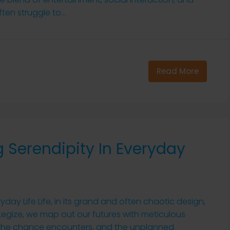
ten struggle to...
Read More
 Serendipity In Everyday
yday Life Life, in its grand and often chaotic design,
trategize, we map out our futures with meticulous
s, the chance encounters, and the unplanned