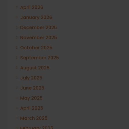
April 2026
January 2026
December 2025
November 2025
October 2025
September 2025
August 2025
July 2025
June 2025
May 2025
April 2025
March 2025
February 2025