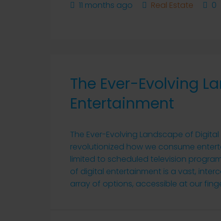
11 months ago
Real Estate
0
The Ever-Evolving La
Entertainment
The Ever-Evolving Landscape of Digital
revolutionized how we consume entert
limited to scheduled television progra
of digital entertainment is a vast, in
array of options, accessible at our finge