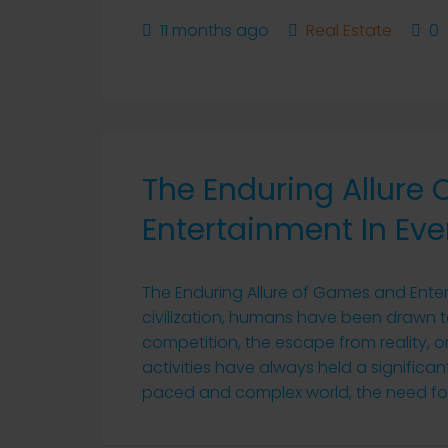
11 months ago
Real Estate
0
The Enduring Allure
Entertainment In Eve
The Enduring Allure of Games and Enter
civilization, humans have been drawn to
competition, the escape from reality, o
activities have always held a significant
paced and complex world, the need for 