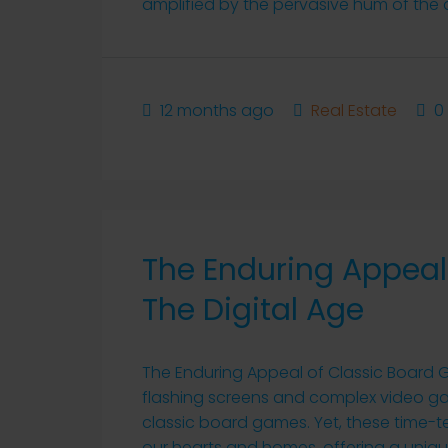
amplified by the pervasive hum of the dig
12 months ago
Real Estate
0
The Enduring Appeal
The Digital Age
The Enduring Appeal of Classic Board G
flashing screens and complex video gam
classic board games. Yet, these time-t
our hearts and homes, offering a uniqu