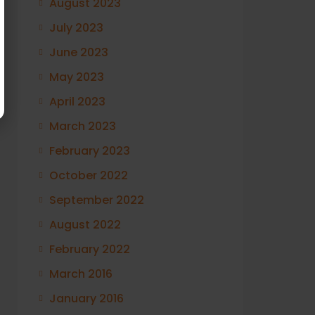
August 2023
July 2023
June 2023
May 2023
April 2023
March 2023
February 2023
October 2022
September 2022
August 2022
February 2022
March 2016
January 2016