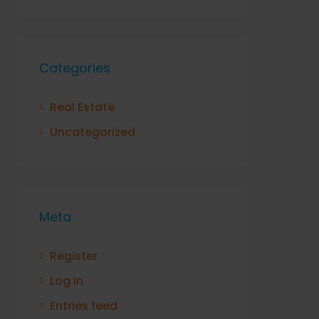
Categories
Real Estate
Uncategorized
Meta
Register
Log in
Entries feed