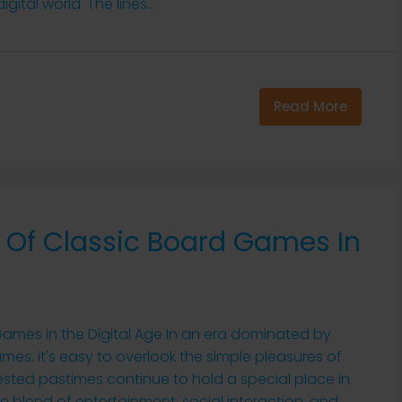
ital world. The lines...
Read More
 Of Classic Board Games In
ames in the Digital Age In an era dominated by
es, it's easy to overlook the simple pleasures of
ested pastimes continue to hold a special place in
e blend of entertainment, social interaction, and