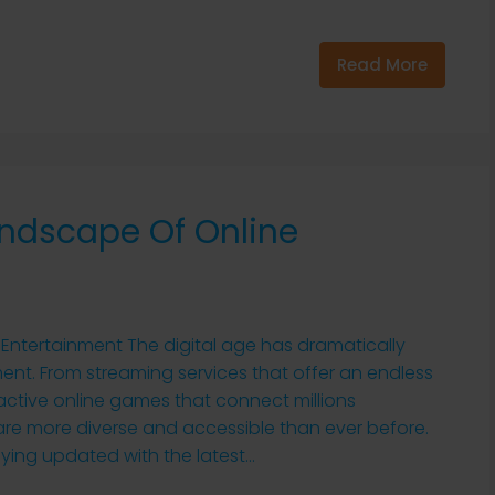
Read More
andscape Of Online
Entertainment The digital age has dramatically
t. From streaming services that offer an endless
ractive online games that connect millions
 are more diverse and accessible than ever before.
ing updated with the latest...