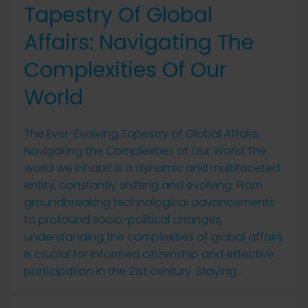
Tapestry Of Global
Affairs: Navigating The
Complexities Of Our
World
The Ever-Evolving Tapestry of Global Affairs:
Navigating the Complexities of Our World The
world we inhabit is a dynamic and multifaceted
entity, constantly shifting and evolving. From
groundbreaking technological advancements
to profound socio-political changes,
understanding the complexities of global affairs
is crucial for informed citizenship and effective
participation in the 21st century. Staying...