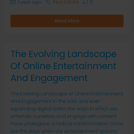
1 year ago
Real Estate
0
Read More
The Evolving Landscape
Of Online Entertainment
And Engagement
The Evolving Landscape of Online Entertainment
and Engagement In the vast and ever-
expanding digital realm, the ways in which we
entertain ourselves and engage with content
have undergone a radical transformation. Gone
are the days when our entertainment options