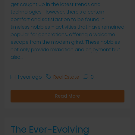
get caught up in the latest trends and
technologies. However, there's a certain
comfort and satisfaction to be found in
timeless hobbies – activities that have remained
popular for generations, offering a welcome
escape from the modern grind. These hobbies
not only provide relaxation and enjoyment but
also...
1 year ago
Real Estate
0
Read More
The Ever-Evolving