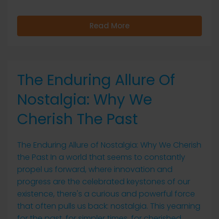
Read More
The Enduring Allure Of
Nostalgia: Why We
Cherish The Past
The Enduring Allure of Nostalgia: Why We Cherish
the Past In a world that seems to constantly
propel us forward, where innovation and
progress are the celebrated keystones of our
existence, there's a curious and powerful force
that often pulls us back: nostalgia. This yearning
for the past, for simpler times, for cherished