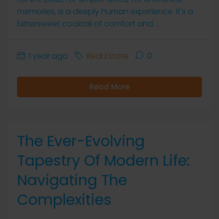
memories, is a deeply human experience. It's a
bittersweet cocktail of comfort and...
1 year ago
Real Estate
0
Read More
The Ever-Evolving
Tapestry Of Modern Life:
Navigating The
Complexities