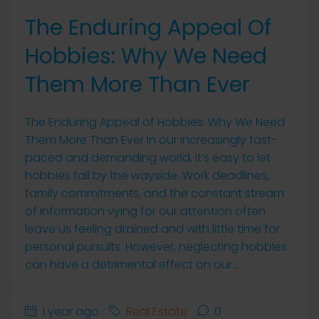
The Enduring Appeal Of
Hobbies: Why We Need
Them More Than Ever
The Enduring Appeal of Hobbies: Why We Need
Them More Than Ever In our increasingly fast-
paced and demanding world, it’s easy to let
hobbies fall by the wayside. Work deadlines,
family commitments, and the constant stream
of information vying for our attention often
leave us feeling drained and with little time for
personal pursuits. However, neglecting hobbies
can have a detrimental effect on our...
1 year ago
Real Estate
0