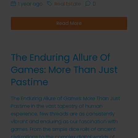
1 year ago
Real Estate
0
Read More
The Enduring Allure Of
Games: More Than Just
Pastime
The Enduring Allure of Games: More Than Just
Pastime In the vast tapestry of human
experience, few threads are as consistently
vibrant and enduring as our fascination with
games. From the simple dice rolls of ancient
civilizations to the complex digital worlds of