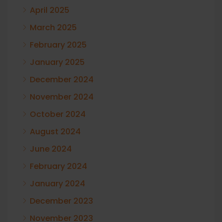
April 2025
March 2025
February 2025
January 2025
December 2024
November 2024
October 2024
August 2024
June 2024
February 2024
January 2024
December 2023
November 2023