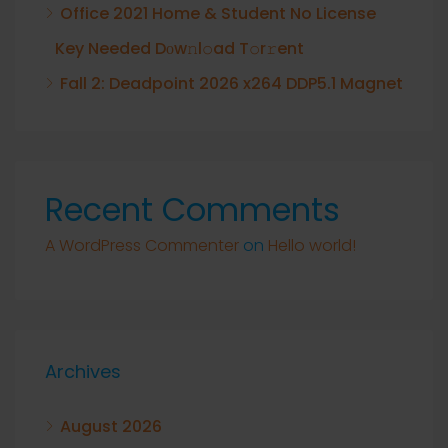
Office 2021 Home & Student No License
Key Needed Dоw𝚗l𝚘ad T𝚘r𝚛ent
Fall 2: Deadpoint 2026 x264 DDP5.1 Magnet
Recent Comments
A WordPress Commenter
on
Hello world!
Archives
August 2026