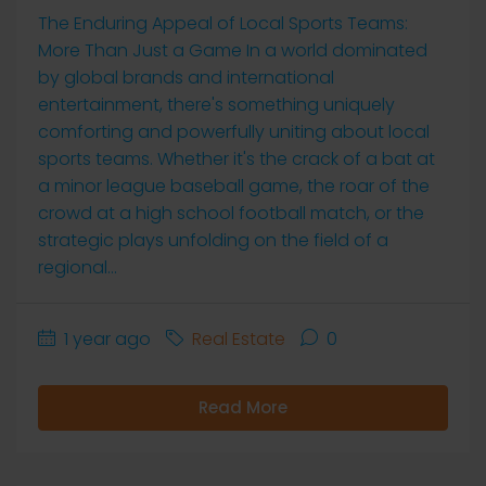
The Enduring Appeal of Local Sports Teams:
More Than Just a Game In a world dominated
by global brands and international
entertainment, there's something uniquely
comforting and powerfully uniting about local
sports teams. Whether it's the crack of a bat at
a minor league baseball game, the roar of the
crowd at a high school football match, or the
strategic plays unfolding on the field of a
regional...
1 year ago
Real Estate
0
Read More