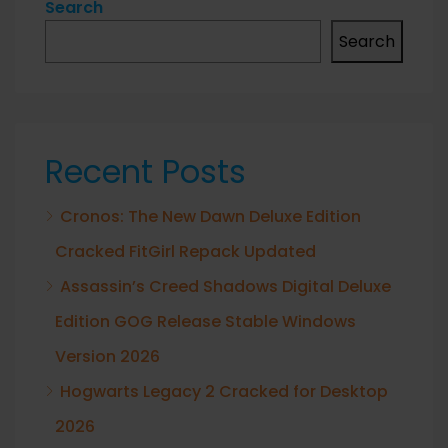
Search
Search
Recent Posts
Cronos: The New Dawn Deluxe Edition
Cracked FitGirl Repack Updated
Assassin’s Creed Shadows Digital Deluxe
Edition GOG Release Stable Windows
Version 2026
Hogwarts Legacy 2 Cracked for Desktop
2026