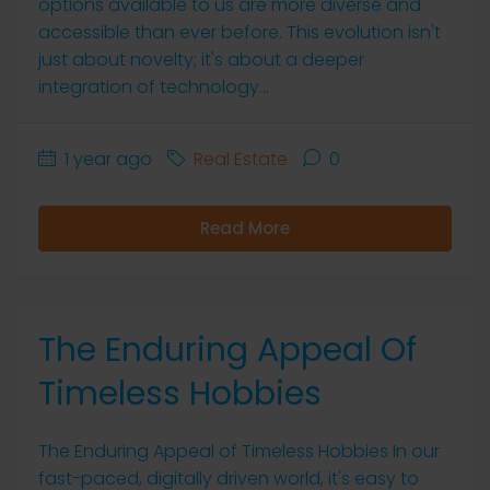
options available to us are more diverse and
accessible than ever before. This evolution isn't
just about novelty; it's about a deeper
integration of technology...
1 year ago
Real Estate
0
Read More
The Enduring Appeal Of
Timeless Hobbies
The Enduring Appeal of Timeless Hobbies In our
fast-paced, digitally driven world, it's easy to