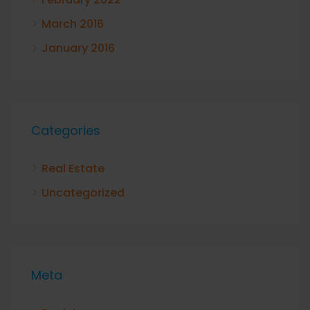
March 2016
January 2016
Categories
Real Estate
Uncategorized
Meta