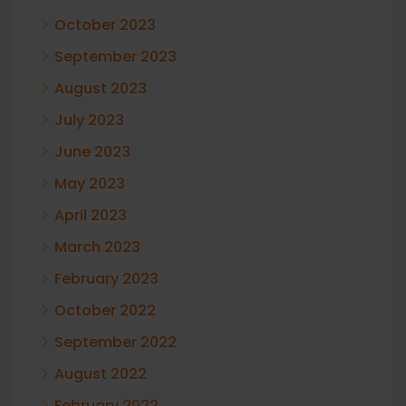
October 2023
September 2023
August 2023
July 2023
June 2023
May 2023
April 2023
March 2023
February 2023
October 2022
September 2022
August 2022
February 2022