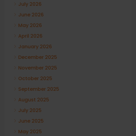
July 2026
June 2026
May 2026
April 2026
January 2026
December 2025
November 2025
October 2025
September 2025
August 2025
July 2025
June 2025
May 2025