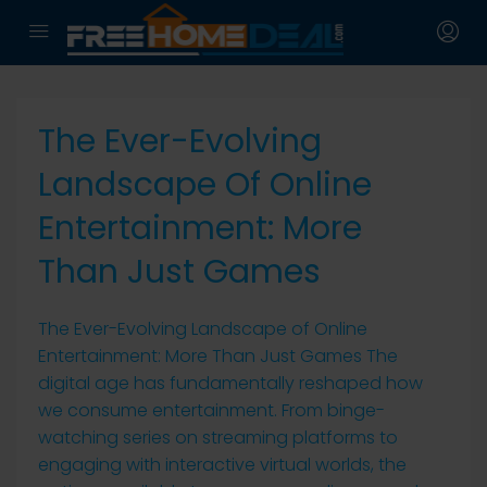
The Ever-Evolving
Landscape Of Online
Entertainment: More
Than Just Games
The Ever-Evolving Landscape of Online
Entertainment: More Than Just Games The
digital age has fundamentally reshaped how
we consume entertainment. From binge-
watching series on streaming platforms to
engaging with interactive virtual worlds, the