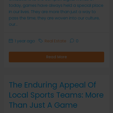
today, games have always held a special place
in our lives. They are more than just a way to
pass the time; they are woven into our culture,
our...
1 year ago
Real Estate
0
Read More
The Enduring Appeal Of
Local Sports Teams: More
Than Just A Game