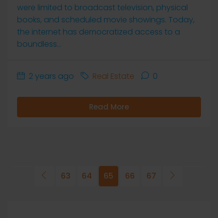
were limited to broadcast television, physical
books, and scheduled movie showings. Today,
the internet has democratized access to a
boundless...
2 years ago
Real Estate
0
Read More
63
64
65
66
67