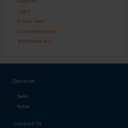
Register
Log in
Entries feed
Comments feed
WordPress.org
Discover
Delhi
Noida
Contact Us