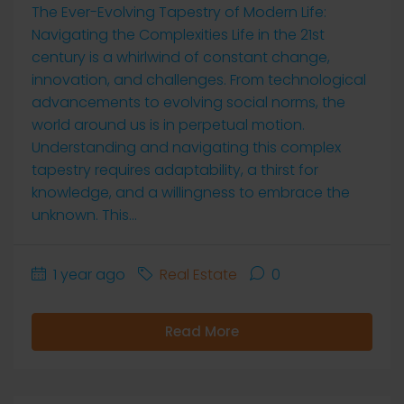
The Ever-Evolving Tapestry of Modern Life:
Navigating the Complexities Life in the 21st
century is a whirlwind of constant change,
innovation, and challenges. From technological
advancements to evolving social norms, the
world around us is in perpetual motion.
Understanding and navigating this complex
tapestry requires adaptability, a thirst for
knowledge, and a willingness to embrace the
unknown. This...
1 year ago
Real Estate
0
Read More