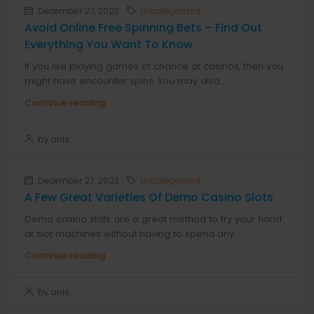
December 27, 2023
Uncategorized
Avoid Online Free Spinning Bets – Find Out
Everything You Want To Know
If you like playing games of chance at casinos, then you
might have encounter spins. You may also...
Continue reading
by anis
December 27, 2023
Uncategorized
A Few Great Varieties Of Demo Casino Slots
Demo casino slots are a great method to try your hand
at slot machines without having to spend any...
Continue reading
by anis