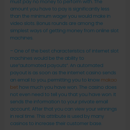
must pay no money to perform with. The
amount you have to pay is significantly less
than the minimum wager you would make in
video slots. Bonus rounds are among the
simplest ways of getting money from online slot
machines.
– One of the best characteristics of internet slot
machines would be the ability to
use”automated payouts”. An automated
payout is as soon as the internet casino sends
an email to you, permitting you to know
makao
bet
how much you have won. The casino does
not even need to tell you that you have won. It
sends the information to your private email
account. After that you can view your winnings
in real time. This attribute is used by many
casinos to increase their customer base.