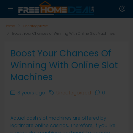
Home
Uncategorized
Boost Your Chances of Winning With Online Slot Machines
Boost Your Chances Of
Winning With Online Slot
Machines
3 years ago
Uncategorized
0
Actual cash slot machines are offered by
legitimate online casinos. Therefore, if you like
playing slot machines and want to acquire