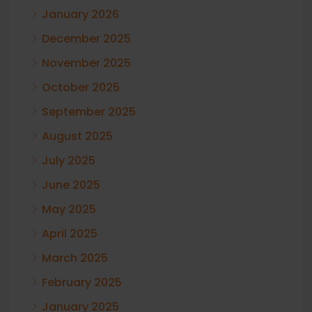
January 2026
December 2025
November 2025
October 2025
September 2025
August 2025
July 2025
June 2025
May 2025
April 2025
March 2025
February 2025
January 2025