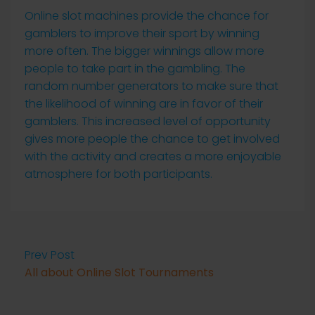
Online slot machines provide the chance for
gamblers to improve their sport by winning
more often. The bigger winnings allow more
people to take part in the gambling. The
random number generators to make sure that
the likelihood of winning are in favor of their
gamblers. This increased level of opportunity
gives more people the chance to get involved
with the activity and creates a more enjoyable
atmosphere for both participants.
Prev Post
All about Online Slot Tournaments