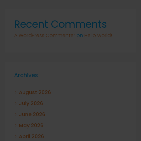
Recent Comments
A WordPress Commenter
on
Hello world!
Archives
August 2026
July 2026
June 2026
May 2026
April 2026