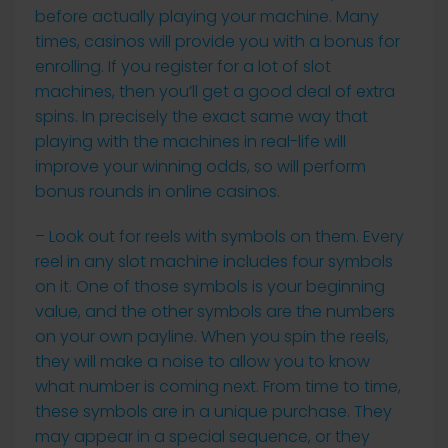
before actually playing your machine. Many
times, casinos will provide you with a bonus for
enrolling. If you register for a lot of slot
machines, then you’ll get a good deal of extra
spins. In precisely the exact same way that
playing with the machines in real-life will
improve your winning odds, so will perform
bonus rounds in online casinos.
– Look out for reels with symbols on them. Every
reel in any slot machine includes four symbols
on it. One of those symbols is your beginning
value, and the other symbols are the numbers
on your own payline. When you spin the reels,
they will make a noise to allow you to know
what number is coming next. From time to time,
these symbols are in a unique purchase. They
may appear in a special sequence, or they