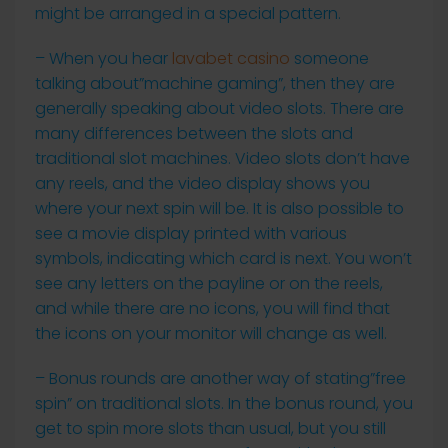
might be arranged in a special pattern.
– When you hear
lavabet casino
someone
talking about”machine gaming”, then they are
generally speaking about video slots. There are
many differences between the slots and
traditional slot machines. Video slots don’t have
any reels, and the video display shows you
where your next spin will be. It is also possible to
see a movie display printed with various
symbols, indicating which card is next. You won’t
see any letters on the payline or on the reels,
and while there are no icons, you will find that
the icons on your monitor will change as well.
– Bonus rounds are another way of stating”free
spin” on traditional slots. In the bonus round, you
get to spin more slots than usual, but you still