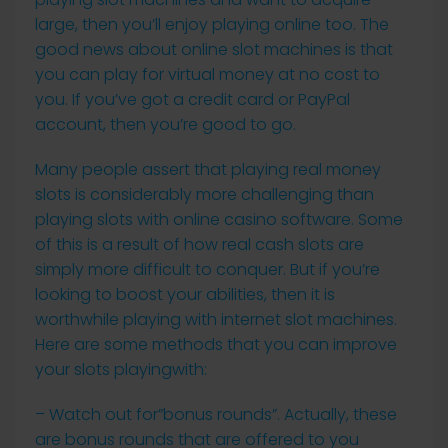
large, then you’ll enjoy playing online too. The
good news about online slot machines is that
you can play for virtual money at no cost to
you. If you’ve got a credit card or PayPal
account, then you’re good
to go.
Many people assert that playing real money
slots is considerably more challenging than
playing slots with online casino software. Some
of this is a result of how real cash slots are
simply more difficult to conquer. But if you’re
looking to boost your abilities, then it is
worthwhile playing with internet slot machines.
Here are some methods that you can improve
your slots playingwith:
– Watch out for”bonus rounds”. Actually, these
are bonus rounds that are offered to you