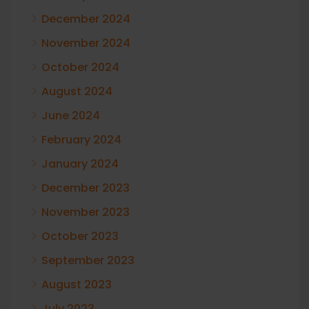
December 2024
November 2024
October 2024
August 2024
June 2024
February 2024
January 2024
December 2023
November 2023
October 2023
September 2023
August 2023
July 2023