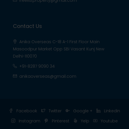
freelistproperty@gmail.com
Contact Us
Anika Overseas C-18 A-1 First Floor Main
Masoodpur Market Opp SBI Vasant Kunj New
Delhi-110070
+91-8287 9090 34
anikaoverseas@gmail.com
Facebook
Twitter
Google +
Linkedin
Instagram
Pinterest
Yelp
Youtube