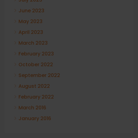
June 2023
May 2023
April 2023
March 2023
February 2023
October 2022
September 2022
August 2022
February 2022
March 2016
January 2016