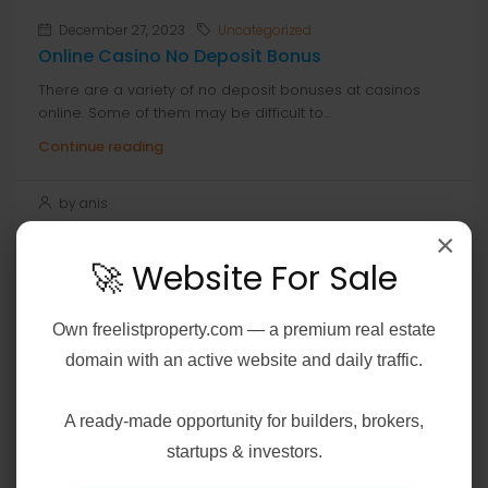
December 27, 2023
Uncategorized
Online Casino No Deposit Bonus
There are a variety of no deposit bonuses at casinos
online. Some of them may be difficult to...
Continue reading
by anis
×
🚀 Website For Sale
Search
Own
freelistproperty.com
— a premium real estate
Search
domain with an active website and daily traffic.
A ready-made opportunity for builders, brokers,
startups & investors.