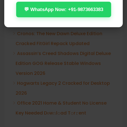
Recent Posts
💬 WhatsApp Now: +91-9873663383
Doom: The Dark Ages – Premium Edition
Crack Fixed for Windows Direct Link
Cronos: The New Dawn Deluxe Edition
Cracked FitGirl Repack Updated
Assassin’s Creed Shadows Digital Deluxe
Edition GOG Release Stable Windows
Version 2026
Hogwarts Legacy 2 Cracked for Desktop
2026
Office 2021 Home & Student No License
Key Needed Dоw𝚗l𝚘ad T𝚘r𝚛ent