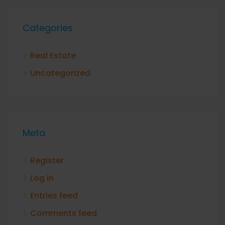
Categories
Real Estate
Uncategorized
Meta
Register
Log in
Entries feed
Comments feed