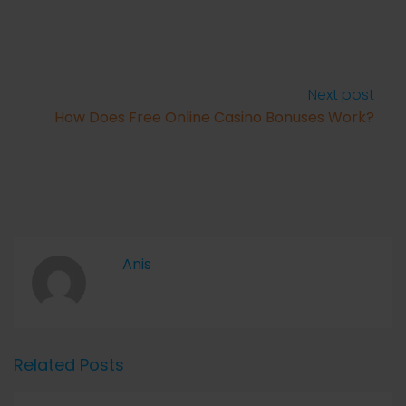
Next post
How Does Free Online Casino Bonuses Work?
Anis
Related Posts