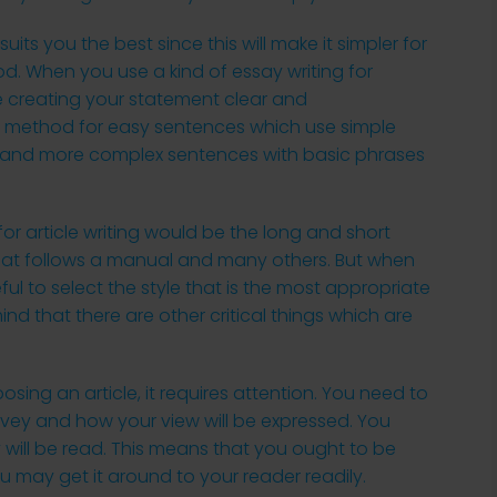
 suits you the best since this
will make it simpler for
od. When you use a kind of essay writing for
e creating your statement clear and
his method for easy sentences which use simple
…” and more complex sentences with basic phrases
r article writing would be the long and short
that follows a manual and many others. But when
ful to select the style that is the most appropriate
nd that there are other critical things which are
sing an article, it requires attention. You need to
vey and how your view will be expressed. You
 will be read. This means that you ought to be
u may get it around to your reader readily.