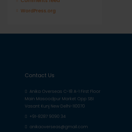
Comments feed
WordPress.org
Contact Us
Anika Overseas C-18 A-1 First Floor
Main Masoodpur Market Opp SBI
Vasant Kunj New Delhi-110070
+91-8287 9090 34
anikaoverseas@gmail.com