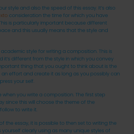
our style and also the speed of this essay. It’s also
exto
consideration the time for which you have
 This is particularly important because different
nt pace and this usually means that the style and
 academic style for writing a composition. This is
nd it’s different from the style in which you convey
 important thing that you ought to think about is the
 an effort and create it as long as you possibly can
press your self.
 when you write a composition. The first step
ay since this will choose the theme of the
ollow to write it.
 the essay, it is possible to then set to writing the
s yourself clearly using as many unique styles of