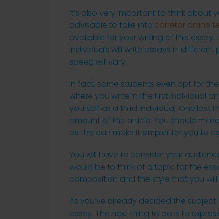
It’s also very important to think about y
advisable to take into
corretor online t
available for your writing of this essay.
individuals will write essays in differe
speed will vary.
In fact, some students even opt for the
where you write in the first individual a
yourself as a third individual. One last
amount of the article. You should make
as this can make it simpler for you to ex
You will have to consider your audience
would be to think of a topic for the ess
composition and the style that you will f
As you’ve already decided the subject of
essay. The next thing to do is to expres