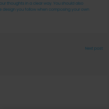
your thoughts in a clear way. You should also
the design you follow when composing your own
Next post