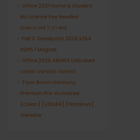
Office 2021 Home & Student
No License Key Needed
Dоw𝚗l𝚘ad T𝚘r𝚛ent
Fall 2: Deadpoint 2026 x264
DDP5.1 Magnet
Office 2026 ARM64 Unlocked
Latest Version torrent
Toon Boom Harmony
Premium Pre-Activated
[Clean] [x32x64] [Windows]
Genuine