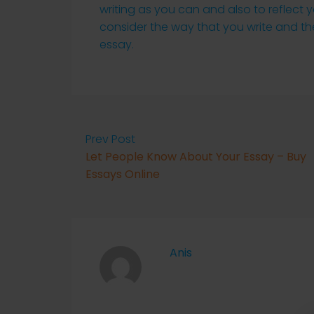
writing as you can and also to reflect 
consider the way that you write and 
essay.
Prev Post
Let People Know About Your Essay – Buy
Essays Online
Anis