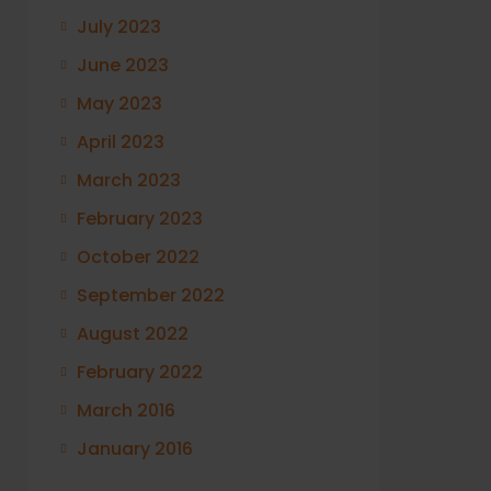
July 2023
June 2023
May 2023
April 2023
March 2023
February 2023
October 2022
September 2022
August 2022
February 2022
March 2016
January 2016