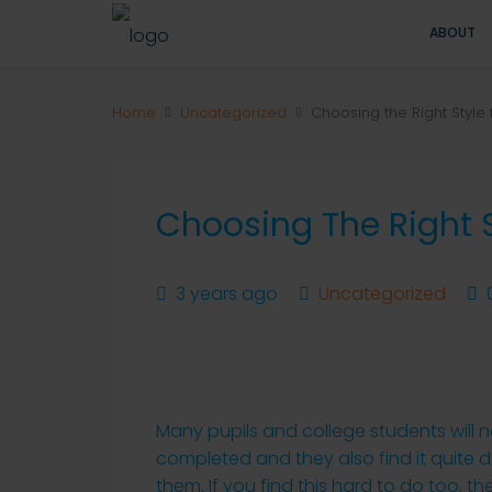
ABOUT
Home
Uncategorized
Choosing the Right Style 
Choosing The Right S
3 years ago
Uncategorized
Many pupils and college students will n
completed and they also find it quite di
them. If you find this hard to do too, t