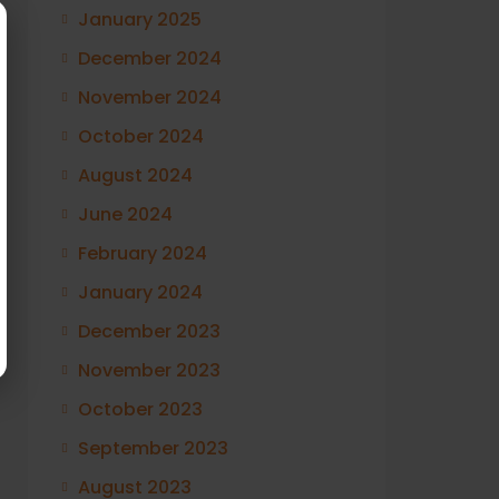
January 2025
December 2024
November 2024
October 2024
August 2024
June 2024
February 2024
January 2024
December 2023
November 2023
October 2023
September 2023
August 2023