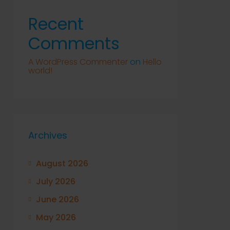
Recent
Comments
A WordPress Commenter
on
Hello
world!
Archives
August 2026
July 2026
June 2026
May 2026