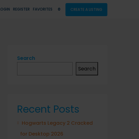
LOGIN
REGISTER
FAVORITES
0
CREATE A LISTING
Search
Search
Recent Posts
Hogwarts Legacy 2 Cracked
for Desktop 2026