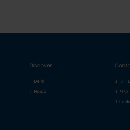
Discover
Conta
Delhi
1ST T
Noida
+1 (2
free