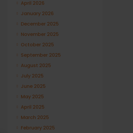
April 2026
January 2026
December 2025
November 2025
October 2025
September 2025
August 2025
July 2025
June 2025
May 2025
April 2025
March 2025
February 2025