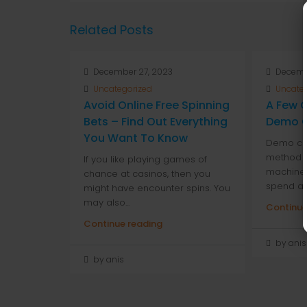
Related Posts
December 27, 2023
Decemb
Uncategorized
Uncate
Avoid Online Free Spinning
A Few G
Bets – Find Out Everything
Demo C
You Want To Know
Demo cas
method to
If you like playing games of
machines
chance at casinos, then you
spend any
might have encounter spins. You
may also...
Continue
Continue reading
by anis
by anis