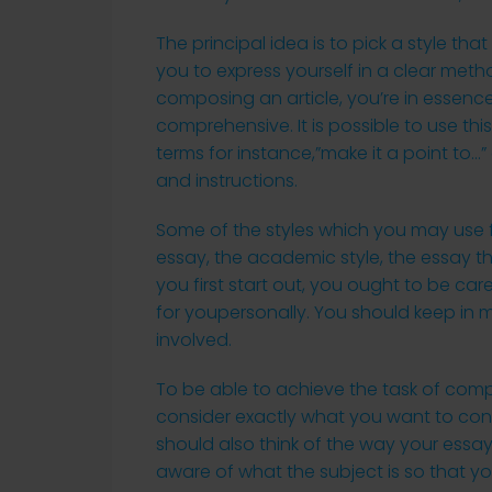
The principal idea is to pick a style that
you to express yourself in a clear meth
composing an article, you’re in essenc
comprehensive. It is possible to use t
terms for instance,”make it a point to
and instructions.
Some of the styles which you may use fo
essay, the academic style, the essay 
you first start out, you ought to be care
for youpersonally. You should keep in mi
involved.
To be able to achieve the task of compo
consider exactly what you want to con
should also think of the way your essay
aware of what the subject is so that yo