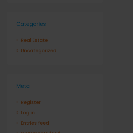
Categories
Real Estate
Uncategorized
Meta
Register
Log in
Entries feed