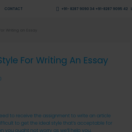
CONTACT
+91- 8287 9090 34 +91-8287 9095 42
for Writing an Essay
tyle For Writing An Essay
0
eed to receive the assignment to write an article
fficult to get the ideal style that’s acceptable for
hen you ought not worry as we’ll help you.