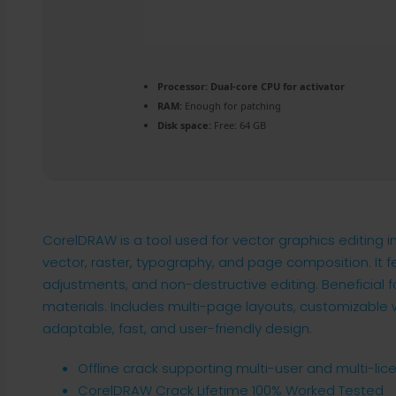
Processor:
Dual-core CPU for activator
RAM:
Enough for patching
Disk space:
Free: 64 GB
CorelDRAW is a tool used for vector graphics editing in d
vector, raster, typography, and page composition. It
adjustments, and non-destructive editing. Beneficial fo
materials. Includes multi-page layouts, customizable w
adaptable, fast, and user-friendly design.
Offline crack supporting multi-user and multi-lic
CorelDRAW Crack Lifetime 100% Worked Tested