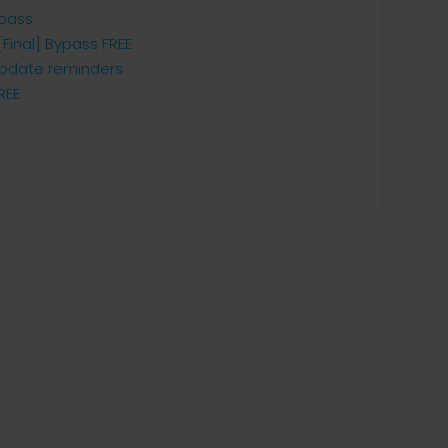
ypass
Final] Bypass FREE
 update reminders
REE