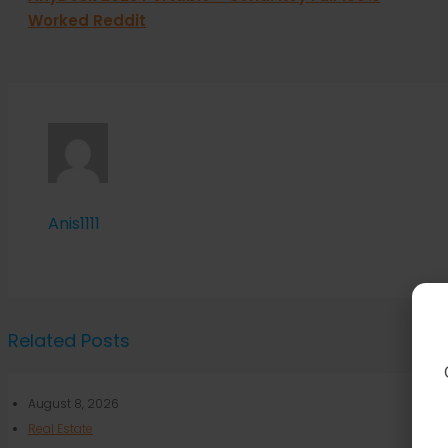
Worked Reddit
Anis1111
Related Posts
August 8, 2026
Real Estate