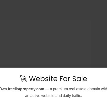
🚀 Website For Sale
Own
freelistproperty.com
— a premium real estate domain wit
an active website and daily traffic.