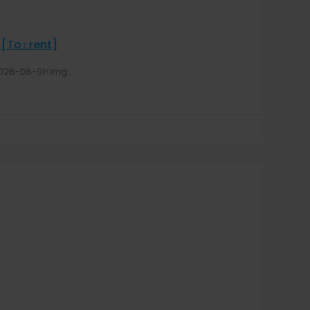
 [Тo𝚛rent]
026-08-01<img...