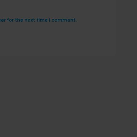
er for the next time I comment.