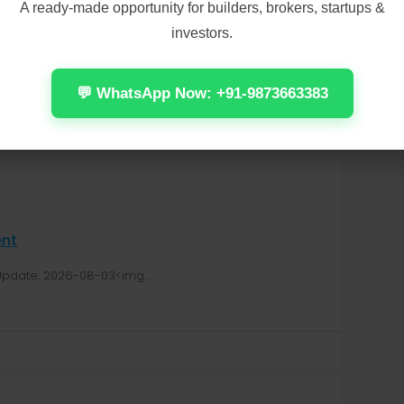
A ready-made opportunity for builders, brokers, startups &
o Microsoft Account Needed [Team-OS]
investors.
05<img...
💬 WhatsApp Now: +91-9873663383
𝐞nt
pdate: 2026-08-03<img...