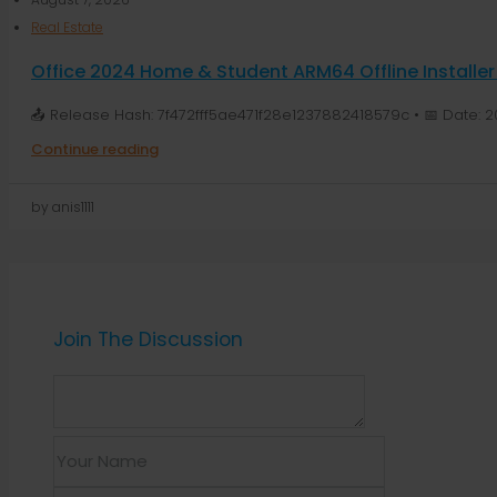
Real Estate
Office 2024 Home & Student ARM64 Offline Installer
📤 Release Hash: 7f472fff5ae471f28e1237882418579c • 📅 Date: 2
Continue reading
by anis1111
Join The Discussion