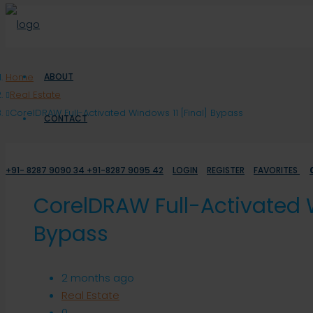
Home
ABOUT
Real Estate
CorelDRAW Full-Activated Windows 11 [Final] Bypass
CONTACT
+91- 8287 9090 34 +91-8287 9095 42
LOGIN
REGISTER
FAVORITES
CorelDRAW Full-Activated W
Bypass
2 months ago
Real Estate
0