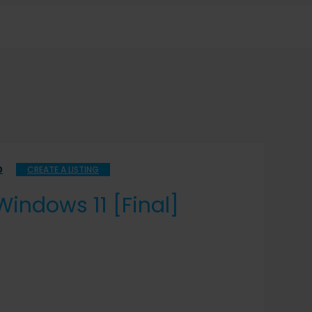
0
CREATE A LISTING
indows 11 [Final]