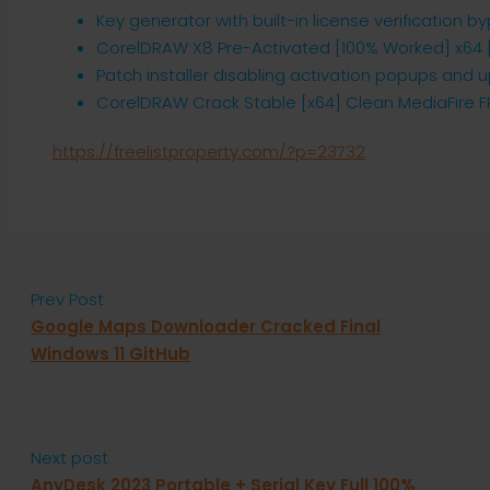
Key generator with built-in license verification b
CorelDRAW X8 Pre-Activated [100% Worked] x64 [
Patch installer disabling activation popups and
CorelDRAW Crack Stable [x64] Clean MediaFire F
https://freelistproperty.com/?p=23732
Prev Post
Google Maps Downloader Cracked Final
Windows 11 GitHub
Next post
AnyDesk 2023 Portable + Serial Key Full 100%