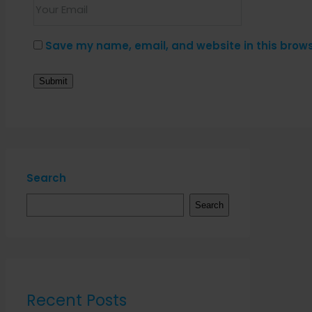
Save my name, email, and website in this brows
Search
Search
Recent Posts