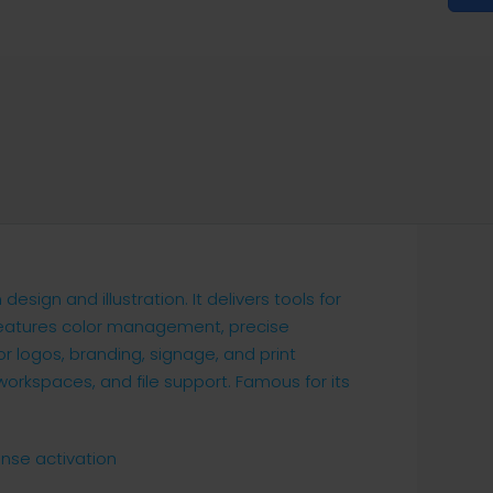
esign and illustration. It delivers tools for
 features color management, precise
r logos, branding, signage, and print
orkspaces, and file support. Famous for its
ense activation