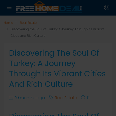
Home
Real Estate
Discovering the Soul of Turkey: A Journey Through Its Vibrant
Cities and Rich Culture
Discovering The Soul Of
Turkey: A Journey
Through Its Vibrant Cities
And Rich Culture
10 months ago
Real Estate
0