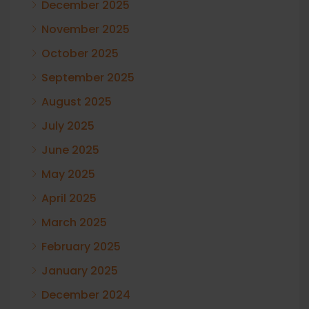
December 2025
November 2025
October 2025
September 2025
August 2025
July 2025
June 2025
May 2025
April 2025
March 2025
February 2025
January 2025
December 2024