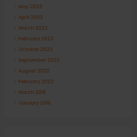
May 2023
April 2023
March 2023
February 2023
October 2022
September 2022
August 2022
February 2022
March 2016
January 2016