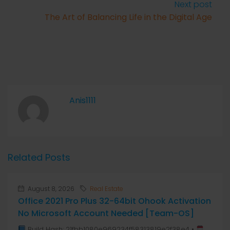
Next post
The Art of Balancing Life in the Digital Age
Anis1111
Related Posts
August 8, 2026
Real Estate
Office 2021 Pro Plus 32-64bit Ohook Activation
No Microsoft Account Needed [Team-OS]
Build Hash: 21fbb1080e969234f58313819e2f38e4 •