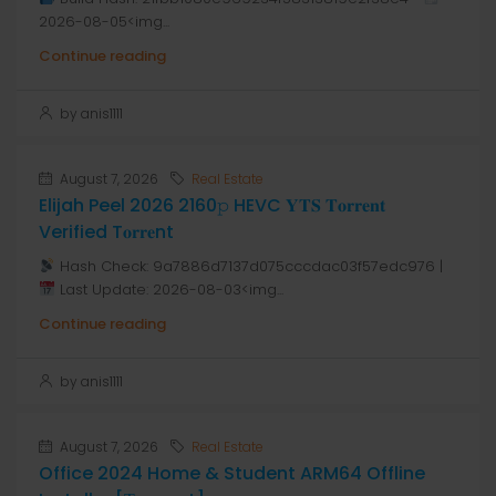
2026-08-05<img...
Continue reading
by anis1111
August 7, 2026
Real Estate
Elijah Peel 2026 2160𝚙 HEVC 𝐘𝐓𝐒 𝐓𝐨𝐫𝐫𝐞𝐧𝐭
Verified T𝐨𝐫𝐫𝐞nt
Hash Check: 9a7886d7137d075cccdac03f57edc976 |
Last Update: 2026-08-03<img...
Continue reading
by anis1111
August 7, 2026
Real Estate
Office 2024 Home & Student ARM64 Offline