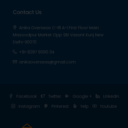
Contact Us
Anika Overseas C-18 A-1 First Floor Main
Masoodpur Market Opp SBI Vasant Kunj New
Delhi-110070
+91-8287 9090 34
anikaoverseas@gmail.com
Facebook
Twitter
Google +
Linkedin
Instagram
Pinterest
Yelp
Youtube