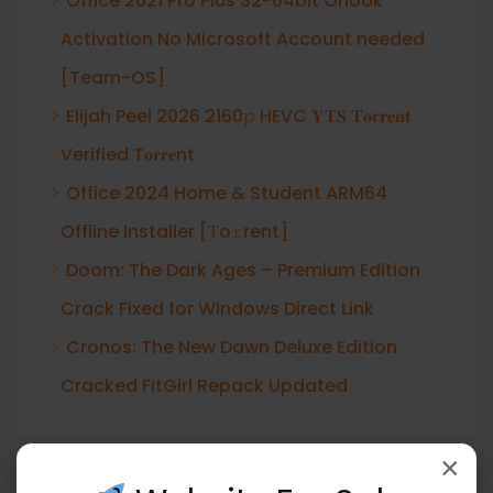
Office 2021 Pro Plus 32-64bit Ohook
Activation No Microsoft Account needed
[Team-OS]
Elijah Peel 2026 2160𝚙 HEVC 𝐘𝐓𝐒 𝐓𝐨𝐫𝐫𝐞𝐧𝐭
Verified T𝐨𝐫𝐫𝐞nt
Office 2024 Home & Student ARM64
Offline Installer [Тo𝚛rent]
Doom: The Dark Ages – Premium Edition
Crack Fixed for Windows Direct Link
Cronos: The New Dawn Deluxe Edition
Cracked FitGirl Repack Updated
×