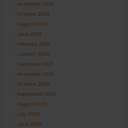
November 2024
October 2024
August 2024
June 2024
February 2024
January 2024
December 2023
November 2023
October 2023
September 2023
August 2023
July 2023
June 2023