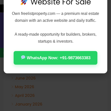
Website For Sale
Recent Comments
←
Own
freelistproperty.com
— a premium real estate
A WordPress Commenter
on
Hello world!
domain with an active website and daily traffic.
Contact Us
A ready-made opportunity for builders, brokers,
startups & investors.
Archives
WhatsApp Now: +91-9873663383
August 2026
July 2026
June 2026
May 2026
April 2026
January 2026