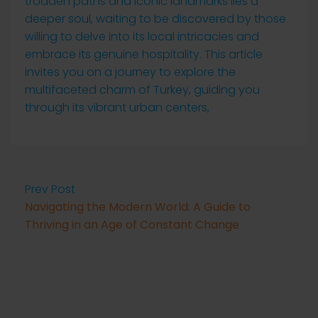
trodden paths and iconic landmarks lies a
deeper soul, waiting to be discovered by those
willing to delve into its local intricacies and
embrace its genuine hospitality. This article
invites you on a journey to explore the
multifaceted charm of Turkey, guiding you
through its vibrant urban centers,
Prev Post
Navigating the Modern World: A Guide to
Thriving in an Age of Constant Change