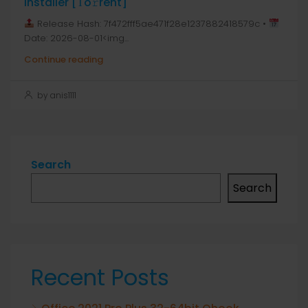
Installer [Тo𝚛rent]
Release Hash: 7f472fff5ae471f28e1237882418579c •
Date: 2026-08-01<img...
Continue reading
by anis1111
Search
Search
Recent Posts