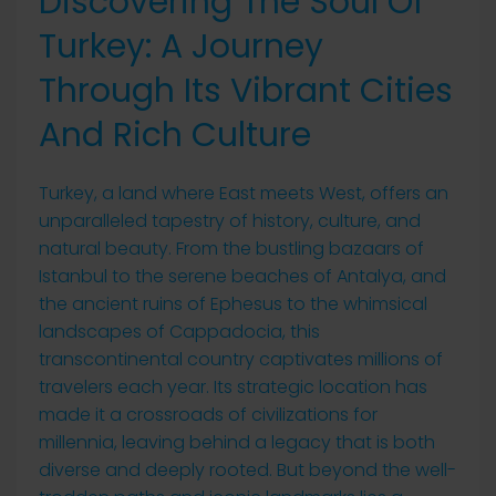
Discovering The Soul Of
Turkey: A Journey
Through Its Vibrant Cities
And Rich Culture
Turkey, a land where East meets West, offers an
unparalleled tapestry of history, culture, and
natural beauty. From the bustling bazaars of
Istanbul to the serene beaches of Antalya, and
the ancient ruins of Ephesus to the whimsical
landscapes of Cappadocia, this
transcontinental country captivates millions of
travelers each year. Its strategic location has
made it a crossroads of civilizations for
millennia, leaving behind a legacy that is both
diverse and deeply rooted. But beyond the well-