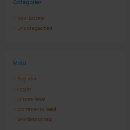
Categories
Real Estate
Uncategorized
Meta
Register
Log in
Entries feed
Comments feed
WordPress.org