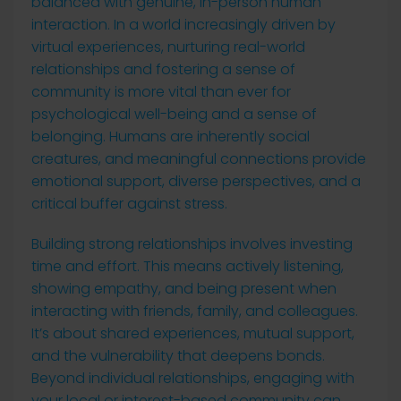
balanced with genuine, in-person human
interaction. In a world increasingly driven by
virtual experiences, nurturing real-world
relationships and fostering a sense of
community is more vital than ever for
psychological well-being and a sense of
belonging. Humans are inherently social
creatures, and meaningful connections provide
emotional support, diverse perspectives, and a
critical buffer against stress.
Building strong relationships involves investing
time and effort. This means actively listening,
showing empathy, and being present when
interacting with friends, family, and colleagues.
It’s about shared experiences, mutual support,
and the vulnerability that deepens bonds.
Beyond individual relationships, engaging with
your local or interest-based community can