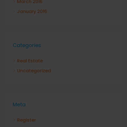
March 2016
January 2016
Categories
Real Estate
Uncategorized
Meta
Register