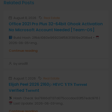
Related Posts
August 8, 2026
Real Estate
Office 2021 Pro Plus 32-64bit Ohook Activation
No Microsoft Account Needed [Team-OS]
Build Hash: 21fbb1080e969234f58313819e2f38e4 •
2026-08-05<img...
Continue reading
by anis1111
August 7, 2026
Real Estate
Elijah Peel 2026 2160𝚙 HEVC 𝐘𝐓𝐒 𝐓𝐨𝐫𝐫𝐞𝐧𝐭
Verified T𝐨𝐫𝐫𝐞nt
Hash Check: 9a7886d7137d075cccdac03f57edc976 |
Last Update: 2026-08-03<img...
Continue reading