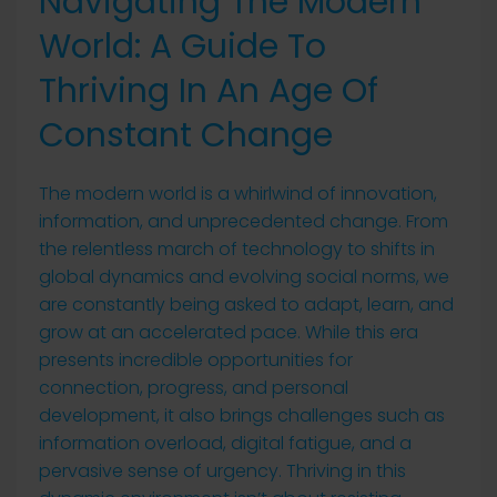
Navigating The Modern
World: A Guide To
Thriving In An Age Of
Constant Change
The modern world is a whirlwind of innovation,
information, and unprecedented change. From
the relentless march of technology to shifts in
global dynamics and evolving social norms, we
are constantly being asked to adapt, learn, and
grow at an accelerated pace. While this era
presents incredible opportunities for
connection, progress, and personal
development, it also brings challenges such as
information overload, digital fatigue, and a
pervasive sense of urgency. Thriving in this