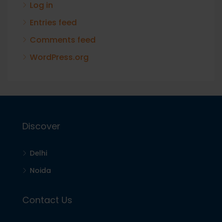
Log in
Entries feed
Comments feed
WordPress.org
Discover
Delhi
Noida
Contact Us