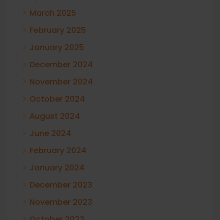
March 2025
February 2025
January 2025
December 2024
November 2024
October 2024
August 2024
June 2024
February 2024
January 2024
December 2023
November 2023
October 2023