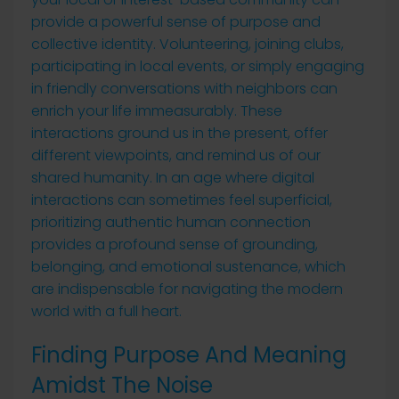
provide a powerful sense of purpose and
collective identity. Volunteering, joining clubs,
participating in local events, or simply engaging
in friendly conversations with neighbors can
enrich your life immeasurably. These
interactions ground us in the present, offer
different viewpoints, and remind us of our
shared humanity. In an age where digital
interactions can sometimes feel superficial,
prioritizing authentic human connection
provides a profound sense of grounding,
belonging, and emotional sustenance, which
are indispensable for navigating the modern
world with a full heart.
Finding Purpose And Meaning
Amidst The Noise