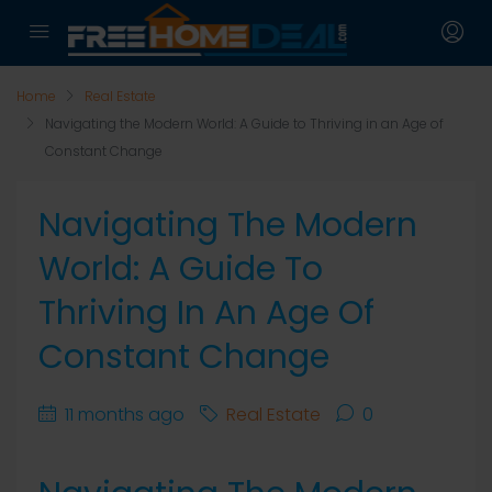
Home
Real Estate
Navigating the Modern World: A Guide to Thriving in an Age of
Constant Change
Navigating The Modern
World: A Guide To
Thriving In An Age Of
Constant Change
11 months ago
Real Estate
0