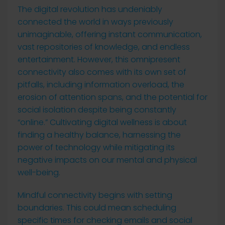
The digital revolution has undeniably
connected the world in ways previously
unimaginable, offering instant communication,
vast repositories of knowledge, and endless
entertainment. However, this omnipresent
connectivity also comes with its own set of
pitfalls, including information overload, the
erosion of attention spans, and the potential for
social isolation despite being constantly
“online.” Cultivating digital wellness is about
finding a healthy balance, harnessing the
power of technology while mitigating its
negative impacts on our mental and physical
well-being.
Mindful connectivity begins with setting
boundaries. This could mean scheduling
specific times for checking emails and social