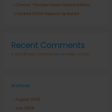
Cronos: The New Dawn Deluxe Edition
Cracked FitGirl Repack Updated
Recent Comments
A WordPress Commenter
on
Hello world!
Archives
August 2026
July 2026