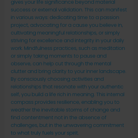
gives your life significance beyond material
success or external validation. This can manifest
in various ways: dedicating time to a passion
project, advocating for a cause you believe in,
cultivating meaningful relationships, or simply
striving for excellence and integrity in your daily
work. Mindfulness practices, such as meditation
or simply taking moments to pause and
observe, can help cut through the mental
clutter and bring clarity to your inner landscape.
By consciously choosing activities and
relationships that resonate with your authentic
self, you build a life rich in meaning. This internal
compass provides resilience, enabling you to
weather the inevitable storms of change and
find contentment not in the absence of
challenges, but in the unwavering commitment
to what truly fuels your spirit.