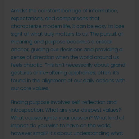
Amidst the constant barrage of information,
expectations, and comparisons that
characterize modern life, it can be easy to lose
sight of what truly matters to us. The pursuit of
meaning and purpose becomes a critical
anchor, guiding our decisions and providing a
sense of direction when the world around us
feels chaotic. This isn’t necessarily about grand
gestures or life-altering epiphanies; often, it’s
found in the alignment of our daily actions with
our core values.
Finding purpose involves self-reflection and
introspection. What are your deepest values?
What causes ignite your passion? What kind of
impact do you wish to have on the world,
however small? It’s about understanding what