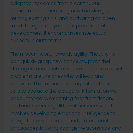
adaptability comes from a continuous
commitment to acquiring new knowledge,
refining existing skills, and cultivating an open
mind. This goes beyond just professional
development; it encompasses intellectual
curiosity in all its forms.
The modern world rewards agility. Those who
can quickly grasp new concepts, pivot their
strategies, and apply creative solutions to novel
problems are the ones who will lead and
innovate. This means fostering critical thinking
skills to evaluate the deluge of information we
encounter daily, discerning fact from fiction,
and understanding different perspectives. It
involves developing emotional intelligence to
navigate complex social and professional
landscapes, building stronger relationships, and