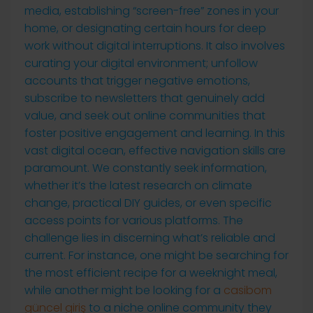
media, establishing “screen-free” zones in your
home, or designating certain hours for deep
work without digital interruptions. It also involves
curating your digital environment; unfollow
accounts that trigger negative emotions,
subscribe to newsletters that genuinely add
value, and seek out online communities that
foster positive engagement and learning. In this
vast digital ocean, effective navigation skills are
paramount. We constantly seek information,
whether it’s the latest research on climate
change, practical DIY guides, or even specific
access points for various platforms. The
challenge lies in discerning what’s reliable and
current. For instance, one might be searching for
the most efficient recipe for a weeknight meal,
while another might be looking for a
casibom
güncel giriş
to a niche online community they