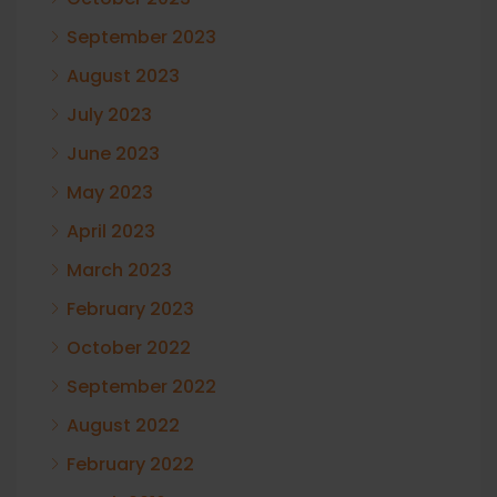
September 2023
August 2023
July 2023
June 2023
May 2023
April 2023
March 2023
February 2023
October 2022
September 2022
August 2022
February 2022