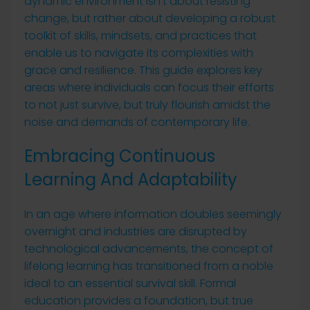
dynamic environment isn’t about resisting
change, but rather about developing a robust
toolkit of skills, mindsets, and practices that
enable us to navigate its complexities with
grace and resilience. This guide explores key
areas where individuals can focus their efforts
to not just survive, but truly flourish amidst the
noise and demands of contemporary life.
Embracing Continuous
Learning And Adaptability
In an age where information doubles seemingly
overnight and industries are disrupted by
technological advancements, the concept of
lifelong learning has transitioned from a noble
ideal to an essential survival skill. Formal
education provides a foundation, but true