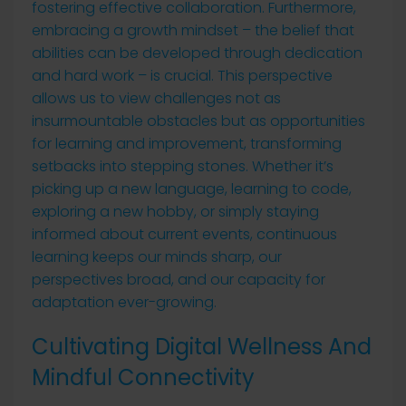
fostering effective collaboration. Furthermore,
embracing a growth mindset – the belief that
abilities can be developed through dedication
and hard work – is crucial. This perspective
allows us to view challenges not as
insurmountable obstacles but as opportunities
for learning and improvement, transforming
setbacks into stepping stones. Whether it’s
picking up a new language, learning to code,
exploring a new hobby, or simply staying
informed about current events, continuous
learning keeps our minds sharp, our
perspectives broad, and our capacity for
adaptation ever-growing.
Cultivating Digital Wellness And
Mindful Connectivity