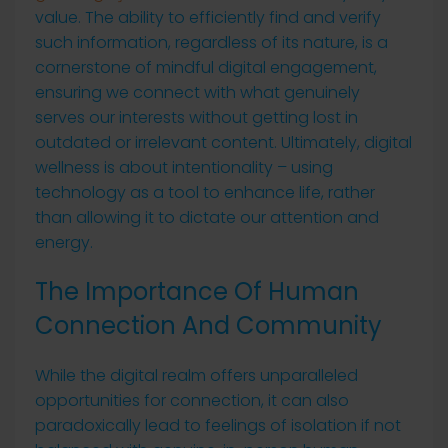
value. The ability to efficiently find and verify
such information, regardless of its nature, is a
cornerstone of mindful digital engagement,
ensuring we connect with what genuinely
serves our interests without getting lost in
outdated or irrelevant content. Ultimately, digital
wellness is about intentionality – using
technology as a tool to enhance life, rather
than allowing it to dictate our attention and
energy.
The Importance Of Human
Connection And Community
While the digital realm offers unparalleled
opportunities for connection, it can also
paradoxically lead to feelings of isolation if not