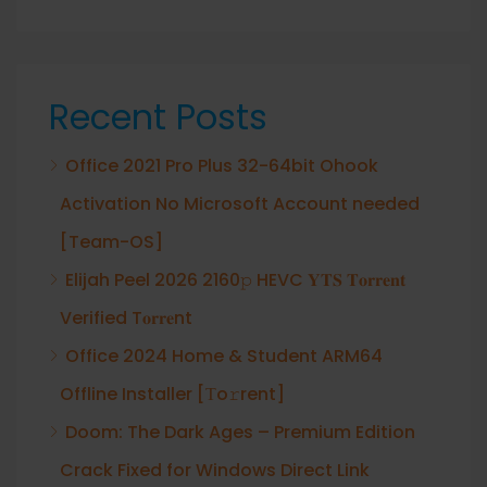
Recent Posts
Office 2021 Pro Plus 32-64bit Ohook
Activation No Microsoft Account needed
[Team-OS]
Elijah Peel 2026 2160𝚙 HEVC 𝐘𝐓𝐒 𝐓𝐨𝐫𝐫𝐞𝐧𝐭
Verified T𝐨𝐫𝐫𝐞nt
Office 2024 Home & Student ARM64
Offline Installer [Тo𝚛rent]
Doom: The Dark Ages – Premium Edition
Crack Fixed for Windows Direct Link