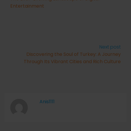
Entertainment
Next post
Discovering the Soul of Turkey: A Journey
Through Its Vibrant Cities and Rich Culture
Anis1111