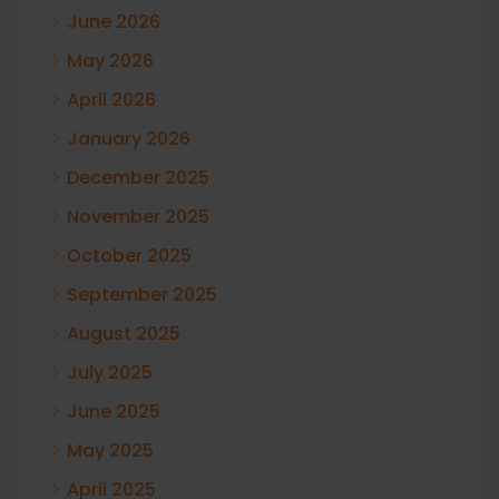
June 2026
May 2026
April 2026
January 2026
December 2025
November 2025
October 2025
September 2025
August 2025
July 2025
June 2025
May 2025
April 2025